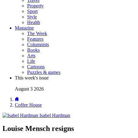
Travel
Property
Sport
Style
Health
Magazine
The Week
Features
Columnists
Books
Arts
Life
Cartoons
Puzzles & games
This week's issue
August 3 2026
Coffee House
Isabel Hardman
Louise Mensch resigns