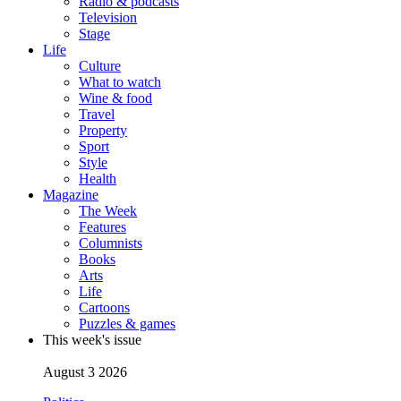
Radio & podcasts
Television
Stage
Life
Culture
What to watch
Wine & food
Travel
Property
Sport
Style
Health
Magazine
The Week
Features
Columnists
Books
Arts
Life
Cartoons
Puzzles & games
This week's issue
August 3 2026