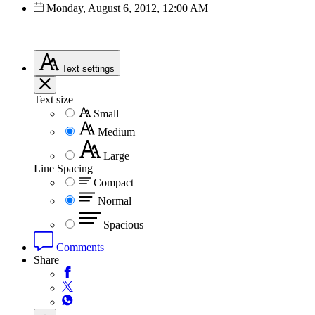
Monday, August 6, 2012, 12:00 AM
Text
settings
Text size
Small
Medium
Large
Line Spacing
Compact
Normal
Spacious
Comments
Share