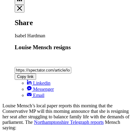
Share
Isabel Hardman
Louise Mensch resigns
Copy link
Linkedin
Messenger
Email
Louise Mensch’s local paper reports this morning that the
Conservative MP will this morning announce that she is resigning
her seat after struggling to balance family life with the demands of
parliament. The
Northamptonshire Telegraph reports
Mensch
saying: