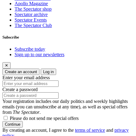
Apollo Magazine
The Spectator shop
Spectator archive
Spectator Events
The Spectator Club
Subscribe
Subscribe today
Sign up to our newsletters
✕
Create an account
Log in
Enter your email address
Create a password
Your registration includes our daily politics and weekly highlights
emails (you can unsubscribe at any time), as well as special offers
from
The Spectator
.
Please do not send me special offers
Continue
By creating an account, I agree to the
terms of service
and
privacy
policy