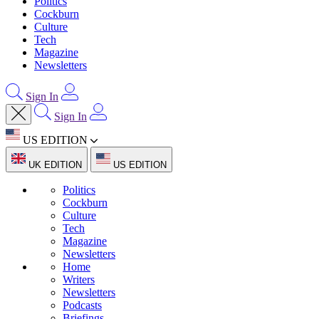
Politics
Cockburn
Culture
Tech
Magazine
Newsletters
Sign In
Sign In
US EDITION
UK EDITION
US EDITION
Politics
Cockburn
Culture
Tech
Magazine
Newsletters
Home
Writers
Newsletters
Podcasts
Briefings