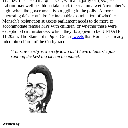
Thames. It is also a marginal seat, with a majority of 1,895, so
Labour may well be able to take back the seat on a wet November’s
night when the government is struggling in the polls. A more
interesting debate will be the inevitable examination of whether
Mensch’s resignation suggests parliament needs to do more to
accommodate female MPs with children, or whether these were
exceptional circumstances, which they do appear to be. UPDATE,
11.20am: The Standard’s Pippa Crerar
tweets
that Boris has already
ruled himself out of the Corby race:
‘I’m sure Corby is a lovely town but I have a fantastic job
running the best big city on the planet.’
Written by