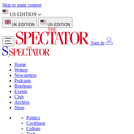
Skip to main content
US EDITION
UK EDITION
US EDITION
Sign In
Home
Writers
Newsletters
Podcasts
Briefings
Events
Club
Archive
Shop
Politics
Cockburn
Culture
Tech