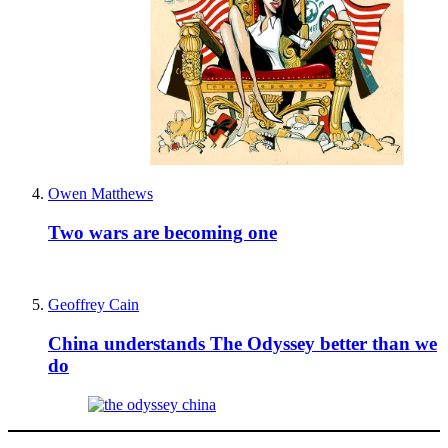
Owen Matthews
Two wars are becoming one
Geoffrey Cain
China understands The Odyssey better than we
do