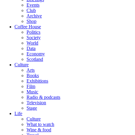
Events
Club
Archive
Shop
Coffee House
Politics
Society
World
Data
Economy
Scotland
Culture
Arts
Books
Exhibitions
Film
Music
Radio & podcasts
Television
Stage
Life
Culture
What to watch
Wine & food