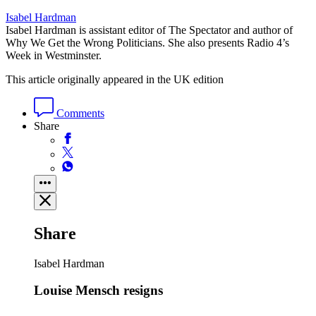
Isabel Hardman
Isabel Hardman is assistant editor of The Spectator and author of
Why We Get the Wrong Politicians. She also presents Radio 4’s
Week in Westminster.
This article originally appeared in the UK edition
Comments
Share
Share
Isabel Hardman
Louise Mensch resigns