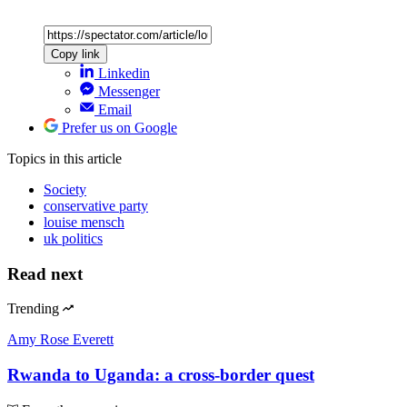
Copy link
Linkedin
Messenger
Email
Prefer us on Google
Topics
in this article
Society
conservative party
louise mensch
uk politics
Read next
Trending
Amy Rose Everett
Rwanda to Uganda: a cross-border quest