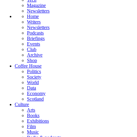
Magazine
Newsletters
Home
Writers
Newsletters
Podcasts
Briefings
Events
Club
Archive
Shop
Coffee House
Politics
Society
World
Data
Economy
Scotland
Culture
Arts
Books
Exhibitions
Film
Music