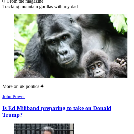
From the magazine
Tracking mountain gorillas with my dad
More on
uk politics
John Power
Is Ed Miliband preparing to take on Donald
Trump?