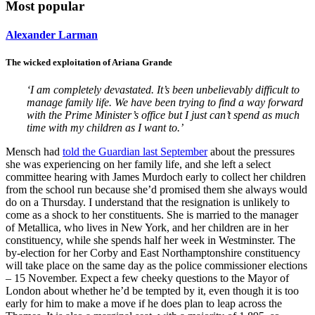
Most popular
Alexander Larman
The wicked exploitation of Ariana Grande
‘I am completely devastated. It’s been unbelievably difficult to
manage family life. We have been trying to find a way forward
with the Prime Minister’s office but I just can’t spend as much
time with my children as I want to.’
Mensch had
told the Guardian last September
about the pressures
she was experiencing on her family life, and she left a select
committee hearing with James Murdoch early to collect her children
from the school run because she’d promised them she always would
do on a Thursday. I understand that the resignation is unlikely to
come as a shock to her constituents. She is married to the manager
of Metallica, who lives in New York, and her children are in her
constituency, while she spends half her week in Westminster. The
by-election for her Corby and East Northamptonshire constituency
will take place on the same day as the police commissioner elections
– 15 November. Expect a few cheeky questions to the Mayor of
London about whether he’d be tempted by it, even though it is too
early for him to make a move if he does plan to leap across the