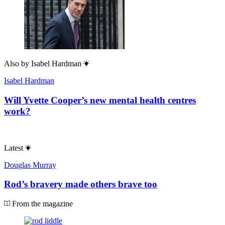
Also by
Isabel Hardman
Isabel Hardman
Will Yvette Cooper’s new mental health centres
work?
Latest
Douglas Murray
Rod’s bravery made others brave too
From the magazine