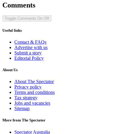
Comments
Toggle Comments
On
Off
Useful links
Contact & FAQs
Advertise with us
Submit a story
Editorial Policy
About Us
About The Spectator
Privacy policy
Terms and conditions
Tax strategy
Jobs and vacancies
Sitemap
More from The Spectator
Spectator Australia