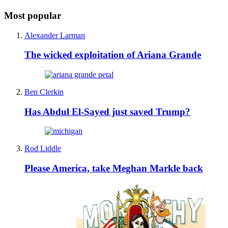
Most popular
Alexander Larman
The wicked exploitation of Ariana Grande
Ben Clerkin
Has Abdul El-Sayed just saved Trump?
Rod Liddle
Please America, take Meghan Markle back