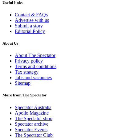
Useful links
Contact & FAQs
Advertise with us
Submit a story
Editorial Policy
About Us
About The Spectator
Privacy policy
Terms and conditions
Tax strategy
Jobs and vacancies
Sitemap
More from The Spectator
Spectator Australia
Apollo Magazine
The Spectator shop
Spectator archive
Spectator Events
The Spectator Club