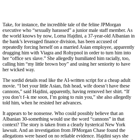
Take, for instance, the incredible tale of the feline JPMorgan
executive who “sexually harassed” a junior male staff member. As
the world knows by now, Lorna Hajdini, a 37-year-old Albanian in
the bank’s leveraged finance division, has been accused of
repeatedly forcing herself on a married Asian employee, apparently
drugging him with Viagra and Rohypnol in order to turn him into
her “office sex slave.” She allegedly humiliated him racially, too,
calling him “my little brown boy” and using her seniority to have
her wicked way.
The sordid details read like the AI-written script for a cheap adult
movie. “I bet your little Asian, fish head, wife doesn’t have these
cannons,” said Hajdini, apparently, having removed her shirt. “If
you don’t f–k me soon, I’m going to ruin you,” she also allegedly
told him, when he resisted her advances.
It appears to be nonsense. Who could possibly believe that an
Albanian 30-something would use the word “cannons” in that
context? The story is taken from a clearly hysterical New York
lawsuit. And an investigation from JPMorgan Chase found the
allegations were based on no reliable evidence. Hajdini says she