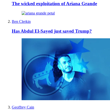
The wicked exploitation of Ariana Grande
Ben Clerkin
Has Abdul El-Sayed just saved Trump?
Geoffrey Cain