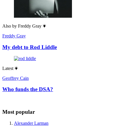
Also by
Freddy Gray
Freddy Gray
My debt to Rod Liddle
Latest
Geoffrey Cain
Who funds the DSA?
Most popular
Alexander Larman