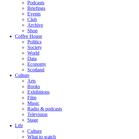
Podcasts
Briefings
Events
Club
Archive
Shop
Coffee House
Politics
Society
World
Data
Economy
Scotland
Culture
Arts
Books
Exhibitions
Film
Music
Radio & podcasts
Television
Stage
Life
Culture
What to watch