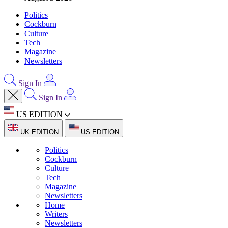
Politics
Cockburn
Culture
Tech
Magazine
Newsletters
Sign In
Sign In
US EDITION
UK EDITION
US EDITION
Politics
Cockburn
Culture
Tech
Magazine
Newsletters
Home
Writers
Newsletters