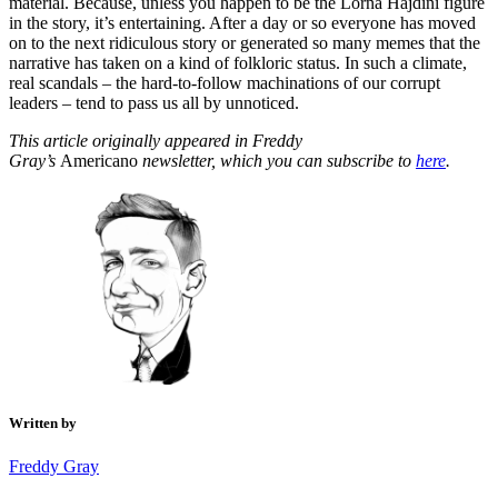
material. Because, unless you happen to be the Lorna Hajdini figure
in the story, it’s entertaining. After a day or so everyone has moved
on to the next ridiculous story or generated so many memes that the
narrative has taken on a kind of folkloric status. In such a climate,
real scandals – the hard-to-follow machinations of our corrupt
leaders – tend to pass us all by unnoticed.
This article originally appeared in Freddy
Gray’s
Americano
newsletter, which you can subscribe to
here
.
Written by
Freddy Gray