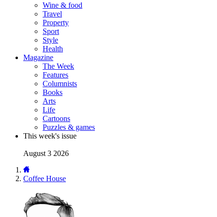
Wine & food
Travel
Property
Sport
Style
Health
Magazine
The Week
Features
Columnists
Books
Arts
Life
Cartoons
Puzzles & games
This week's issue
August 3 2026
Coffee House