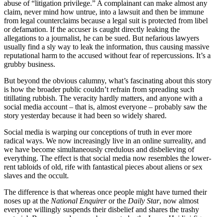
abuse of “litigation privilege.” A complainant can make almost any
claim, never mind how untrue, into a lawsuit and then be immune
from legal counterclaims because a legal suit is protected from libel
or defamation. If the accuser is caught directly leaking the
allegations to a journalist, he can be sued. But nefarious lawyers
usually find a sly way to leak the information, thus causing massive
reputational harm to the accused without fear of repercussions. It’s a
grubby business.
But beyond the obvious calumny, what’s fascinating about this story
is how the broader public couldn’t refrain from spreading such
titillating rubbish. The veracity hardly matters, and anyone with a
social media account – that is, almost everyone – probably saw the
story yesterday because it had been so widely shared.
Social media is warping our conceptions of truth in ever more
radical ways. We now increasingly live in an online surreality, and
we have become simultaneously credulous and disbelieving of
everything. The effect is that social media now resembles the lower-
rent tabloids of old, rife with fantastical pieces about aliens or sex
slaves and the occult.
The difference is that whereas once people might have turned their
noses up at the
National Enquirer
or the
Daily Star
, now almost
everyone willingly suspends their disbelief and shares the trashy