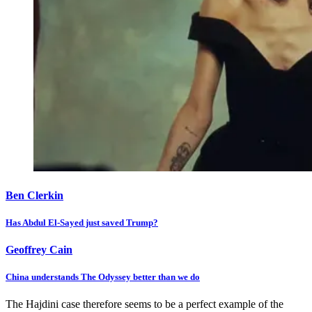
Ben Clerkin
Has Abdul El-Sayed just saved Trump?
Geoffrey Cain
China understands The Odyssey better than we do
The Hajdini case therefore seems to be a perfect example of the