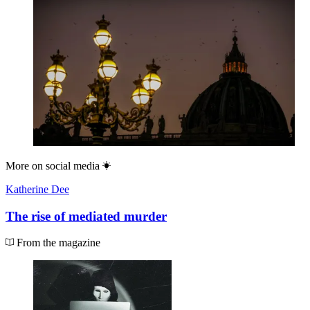
More on
social media
Katherine Dee
The rise of mediated murder
From the magazine