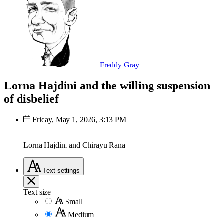
Freddy Gray
Lorna Hajdini and the willing suspension
of disbelief
Friday, May 1, 2026, 3:13 PM
Lorna Hajdini and Chirayu Rana
Text
settings
Text size
Small
Medium