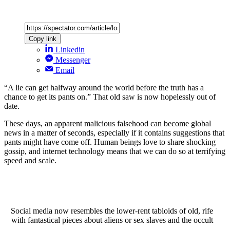
Copy link
Linkedin
Messenger
Email
“A lie can get halfway around the world before the truth has a
chance to get its pants on.” That old saw is now hopelessly out of
date.
These days, an apparent malicious falsehood can become global
news in a matter of seconds, especially if it contains suggestions that
pants might have come off. Human beings love to share shocking
gossip, and internet technology means that we can do so at terrifying
speed and scale.
Social media now resembles the lower-rent tabloids of old, rife
with fantastical pieces about aliens or sex slaves and the occult