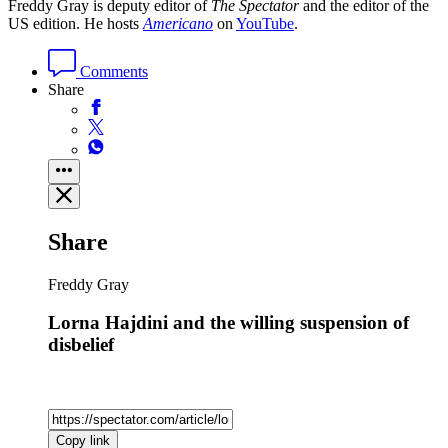
Freddy Gray is deputy editor of
The Spectator
and the editor of the
US edition. He hosts
Americano
on
YouTube
.
Comments
Share
Share
Freddy Gray
Lorna Hajdini and the willing suspension of
disbelief
Copy link