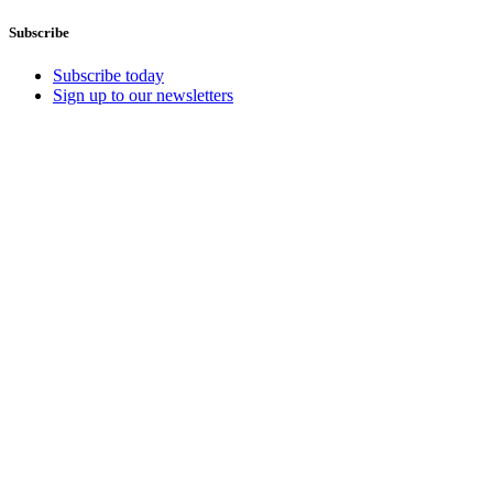
Subscribe
Subscribe today
Sign up to our newsletters