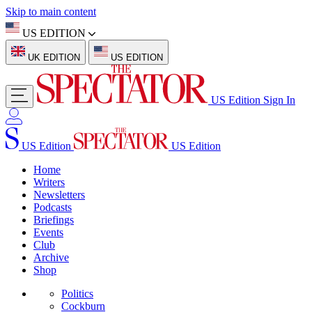
Skip to main content
US EDITION
UK EDITION
US EDITION
US Edition
Sign In
US Edition
US Edition
Home
Writers
Newsletters
Podcasts
Briefings
Events
Club
Archive
Shop
Politics
Cockburn