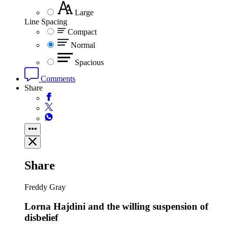
Large
Line Spacing
Compact
Normal
Spacious
Comments
Share
Share
Freddy Gray
Lorna Hajdini and the willing suspension of
disbelief