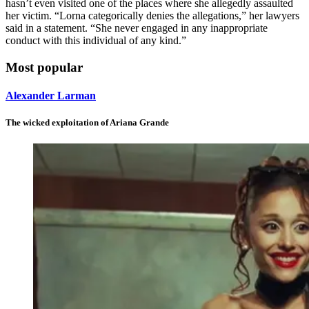
hasn’t even visited one of the places where she allegedly assaulted
her victim. “Lorna categorically denies the allegations,” her lawyers
said in a statement. “She never engaged in any inappropriate
conduct with this individual of any kind.”
Most popular
Alexander Larman
The wicked exploitation of Ariana Grande