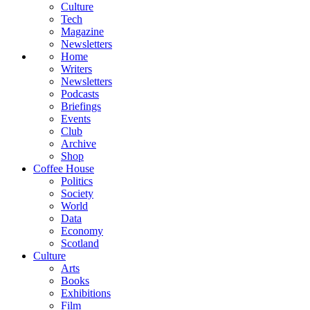
Culture
Tech
Magazine
Newsletters
Home
Writers
Newsletters
Podcasts
Briefings
Events
Club
Archive
Shop
Coffee House
Politics
Society
World
Data
Economy
Scotland
Culture
Arts
Books
Exhibitions
Film