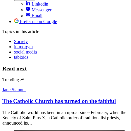
Linkedin
Messenger
Email
Prefer us on Google
Topics
in this article
Society
jp morgan
social media
tabloids
Read next
Trending
Jane Stannus
The Catholic Church has turned on the faithful
The Catholic world has been in an uproar since February, when the
Society of Saint Pius X, a Catholic order of traditionalist priests,
announced its…