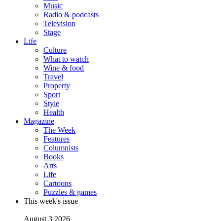
Music
Radio & podcasts
Television
Stage
Life
Culture
What to watch
Wine & food
Travel
Property
Sport
Style
Health
Magazine
The Week
Features
Columnists
Books
Arts
Life
Cartoons
Puzzles & games
This week's issue
August 3 2026