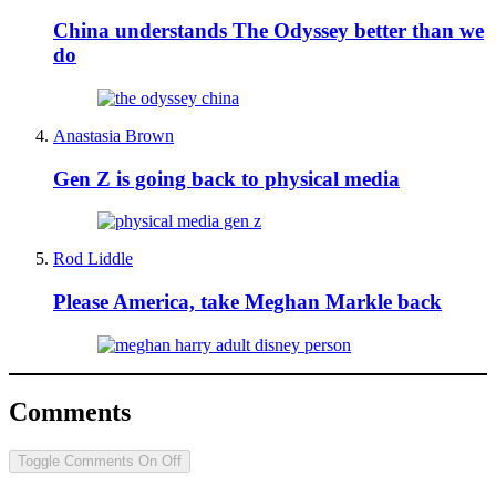
China understands The Odyssey better than we
do
Anastasia Brown
Gen Z is going back to physical media
Rod Liddle
Please America, take Meghan Markle back
Comments
Toggle Comments
On
Off