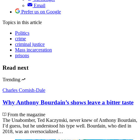
Email
Prefer us on Google
Topics
in this article
Politics
crime
criminal justice
Mass incarceration
prisons
Read next
Trending
Charles Cornish-Dale
Why Anthony Bourdain’s shows leave a bitter taste
From the magazine
The Unabomber, Ted Kaczynski, never knew of Anthony Bourdain,
I’d guess, but he understood his type well. Bourdain, who died in
2018, was an oversocialized…