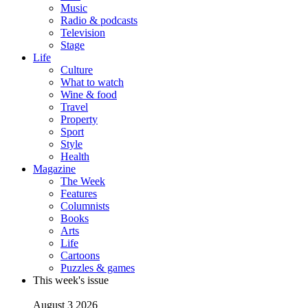
Music
Radio & podcasts
Television
Stage
Life
Culture
What to watch
Wine & food
Travel
Property
Sport
Style
Health
Magazine
The Week
Features
Columnists
Books
Arts
Life
Cartoons
Puzzles & games
This week's issue
August 3 2026