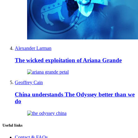
Alexander Larman
The wicked exploitation of Ariana Grande
Geoffrey Cain
China understands The Odyssey better than we
do
Useful links
Contact & FAQs