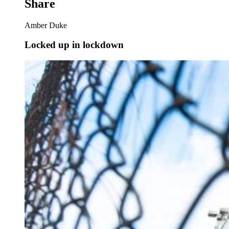
Share
Amber Duke
Locked up in lockdown