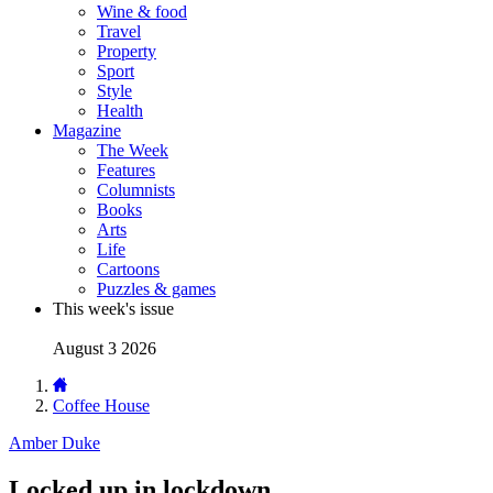
Wine & food
Travel
Property
Sport
Style
Health
Magazine
The Week
Features
Columnists
Books
Arts
Life
Cartoons
Puzzles & games
This week's issue
August 3 2026
Coffee House
Amber Duke
Locked up in lockdown