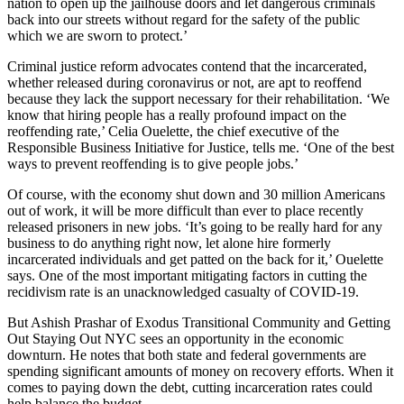
nation to open up the jailhouse doors and let dangerous criminals
back into our streets without regard for the safety of the public
which we are sworn to protect.’
Criminal justice reform advocates contend that the incarcerated,
whether released during coronavirus or not, are apt to reoffend
because they lack the support necessary for their rehabilitation. ‘We
know that hiring people has a really profound impact on the
reoffending rate,’ Celia Ouelette, the chief executive of the
Responsible Business Initiative for Justice, tells me. ‘One of the best
ways to prevent reoffending is to give people jobs.’
Of course, with the economy shut down and 30 million Americans
out of work, it will be more difficult than ever to place recently
released prisoners in new jobs. ‘It’s going to be really hard for any
business to do anything right now, let alone hire formerly
incarcerated individuals and get patted on the back for it,’ Ouelette
says. One of the most important mitigating factors in cutting the
recidivism rate is an unacknowledged casualty of COVID-19.
But Ashish Prashar of Exodus Transitional Community and Getting
Out Staying Out NYC sees an opportunity in the economic
downturn. He notes that both state and federal governments are
spending significant amounts of money on recovery efforts. When it
comes to paying down the debt, cutting incarceration rates could
help balance the budget.