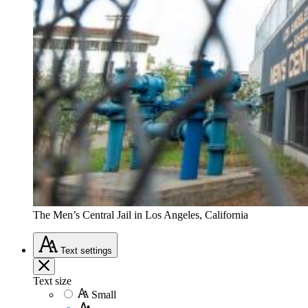
The Men’s Central Jail in Los Angeles, California
Text
settings
Text size
Small