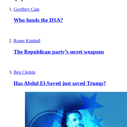
Geoffrey Cain
Who funds the DSA?
Roger Kimball
The Republican party’s secret weapons
Ben Clerkin
Has Abdul El-Sayed just saved Trump?