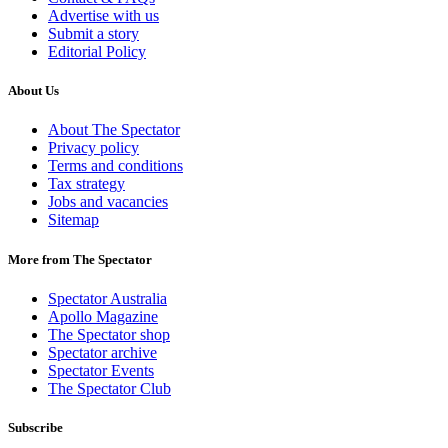
Advertise with us
Submit a story
Editorial Policy
About Us
About The Spectator
Privacy policy
Terms and conditions
Tax strategy
Jobs and vacancies
Sitemap
More from The Spectator
Spectator Australia
Apollo Magazine
The Spectator shop
Spectator archive
Spectator Events
The Spectator Club
Subscribe