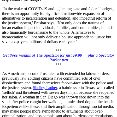
‘In the wake of COVID-19 and tightening state and federal budgets,
there is an opportunity for significant nationwide expansion of
alternatives to incarceration and detention, and impactful reform of
the justice system,’ Prashar says. ‘Not only does the trauma of
incarceration impact individuals, families, and communities, but it is
also financially burdensome to the whole. Alternatives to
incarceration will not only deliver a holistic approach to justice but
save tax-payers millions of dollars each year.’
***
Get three months of
The Spectator
for just $9.99 — plus a Spectator
Parker pen
***
As Americans become frustrated with extended lockdown orders,
previously law-abiding citizens have committed acts of civil
disobedience and found themselves face-to-face with the police and
the justice system.
Shelley Luther
, a hairdresser in Texas, was called
‘selfish’ and threatened with seven days in jail because she reopened
her salon. A woman in San Diego was thrown face down into the
sand after police caught her walking an unleashed dog on the beach.
Experiences like these, and their amplification through social media,
may make people more sympathetic to arguments about over-
criminalization, and less complaisant about burdensome regulations