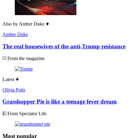
Also by
Amber Duke
Amber Duke
The real housewives of the anti-Trump resistance
From the magazine
Latest
Olivia Potts
Grasshopper Pie is like a teenage fever dream
From Spectator Life
Most popular