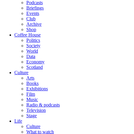
Podcasts
Briefings
Events
Club
Archive
Shop
Coffee House
Politics
Society
World
Data
Economy
Scotland
Culture
Arts
Books
Exhibitions
Film
Music
Radio & podcasts
Television
Stage
Life
Culture
What to watch