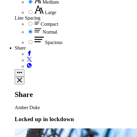
Medium
Large
Line Spacing
Compact
Normal
Spacious
Share
Share
Amber Duke
Locked up in lockdown