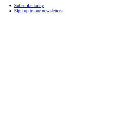
Subscribe today
Sign up to our newsletters