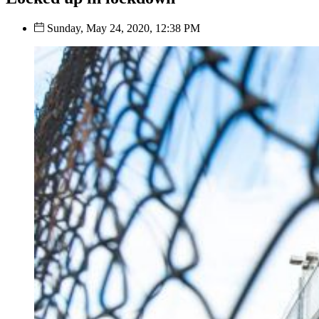
Sunday, May 24, 2020, 12:38 PM