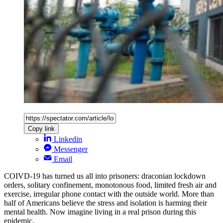
Copy link
Linkedin
Messenger
Email
COIVD-19 has turned us all into prisoners: draconian lockdown
orders, solitary confinement, monotonous food, limited fresh air and
exercise, irregular phone contact with the outside world. More than
half of Americans believe the stress and isolation is harming their
mental health. Now imagine living in a real prison during this
epidemic.