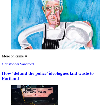
More on
crime
Christopher Sandford
How ‘defund the police’ ideologues laid waste to
Portland