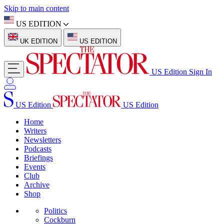
Skip to main content
US EDITION
UK EDITION
US EDITION
US Edition
Sign In
US Edition
US Edition
Home
Writers
Newsletters
Podcasts
Briefings
Events
Club
Archive
Shop
Politics
Cockburn