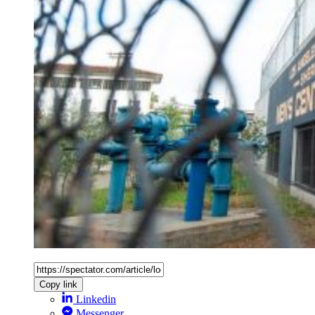
Copy link
Linkedin
Messenger