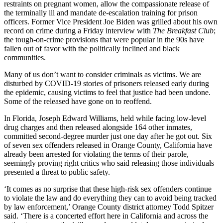
restraints on pregnant women, allow the compassionate release of
the terminally ill and mandate de-escalation training for prison
officers. Former Vice President Joe Biden was grilled about his own
record on crime during a Friday interview with
The Breakfast Club
;
the tough-on-crime provisions that were popular in the 90s have
fallen out of favor with the politically inclined and black
communities.
Many of us don’t want to consider criminals as victims. We are
disturbed by COVID-19 stories of prisoners released early during
the epidemic, causing victims to feel that justice had been undone.
Some of the released have gone on to reoffend.
In Florida, Joseph Edward Williams, held while facing low-level
drug charges and then released alongside 164 other inmates,
committed second-degree murder just one day after he got out. Six
of seven sex offenders released in Orange County, California have
already been arrested for violating the terms of their parole,
seemingly proving right critics who said releasing those individuals
presented a threat to public safety.
‘It comes as no surprise that these high-risk sex offenders continue
to violate the law and do everything they can to avoid being tracked
by law enforcement,’ Orange County district attorney Todd Spitzer
said. ‘There is a concerted effort here in California and across the