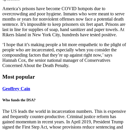
America’s prisons have become COVID hotspots due to
overcrowding and poor hygiene. Inmates who were meant to serve
months or years for nonviolent offenses now face a potential death
sentence. It’s impossible to keep prisoners six feet apart. Prisons are
last in line for supplies of soap, hand sanitizer and paper towels. At
Rikers Island in New York City, hundreds have tested positive.
‘I hope that it’s making people a bit more empathetic to the plight of
people who are incarcerated, especially when you consider the
compounding factors that they’re up against right now,’ says
Hannah Cox, the senior national manager of Conservatives
Concerned About the Death Penalty.
Most popular
Geoffrey Cain
Who funds the DSA?
The US leads the world in incarceration numbers. This is expensive
and frequently counter-productive. Criminal justice reform has
gained momentum in recent years. In April 2019, President Trump
signed the First Step Act, whose provisions reduce sentencing and