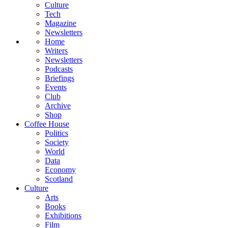
Culture
Tech
Magazine
Newsletters
Home
Writers
Newsletters
Podcasts
Briefings
Events
Club
Archive
Shop
Coffee House
Politics
Society
World
Data
Economy
Scotland
Culture
Arts
Books
Exhibitions
Film