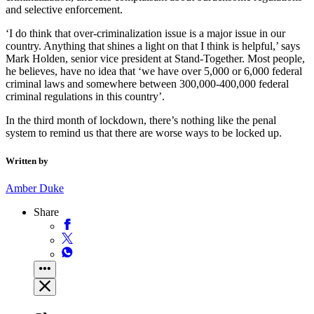
and selective enforcement.
‘I do think that over-criminalization issue is a major issue in our
country. Anything that shines a light on that I think is helpful,’ says
Mark Holden, senior vice president at Stand-Together. Most people,
he believes, have no idea that ‘we have over 5,000 or 6,000 federal
criminal laws and somewhere between 300,000-400,000 federal
criminal regulations in this country’.
In the third month of lockdown, there’s nothing like the penal
system to remind us that there are worse ways to be locked up.
Written by
Amber Duke
Share