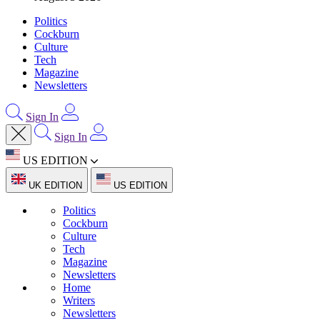
Politics
Cockburn
Culture
Tech
Magazine
Newsletters
Sign In
Sign In
US EDITION
UK EDITION
US EDITION
Politics
Cockburn
Culture
Tech
Magazine
Newsletters
Home
Writers
Newsletters