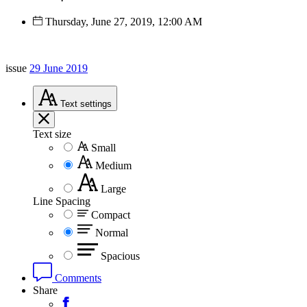
Thursday, June 27, 2019, 12:00 AM
issue
29 June 2019
Text
settings
Text size
Small
Medium
Large
Line Spacing
Compact
Normal
Spacious
Comments
Share