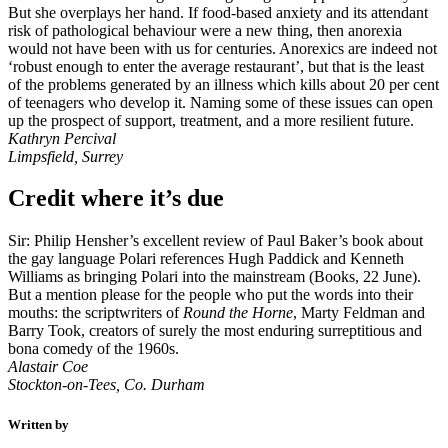
But she overplays her hand. If food-based anxiety and its attendant
risk of pathological behaviour were a new thing, then anorexia
would not have been with us for centuries. Anorexics are indeed not
‘robust enough to enter the average restaurant’, but that is the least
of the problems generated by an illness which kills about 20 per cent
of teenagers who develop it. Naming some of these issues can open
up the prospect of support, treatment, and a more resilient future.
Kathryn Percival
Limpsfield, Surrey
Credit where it’s due
Sir: Philip Hensher’s excellent review of Paul Baker’s book about
the gay language Polari references Hugh Paddick and Kenneth
Williams as bringing Polari into the mainstream (Books, 22 June).
But a mention please for the people who put the words into their
mouths: the scriptwriters of
Round the Horne
, Marty Feldman and
Barry Took, creators of surely the most enduring surreptitious and
bona comedy of the 1960s.
Alastair Coe
Stockton-on-Tees, Co. Durham
Written by