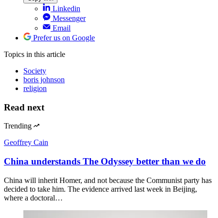
Linkedin
Messenger
Email
Prefer us on Google
Topics
in this article
Society
boris johnson
religion
Read next
Trending
Geoffrey Cain
China understands The Odyssey better than we do
China will inherit Homer, and not because the Communist party has
decided to take him. The evidence arrived last week in Beijing,
where a doctoral…