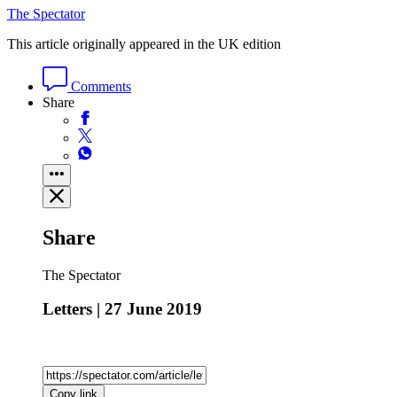
The Spectator
This article originally appeared in the UK edition
Comments
Share
Share
The Spectator
Letters | 27 June 2019
Copy link