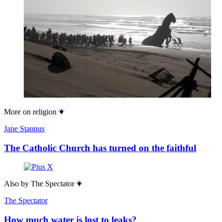
More on
religion
Jane Stannus
The Catholic Church has turned on the faithful
Also by
The Spectator
The Spectator
How much water is lost to leaks?