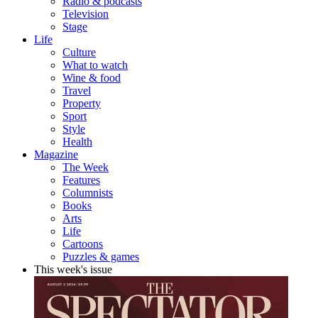
Radio & podcasts
Television
Stage
Life
Culture
What to watch
Wine & food
Travel
Property
Sport
Style
Health
Magazine
The Week
Features
Columnists
Books
Arts
Life
Cartoons
Puzzles & games
This week's issue