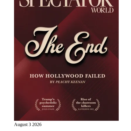
August 3 2026