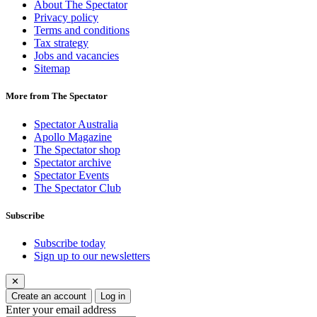
About The Spectator
Privacy policy
Terms and conditions
Tax strategy
Jobs and vacancies
Sitemap
More from The Spectator
Spectator Australia
Apollo Magazine
The Spectator shop
Spectator archive
Spectator Events
The Spectator Club
Subscribe
Subscribe today
Sign up to our newsletters
✕
Create an account
Log in
Enter your email address