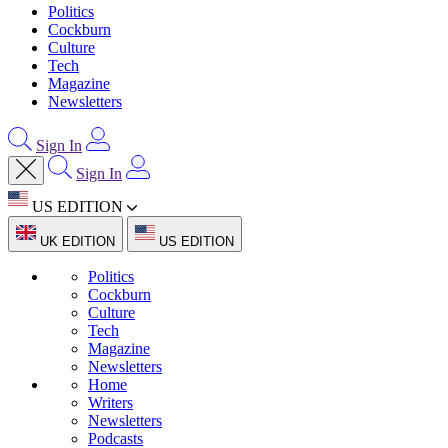
Politics
Cockburn
Culture
Tech
Magazine
Newsletters
Sign In
Sign In
US EDITION
UK EDITION
US EDITION
Politics
Cockburn
Culture
Tech
Magazine
Newsletters
Home
Writers
Newsletters
Podcasts