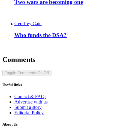
Two wars are becoming one
Geoffrey Cain
Who funds the DSA?
Comments
Toggle Comments
On
Off
Useful links
Contact & FAQs
Advertise with us
Submit a story
Editorial Policy
About Us