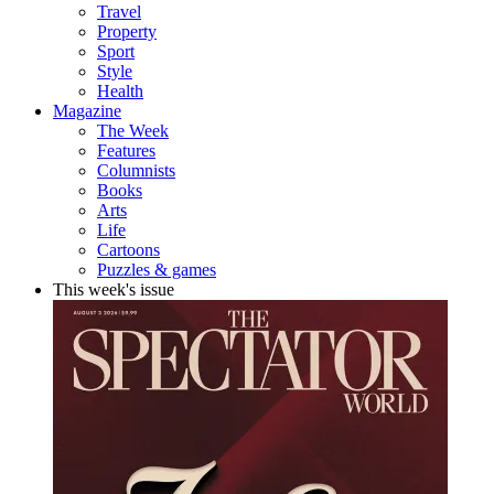
Travel
Property
Sport
Style
Health
Magazine
The Week
Features
Columnists
Books
Arts
Life
Cartoons
Puzzles & games
This week's issue