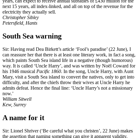
years, can expect to receive annual subsidies of £430 million for the
next 15 years, all index-linked, and all on top of the revenue for the
electricity they actually sell.
Christopher Sibley
Petersfield, Hants
South Sea warning
Sir: Having read Dea Birkett’s article ‘Fool’s paradise’ (22 June), I
can reassure her that there is at least one literary work, in fact a song,
which paints South Sea island life in a negative (though humorous)
way. It is called ‘Uncle Harry’, and was written by Noël Coward for
his 1946 musical
Pacific 1860
. In the song, Uncle Harry, with Aunt
Mary, visit a South Sea island to convert the natives, only to get into
difficulty, and after the chiefs throw their wives at Uncle Harry he
admits defeat. Hence the final line: ‘Uncle Harry’s not a missionary
now.’
William Sitwell
Kew, Surrey
A name for it
Sir: Lionel Shriver (‘Be careful what you christen’, 22 June) makes
the assertion that naming something can give it apparent validity.