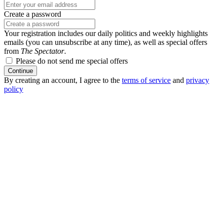
Create a password
Your registration includes our daily politics and weekly highlights
emails (you can unsubscribe at any time), as well as special offers
from
The Spectator
.
Please do not send me special offers
Continue
By creating an account, I agree to the
terms of service
and
privacy
policy