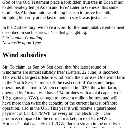
God of the Old Testament place a forbidden fruit tree in Eden if not
to deliberately tempt Adam and Eve? Later in Genesis, this same
God talks Abraham into sacrificing his son to prove his faith,
stopping him only at the last minute to say it was just a test.
In the 21st century, we have a word for the manipulative enticement
described in such stories: it’s called gaslighting.
Christopher Goulding
Newcastle upon Tyne
Wind subsidies
Sir: To claim, as Sanjoy Sen does, that ‘the latest round of
windfarms are almost subsidy free’ (Letters, 22 June) is incorrect.
The world’s largest offshore wind farm, the Hornsea One wind farm
in the North Sea, 75 miles off the east coast of Yorkshire, began
operations this month. When completed in 2020, the wind farm,
operated by Orsted, will have 174 turbines with a total capacity of
1.2 gigawatts (GW), enough to power a million homes, and will
have more than twice the capacity of the current largest offshore
operation, also in the UK. This year it will receive a guaranteed
payment of £158.75/MWh for every unit of electricity it can
produce, compared to the current market price of £45/MWh.
Hornsea’s total capacity of 1.2GW, due on stream in the next two