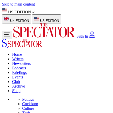
Skip to main content
US EDITION
UK EDITION
US EDITION
Sign In
Home
Writers
Newsletters
Podcasts
Briefings
Events
Club
Archive
Shop
Politics
Cockburn
Culture
Tech