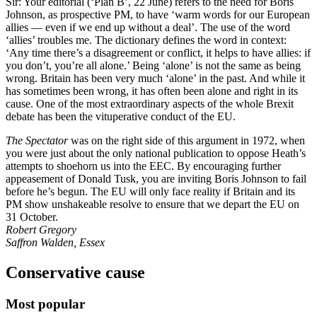
Sir: Your editorial (‘Plan B’, 22 June) refers to the need for Boris
Johnson, as prospective PM, to have ‘warm words for our European
allies — even if we end up without a deal’. The use of the word
‘allies’ troubles me. The dictionary defines the word in context:
‘Any time there’s a disagreement or conflict, it helps to have allies: if
you don’t, you’re all alone.’ Being ‘alone’ is not the same as being
wrong. Britain has been very much ‘alone’ in the past. And while it
has sometimes been wrong, it has often been alone and right in its
cause. One of the most extraordinary aspects of the whole Brexit
debate has been the vituperative conduct of the EU.
The Spectator
was on the right side of this argument in 1972, when
you were just about the only national publication to oppose Heath’s
attempts to shoehorn us into the EEC. By encouraging further
appeasement of Donald Tusk, you are inviting Boris Johnson to fail
before he’s begun. The EU will only face reality if Britain and its
PM show unshakeable resolve to ensure that we depart the EU on
31 October.
Robert Gregory
Saffron Walden, Essex
Conservative cause
Most popular