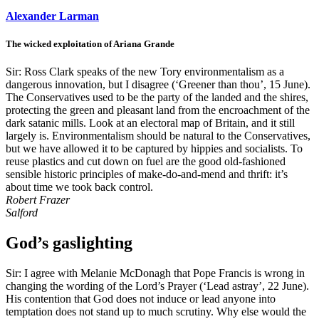
Alexander Larman
The wicked exploitation of Ariana Grande
Sir: Ross Clark speaks of the new Tory environmentalism as a
dangerous innovation, but I disagree (‘Greener than thou’, 15 June).
The Conservatives used to be the party of the landed and the shires,
protecting the green and pleasant land from the encroachment of the
dark satanic mills. Look at an electoral map of Britain, and it still
largely is. Environmentalism should be natural to the Conservatives,
but we have allowed it to be captured by hippies and socialists. To
reuse plastics and cut down on fuel are the good old-fashioned
sensible historic principles of make-do-and-mend and thrift: it’s
about time we took back control.
Robert Frazer
Salford
God’s gaslighting
Sir: I agree with Melanie McDonagh that Pope Francis is wrong in
changing the wording of the Lord’s Prayer (‘Lead astray’, 22 June).
His contention that God does not induce or lead anyone into
temptation does not stand up to much scrutiny. Why else would the