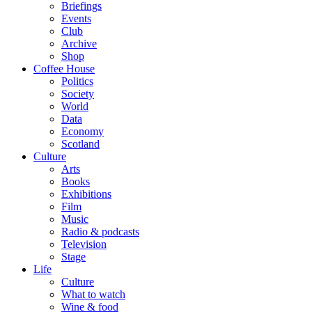
Briefings
Events
Club
Archive
Shop
Coffee House
Politics
Society
World
Data
Economy
Scotland
Culture
Arts
Books
Exhibitions
Film
Music
Radio & podcasts
Television
Stage
Life
Culture
What to watch
Wine & food