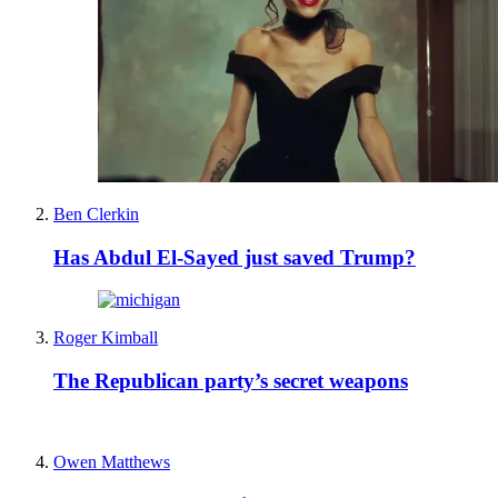
Ben Clerkin
Has Abdul El-Sayed just saved Trump?
Roger Kimball
The Republican party’s secret weapons
Owen Matthews