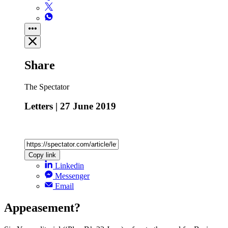
Share
The Spectator
Letters | 27 June 2019
Copy link
Linkedin
Messenger
Email
Appeasement?