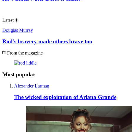
Latest
Douglas Murray
Rod’s bravery made others brave too
From the magazine
Most popular
Alexander Larman
The wicked exploitation of Ariana Grande