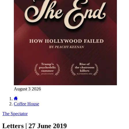
August 3 2026
Coffee House
The Spectator
Letters | 27 June 2019