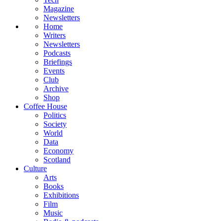
Magazine
Newsletters
Home
Writers
Newsletters
Podcasts
Briefings
Events
Club
Archive
Shop
Coffee House
Politics
Society
World
Data
Economy
Scotland
Culture
Arts
Books
Exhibitions
Film
Music