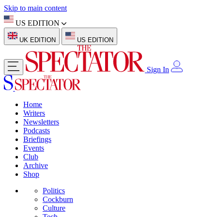
Skip to main content
US EDITION
UK EDITION
US EDITION
Sign In
Home
Writers
Newsletters
Podcasts
Briefings
Events
Club
Archive
Shop
Politics
Cockburn
Culture
Tech