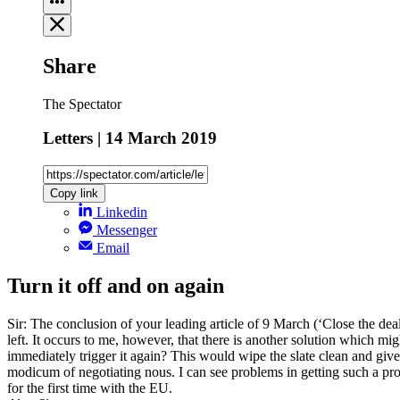
Share
The Spectator
Letters | 14 March 2019
Copy link
Linkedin
Messenger
Email
Turn it off and on again
Sir: The conclusion of your leading article of 9 March (‘Close the deal
left. It occurs to me, however, that there is another solution which m
immediately trigger it again? This would wipe the slate clean and giv
modicum of negotiating nous. I can see problems in getting such a prop
for the first time with the EU.