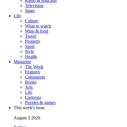
Radio & podcasts
Television
Stage
Life
Culture
What to watch
Wine & food
Travel
Property
Sport
Style
Health
Magazine
The Week
Features
Columnists
Books
Arts
Life
Cartoons
Puzzles & games
This week's issue
August 3 2026