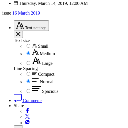
Thursday, March 14, 2019, 12:00 AM
issue
16 March 2019
Text
settings
Text size
Small
Medium
Large
Line Spacing
Compact
Normal
Spacious
Comments
Share