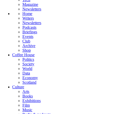
Magazine
Newsletters
Home
Writers
Newsletters
Podcasts
Briefings
Events
Club
Archive
Shop
Coffee House
Politics
Society
World
Data
Economy
Scotland
Culture
Arts
Books
Exhibitions
Film
Music