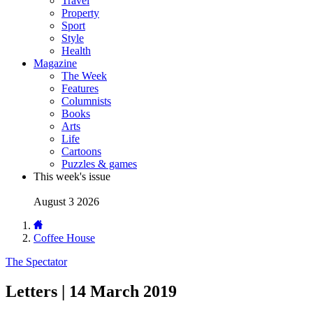
Travel
Property
Sport
Style
Health
Magazine
The Week
Features
Columnists
Books
Arts
Life
Cartoons
Puzzles & games
This week's issue
August 3 2026
Coffee House
The Spectator
Letters | 14 March 2019