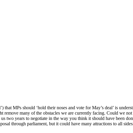
’) that MPs should ‘hold their noses and vote for May’s deal’ is underst
ight remove many of the obstacles we are currently facing. Could we not r
e us two years to negotiate in the way you think it should have been don
osal through parliament, but it could have many attractions to all sides