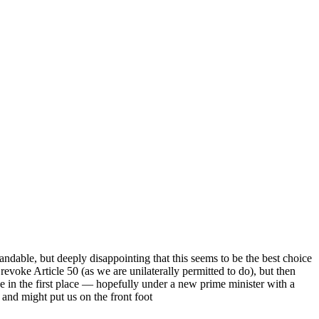
andable, but deeply disappointing that this seems to be the best choice
evoke Article 50 (as we are unilaterally permitted to do), but then
e in the first place — hopefully under a new prime minister with a
 and might put us on the front foot