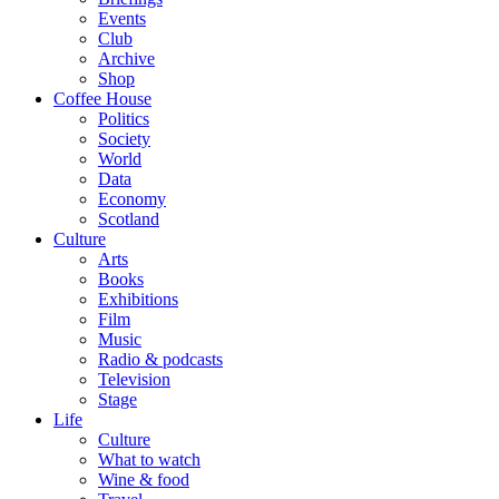
Events
Club
Archive
Shop
Coffee House
Politics
Society
World
Data
Economy
Scotland
Culture
Arts
Books
Exhibitions
Film
Music
Radio & podcasts
Television
Stage
Life
Culture
What to watch
Wine & food