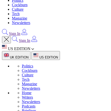
Politics
Cockburn
Culture
Tech
Magazine
Newsletters
Sign In
Sign In
US EDITION
UK EDITION
US EDITION
Politics
Cockburn
Culture
Tech
Magazine
Newsletters
Home
Writers
Newsletters
Podcasts
Briefings