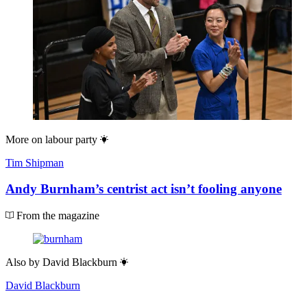
More on
labour party
Tim Shipman
Andy Burnham’s centrist act isn’t fooling anyone
From the magazine
Also by
David Blackburn
David Blackburn