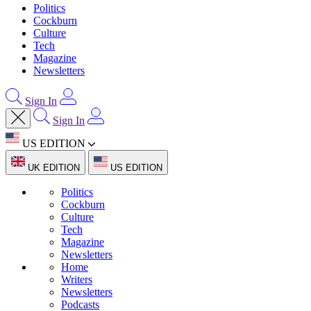
Politics
Cockburn
Culture
Tech
Magazine
Newsletters
Sign In
Sign In
US EDITION
UK EDITION
US EDITION
Politics
Cockburn
Culture
Tech
Magazine
Newsletters
Home
Writers
Newsletters
Podcasts