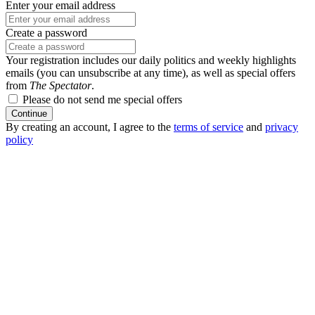
Enter your email address
Create a password
Your registration includes our daily politics and weekly highlights
emails (you can unsubscribe at any time), as well as special offers
from
The Spectator
.
Please do not send me special offers
Continue
By creating an account, I agree to the
terms of service
and
privacy
policy