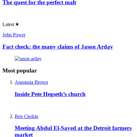
The quest for the perfect malt
Latest
John Power
Fact check: the many claims of Jason Arday
Most popular
Anastasia Brown
Inside Pete Hegseth’s church
Ben Clerkin
Meeting Abdul El-Sayed at the Detroit farmers
market