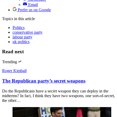
Email
Prefer us on Google
Topics
in this article
Politics
conservative party
labour party
uk politics
Read next
Trending
Roger Kimball
The Republican party’s secret weapons
Do the Republicans have a secret weapon they can deploy in the
midterms? In fact, I think they have two weapons, one sort-of-secret,
the other…