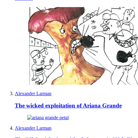
Alexander Larman
The wicked exploitation of Ariana Grande
Alexander Larman