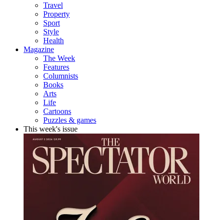
Travel
Property
Sport
Style
Health
Magazine
The Week
Features
Columnists
Books
Arts
Life
Cartoons
Puzzles & games
This week's issue