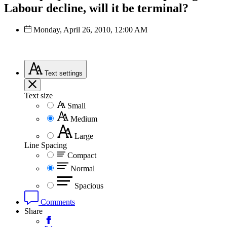
Labour decline, will it be terminal?
Monday, April 26, 2010, 12:00 AM
Text
settings
Text size
Small
Medium
Large
Line Spacing
Compact
Normal
Spacious
Comments
Share