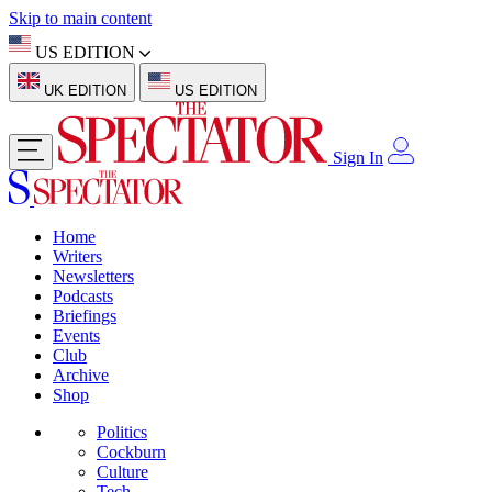
Skip to main content
US EDITION
UK EDITION
US EDITION
Sign In
Home
Writers
Newsletters
Podcasts
Briefings
Events
Club
Archive
Shop
Politics
Cockburn
Culture
Tech