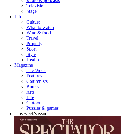
Radio & podcasts
Television
Stage
Life
Culture
What to watch
Wine & food
Travel
Property
Sport
Style
Health
Magazine
The Week
Features
Columnists
Books
Arts
Life
Cartoons
Puzzles & games
This week's issue