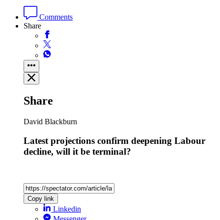
Comments
Share
Share
David Blackburn
Latest projections confirm deepening Labour
decline, will it be terminal?
Copy link
Linkedin
Messenger