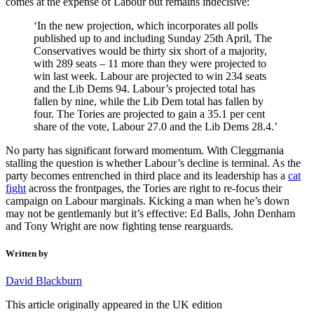
comes at the expense of Labour but remains indecisive:
‘In the new projection, which incorporates all polls
published up to and including Sunday 25th April, The
Conservatives would be thirty six short of a majority,
with 289 seats – 11 more than they were projected to
win last week. Labour are projected to win 234 seats
and the Lib Dems 94. Labour’s projected total has
fallen by nine, while the Lib Dem total has fallen by
four. The Tories are projected to gain a 35.1 per cent
share of the vote, Labour 27.0 and the Lib Dems 28.4.’
No party has significant forward momentum. With Cleggmania
stalling the question is whether Labour’s decline is terminal. As the
party becomes entrenched in third place and its leadership has a
cat
fight
across the frontpages, the Tories are right to re-focus their
campaign on Labour marginals. Kicking a man when he’s down
may not be gentlemanly but it’s effective: Ed Balls, John Denham
and Tony Wright are now fighting tense rearguards.
Written by
David Blackburn
This article originally appeared in the UK edition