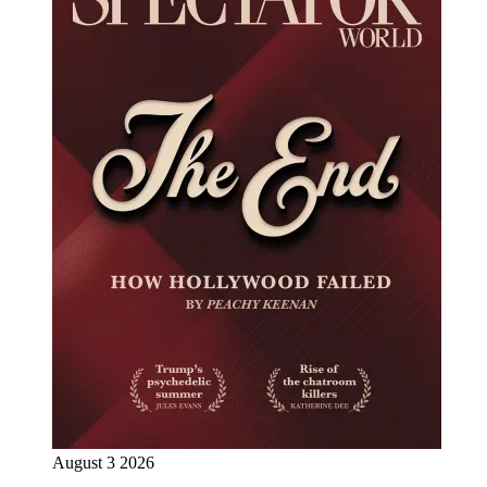
August 3 2026