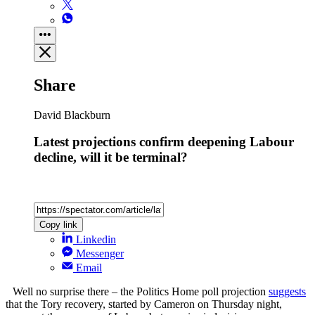
Share
David Blackburn
Latest projections confirm deepening Labour
decline, will it be terminal?
Copy link
Linkedin
Messenger
Email
Well no surprise there – the Politics Home poll projection
suggests
that the Tory recovery, started by Cameron on Thursday night,