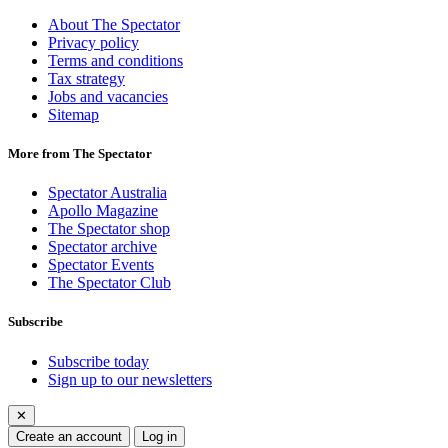
About The Spectator
Privacy policy
Terms and conditions
Tax strategy
Jobs and vacancies
Sitemap
More from The Spectator
Spectator Australia
Apollo Magazine
The Spectator shop
Spectator archive
Spectator Events
The Spectator Club
Subscribe
Subscribe today
Sign up to our newsletters
✕
Create an account
Log in