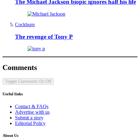
The Michael Jackson biopic ignores half his life
Cockburn
The revenge of Tony P
Comments
Toggle Comments
On
Off
Useful links
Contact & FAQs
Advertise with us
Submit a story
Editorial Policy
About Us