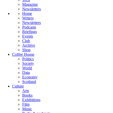
Magazine
Newsletters
Home
Writers
Newsletters
Podcasts
Briefings
Events
Club
Archive
Shop
Coffee House
Politics
Society
World
Data
Economy
Scotland
Culture
Arts
Books
Exhibitions
Film
Music