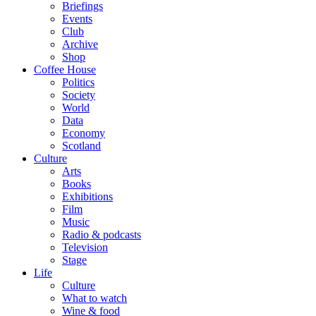
Briefings
Events
Club
Archive
Shop
Coffee House
Politics
Society
World
Data
Economy
Scotland
Culture
Arts
Books
Exhibitions
Film
Music
Radio & podcasts
Television
Stage
Life
Culture
What to watch
Wine & food