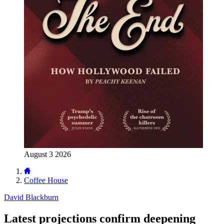
August 3 2026
Coffee House
David Blackburn
Latest projections confirm deepening