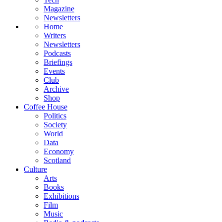
Magazine
Newsletters
Home
Writers
Newsletters
Podcasts
Briefings
Events
Club
Archive
Shop
Coffee House
Politics
Society
World
Data
Economy
Scotland
Culture
Arts
Books
Exhibitions
Film
Music