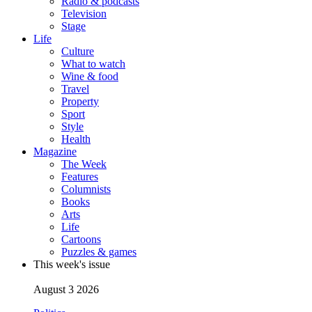
Radio & podcasts
Television
Stage
Life
Culture
What to watch
Wine & food
Travel
Property
Sport
Style
Health
Magazine
The Week
Features
Columnists
Books
Arts
Life
Cartoons
Puzzles & games
This week's issue
August 3 2026