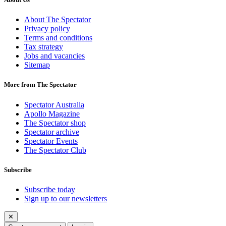
About The Spectator
Privacy policy
Terms and conditions
Tax strategy
Jobs and vacancies
Sitemap
More from The Spectator
Spectator Australia
Apollo Magazine
The Spectator shop
Spectator archive
Spectator Events
The Spectator Club
Subscribe
Subscribe today
Sign up to our newsletters
✕