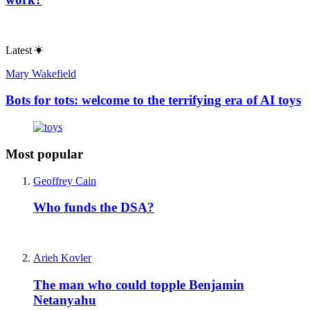
Latest
Mary Wakefield
Bots for tots: welcome to the terrifying era of AI toys
Most popular
Geoffrey Cain
Who funds the DSA?
Arieh Kovler
The man who could topple Benjamin
Netanyahu