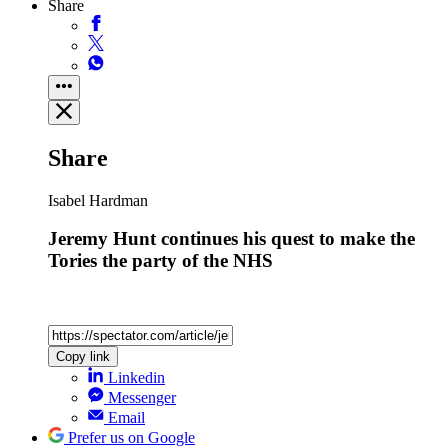
Share
Share
Isabel Hardman
Jeremy Hunt continues his quest to make the
Tories the party of the NHS
Copy link
Linkedin
Messenger
Email
Prefer us on Google