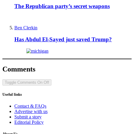
The Republican party’s secret weapons
Ben Clerkin
Has Abdul El-Sayed just saved Trump?
Comments
Toggle Comments
On
Off
Useful links
Contact & FAQs
Advertise with us
Submit a story
Editorial Policy
About Us