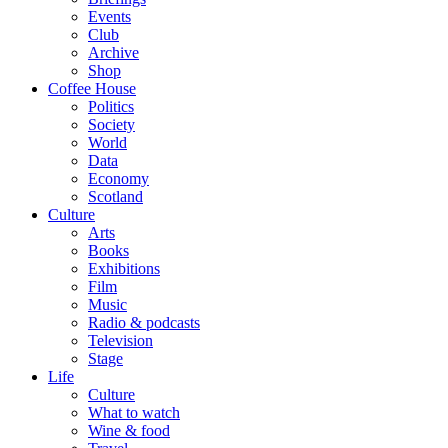
Events
Club
Archive
Shop
Coffee House
Politics
Society
World
Data
Economy
Scotland
Culture
Arts
Books
Exhibitions
Film
Music
Radio & podcasts
Television
Stage
Life
Culture
What to watch
Wine & food