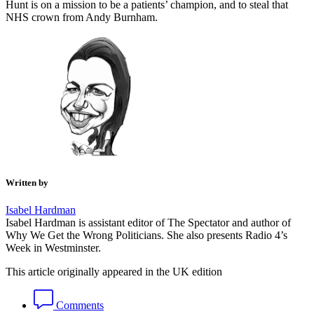
Hunt is on a mission to be a patients’ champion, and to steal that
NHS crown from Andy Burnham.
Written by
Isabel Hardman
Isabel Hardman is assistant editor of The Spectator and author of
Why We Get the Wrong Politicians. She also presents Radio 4’s
Week in Westminster.
This article originally appeared in the UK edition
Comments