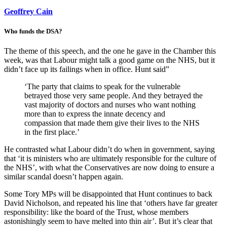
Geoffrey Cain
Who funds the DSA?
The theme of this speech, and the one he gave in the Chamber this
week, was that Labour might talk a good game on the NHS, but it
didn’t face up its failings when in office. Hunt said”
‘The party that claims to speak for the vulnerable
betrayed those very same people. And they betrayed the
vast majority of doctors and nurses who want nothing
more than to express the innate decency and
compassion that made them give their lives to the NHS
in the first place.’
He contrasted what Labour didn’t do when in government, saying
that ‘it is ministers who are ultimately responsible for the culture of
the NHS’, with what the Conservatives are now doing to ensure a
similar scandal doesn’t happen again.
Some Tory MPs will be disappointed that Hunt continues to back
David Nicholson, and repeated his line that ‘others have far greater
responsibility: like the board of the Trust, whose members
astonishingly seem to have melted into thin air’. But it’s clear that