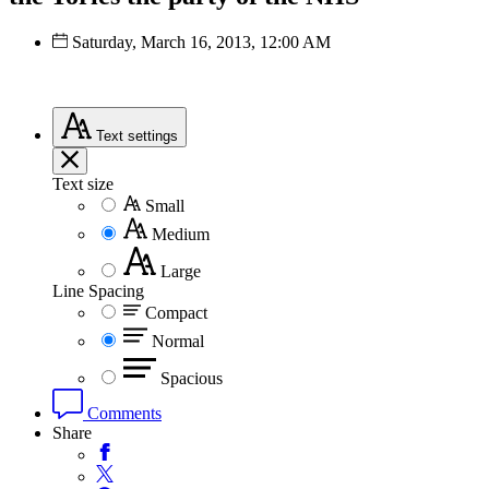
Saturday, March 16, 2013, 12:00 AM
Text
settings
Text size
Small
Medium
Large
Line Spacing
Compact
Normal
Spacious
Comments
Share