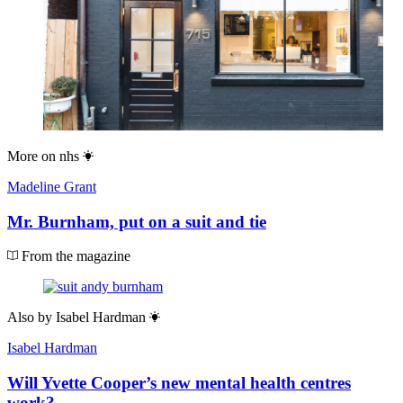
More on
nhs
Madeline Grant
Mr. Burnham, put on a suit and tie
From the magazine
Also by
Isabel Hardman
Isabel Hardman
Will Yvette Cooper’s new mental health centres
work?