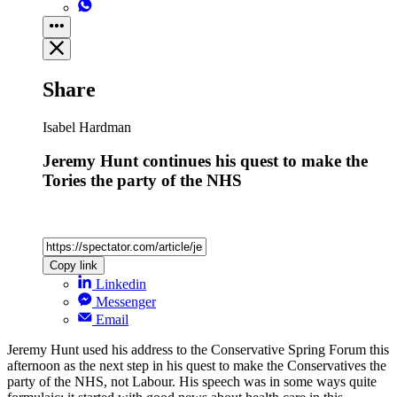
Share
Isabel Hardman
Jeremy Hunt continues his quest to make the
Tories the party of the NHS
Copy link
Linkedin
Messenger
Email
Jeremy Hunt used his address to the Conservative Spring Forum this
afternoon as the next step in his quest to make the Conservatives the
party of the NHS, not Labour. His speech was in some ways quite