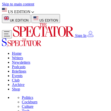
Skip to main content
US EDITION
UK EDITION
US EDITION
Sign In
Home
Writers
Newsletters
Podcasts
Briefings
Events
Club
Archive
Shop
Politics
Cockburn
Culture
Tech