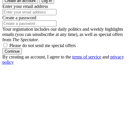
Create an account
Log in
Enter your email address
Create a password
Your registration includes our daily politics and weekly highlights
emails (you can unsubscribe at any time), as well as special offers
from
The Spectator
.
Please do not send me special offers
Continue
By creating an account, I agree to the
terms of service
and
privacy
policy