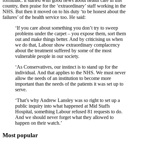
formulaic: it started with good news about health care in this
country, then praise for the ‘extraordinary’ staff working in the
NHS. But then it moved on to his duty ‘to be honest about the
failures’ of the health service too. He said:
‘If you care about something you don’t try to sweep
problems under the carpet – you expose them, sort them
out and make things better. And by criticising us when
we do that, Labour show extraordinary complacency
about the treatment suffered by some of the most
vulnerable people in our society.
‘As Conservatives, our instinct is to stand up for the
individual. And that applies to the NHS. We must never
allow the needs of an institution to become more
important than the needs of the patients it was set up to
serve.
‘That’s why Andrew Lansley was so right to set up a
public inquiry into what happened at Mid Staffs
Hospital, something Labour refused 81 requests to do.
And we should never forget what they allowed to
happen on their watch.’
Most popular