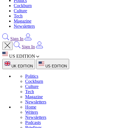
Politics
Cockburn
Culture
Tech
Magazine
Newsletters
Sign In
Sign In
US EDITION
UK EDITION
US EDITION
Politics
Cockburn
Culture
Tech
Magazine
Newsletters
Home
Writers
Newsletters
Podcasts
Briefings