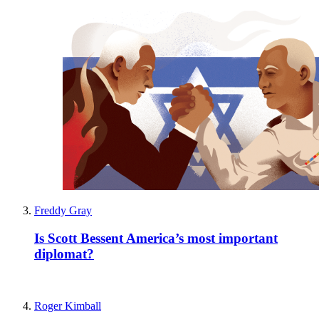
Freddy Gray
Is Scott Bessent America’s most important
diplomat?
Roger Kimball