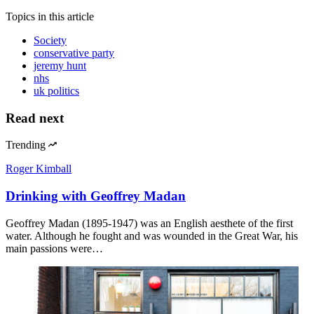
Topics
in this article
Society
conservative party
jeremy hunt
nhs
uk politics
Read next
Trending
Roger Kimball
Drinking with Geoffrey Madan
Geoffrey Madan (1895-1947) was an English aesthete of the first
water. Although he fought and was wounded in the Great War, his
main passions were…