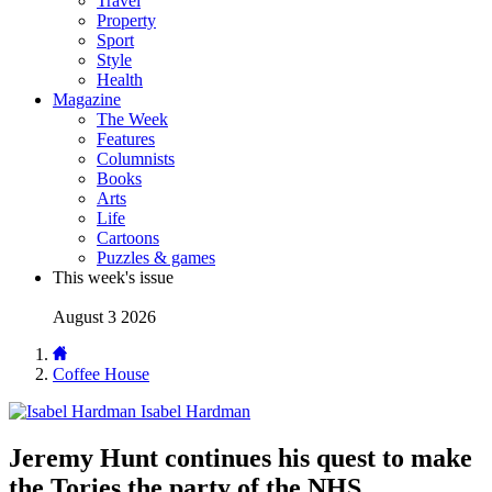
Travel
Property
Sport
Style
Health
Magazine
The Week
Features
Columnists
Books
Arts
Life
Cartoons
Puzzles & games
This week's issue
August 3 2026
Coffee House
Isabel Hardman
Jeremy Hunt continues his quest to make
the Tories the party of the NHS