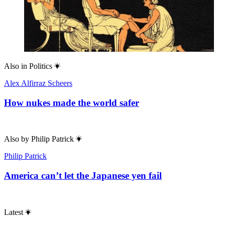
Also in
Politics
Alex Alfirraz Scheers
How nukes made the world safer
Also by
Philip Patrick
Philip Patrick
America can’t let the Japanese yen fail
Latest