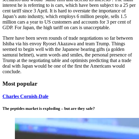
interest he is referring to is cars, which have been subject to a 25 per
cent tariff since 3 April. It is hard to overstate the importance of
Japan’s auto industry, which employs 6 million people, sells 1.5
million cars a year to US customers and accounts for 3 per cent of
GDP. For Japan, the high tariff on cars is unacceptable.
There have been seven rounds of trade negotiations so far between
Ishiba via his envoy Ryosei Akazawa and team Trump. Things
seemed to begin well with the Japanese bearing gifts (a golden
samurai helmet), warm words and smiles, the personal presence of
Trump at the negotiating table and optimists predicting that a trade
deal with Japan would be one of the first the Americans would
conclude.
Most popular
Charles Cornish-Dale
The peptides market is exploding – but are they safe?