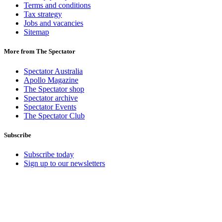
Terms and conditions
Tax strategy
Jobs and vacancies
Sitemap
More from The Spectator
Spectator Australia
Apollo Magazine
The Spectator shop
Spectator archive
Spectator Events
The Spectator Club
Subscribe
Subscribe today
Sign up to our newsletters