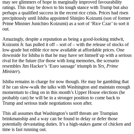
may see glimmers of hope in marginally improved favourability
ratings. This may be down to his tough stance with Trump but also
perhaps a qualified success in the recent rice crisis. Prices had risen
precipitously until Ishiba appointed Shinjiro Koizumi (son of former
Prime Minister Junichiro Koizumi) as a sort of ‘Rice Czar’ to sort it
out.
Amazingly, despite a reputation as being a good-looking midwit,
Koizumi Jr. has pulled it off – sort of – with the release of stocks of
low-grade but edible rice now available at affordable prices. One
downside for Ishiba is that he may have set himself up with a serious
rival for the future (for those with long memories, the scenario
resembles Jim Hacker’s ‘Euro sausage’ triumph in
Yes, Prime
Minister
).
Ishiba remains in charge for now though. He may be gambling that
if he can slow-walk the talks with Washington and maintain enough
momentum to cling on in this month’s Upper House elections (he
probably can) he will be in a stronger position to come back to
Trump and serious trade negotiations soon after.
This all assumes that Washington’s tariff threats are Trumpian
brinkmanship and a way can be found to delay or defer those
potentially devastating duties. It’s a high-stakes game of chicken and
time is fast running out.