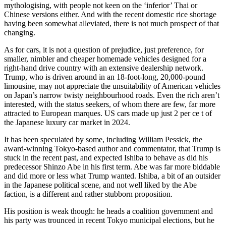
mythologising, with people not keen on the ‘inferior’ Thai or
Chinese versions either. And with the recent domestic rice shortage
having been somewhat alleviated, there is not much prospect of that
changing.
As for cars, it is not a question of prejudice, just preference, for
smaller, nimbler and cheaper homemade vehicles designed for a
right-hand drive country with an extensive dealership network.
Trump, who is driven around in an 18-foot-long, 20,000-pound
limousine, may not appreciate the unsuitability of American vehicles
on Japan’s narrow twisty neighbourhood roads. Even the rich aren’t
interested, with the status seekers, of whom there are few, far more
attracted to European marques. US cars made up just 2 per ce t of
the Japanese luxury car market in 2024.
It has been speculated by some, including William Pessick, the
award-winning Tokyo-based author and commentator, that Trump is
stuck in the recent past, and expected Ishiba to behave as did his
predecessor Shinzo Abe in his first term. Abe was far more biddable
and did more or less what Trump wanted. Ishiba, a bit of an outsider
in the Japanese political scene, and not well liked by the Abe
faction, is a different and rather stubborn proposition.
His position is weak though: he heads a coalition government and
his party was trounced in recent Tokyo municipal elections, but he