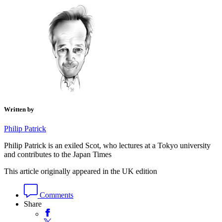
Written by
Philip Patrick
Philip Patrick is an exiled Scot, who lectures at a Tokyo university
and contributes to the Japan Times
This article originally appeared in the UK edition
Comments
Share