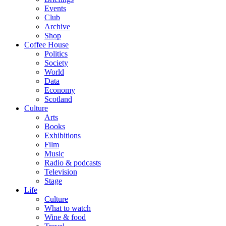
Events
Club
Archive
Shop
Coffee House
Politics
Society
World
Data
Economy
Scotland
Culture
Arts
Books
Exhibitions
Film
Music
Radio & podcasts
Television
Stage
Life
Culture
What to watch
Wine & food