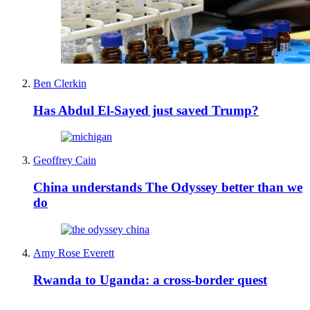
Ben Clerkin
Has Abdul El-Sayed just saved Trump?
Geoffrey Cain
China understands The Odyssey better than we
do
Amy Rose Everett
Rwanda to Uganda: a cross-border quest