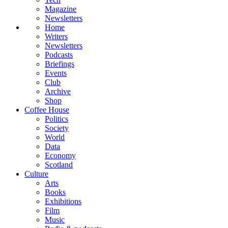
Magazine
Newsletters
Home
Writers
Newsletters
Podcasts
Briefings
Events
Club
Archive
Shop
Coffee House
Politics
Society
World
Data
Economy
Scotland
Culture
Arts
Books
Exhibitions
Film
Music