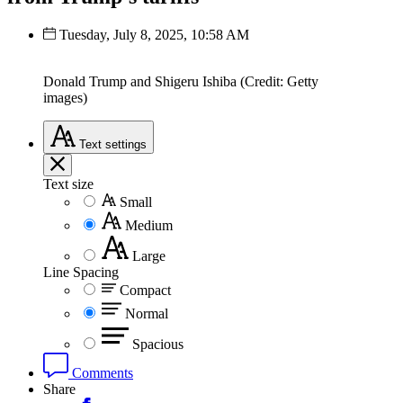
Tuesday, July 8, 2025, 10:58 AM
Donald Trump and Shigeru Ishiba (Credit: Getty
images)
Text
settings
Text size
Small
Medium
Large
Line Spacing
Compact
Normal
Spacious
Comments
Share