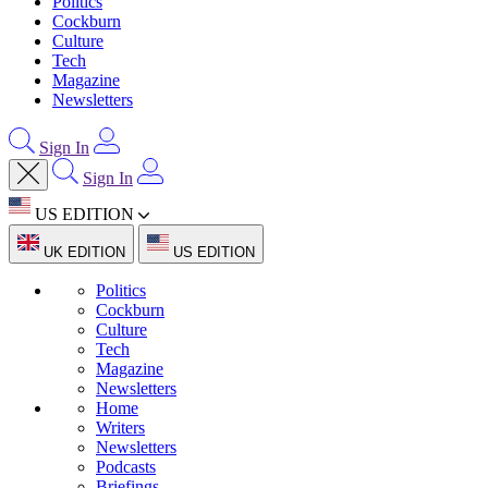
Politics
Cockburn
Culture
Tech
Magazine
Newsletters
Sign In
Sign In
US EDITION
UK EDITION
US EDITION
Politics
Cockburn
Culture
Tech
Magazine
Newsletters
Home
Writers
Newsletters
Podcasts
Briefings