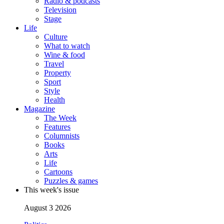
Radio & podcasts
Television
Stage
Life
Culture
What to watch
Wine & food
Travel
Property
Sport
Style
Health
Magazine
The Week
Features
Columnists
Books
Arts
Life
Cartoons
Puzzles & games
This week's issue
August 3 2026