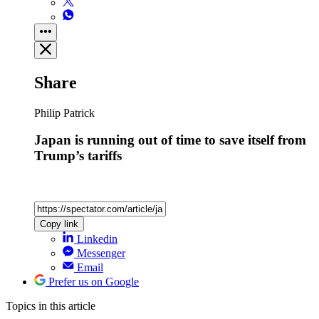
Share
Philip Patrick
Japan is running out of time to save itself from
Trump’s tariffs
Copy link
Linkedin
Messenger
Email
Prefer us on Google
Topics
in this article