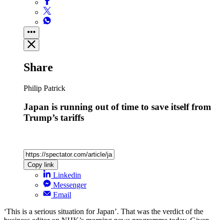
Share
Philip Patrick
Japan is running out of time to save itself from
Trump’s tariffs
Copy link
Linkedin
Messenger
Email
‘This is a serious situation for Japan’. That was the verdict of the