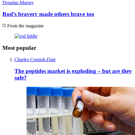
Douglas Murray
Rod’s bravery made others brave too
From the magazine
Most popular
Charles Cornish-Dale
The peptides market is exploding – but are they
safe?