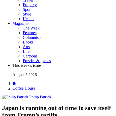
Travel
Property
Sport
Style
Health
Magazine
The Week
Features
Columnists
Books
Arts
Life
Cartoons
Puzzles & games
This week's issue
August 3 2026
Coffee House
Philip Patrick
Japan is running out of time to save itself
from Trump’s tariffs