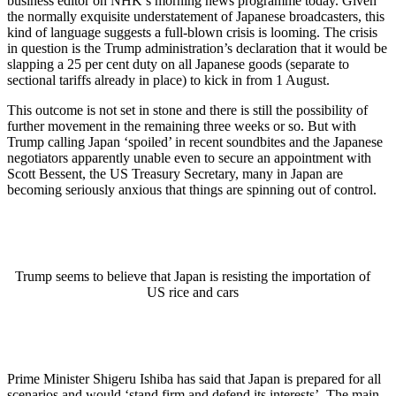
business editor on NHK’s morning news programme today. Given
the normally exquisite understatement of Japanese broadcasters, this
kind of language suggests a full-blown crisis is looming. The crisis
in question is the Trump administration’s declaration that it would be
slapping a 25 per cent duty on all Japanese goods (separate to
sectional tariffs already in place) to kick in from 1 August.
This outcome is not set in stone and there is still the possibility of
further movement in the remaining three weeks or so. But with
Trump calling Japan ‘spoiled’ in recent soundbites and the Japanese
negotiators apparently unable even to secure an appointment with
Scott Bessent, the US Treasury Secretary, many in Japan are
becoming seriously anxious that things are spinning out of control.
Trump seems to believe that Japan is resisting the importation of
US rice and cars
Prime Minister Shigeru Ishiba has said that Japan is prepared for all
scenarios and would ‘stand firm and defend its interests’. The main