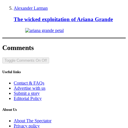
Alexander Larman
The wicked exploitation of Ariana Grande
Comments
Toggle Comments
On
Off
Useful links
Contact & FAQs
Advertise with us
Submit a story
Editorial Policy
About Us
About The Spectator
Privacy policy