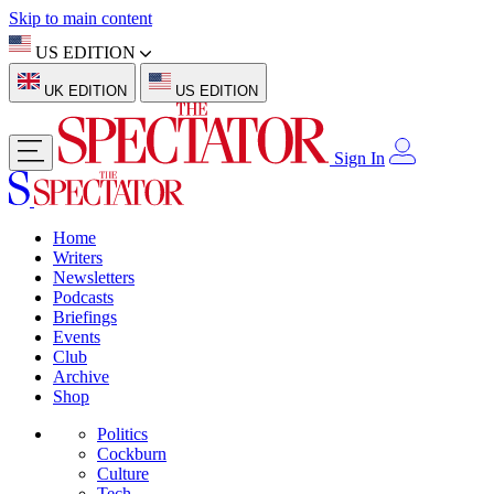
Skip to main content
US EDITION
UK EDITION
US EDITION
Sign In
Home
Writers
Newsletters
Podcasts
Briefings
Events
Club
Archive
Shop
Politics
Cockburn
Culture
Tech