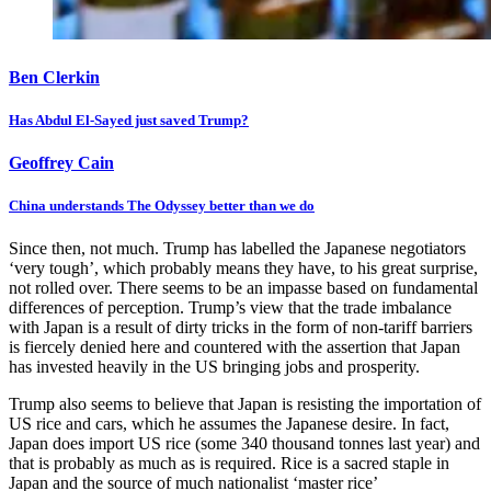
Ben Clerkin
Has Abdul El-Sayed just saved Trump?
Geoffrey Cain
China understands The Odyssey better than we do
Since then, not much. Trump has labelled the Japanese negotiators
‘very tough’, which probably means they have, to his great surprise,
not rolled over. There seems to be an impasse based on fundamental
differences of perception. Trump’s view that the trade imbalance
with Japan is a result of dirty tricks in the form of non-tariff barriers
is fiercely denied here and countered with the assertion that Japan
has invested heavily in the US bringing jobs and prosperity.
Trump also seems to believe that Japan is resisting the importation of
US rice and cars, which he assumes the Japanese desire. In fact,
Japan does import US rice (some 340 thousand tonnes last year) and
that is probably as much as is required. Rice is a sacred staple in
Japan and the source of much nationalist ‘master rice’