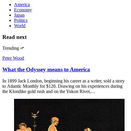
America
Economy
Japan
Politics
World
Read next
Trending
Peter Wood
What the Odyssey means to America
In 1899 Jack London, beginning his career as a writer, sold a story
to Atlantic Monthly for $120. Drawing on his experiences during
the Klondike gold rush and on the Yukon River,…