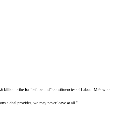
6 billion bribe for “left behind” constituencies of Labour MPs who
s a deal provides, we may never leave at all.”