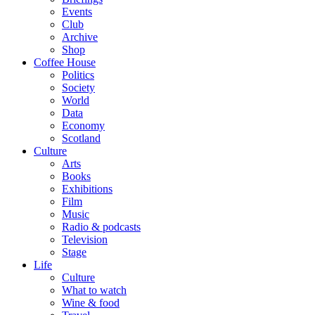
Events
Club
Archive
Shop
Coffee House
Politics
Society
World
Data
Economy
Scotland
Culture
Arts
Books
Exhibitions
Film
Music
Radio & podcasts
Television
Stage
Life
Culture
What to watch
Wine & food