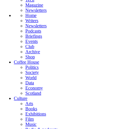
Magazine
Newsletters
Home
Writers
Newsletters
Podcasts
Briefings
Events
Club
Archive
Shop
Coffee House
Politics
Society
World
Data
Economy
Scotland
Culture
Arts
Books
Exhibitions
Film
Music