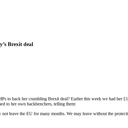
y’s Brexit deal
Ps to back her crumbling Brexit deal? Earlier this week we had her £1.
rned to her own backbenchers, telling them:
not leave the EU for many months. We may leave without the protection