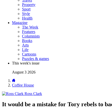
Travel
Property
Sport
Style
Health
Magazine
The Week
Features
Columnists
Books
Arts
Life
Cartoons
Puzzles & games
This week's issue
August 3 2026
Coffee House
Ross Clark
It would be a mistake for Tory rebels to b