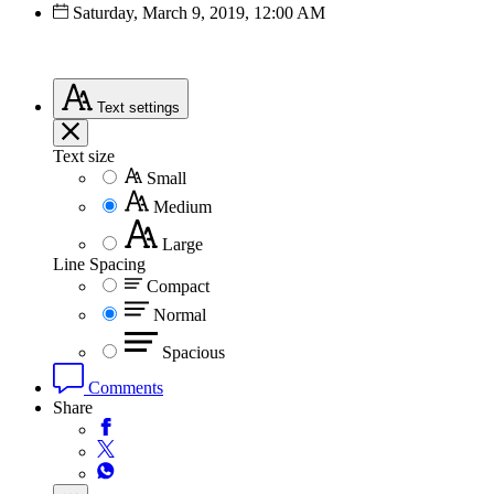
Saturday, March 9, 2019, 12:00 AM
Text
settings
Text size
Small
Medium
Large
Line Spacing
Compact
Normal
Spacious
Comments
Share