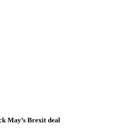
ack May’s Brexit deal