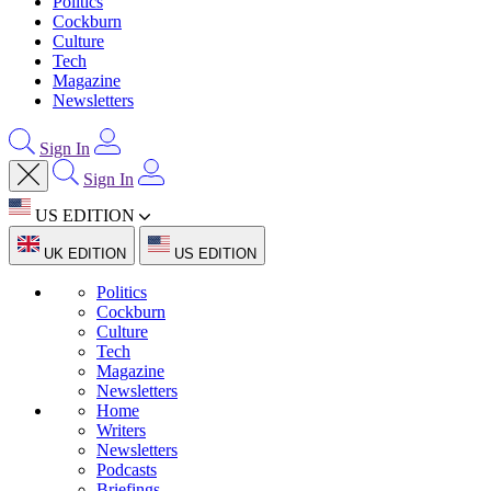
Politics
Cockburn
Culture
Tech
Magazine
Newsletters
Sign In
Sign In
US EDITION
UK EDITION
US EDITION
Politics
Cockburn
Culture
Tech
Magazine
Newsletters
Home
Writers
Newsletters
Podcasts
Briefings