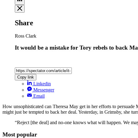
Share
Ross Clark
It would be a mistake for Tory rebels to back Ma
Copy link
Linkedin
Messenger
Email
How unsophisticated can Theresa May get in her efforts to persuade M
might just be tempted to back her deal. Yesterday, in Grimsby, she tu
“Reject [the deal] and no-one knows what will happen. We may 
Most popular