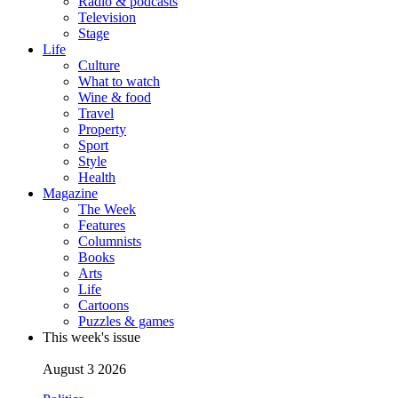
Radio & podcasts
Television
Stage
Life
Culture
What to watch
Wine & food
Travel
Property
Sport
Style
Health
Magazine
The Week
Features
Columnists
Books
Arts
Life
Cartoons
Puzzles & games
This week's issue
August 3 2026