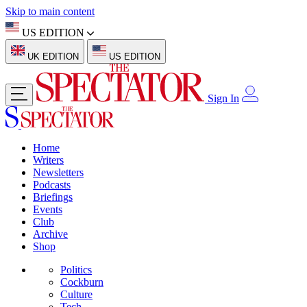
Skip to main content
US EDITION
UK EDITION
US EDITION
Sign In
Home
Writers
Newsletters
Podcasts
Briefings
Events
Club
Archive
Shop
Politics
Cockburn
Culture
Tech