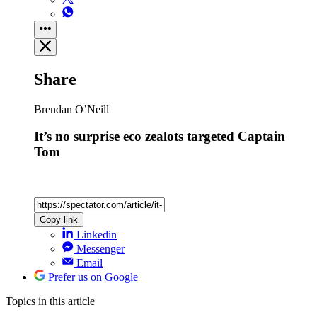
Share
Brendan O’Neill
It’s no surprise eco zealots targeted Captain
Tom
Copy link
Linkedin
Messenger
Email
Prefer us on Google
Topics
in this article