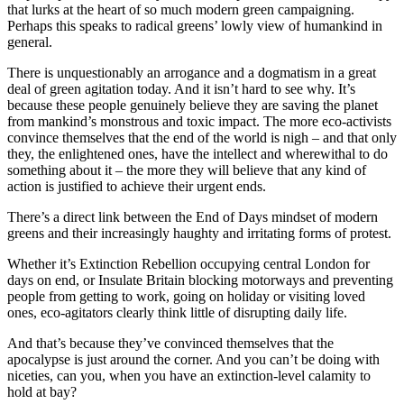
that lurks at the heart of so much modern green campaigning.
Perhaps this speaks to radical greens’ lowly view of humankind in
general.
There is unquestionably an arrogance and a dogmatism in a great
deal of green agitation today. And it isn’t hard to see why. It’s
because these people genuinely believe they are saving the planet
from mankind’s monstrous and toxic impact. The more eco-activists
convince themselves that the end of the world is nigh – and that only
they, the enlightened ones, have the intellect and wherewithal to do
something about it – the more they will believe that any kind of
action is justified to achieve their urgent ends.
There’s a direct link between the End of Days mindset of modern
greens and their increasingly haughty and irritating forms of protest.
Whether it’s Extinction Rebellion occupying central London for
days on end, or Insulate Britain blocking motorways and preventing
people from getting to work, going on holiday or visiting loved
ones, eco-agitators clearly think little of disrupting daily life.
And that’s because they’ve convinced themselves that the
apocalypse is just around the corner. And you can’t be doing with
niceties, can you, when you have an extinction-level calamity to
hold at bay?