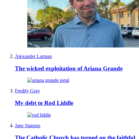
Alexander Larman
The wicked exploitation of Ariana Grande
Freddy Gray
My debt to Rod Liddle
Jane Stannus
The Catholic Church has turned on the faithful