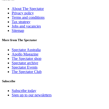
About The Spectator
Privacy policy
Terms and conditions
Tax strategy
Jobs and vacancies
Sitemap
More from The Spectator
Spectator Australia
Apollo Magazine
The Spectator shop
Spectator archive
Spectator Events
The Spectator Club
Subscribe
Subscribe today
Sign up to our newsletters