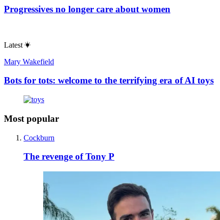
Progressives no longer care about women
Latest
Mary Wakefield
Bots for tots: welcome to the terrifying era of AI toys
Most popular
Cockburn
The revenge of Tony P