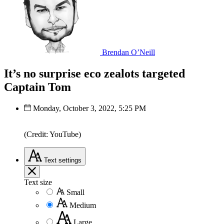
Brendan O’Neill
It’s no surprise eco zealots targeted
Captain Tom
Monday, October 3, 2022, 5:25 PM
(Credit: YouTube)
Text
settings
Text size
Small
Medium
Large