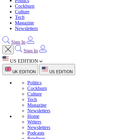
Politics
Cockburn
Culture
Tech
Magazine
Newsletters
Sign In
Sign In
US EDITION
UK EDITION
US EDITION
Politics
Cockburn
Culture
Tech
Magazine
Newsletters
Home
Writers
Newsletters
Podcasts
Briefings