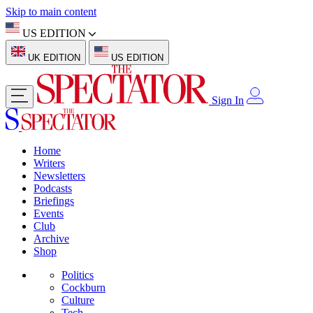
Skip to main content
US EDITION
UK EDITION
US EDITION
Sign In
Home
Writers
Newsletters
Podcasts
Briefings
Events
Club
Archive
Shop
Politics
Cockburn
Culture
Tech