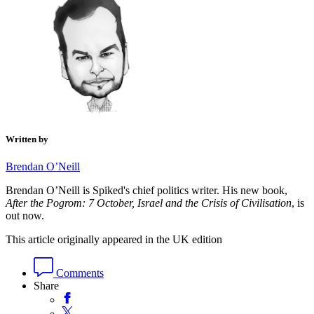
Written by
Brendan O’Neill
Brendan O’Neill is Spiked's chief politics writer. His new book,
After the Pogrom: 7 October, Israel and the Crisis of Civilisation
, is
out now.
This article originally appeared in the UK edition
Comments
Share