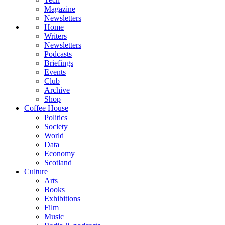
Magazine
Newsletters
Home
Writers
Newsletters
Podcasts
Briefings
Events
Club
Archive
Shop
Coffee House
Politics
Society
World
Data
Economy
Scotland
Culture
Arts
Books
Exhibitions
Film
Music