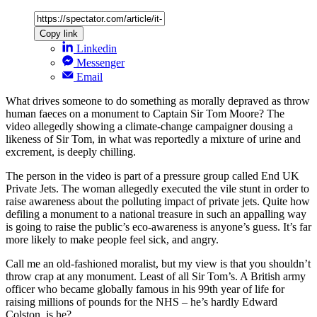
Copy link
Linkedin
Messenger
Email
What drives someone to do something as morally depraved as throw
human faeces on a monument to Captain Sir Tom Moore? The
video allegedly showing a climate-change campaigner dousing a
likeness of Sir Tom, in what was reportedly a mixture of urine and
excrement, is deeply chilling.
The person in the video is part of a pressure group called End UK
Private Jets. The woman allegedly executed the vile stunt in order to
raise awareness about the polluting impact of private jets. Quite how
defiling a monument to a national treasure in such an appalling way
is going to raise the public’s eco-awareness is anyone’s guess. It’s far
more likely to make people feel sick, and angry.
Call me an old-fashioned moralist, but my view is that you shouldn’t
throw crap at any monument. Least of all Sir Tom’s. A British army
officer who became globally famous in his 99th year of life for
raising millions of pounds for the NHS – he’s hardly Edward
Colston, is he?