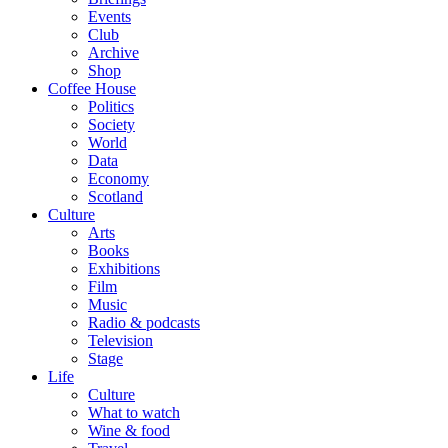
Events
Club
Archive
Shop
Coffee House
Politics
Society
World
Data
Economy
Scotland
Culture
Arts
Books
Exhibitions
Film
Music
Radio & podcasts
Television
Stage
Life
Culture
What to watch
Wine & food