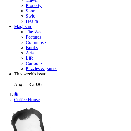
Travel
Property
Sport
Style
Health
Magazine
The Week
Features
Columnists
Books
Arts
Life
Cartoons
Puzzles & games
This week's issue
August 3 2026
Coffee House