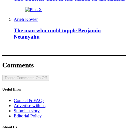
Arieh Kovler
The man who could topple Benjamin
Netanyahu
Comments
Toggle Comments
On
Off
Useful links
Contact & FAQs
Advertise with us
Submit a story
Editorial Policy
About Us