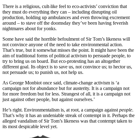
There is a religious, cult-like feel to eco-activists’ conviction that
they must do everything they can – including disrupting oil
production, holding up ambulances and even throwing excrement
around – to stave off the doomsday they’ve been having feverish
nightmares about for yonks.
Some have said the horrible befoulment of Sir Tom’s likeness will
not convince anyone of the need to take environmental action.
That’s true, but it somewhat misses the point. It might have been the
aim of traditional forms of political activism to persuade people, to
try to bring us on board. But eco-protesting has an altogether
different goal. Its object is to save us, not convince us; to hector us,
not persuade us; to punish us, not help us.
As George Monbiot once said, climate-change activism is ‘a
campaign not for abundance but for austerity. It is a campaign not
for more freedom but for less. Strangest of all, it is a campaign not
just against other people, but against ourselves.’
He’s right. Environmentalism is, at root, a campaign against
people
.
That’s why it has an undeniable streak of contempt in it. Perhaps the
alleged vandalism of Sir Tom’s likeness was that contempt taken to
its most despicable level yet.