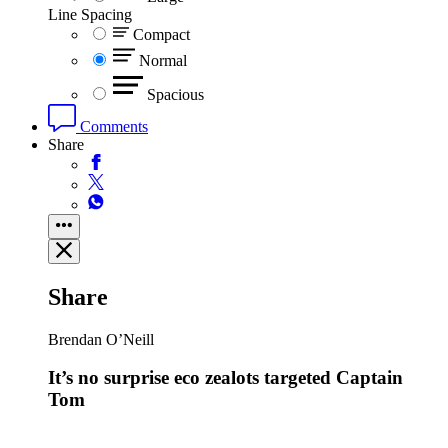
Line Spacing
Compact
Normal
Spacious
Comments
Share
Share
Brendan O’Neill
It’s no surprise eco zealots targeted Captain
Tom