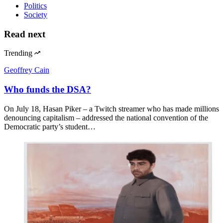
Politics
Society
Read next
Trending
Geoffrey Cain
Who funds the DSA?
On July 18, Hasan Piker – a Twitch streamer who has made millions
denouncing capitalism – addressed the national convention of the
Democratic party’s student…