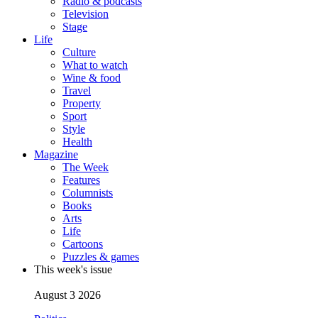
Radio & podcasts
Television
Stage
Life
Culture
What to watch
Wine & food
Travel
Property
Sport
Style
Health
Magazine
The Week
Features
Columnists
Books
Arts
Life
Cartoons
Puzzles & games
This week's issue
August 3 2026