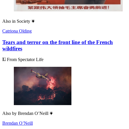
Also in
Society
Catriona Olding
Tears and terror on the front line of the French
wildfires
From Spectator Life
Also by
Brendan O’Neill
Brendan O’Neill