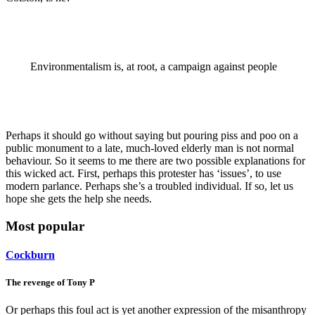
Environmentalism is, at root, a campaign against people
Perhaps it should go without saying but pouring piss and poo on a
public monument to a late, much-loved elderly man is not normal
behaviour. So it seems to me there are two possible explanations for
this wicked act. First, perhaps this protester has ‘issues’, to use
modern parlance. Perhaps she’s a troubled individual. If so, let us
hope she gets the help she needs.
Most popular
Cockburn
The revenge of Tony P
Or perhaps this foul act is yet another expression of the misanthropy