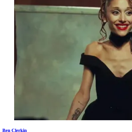
Ben Clerkin