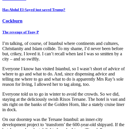
Has Abdul El-Sayed just saved Trump?
Cockburn
The revenge of Tony P
I’m talking, of course, of Istanbul where continents and cultures,
Christianity and Islam collide. To my shame, I’d never been before
but, crikey, I loved it. I can’t recall when last I was so smitten by a
city – and so swiftly.
Everyone I know has visited Istanbul, so I wasn’t short of advice of
where to go and what to do. And, since dispensing advice and
telling me where to go and what to do is apparently Mrs Ray’s sole
reason for living, I allowed her to tag along, too.
Everyone told us to go in winter to avoid the crowds. So we did,
staying at the deliciously swish Rixos Tersane. The hotel is vast and
sits right on the banks of the Golden Horn, like a stately cruise liner
in dock.
On our doorstep was the Tersane Istanbul: an inner-city
development project to ‘transform’ the 600-year-old shipyard. If the