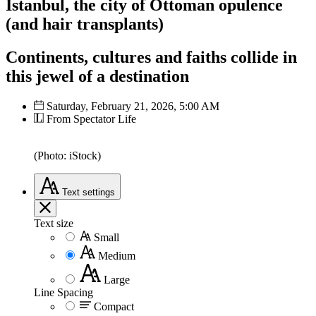
Istanbul, the city of Ottoman opulence
(and hair transplants)
Continents, cultures and faiths collide in
this jewel of a destination
Saturday, February 21, 2026, 5:00 AM
From Spectator Life
(Photo: iStock)
Text
settings
Text size
Small
Medium
Large
Line Spacing
Compact