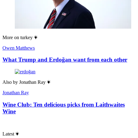
More on
turkey
Owen Matthews
What Trump and Erdoğan want from each other
Also by
Jonathan Ray
Jonathan Ray
Wine Club: Ten delicious picks from Laithwaites
Wine
Latest