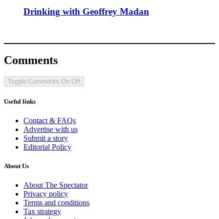
Drinking with Geoffrey Madan
Comments
Toggle Comments
On
Off
Useful links
Contact & FAQs
Advertise with us
Submit a story
Editorial Policy
About Us
About The Spectator
Privacy policy
Terms and conditions
Tax strategy