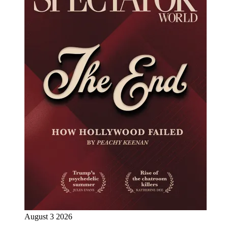
August 3 2026