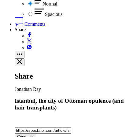
Normal
Spacious
Comments
Share
Share
Jonathan Ray
Istanbul, the city of Ottoman opulence (and
hair transplants)
Copy link