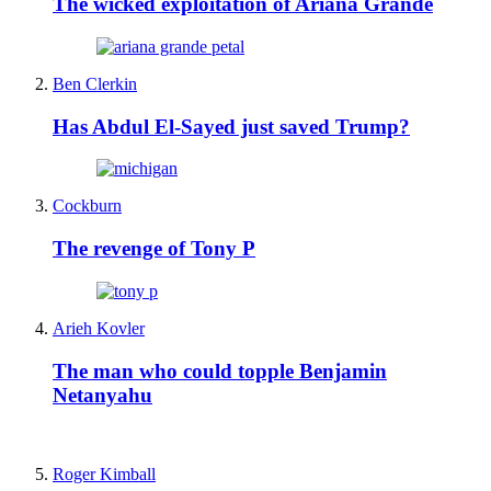
The wicked exploitation of Ariana Grande
Ben Clerkin
Has Abdul El-Sayed just saved Trump?
Cockburn
The revenge of Tony P
Arieh Kovler
The man who could topple Benjamin
Netanyahu
Roger Kimball