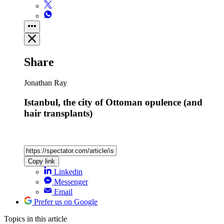
Share
Jonathan Ray
Istanbul, the city of Ottoman opulence (and
hair transplants)
Copy link
Linkedin
Messenger
Email
Prefer us on Google
Topics
in this article