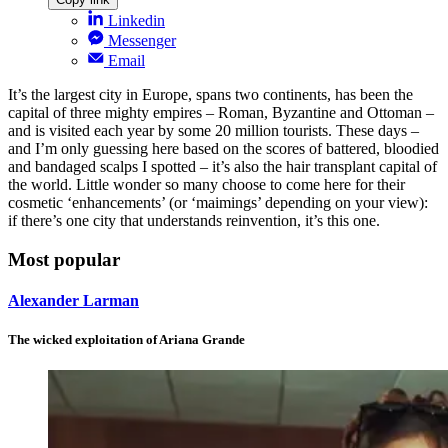
Linkedin
Messenger
Email
It’s the largest city in Europe, spans two continents, has been the
capital of three mighty empires – Roman, Byzantine and Ottoman –
and is visited each year by some 20 million tourists. These days –
and I’m only guessing here based on the scores of battered, bloodied
and bandaged scalps I spotted – it’s also the hair transplant capital of
the world. Little wonder so many choose to come here for their
cosmetic ‘enhancements’ (or ‘maimings’ depending on your view):
if there’s one city that understands reinvention, it’s this one.
Most popular
Alexander Larman
The wicked exploitation of Ariana Grande