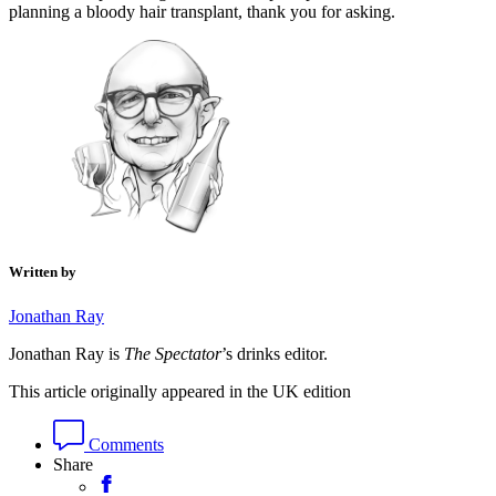
planning a bloody hair transplant, thank you for asking.
Written by
Jonathan Ray
Jonathan Ray is
The Spectator
’s drinks editor.
This article originally appeared in the UK edition
Comments
Share