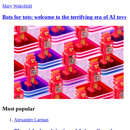
Mary Wakefield
Bots for tots: welcome to the terrifying era of AI toys
Most popular
Alexander Larman