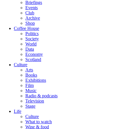
Briefings
Events
Club
Archive
Shop
Coffee House
Politics
Society
World
Data
Economy
Scotland
Culture
Arts
Books
Exhibitions
Film
Music
Radio & podcasts
Television
Stage
Life
Culture
What to watch
Wine & food