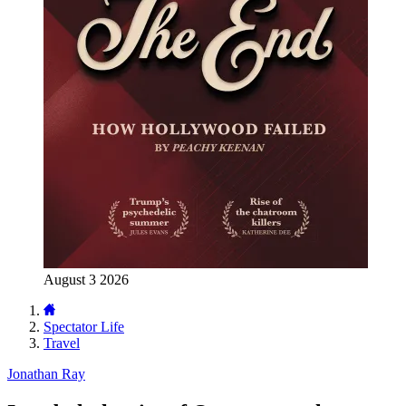
August 3 2026
Spectator Life
Travel
Jonathan Ray