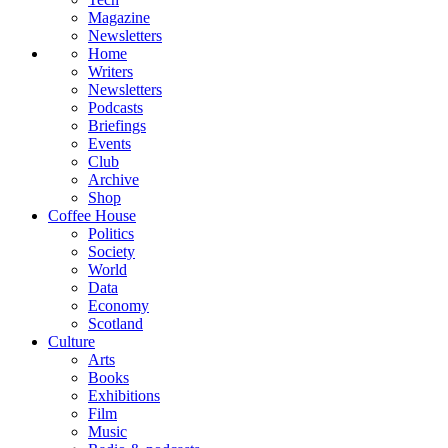
Magazine
Newsletters
Home
Writers
Newsletters
Podcasts
Briefings
Events
Club
Archive
Shop
Coffee House
Politics
Society
World
Data
Economy
Scotland
Culture
Arts
Books
Exhibitions
Film
Music