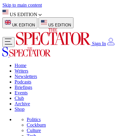
Skip to main content
US EDITION
UK EDITION
US EDITION
Sign In
Home
Writers
Newsletters
Podcasts
Briefings
Events
Club
Archive
Shop
Politics
Cockburn
Culture
Tech