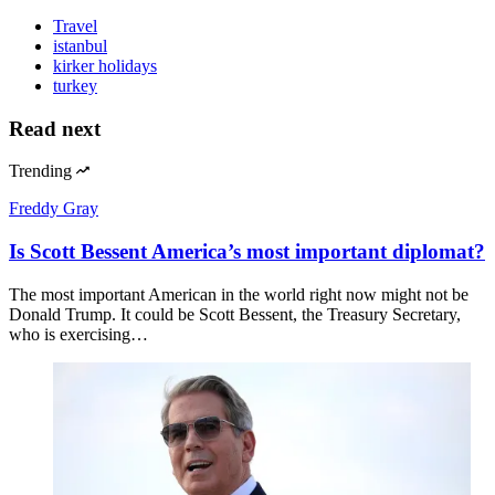
Travel
istanbul
kirker holidays
turkey
Read next
Trending
Freddy Gray
Is Scott Bessent America’s most important diplomat?
The most important American in the world right now might not be
Donald Trump. It could be Scott Bessent, the Treasury Secretary,
who is exercising…