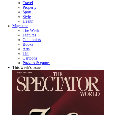
Travel
Property
Sport
Style
Health
Magazine
The Week
Features
Columnists
Books
Arts
Life
Cartoons
Puzzles & games
This week's issue