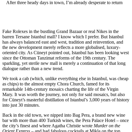
After three heady days in town, I’m already desperate to return
Fake Rolexes in the bustling Grand Bazaar or real Nikes in the
barren Tersane Istanbul mall? I know which I prefer. But Istanbul
has always balanced east and west, tradition and reinvention, and
the new development merely reflects a more globalised, luxury-
oriented city. As Cüneyt pointed out, Istanbul has been looking west
since the Ottoman Tanzimat reforms of the 19th century. The
sparkling, yet sterile new mall is merely a continuation of that long
dialogue rather than a new trend.
We took a cab (which, unlike everything else in Istanbul, was cheap
as chips) to the almost empty Chora Church, famed for its
remarkable 14th-century mosaics charting the life of the Virgin
Mary. It was worth the journey, not only for said mosaics, but also
for Cüneyt’s masterful distillation of Istanbul’s 3,000 years of history
into just 30 minutes.
Back in the old town, we nipped into Bag Pera, a brand new wine
bar with more than 400 Turkish wines, the Pera Palace Hotel – once
the city’s finest and where Agatha Christie wrote
Murder on the
Orient Express
– and had fabulous cocktails at Mikla on the top