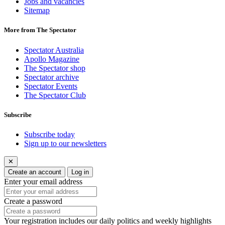
Jobs and vacancies
Sitemap
More from The Spectator
Spectator Australia
Apollo Magazine
The Spectator shop
Spectator archive
Spectator Events
The Spectator Club
Subscribe
Subscribe today
Sign up to our newsletters
✕
Create an account
Log in
Enter your email address
Create a password
Your registration includes our daily politics and weekly highlights