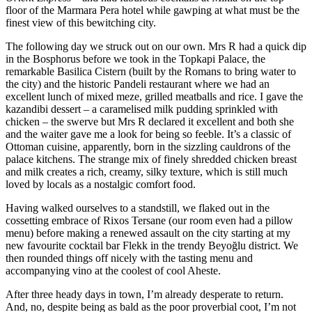
floor of the Marmara Pera hotel while gawping at what must be the
finest view of this bewitching city.
The following day we struck out on our own. Mrs R had a quick dip
in the Bosphorus before we took in the Topkapi Palace, the
remarkable Basilica Cistern (built by the Romans to bring water to
the city) and the historic Pandeli restaurant where we had an
excellent lunch of mixed meze, grilled meatballs and rice. I gave the
kazandibi dessert – a caramelised milk pudding sprinkled with
chicken – the swerve but Mrs R declared it excellent and both she
and the waiter gave me a look for being so feeble. It’s a classic of
Ottoman cuisine, apparently, born in the sizzling cauldrons of the
palace kitchens. The strange mix of finely shredded chicken breast
and milk creates a rich, creamy, silky texture, which is still much
loved by locals as a nostalgic comfort food.
Having walked ourselves to a standstill, we flaked out in the
cossetting embrace of Rixos Tersane (our room even had a pillow
menu) before making a renewed assault on the city starting at my
new favourite cocktail bar Flekk in the trendy Beyoğlu district. We
then rounded things off nicely with the tasting menu and
accompanying vino at the coolest of cool Aheste.
After three heady days in town, I’m already desperate to return.
And, no, despite being as bald as the poor proverbial coot, I’m not