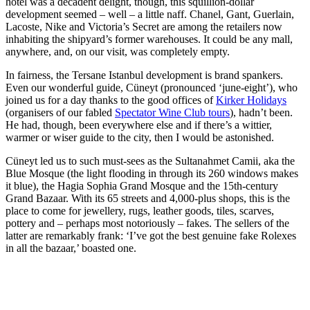
hotel was a decadent delight, though, this squillion-dollar
development seemed – well – a little naff. Chanel, Gant, Guerlain,
Lacoste, Nike and Victoria’s Secret are among the retailers now
inhabiting the shipyard’s former warehouses. It could be any mall,
anywhere, and, on our visit, was completely empty.
In fairness, the Tersane Istanbul development is brand spankers.
Even our wonderful guide, Cüneyt (pronounced ‘june-eight’), who
joined us for a day thanks to the good offices of
Kirker Holidays
(organisers of our fabled
Spectator Wine Club tours
), hadn’t been.
He had, though, been everywhere else and if there’s a wittier,
warmer or wiser guide to the city, then I would be astonished.
Cüneyt led us to such must-sees as the Sultanahmet Camii, aka the
Blue Mosque (the light flooding in through its 260 windows makes
it blue), the Hagia Sophia Grand Mosque and the 15th-century
Grand Bazaar. With its 65 streets and 4,000-plus shops, this is the
place to come for jewellery, rugs, leather goods, tiles, scarves,
pottery and – perhaps most notoriously – fakes. The sellers of the
latter are remarkably frank: ‘I’ve got the best genuine fake Rolexes
in all the bazaar,’ boasted one.