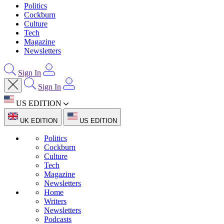
Politics
Cockburn
Culture
Tech
Magazine
Newsletters
Sign In
Sign In
US EDITION
UK EDITION
US EDITION
Politics
Cockburn
Culture
Tech
Magazine
Newsletters
Home
Writers
Newsletters
Podcasts