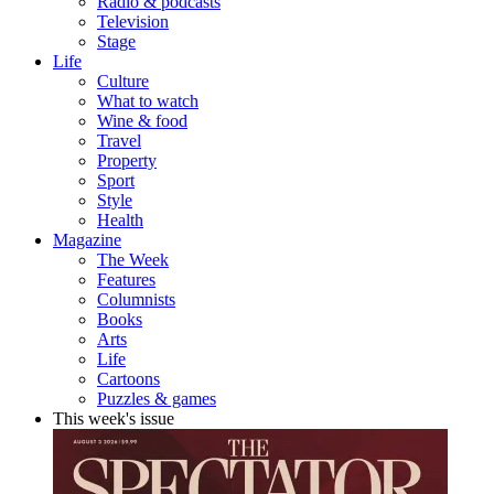
Radio & podcasts
Television
Stage
Life
Culture
What to watch
Wine & food
Travel
Property
Sport
Style
Health
Magazine
The Week
Features
Columnists
Books
Arts
Life
Cartoons
Puzzles & games
This week's issue