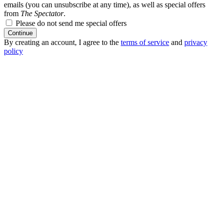
emails (you can unsubscribe at any time), as well as special offers
from
The Spectator
.
Please do not send me special offers
Continue
By creating an account, I agree to the
terms of service
and
privacy
policy