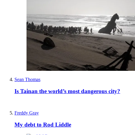
Sean Thomas
Is Tainan the world’s most dangerous city?
Freddy Gray
My debt to Rod Liddle