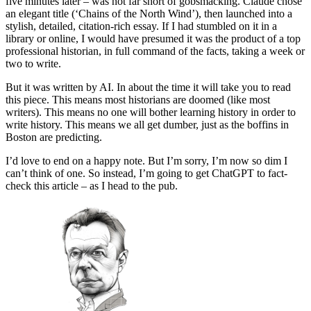
five minutes later – was not far short of gobsmacking. Claude chose
an elegant title (‘Chains of the North Wind’), then launched into a
stylish, detailed, citation-rich essay. If I had stumbled on it in a
library or online, I would have presumed it was the product of a top
professional historian, in full command of the facts, taking a week or
two to write.
But it was written by AI. In about the time it will take you to read
this piece. This means most historians are doomed (like most
writers). This means no one will bother learning history in order to
write history. This means we all get dumber, just as the boffins in
Boston are predicting.
I’d love to end on a happy note. But I’m sorry, I’m now so dim I
can’t think of one. So instead, I’m going to get ChatGPT to fact-
check this article – as I head to the pub.