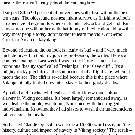
means there aren’t many jobs at the end, anyhow?
I suspect 80 to 90 per cent of universities will close within the next
ten years. The oldest and poshest might survive as finishing schools
– expensive playgrounds where rich kids network and get laid. But
almost no one will bother with that funny old ‘education’ thing – the
way most people today don’t bother to learn the viola, or Serbo-
Croat, or Antarctic kayaking.
Beyond education, the outlook is nearly as bad – and I very much
include myself in that: my job, my profession, the writer. Here’s a
concrete example. Last week I was in the Faroe Islands, at a
notorious ‘beauty spot’ called Trælanípa – the ‘slave cliff’. It’s a
mighty rocky precipice at the southern end of a frigid lake, where it
meets the sea. The cliff is so-called because this is the place where
Vikings ritually hurled unwanted slaves to their grisly deaths.
Appalled and fascinated, I realised I didn’t know much about
slavery in Viking societies. It’s been largely romanticised away, as
we idealise the noble, wandering Norsemen with their rugged
individualism. Knowing they had slaves to wash their undercrackers
rather spoils the myth.
So I asked Claude Opus 4 to write me a 10,000-word essay on ‘the
history, culture and impact of slavery in Viking society.’ The result –