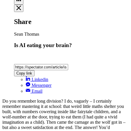
Share
Sean Thomas
Is AI eating your brain?
Copy link
Linkedin
Messenger
Email
Do you remember long division? I do, vaguely – I certainly
remember mastering it at school: that weird little maths shelter you
built, with numbers cowering inside like fairytale children, and a
wolf-number at the door, trying to eat them (I had quite a vivid
imagination as a child). Then came the carnage as the wolf got in –
but also a sweet satisfaction at the end. The answer! You’d