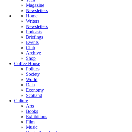
Magazine
Newsletters
Home
Writers
Newsletters
Podcasts
Briefings
Events
Club
Archive
Shop
Coffee House
Politics
Society
World
Data
Economy
Scotland
Culture
Arts
Books
Exhibitions
Film
Music