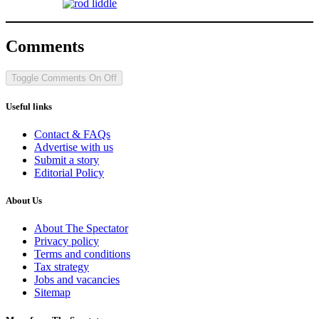
Comments
Toggle Comments
On
Off
Useful links
Contact & FAQs
Advertise with us
Submit a story
Editorial Policy
About Us
About The Spectator
Privacy policy
Terms and conditions
Tax strategy
Jobs and vacancies
Sitemap