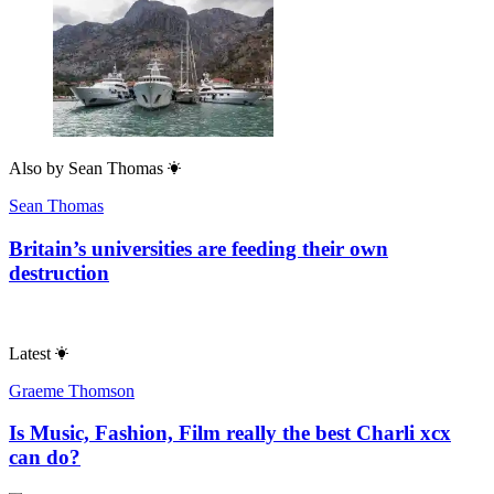
Also by
Sean Thomas
Sean Thomas
Britain’s universities are feeding their own
destruction
Latest
Graeme Thomson
Is Music, Fashion, Film really the best Charli xcx
can do?