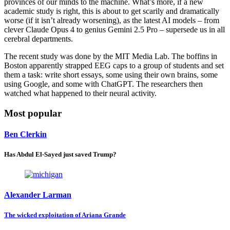
provinces of our minds to the machine. What’s more, if a new
academic study is right, this is about to get scarily and dramatically
worse (if it isn’t already worsening), as the latest AI models – from
clever Claude Opus 4 to genius Gemini 2.5 Pro – supersede us in all
cerebral departments.
The recent study was done by the MIT Media Lab. The boffins in
Boston apparently strapped EEG caps to a group of students and set
them a task: write short essays, some using their own brains, some
using Google, and some with ChatGPT. The researchers then
watched what happened to their neural activity.
Most popular
Ben Clerkin
Has Abdul El-Sayed just saved Trump?
Alexander Larman
The wicked exploitation of Ariana Grande