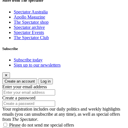
More from The Spectator
Spectator Australia
Apollo Magazine
The Spectator shop
Spectator archive
Spectator Events
The Spectator Club
Subscribe
Subscribe today
Sign up to our newsletters
✕
Create an account
Log in
Enter your email address
Create a password
Your registration includes our daily politics and weekly highlights
emails (you can unsubscribe at any time), as well as special offers
from
The Spectator
.
Please do not send me special offers