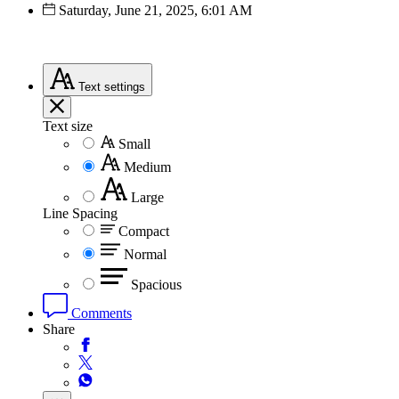
Saturday, June 21, 2025, 6:01 AM
Text
settings
Text size
Small
Medium
Large
Line Spacing
Compact
Normal
Spacious
Comments
Share