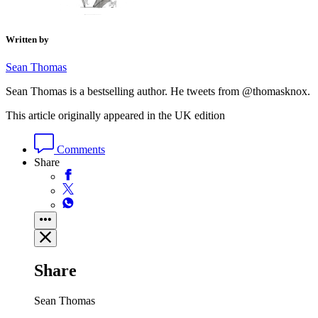
Written by
Sean Thomas
Sean Thomas is a bestselling author. He tweets from @thomasknox.
This article originally appeared in the UK edition
Comments
Share
Share
Sean Thomas