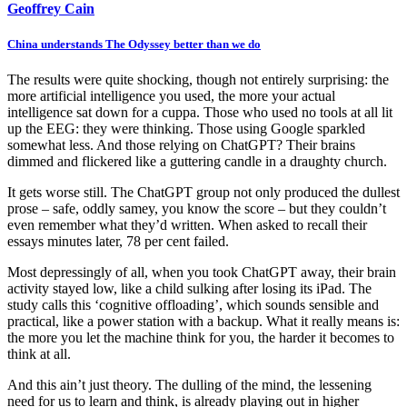
Geoffrey Cain
China understands The Odyssey better than we do
The results were quite shocking, though not entirely surprising: the
more artificial intelligence you used, the more your actual
intelligence sat down for a cuppa. Those who used no tools at all lit
up the EEG: they were thinking. Those using Google sparkled
somewhat less. And those relying on ChatGPT? Their brains
dimmed and flickered like a guttering candle in a draughty church.
It gets worse still. The ChatGPT group not only produced the dullest
prose – safe, oddly samey, you know the score – but they couldn’t
even remember what they’d written. When asked to recall their
essays minutes later, 78 per cent failed.
Most depressingly of all, when you took ChatGPT away, their brain
activity stayed low, like a child sulking after losing its iPad. The
study calls this ‘cognitive offloading’, which sounds sensible and
practical, like a power station with a backup. What it really means is:
the more you let the machine think for you, the harder it becomes to
think at all.
And this ain’t just theory. The dulling of the mind, the lessening
need for us to learn and think, is already playing out in higher