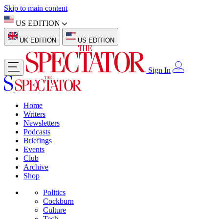
Skip to main content
US EDITION
UK EDITION
US EDITION
Sign In
Home
Writers
Newsletters
Podcasts
Briefings
Events
Club
Archive
Shop
Politics
Cockburn
Culture
Tech