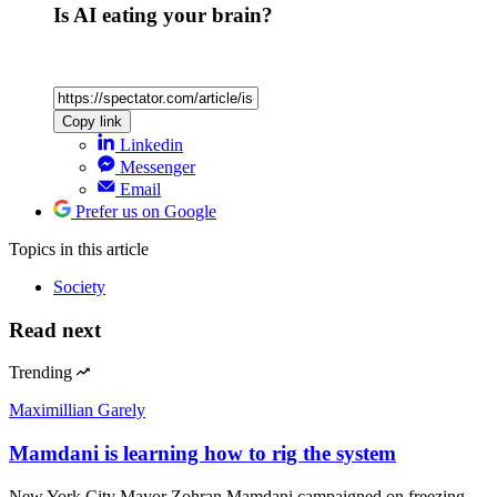
Is AI eating your brain?
Copy link
Linkedin
Messenger
Email
Prefer us on Google
Topics
in this article
Society
Read next
Trending
Maximillian Garely
Mamdani is learning how to rig the system
New York City Mayor Zohran Mamdani campaigned on freezing