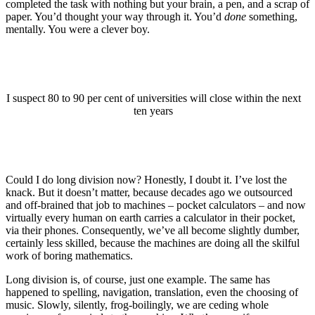
completed the task with nothing but your brain, a pen, and a scrap of
paper. You’d thought your way through it. You’d
done
something,
mentally. You were a clever boy.
I suspect 80 to 90 per cent of universities will close within the next
ten years
Could I do long division now? Honestly, I doubt it. I’ve lost the
knack. But it doesn’t matter, because decades ago we outsourced
and off-brained that job to machines – pocket calculators – and now
virtually every human on earth carries a calculator in their pocket,
via their phones. Consequently, we’ve all become slightly dumber,
certainly less skilled, because the machines are doing all the skilful
work of boring mathematics.
Long division is, of course, just one example. The same has
happened to spelling, navigation, translation, even the choosing of
music. Slowly, silently, frog-boilingly, we are ceding whole