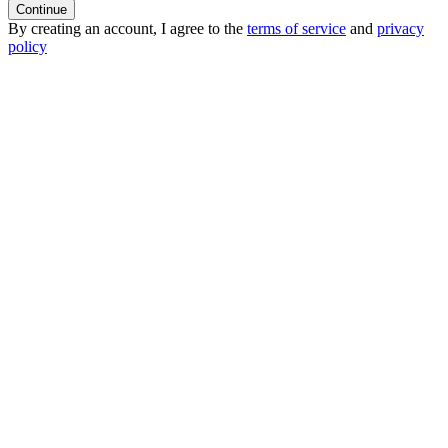
Continue
By creating an account, I agree to the
terms of service
and
privacy
policy