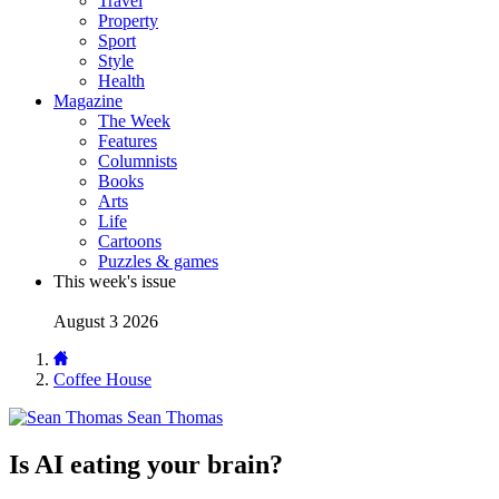
Travel
Property
Sport
Style
Health
Magazine
The Week
Features
Columnists
Books
Arts
Life
Cartoons
Puzzles & games
This week's issue
August 3 2026
Coffee House
Sean Thomas
Is AI eating your brain?