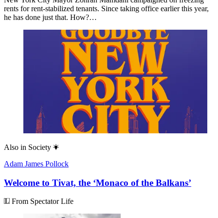
rents for rent-stabilized tenants. Since taking office earlier this year,
he has done just that. How?…
Also in
Society
Adam James Pollock
Welcome to Tivat, the ‘Monaco of the Balkans’
From Spectator Life