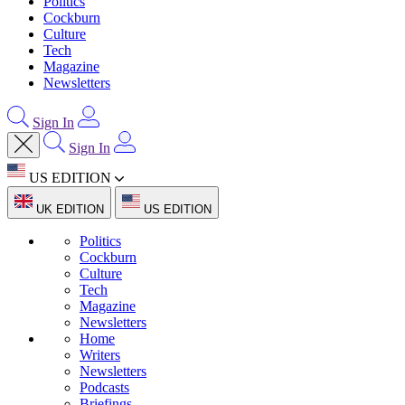
Politics
Cockburn
Culture
Tech
Magazine
Newsletters
Sign In
Sign In
US EDITION
UK EDITION
US EDITION
Politics
Cockburn
Culture
Tech
Magazine
Newsletters
Home
Writers
Newsletters
Podcasts
Briefings