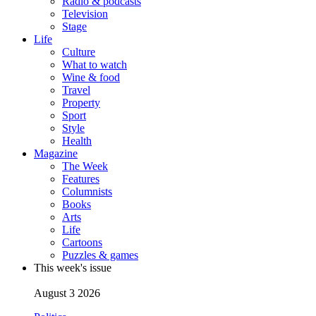
Radio & podcasts
Television
Stage
Life
Culture
What to watch
Wine & food
Travel
Property
Sport
Style
Health
Magazine
The Week
Features
Columnists
Books
Arts
Life
Cartoons
Puzzles & games
This week's issue
August 3 2026