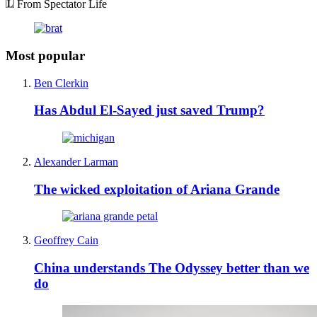
From Spectator Life
Most popular
Ben Clerkin
Has Abdul El-Sayed just saved Trump?
Alexander Larman
The wicked exploitation of Ariana Grande
Geoffrey Cain
China understands The Odyssey better than we
do