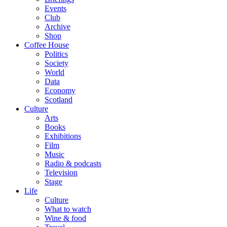
Events
Club
Archive
Shop
Coffee House
Politics
Society
World
Data
Economy
Scotland
Culture
Arts
Books
Exhibitions
Film
Music
Radio & podcasts
Television
Stage
Life
Culture
What to watch
Wine & food