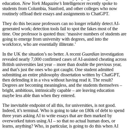
education.
New York Magazine’s
Intelligencer recently spoke to
students from Columbia, Stanford, and other colleges who now
routinely offload their essays and assignments to ChatGPT.
They do this because professors can no longer reliably detect AI-
generated work; detection tools fail to spot the fakes most of the
time. One professor is quoted thus: ‘massive numbers of students are
going to emerge from university with degrees, and into the
workforce, who are essentially illiterate.’
In the UK the situation’s no better. A recent
Guardian
investigation
revealed nearly 7,000 confirmed cases of AI-assisted cheating across
British universities last year – more than double the previous year,
and that’s just the ones who got caught. One student admitted
submitting an entire philosophy dissertation written by ChatGPT,
then defending it in a viva without having read it. The result?
Degrees are becoming meaningless, and the students themselves –
bright, ambitious, intrinsically capable – are leaving education
maybe less able than when they entered.
The inevitable endpoint of all this, for universities, is not good.
Indeed, it’s terminal. Who is going to take on £80k of debt to spend
three years asking AI to write essays that are then marked by
overworked tutors using AI – so that no actual human does, or
learns, anything? Who, in particular, is going to do this when AI