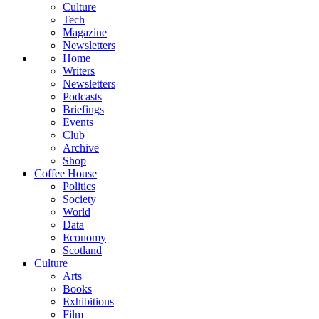
Culture
Tech
Magazine
Newsletters
Home
Writers
Newsletters
Podcasts
Briefings
Events
Club
Archive
Shop
Coffee House
Politics
Society
World
Data
Economy
Scotland
Culture
Arts
Books
Exhibitions
Film