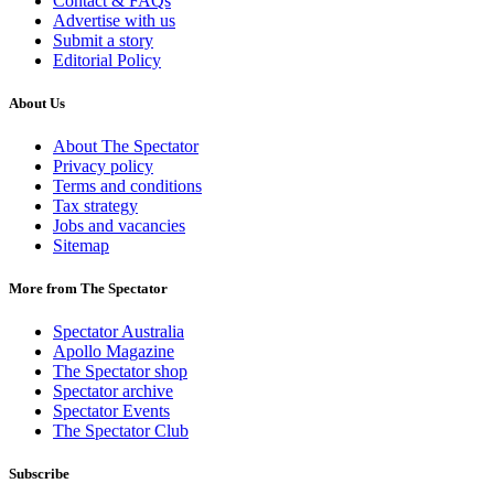
Contact & FAQs
Advertise with us
Submit a story
Editorial Policy
About Us
About The Spectator
Privacy policy
Terms and conditions
Tax strategy
Jobs and vacancies
Sitemap
More from The Spectator
Spectator Australia
Apollo Magazine
The Spectator shop
Spectator archive
Spectator Events
The Spectator Club
Subscribe