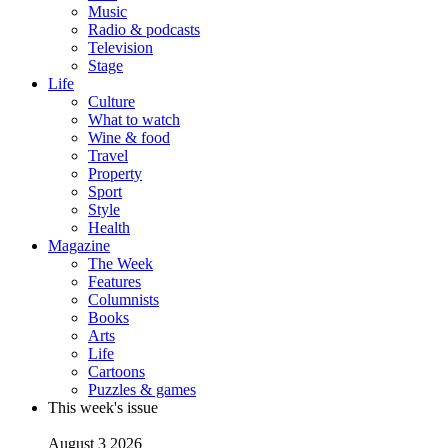
Music
Radio & podcasts
Television
Stage
Life
Culture
What to watch
Wine & food
Travel
Property
Sport
Style
Health
Magazine
The Week
Features
Columnists
Books
Arts
Life
Cartoons
Puzzles & games
This week's issue
August 3 2026