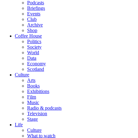
Podcasts
Briefings
Events
Club
Archive
Shop
Coffee House
Politics
Society
World
Data
Economy
Scotland
Culture
Arts
Books
Exhibitions
Film
Music
Radio & podcasts
Television
Stage
Life
Culture
What to watch