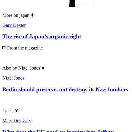
More on
japan
Gary Dexter
The rise of Japan’s organic right
From the magazine
Also by
Nigel Jones
Nigel Jones
Berlin should preserve, not destroy, its Nazi bunkers
Latest
Mary Dejevsky