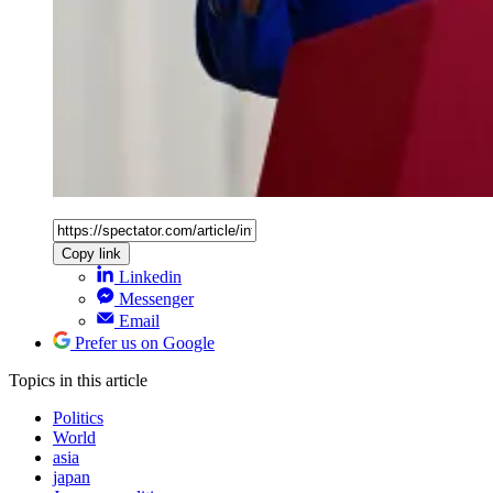
Copy link
Linkedin
Messenger
Email
Prefer us on Google
Topics
in this article
Politics
World
asia
japan