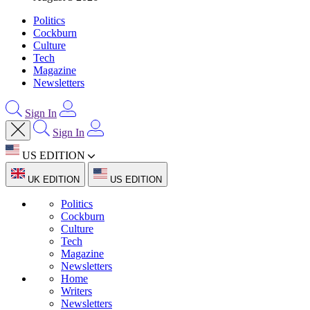
Politics
Cockburn
Culture
Tech
Magazine
Newsletters
Sign In
Sign In
US EDITION
UK EDITION
US EDITION
Politics
Cockburn
Culture
Tech
Magazine
Newsletters
Home
Writers
Newsletters