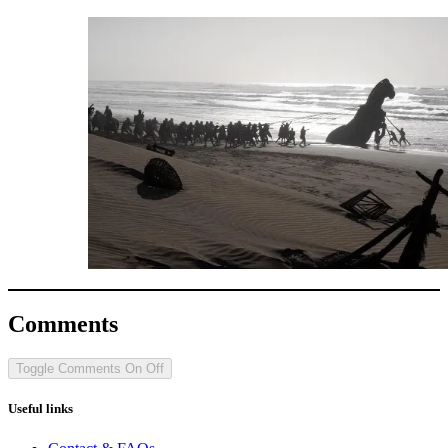
Comments
Toggle Comments
On
Off
Useful links