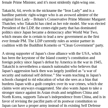
female Prime Minister, and it’s most stridently right-wing one.
Takaichi, 64, revels in the nickname the “Iron Lady” and is a
hardline patriotic right-winger who is an avowed admirer of the
original Iron Lady – Britain’s Conservative Prime Minister Margaret
Thatcher, who Takaichi has cited as her role model. She was elected
President of the LDP, the center-right party that has dominated
politics since Japan became a democracy after World War Two,
which means she is certain to lead a new government as the first
ever female PM. The LDP currently rules as senior partner in
coalition with the Buddhist Komeito or “Clean Government” party.
A strong supporter of Japan’s close alliance with the USA, which
has been the keystone of the Island country’s constitution and
foreign policy since Japan’s defeat by America in the war in 1945,
Takaichi is nevertheless a staunch nationalist who believes that
Japan’s aggression back then was largely justified as “a war of
security and national self defense.” She wants teaching in Japan’s
schools changed to rid education of what she sees as a bias that
burdens Japan with a guilt complex over its war crimes, which she
claims were anyways exaggerated. She also wants Japan to take a
stronger stance against its Asian rivals and neighbors China and
North Korea, supports Taiwan’s independence from China, and is in
favor of revising the pacifist parts of its postwar constitution so
Japan can have a proper army instead of its existing Self Defense