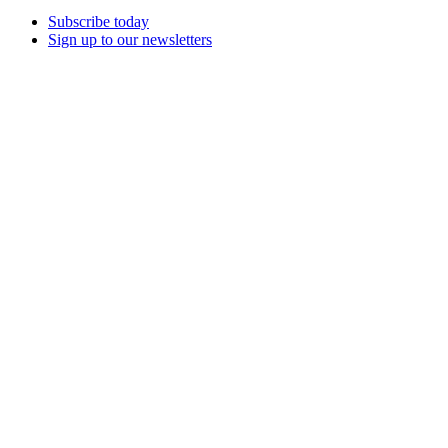
Subscribe today
Sign up to our newsletters