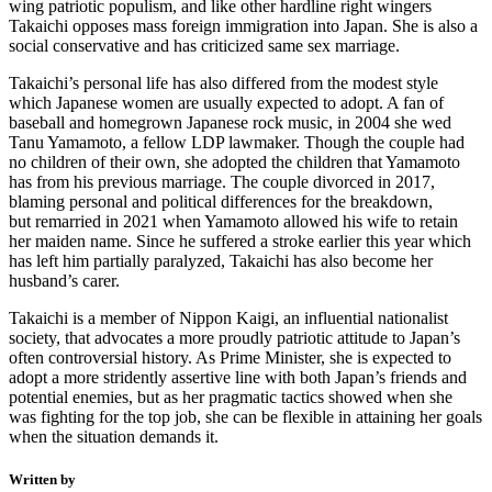
wing patriotic populism, and like other hardline right wingers
Takaichi opposes mass foreign immigration into Japan. She is also a
social conservative and has criticized same sex marriage.
Takaichi’s personal life has also differed from the modest style
which Japanese women are usually expected to adopt. A fan of
baseball and homegrown Japanese rock music, in 2004 she wed
Tanu Yamamoto, a fellow LDP lawmaker. Though the couple had
no children of their own, she adopted the children that Yamamoto
has from his previous marriage. The couple divorced in 2017,
blaming personal and political differences for the breakdown,
but remarried in 2021 when Yamamoto allowed his wife to retain
her maiden name. Since he suffered a stroke earlier this year which
has left him partially paralyzed, Takaichi has also become her
husband’s carer.
Takaichi is a member of Nippon Kaigi, an influential nationalist
society, that advocates a more proudly patriotic attitude to Japan’s
often controversial history. As Prime Minister, she is expected to
adopt a more stridently assertive line with both Japan’s friends and
potential enemies, but as her pragmatic tactics showed when she
was fighting for the top job, she can be flexible in attaining her goals
when the situation demands it.
Written by