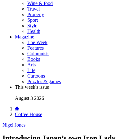
Wine & food
Travel
Property
Sport
Style
Health
Magazine
The Week
Features
Columnists
Books
Arts
Life
Cartoons
Puzzles & games
This week's issue
August 3 2026
Coffee House
Nigel Jones
Introducing Japan’s own Iron Lady