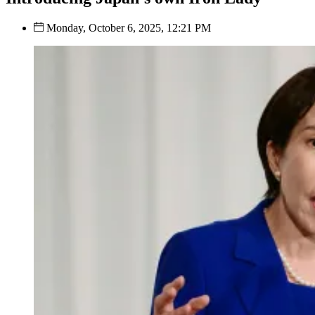
Monday, October 6, 2025, 12:21 PM