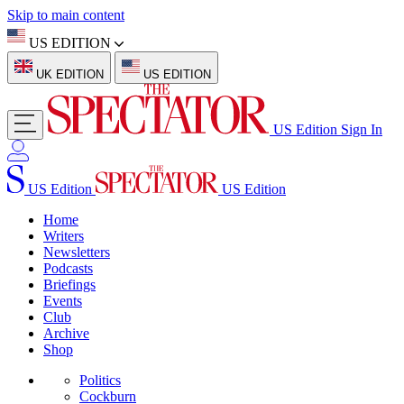
Skip to main content
US EDITION
UK EDITION
US EDITION
US Edition
Sign In
US Edition
US Edition
Home
Writers
Newsletters
Podcasts
Briefings
Events
Club
Archive
Shop
Politics
Cockburn