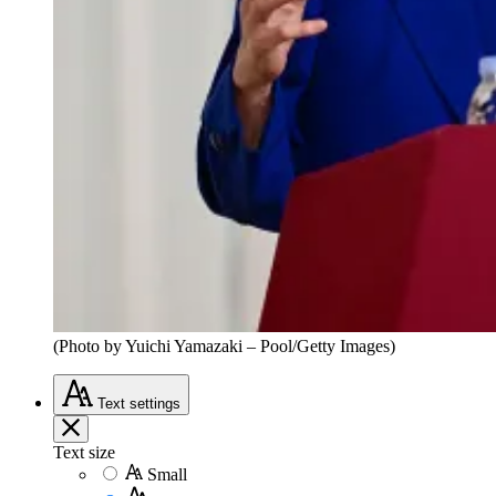
(Photo by Yuichi Yamazaki – Pool/Getty Images)
Text
settings
Text size
Small