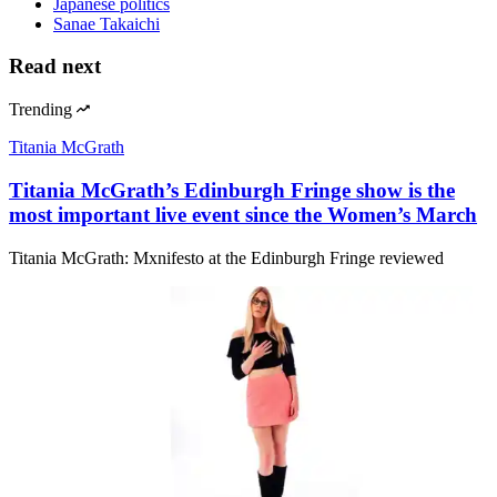
Japanese politics
Sanae Takaichi
Read next
Trending
Titania McGrath
Titania McGrath’s Edinburgh Fringe show is the
most important live event since the Women’s March
Titania McGrath: Mxnifesto at the Edinburgh Fringe reviewed