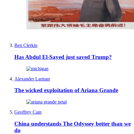
Ben Clerkin
Has Abdul El-Sayed just saved Trump?
Alexander Larman
The wicked exploitation of Ariana Grande
Geoffrey Cain
China understands The Odyssey better than we
do