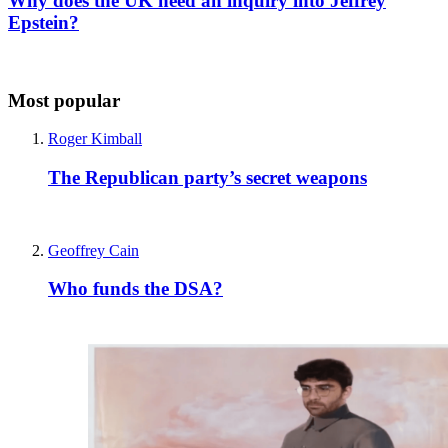
Why does the UK need an inquiry into Jeffrey
Epstein?
Most popular
Roger Kimball
The Republican party’s secret weapons
Geoffrey Cain
Who funds the DSA?