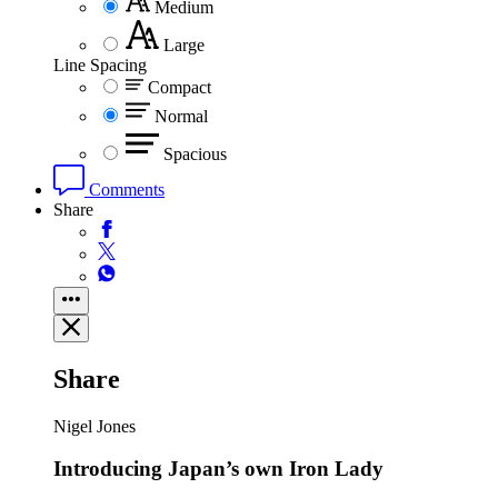
Medium
Large
Line Spacing
Compact
Normal
Spacious
Comments
Share
Share
Nigel Jones
Introducing Japan’s own Iron Lady