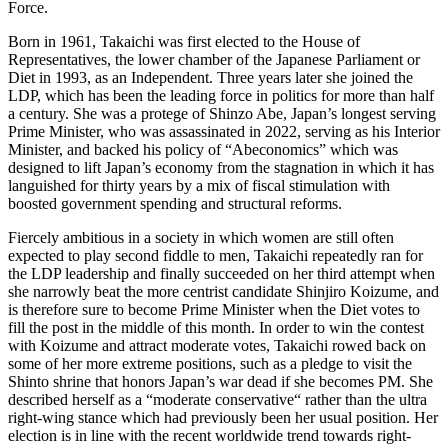
Force.
Born in 1961, Takaichi was first elected to the House of
Representatives, the lower chamber of the Japanese Parliament or
Diet in 1993, as an Independent. Three years later she joined the
LDP, which has been the leading force in politics for more than half
a century. She was a protege of Shinzo Abe, Japan’s longest serving
Prime Minister, who was assassinated in 2022, serving as his Interior
Minister, and backed his policy of “Abeconomics” which was
designed to lift Japan’s economy from the stagnation in which it has
languished for thirty years by a mix of fiscal stimulation with
boosted government spending and structural reforms.
Fiercely ambitious in a society in which women are still often
expected to play second fiddle to men, Takaichi repeatedly ran for
the LDP leadership and finally succeeded on her third attempt when
she narrowly beat the more centrist candidate Shinjiro Koizume, and
is therefore sure to become Prime Minister when the Diet votes to
fill the post in the middle of this month. In order to win the contest
with Koizume and attract moderate votes, Takaichi rowed back on
some of her more extreme positions, such as a pledge to visit the
Shinto shrine that honors Japan’s war dead if she becomes PM. She
described herself as a “moderate conservative“ rather than the ultra
right-wing stance which had previously been her usual position. Her
election is in line with the recent worldwide trend towards right-