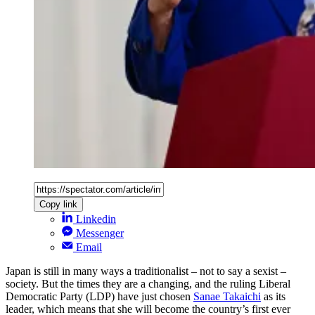
Copy link
Linkedin
Messenger
Email
Japan is still in many ways a traditionalist – not to say a sexist –
society. But the times they are a changing, and the ruling Liberal
Democratic Party (LDP) have just chosen
Sanae Takaichi
as its
leader, which means that she will become the country’s first ever