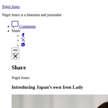
Nigel Jones
Nigel Jones is a historian and journalist
Comments
Share
Share
Nigel Jones
Introducing Japan’s own Iron Lady