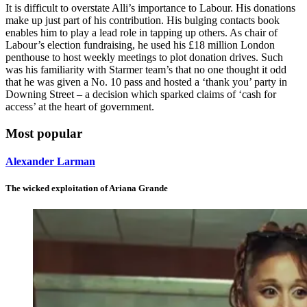
It is difficult to overstate Alli’s importance to Labour. His donations
make up just part of his contribution. His bulging contacts book
enables him to play a lead role in tapping up others. As chair of
Labour’s election fundraising, he used his £18 million London
penthouse to host weekly meetings to plot donation drives. Such
was his familiarity with Starmer team’s that no one thought it odd
that he was given a No. 10 pass and hosted a ‘thank you’ party in
Downing Street – a decision which sparked claims of ‘cash for
access’ at the heart of government.
Most popular
Alexander Larman
The wicked exploitation of Ariana Grande