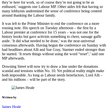
they’re here for work, so of course they’re not going to be as
enthused,’ suggests one Labour MP. Other aides felt that having so
many lobbyists undermined the sense of conference being centred
around thanking the Labour family.
It was left to the Prime Minister to end the conference on a more
rousing note. His speech on Tuesday afternoon – the first by a
Labour premier at conference for 15 years – was not one for the
history books but gave activists something to cheer, sausage gaffe
aside. ‘It did what needed to be done,’ was the near-universal
consensus afterwards. Having begun the conference on Sunday with
bad headlines about Alli and Sue Gray, Starmer ended stronger than
he started. ‘It resets things without using the word “reset”,’ said one
MP afterwards.
Downing Street will now try to draw a line under the donations
scandal and tensions within No. 10. Yet political reality might make
both impossible. As long as Labour needs benefactors, Lord Alli –
and his millions – will be part of the story.
Written by
James Heale