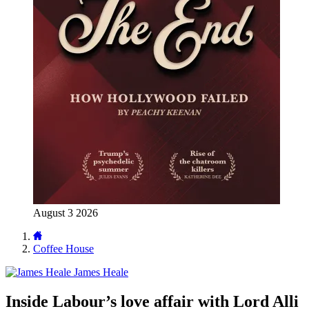
August 3 2026
Coffee House
James Heale
Inside Labour’s love affair with Lord Alli