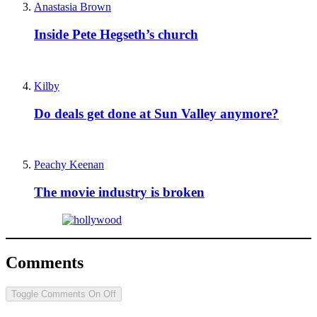
Anastasia Brown
Inside Pete Hegseth’s church
Kilby
Do deals get done at Sun Valley anymore?
Peachy Keenan
The movie industry is broken
Comments
Toggle Comments
On
Off