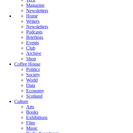
Magazine
Newsletters
Home
Writers
Newsletters
Podcasts
Briefings
Events
Club
Archive
Shop
Coffee House
Politics
Society
World
Data
Economy
Scotland
Culture
Arts
Books
Exhibitions
Film
Music