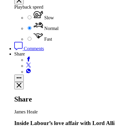
Playback speed
Slow
Normal
Fast
Comments
Share
Share
James Heale
Inside Labour’s love affair with Lord Alli