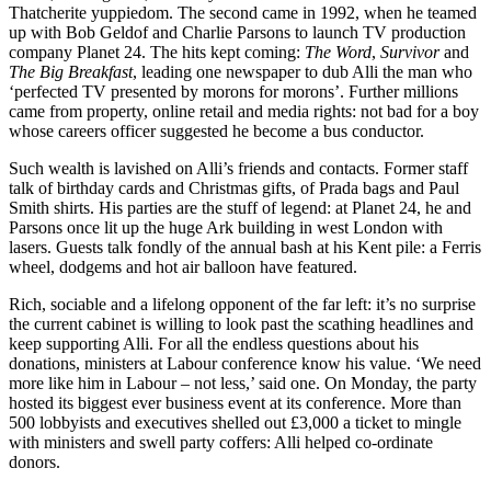
Thatcherite yuppiedom. The second came in 1992, when he teamed
up with Bob Geldof and Charlie Parsons to launch TV production
company Planet 24. The hits kept coming:
The Word
,
Survivor
and
The Big Breakfast
, leading one newspaper to dub Alli the man who
‘perfected TV presented by morons for morons’. Further millions
came from property, online retail and media rights: not bad for a boy
whose careers officer suggested he become a bus conductor.
Such wealth is lavished on Alli’s friends and contacts. Former staff
talk of birthday cards and Christmas gifts, of Prada bags and Paul
Smith shirts. His parties are the stuff of legend: at Planet 24, he and
Parsons once lit up the huge Ark building in west London with
lasers. Guests talk fondly of the annual bash at his Kent pile: a Ferris
wheel, dodgems and hot air balloon have featured.
Rich, sociable and a lifelong opponent of the far left: it’s no surprise
the current cabinet is willing to look past the scathing headlines and
keep supporting Alli. For all the endless questions about his
donations, ministers at Labour conference know his value. ‘We need
more like him in Labour – not less,’ said one. On Monday, the party
hosted its biggest ever business event at its conference. More than
500 lobbyists and executives shelled out £3,000 a ticket to mingle
with ministers and swell party coffers: Alli helped co-ordinate
donors.