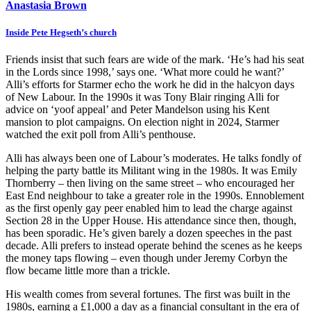
Anastasia Brown
Inside Pete Hegseth’s church
Friends insist that such fears are wide of the mark. ‘He’s had his seat
in the Lords since 1998,’ says one. ‘What more could he want?’
Alli’s efforts for Starmer echo the work he did in the halcyon days
of New Labour. In the 1990s it was Tony Blair ringing Alli for
advice on ‘yoof appeal’ and Peter Mandelson using his Kent
mansion to plot campaigns. On election night in 2024, Starmer
watched the exit poll from Alli’s penthouse.
Alli has always been one of Labour’s moderates. He talks fondly of
helping the party battle its Militant wing in the 1980s. It was Emily
Thornberry – then living on the same street – who encouraged her
East End neighbour to take a greater role in the 1990s. Ennoblement
as the first openly gay peer enabled him to lead the charge against
Section 28 in the Upper House. His attendance since then, though,
has been sporadic. He’s given barely a dozen speeches in the past
decade. Alli prefers to instead operate behind the scenes as he keeps
the money taps flowing – even though under Jeremy Corbyn the
flow became little more than a trickle.
His wealth comes from several fortunes. The first was built in the
1980s, earning a £1,000 a day as a financial consultant in the era of