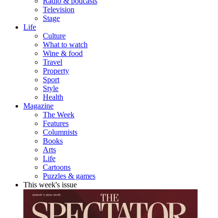
Radio & podcasts
Television
Stage
Life
Culture
What to watch
Wine & food
Travel
Property
Sport
Style
Health
Magazine
The Week
Features
Columnists
Books
Arts
Life
Cartoons
Puzzles & games
This week's issue