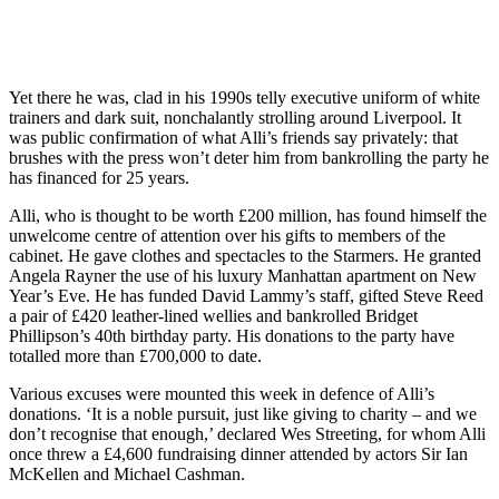
Yet there he was, clad in his 1990s telly executive uniform of white
trainers and dark suit, nonchalantly strolling around Liverpool. It
was public confirmation of what Alli’s friends say privately: that
brushes with the press won’t deter him from bankrolling the party he
has financed for 25 years.
Alli, who is thought to be worth £200 million, has found himself the
unwelcome centre of attention over his gifts to members of the
cabinet. He gave clothes and spectacles to the Starmers. He granted
Angela Rayner the use of his luxury Manhattan apartment on New
Year’s Eve. He has funded David Lammy’s staff, gifted Steve Reed
a pair of £420 leather-lined wellies and bankrolled Bridget
Phillipson’s 40th birthday party. His donations to the party have
totalled more than £700,000 to date.
Various excuses were mounted this week in defence of Alli’s
donations. ‘It is a noble pursuit, just like giving to charity – and we
don’t recognise that enough,’ declared Wes Streeting, for whom Alli
once threw a £4,600 fundraising dinner attended by actors Sir Ian
McKellen and Michael Cashman.