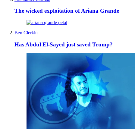
The wicked exploitation of Ariana Grande
Ben Clerkin
Has Abdul El-Sayed just saved Trump?