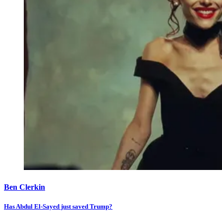
Ben Clerkin
Has Abdul El-Sayed just saved Trump?