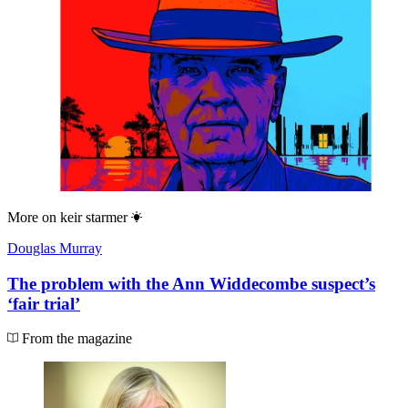
More on
keir starmer
Douglas Murray
The problem with the Ann Widdecombe suspect’s
‘fair trial’
From the magazine