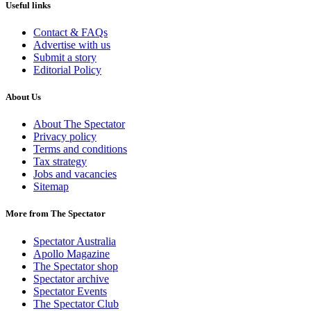
Useful links
Contact & FAQs
Advertise with us
Submit a story
Editorial Policy
About Us
About The Spectator
Privacy policy
Terms and conditions
Tax strategy
Jobs and vacancies
Sitemap
More from The Spectator
Spectator Australia
Apollo Magazine
The Spectator shop
Spectator archive
Spectator Events
The Spectator Club