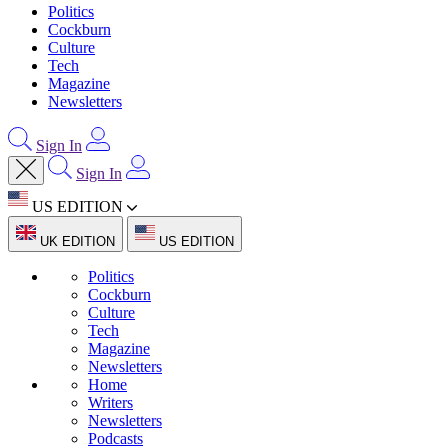
Politics
Cockburn
Culture
Tech
Magazine
Newsletters
Sign In
Sign In
US EDITION
UK EDITION
US EDITION
Politics
Cockburn
Culture
Tech
Magazine
Newsletters
Home
Writers
Newsletters
Podcasts