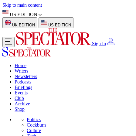
Skip to main content
US EDITION
UK EDITION
US EDITION
Sign In
Home
Writers
Newsletters
Podcasts
Briefings
Events
Club
Archive
Shop
Politics
Cockburn
Culture
Tech