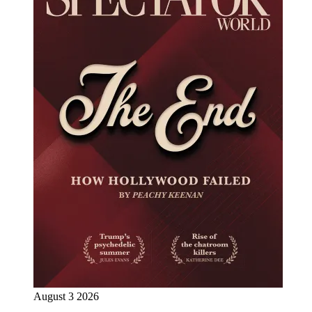
August 3 2026