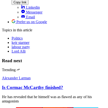
Copy link
Linkedin
Messenger
Email
Prefer us on Google
Topics
in this article
Politics
keir starmer
labour party
Lord Alli
Read next
Trending
Alexander Larman
Is Cormac McCarthy finished?
He has revealed that he himself was as flawed as any of his
antagonists