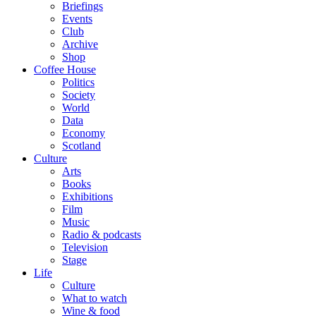
Briefings
Events
Club
Archive
Shop
Coffee House
Politics
Society
World
Data
Economy
Scotland
Culture
Arts
Books
Exhibitions
Film
Music
Radio & podcasts
Television
Stage
Life
Culture
What to watch
Wine & food