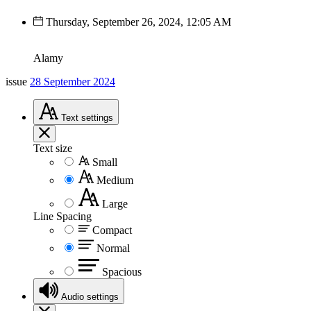
Thursday, September 26, 2024, 12:05 AM
Alamy
issue
28 September 2024
Text
settings
Text size
Small
Medium
Large
Line Spacing
Compact
Normal
Spacious
Audio
settings