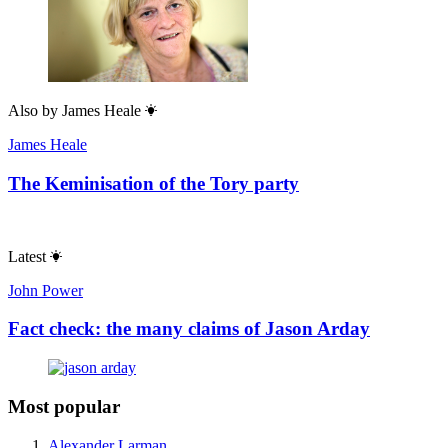
Also by
James Heale
James Heale
The Keminisation of the Tory party
Latest
John Power
Fact check: the many claims of Jason Arday
Most popular
Alexander Larman