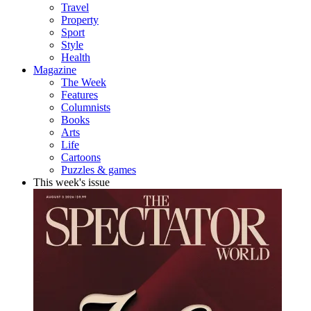
Travel
Property
Sport
Style
Health
Magazine
The Week
Features
Columnists
Books
Arts
Life
Cartoons
Puzzles & games
This week's issue