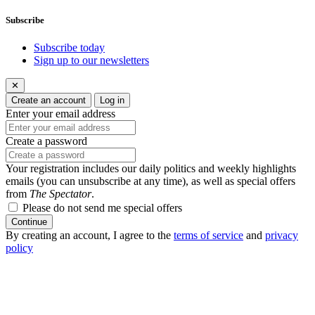
Subscribe
Subscribe today
Sign up to our newsletters
✕
Create an account
Log in
Enter your email address
Create a password
Your registration includes our daily politics and weekly highlights
emails (you can unsubscribe at any time), as well as special offers
from
The Spectator
.
Please do not send me special offers
Continue
By creating an account, I agree to the
terms of service
and
privacy
policy