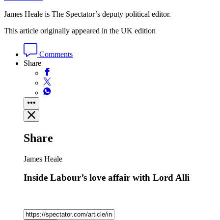
James Heale is The Spectator’s deputy political editor.
This article originally appeared in the UK edition
Comments
Share
Share
James Heale
Inside Labour’s love affair with Lord Alli