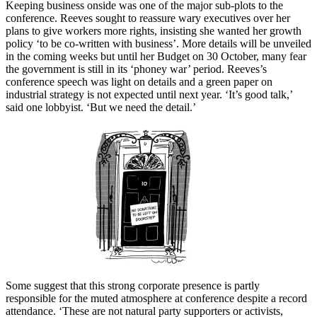
Keeping business onside was one of the major sub-plots to the
conference. Reeves sought to reassure wary executives over her
plans to give workers more rights, insisting she wanted her growth
policy ‘to be co-written with business’. More details will be unveiled
in the coming weeks but until her Budget on 30 October, many fear
the government is still in its ‘phoney war’ period. Reeves’s
conference speech was light on details and a green paper on
industrial strategy is not expected until next year. ‘It’s good talk,’
said one lobbyist. ‘But we need the detail.’
Some suggest that this strong corporate presence is partly
responsible for the muted atmosphere at conference despite a record
attendance. ‘These are not natural party supporters or activists,