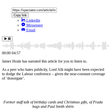
Copy link
Linkedin
Messenger
Email
00:00
04:57
James Heale has narrated this article for you to listen to.
As a peer who hates publicity, Lord Alli might have been expected
to dodge the Labour conference – given the near-constant coverage
of ‘donorgate’.
Former staff talk of birthday cards and Christmas gifts, of Prada
bags and Paul Smith shirts