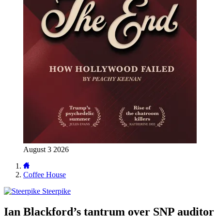
August 3 2026
Coffee House
Steerpike
Ian Blackford’s tantrum over SNP auditor 