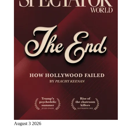
August 3 2026