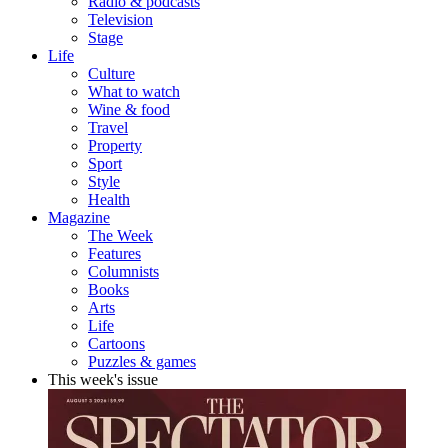
Radio & podcasts
Television
Stage
Life
Culture
What to watch
Wine & food
Travel
Property
Sport
Style
Health
Magazine
The Week
Features
Columnists
Books
Arts
Life
Cartoons
Puzzles & games
This week's issue