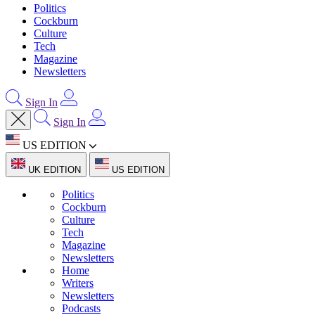
Politics
Cockburn
Culture
Tech
Magazine
Newsletters
Sign In
Sign In
US EDITION
UK EDITION
US EDITION
Politics
Cockburn
Culture
Tech
Magazine
Newsletters
Home
Writers
Newsletters
Podcasts