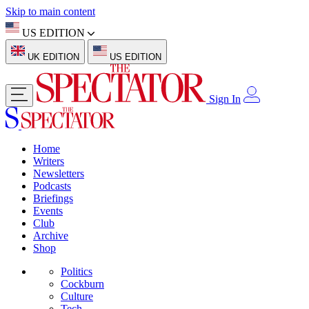
Skip to main content
US EDITION
UK EDITION
US EDITION
Sign In
Home
Writers
Newsletters
Podcasts
Briefings
Events
Club
Archive
Shop
Politics
Cockburn
Culture
Tech