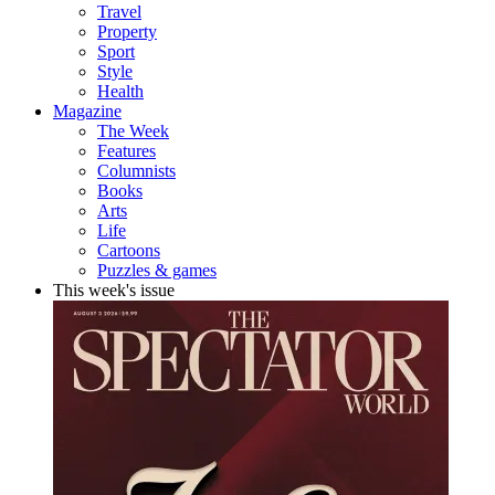
Travel
Property
Sport
Style
Health
Magazine
The Week
Features
Columnists
Books
Arts
Life
Cartoons
Puzzles & games
This week's issue