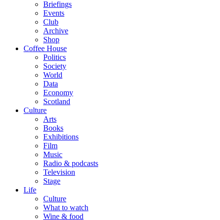
Briefings
Events
Club
Archive
Shop
Coffee House
Politics
Society
World
Data
Economy
Scotland
Culture
Arts
Books
Exhibitions
Film
Music
Radio & podcasts
Television
Stage
Life
Culture
What to watch
Wine & food