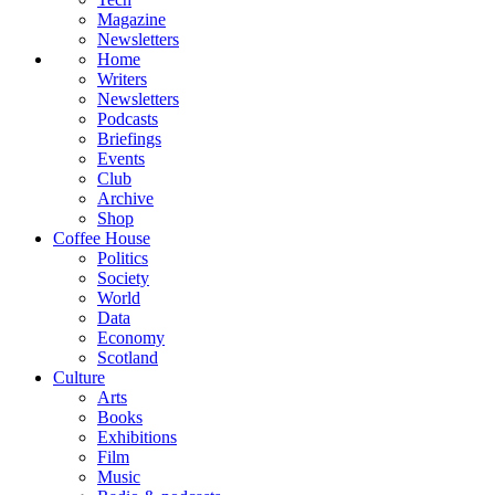
Magazine
Newsletters
Home
Writers
Newsletters
Podcasts
Briefings
Events
Club
Archive
Shop
Coffee House
Politics
Society
World
Data
Economy
Scotland
Culture
Arts
Books
Exhibitions
Film
Music