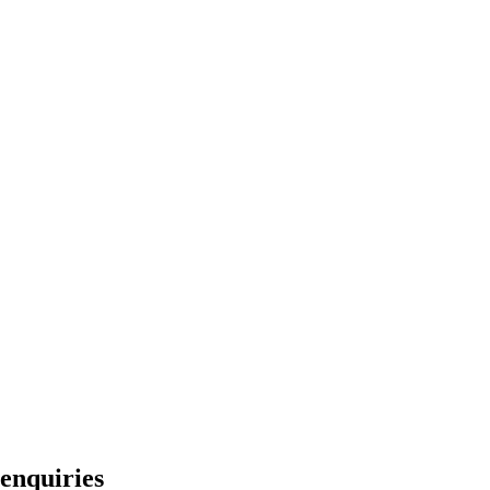
enquiries