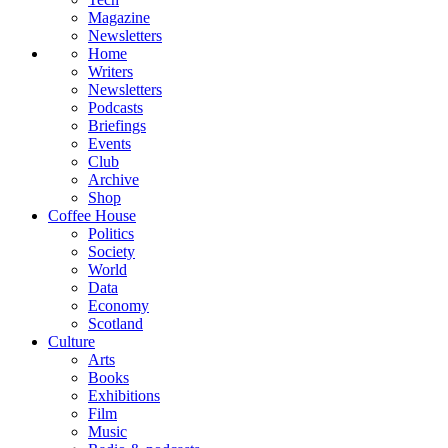
Magazine
Newsletters
Home
Writers
Newsletters
Podcasts
Briefings
Events
Club
Archive
Shop
Coffee House
Politics
Society
World
Data
Economy
Scotland
Culture
Arts
Books
Exhibitions
Film
Music