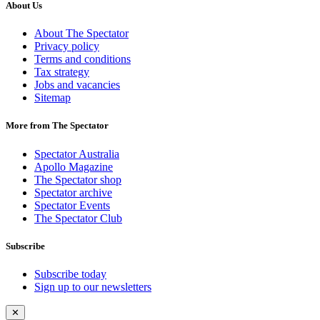
About Us
About The Spectator
Privacy policy
Terms and conditions
Tax strategy
Jobs and vacancies
Sitemap
More from The Spectator
Spectator Australia
Apollo Magazine
The Spectator shop
Spectator archive
Spectator Events
The Spectator Club
Subscribe
Subscribe today
Sign up to our newsletters
✕