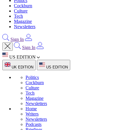
Politics
Cockburn
Culture
Tech
Magazine
Newsletters
Sign In
Sign In
US EDITION
UK EDITION
US EDITION
Politics
Cockburn
Culture
Tech
Magazine
Newsletters
Home
Writers
Newsletters
Podcasts
Briefings