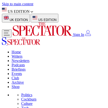
Skip to main content
US EDITION
UK EDITION
US EDITION
Sign In
Home
Writers
Newsletters
Podcasts
Briefings
Events
Club
Archive
Shop
Politics
Cockburn
Culture
Tech