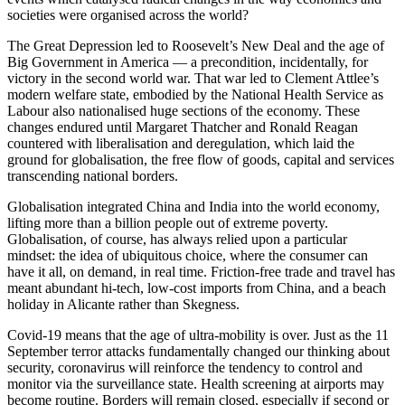
societies were organised across the world?
The Great Depression led to Roosevelt’s New Deal and the age of
Big Government in America — a precondition, incidentally, for
victory in the second world war. That war led to Clement Attlee’s
modern welfare state, embodied by the National Health Service as
Labour also nationalised huge sections of the economy. These
changes endured until Margaret Thatcher and Ronald Reagan
countered with liberalisation and deregulation, which laid the
ground for globalisation, the free flow of goods, capital and services
transcending national borders.
Globalisation integrated China and India into the world economy,
lifting more than a billion people out of extreme poverty.
Globalisation, of course, has always relied upon a particular
mindset: the idea of ubiquitous choice, where the consumer can
have it all, on demand, in real time. Friction-free trade and travel has
meant abundant hi-tech, low-cost imports from China, and a beach
holiday in Alicante rather than Skegness.
Covid-19 means that the age of ultra-mobility is over. Just as the 11
September terror attacks fundamentally changed our thinking about
security, coronavirus will reinforce the tendency to control and
monitor via the surveillance state. Health screening at airports may
become routine. Borders will remain closed, especially if second or