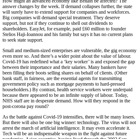
How might an advanced economy like Britain be affected? The
answer changes by the week. If demand collapses further, the state
will surely have to extend support for companies and workforces.
Big companies will demand special treatment. They deserve
support, but not if they continue to shell out dividends to
shareholders. EasyJet, for example, paid £60 million to founder
Stelios Haji-Ioannou and his family but says it has no current plans
to seek state support.
Small and medium-sized enterprises are vulnerable, the gig economy
even more so. And there’s a wider point about the value of labour.
Covid-19 has redefined what a ‘key worker’ is and exposed the gap
between their importance and their salaries. Many bankers have
been filling their boots selling shares on behalf of clients. (Other
bank staff, in fairness, are the essential agents for transmitting
government policy such as mortgage payments to hard-pressed
householders.) By contrast, health service workers were underpaid
because there appeared to be an infinite supply of labour. Today,
NHS staff are in desperate demand. How will they respond in the
post-corona pay round?
As the battle against Covid-19 intensifies, there will be many losers.
But there will also be one big winner: technology. The virus will not
arrest the march of artificial intelligence. It may even accelerate it.
Tech will be an indispensable weapon in the fight against future