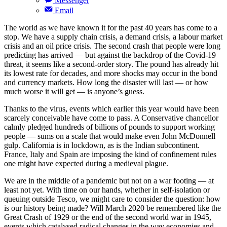
Messenger
Email
The world as we have known it for the past 40 years has come to a
stop. We have a supply chain crisis, a demand crisis, a labour market
crisis and an oil price crisis. The second crash that people were long
predicting has arrived — but against the backdrop of the Covid-19
threat, it seems like a second-order story. The pound has already hit
its lowest rate for decades, and more shocks may occur in the bond
and currency markets. How long the disaster will last — or how
much worse it will get — is anyone’s guess.
Thanks to the virus, events which earlier this year would have been
scarcely conceivable have come to pass. A Conservative chancellor
calmly pledged hundreds of billions of pounds to support working
people — sums on a scale that would make even John McDonnell
gulp. California is in lockdown, as is the Indian subcontinent.
France, Italy and Spain are imposing the kind of confinement rules
one might have expected during a medieval plague.
We are in the middle of a pandemic but not on a war footing — at
least not yet. With time on our hands, whether in self-isolation or
queuing outside Tesco, we might care to consider the question: how
is our history being made? Will March 2020 be remembered like the
Great Crash of 1929 or the end of the second world war in 1945,
events which catalysed radical changes in the way economies and