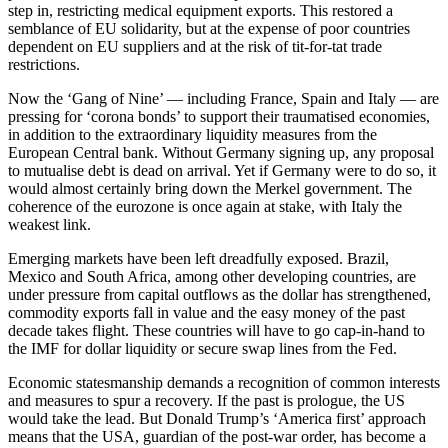
step in, restricting medical equipment exports. This restored a
semblance of EU solidarity, but at the expense of poor countries
dependent on EU suppliers and at the risk of tit-for-tat trade
restrictions.
Now the ‘Gang of Nine’ — including France, Spain and Italy — are
pressing for ‘corona bonds’ to support their traumatised economies,
in addition to the extraordinary liquidity measures from the
European Central bank. Without Germany signing up, any proposal
to mutualise debt is dead on arrival. Yet if Germany were to do so, it
would almost certainly bring down the Merkel government. The
coherence of the eurozone is once again at stake, with Italy the
weakest link.
Emerging markets have been left dreadfully exposed. Brazil,
Mexico and South Africa, among other developing countries, are
under pressure from capital outflows as the dollar has strengthened,
commodity exports fall in value and the easy money of the past
decade takes flight. These countries will have to go cap-in-hand to
the IMF for dollar liquidity or secure swap lines from the Fed.
Economic statesmanship demands a recognition of common interests
and measures to spur a recovery. If the past is prologue, the US
would take the lead. But Donald Trump’s ‘America first’ approach
means that the USA, guardian of the post-war order, has become a