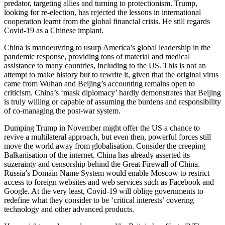
predator, targeting allies and turning to protectionism. Trump,
looking for re-election, has rejected the lessons in international
cooperation learnt from the global financial crisis. He still regards
Covid-19 as a Chinese implant.
China is manoeuvring to usurp America’s global leadership in the
pandemic response, providing tons of material and medical
assistance to many countries, including to the US. This is not an
attempt to make history but to rewrite it, given that the original virus
came from Wuhan and Beijing’s accounting remains open to
criticism. China’s ‘mask diplomacy’ hardly demonstrates that Beijing
is truly willing or capable of assuming the burdens and responsibility
of co-managing the post-war system.
Dumping Trump in November might offer the US a chance to
revive a multilateral approach, but even then, powerful forces still
move the world away from globalisation. Consider the creeping
Balkanisation of the internet. China has already asserted its
suzerainty and censorship behind the Great Firewall of China.
Russia’s Domain Name System would enable Moscow to restrict
access to foreign websites and web services such as Facebook and
Google. At the very least, Covid-19 will oblige governments to
redefine what they consider to be ‘critical interests’ covering
technology and other advanced products.