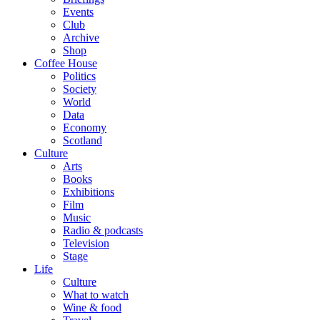
Events
Club
Archive
Shop
Coffee House
Politics
Society
World
Data
Economy
Scotland
Culture
Arts
Books
Exhibitions
Film
Music
Radio & podcasts
Television
Stage
Life
Culture
What to watch
Wine & food