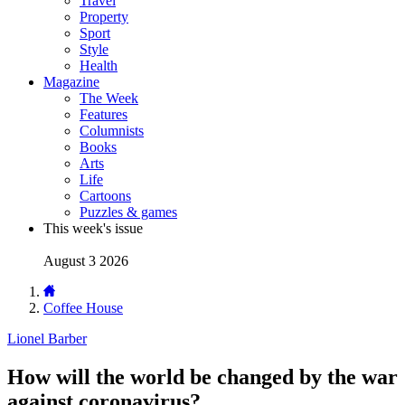
Travel
Property
Sport
Style
Health
Magazine
The Week
Features
Columnists
Books
Arts
Life
Cartoons
Puzzles & games
This week's issue
August 3 2026
Coffee House
Lionel Barber
How will the world be changed by the war
against coronavirus?