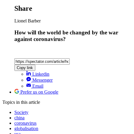
Share
Lionel Barber
How will the world be changed by the war
against coronavirus?
Copy link
Linkedin
Messenger
Email
Prefer us on Google
Topics
in this article
Society
china
coronavirus
globalisation
usa