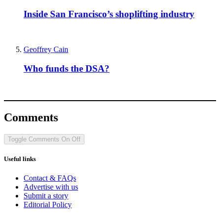
Inside San Francisco’s shoplifting industry
Geoffrey Cain
Who funds the DSA?
Comments
Toggle Comments
On
Off
Useful links
Contact & FAQs
Advertise with us
Submit a story
Editorial Policy