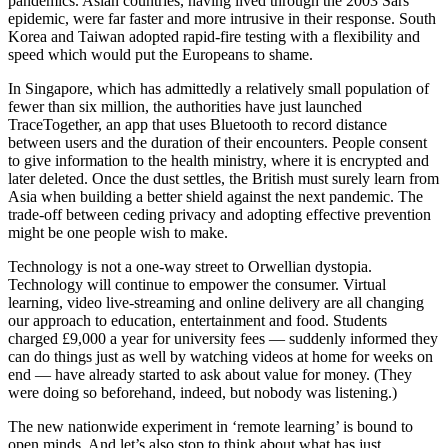
pandemics. Asian countries, having lived through the 2003 Sars
epidemic, were far faster and more intrusive in their response. South
Korea and Taiwan adopted rapid-fire testing with a flexibility and
speed which would put the Europeans to shame.
In Singapore, which has admittedly a relatively small population of
fewer than six million, the authorities have just launched
TraceTogether, an app that uses Bluetooth to record distance
between users and the duration of their encounters. People consent
to give information to the health ministry, where it is encrypted and
later deleted. Once the dust settles, the British must surely learn from
Asia when building a better shield against the next pandemic. The
trade-off between ceding privacy and adopting effective prevention
might be one people wish to make.
Technology is not a one-way street to Orwellian dystopia.
Technology will continue to empower the consumer. Virtual
learning, video live-streaming and online delivery are all changing
our approach to education, entertainment and food. Students
charged £9,000 a year for university fees — suddenly informed they
can do things just as well by watching videos at home for weeks on
end — have already started to ask about value for money. (They
were doing so beforehand, indeed, but nobody was listening.)
The new nationwide experiment in ‘remote learning’ is bound to
open minds. And let’s also stop to think about what has just