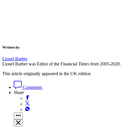
Written by
Lionel Barber
Lionel Barber was Editor of the Financial Times from 2005-2020.
This article originally appeared in the UK edition
Comments
Share