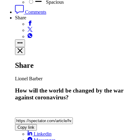
Spacious
Comments
Share
Share
Lionel Barber
How will the world be changed by the war
against coronavirus?
Copy link
Linkedin