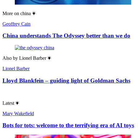
More on
china
Geoffrey Cain
China understands The Odyssey better than we do
Also by
Lionel Barber
Lionel Barber
Lloyd Blankfein – guiding light of Goldman Sachs
Latest
Mary Wakefield
Bots for tots: welcome to the terrifying era of AI toys