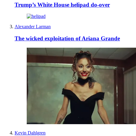
Trump’s White House helipad do-over
Alexander Larman
The wicked exploitation of Ariana Grande
Kevin Dahlgren