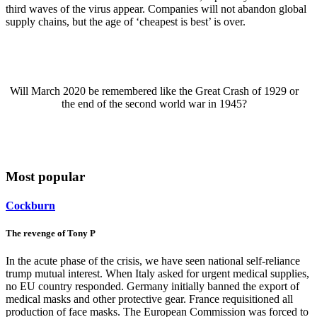
third waves of the virus appear. Companies will not abandon global
supply chains, but the age of ‘cheapest is best’ is over.
Will March 2020 be remembered like the Great Crash of 1929 or
the end of the second world war in 1945?
Most popular
Cockburn
The revenge of Tony P
In the acute phase of the crisis, we have seen national self-reliance
trump mutual interest. When Italy asked for urgent medical supplies,
no EU country responded. Germany initially banned the export of
medical masks and other protective gear. France requisitioned all
production of face masks. The European Commission was forced to