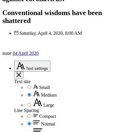
Conventional wisdoms have been
shattered
Saturday, April 4, 2020, 8:00 AM
issue
04 April 2020
Text
settings
Text size
Small
Medium
Large
Line Spacing
Compact
Normal