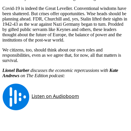
Covid-19 is indeed the Great Leveller. Conventional wisdoms have
been shattered. But crises offer opportunities. Wise heads should be
planning ahead. FDR, Churchill and, yes, Stalin lifted their sights in
1942-43 as the war against Nazi Germany began to turn. Prodded
by gifted public servants like Keynes and others, these leaders
thought about the future of Europe, the balance of power and the
institutions of the post-war world.
We citizens, too, should think about our own roles and
responsibilities, even as we agree that, for now, all that matters is
survival.
Lionel Barber
discusses the economic repercussions with
Kate
Andrews
on The Edition podcast: