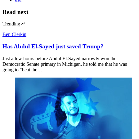
Read next
Trending
Ben Clerkin
Has Abdul El-Sayed just saved Trump?
Just a few hours before Abdul El-Sayed narrowly won the
Democratic Senate primary in Michigan, he told me that he was
going to “beat the…