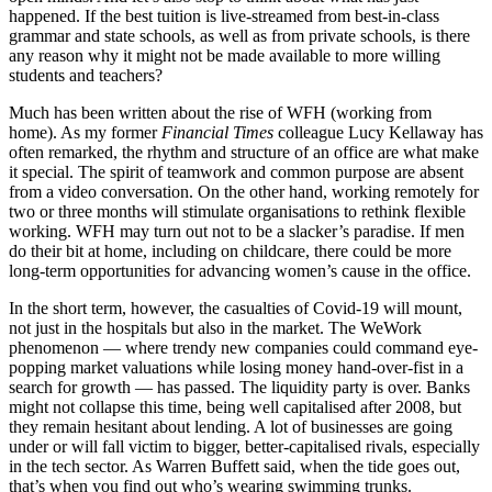
happened. If the best tuition is live-streamed from best-in-class
grammar and state schools, as well as from private schools, is there
any reason why it might not be made available to more willing
students and teachers?
Much has been written about the rise of WFH (working from
home). As my former
Financial Times
colleague Lucy Kellaway has
often remarked, the rhythm and structure of an office are what make
it special. The spirit of teamwork and common purpose are absent
from a video conversation. On the other hand, working remotely for
two or three months will stimulate organisations to rethink flexible
working. WFH may turn out not to be a slacker’s paradise. If men
do their bit at home, including on childcare, there could be more
long-term opportunities for advancing women’s cause in the office.
In the short term, however, the casualties of Covid-19 will mount,
not just in the hospitals but also in the market. The WeWork
phenomenon — where trendy new companies could command eye-
popping market valuations while losing money hand-over-fist in a
search for growth — has passed. The liquidity party is over. Banks
might not collapse this time, being well capitalised after 2008, but
they remain hesitant about lending. A lot of businesses are going
under or will fall victim to bigger, better-capitalised rivals, especially
in the tech sector. As Warren Buffett said, when the tide goes out,
that’s when you find out who’s wearing swimming trunks.