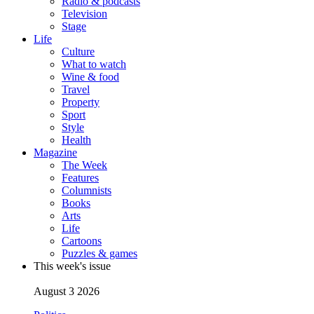
Radio & podcasts
Television
Stage
Life
Culture
What to watch
Wine & food
Travel
Property
Sport
Style
Health
Magazine
The Week
Features
Columnists
Books
Arts
Life
Cartoons
Puzzles & games
This week's issue
August 3 2026