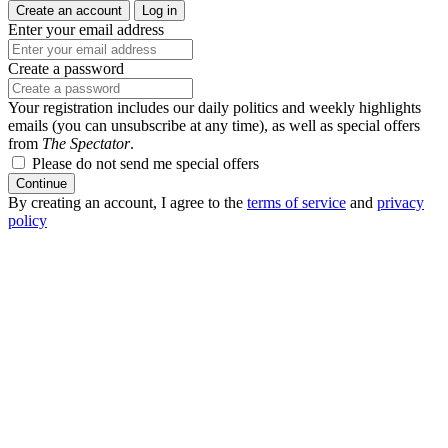
Create an account
Log in
Enter your email address
Create a password
Your registration includes our daily politics and weekly highlights
emails (you can unsubscribe at any time), as well as special offers
from
The Spectator
.
Please do not send me special offers
Continue
By creating an account, I agree to the
terms of service
and
privacy
policy