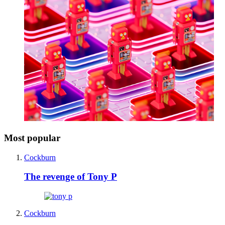
Most popular
Cockburn
The revenge of Tony P
Cockburn