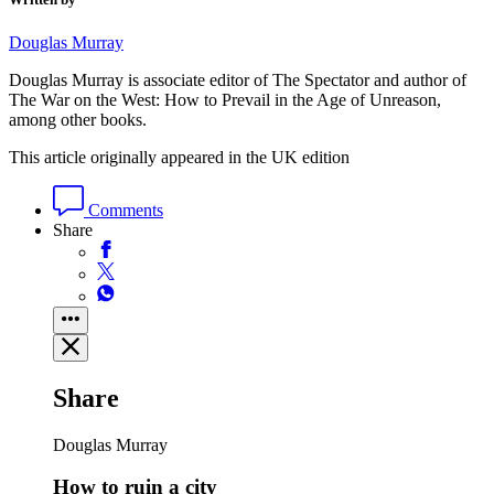
Douglas Murray
Douglas Murray is associate editor of The Spectator and author of
The War on the West: How to Prevail in the Age of Unreason,
among other books.
This article originally appeared in the UK edition
Comments
Share
Share
Douglas Murray
How to ruin a city