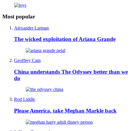
Most popular
Alexander Larman
The wicked exploitation of Ariana Grande
Geoffrey Cain
China understands The Odyssey better than we
do
Rod Liddle
Please America, take Meghan Markle back