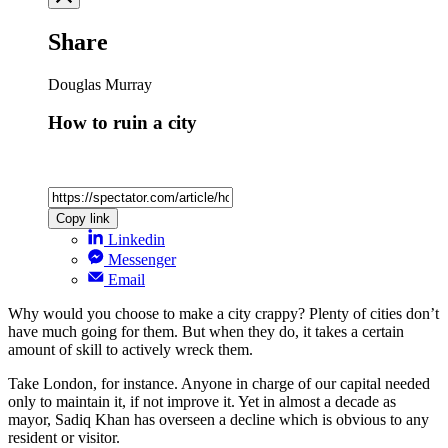
Share
Douglas Murray
How to ruin a city
Copy link
Linkedin
Messenger
Email
Why would you choose to make a city crappy? Plenty of cities don’t
have much going for them. But when they do, it takes a certain
amount of skill to actively wreck them.
Take London, for instance. Anyone in charge of our capital needed
only to maintain it, if not improve it. Yet in almost a decade as
mayor, Sadiq Khan has overseen a decline which is obvious to any
resident or visitor.