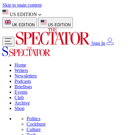
Skip to main content
US EDITION
UK EDITION
US EDITION
Sign In
Home
Writers
Newsletters
Podcasts
Briefings
Events
Club
Archive
Shop
Politics
Cockburn
Culture
Tech