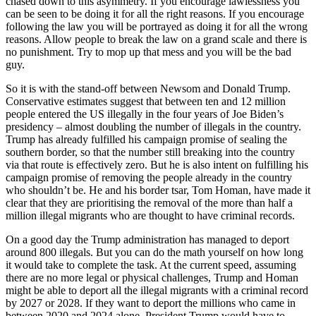
chased down to this asymmetry. If you encourage lawlessness you
can be seen to be doing it for all the right reasons. If you encourage
following the law you will be portrayed as doing it for all the wrong
reasons. Allow people to break the law on a grand scale and there is
no punishment. Try to mop up that mess and you will be the bad
guy.
So it is with the stand-off between Newsom and Donald Trump.
Conservative estimates suggest that between ten and 12 million
people entered the US illegally in the four years of Joe Biden’s
presidency – almost doubling the number of illegals in the country.
Trump has already fulfilled his campaign promise of sealing the
southern border, so that the number still breaking into the country
via that route is effectively zero. But he is also intent on fulfilling his
campaign promise of removing the people already in the country
who shouldn’t be. He and his border tsar, Tom Homan, have made it
clear that they are prioritising the removal of the more than half a
million illegal migrants who are thought to have criminal records.
On a good day the Trump administration has managed to deport
around 800 illegals. But you can do the math yourself on how long
it would take to complete the task. At the current speed, assuming
there are no more legal or physical challenges, Trump and Homan
might be able to deport all the illegal migrants with a criminal record
by 2027 or 2028. If they want to deport the millions who came in
between 2020 and 2024 alone, President Trump would have to