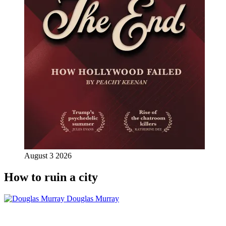
August 3 2026
How to ruin a city
Douglas Murray