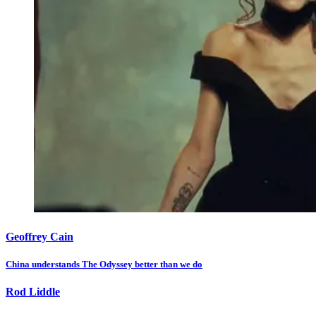
Geoffrey Cain
China understands The Odyssey better than we do
Rod Liddle