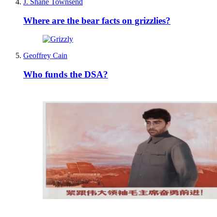
J. Shane Townsend
Where are the bear facts on grizzlies?
Geoffrey Cain
Who funds the DSA?