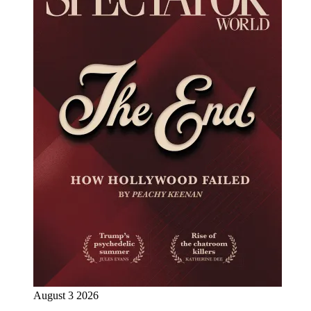
August 3 2026