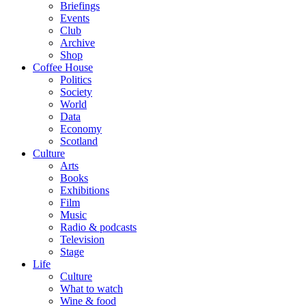
Briefings
Events
Club
Archive
Shop
Coffee House
Politics
Society
World
Data
Economy
Scotland
Culture
Arts
Books
Exhibitions
Film
Music
Radio & podcasts
Television
Stage
Life
Culture
What to watch
Wine & food