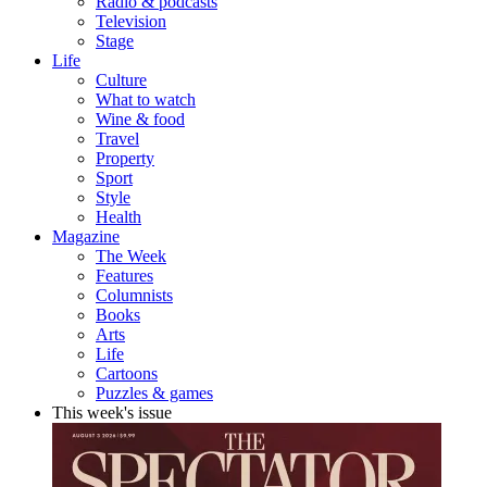
Radio & podcasts
Television
Stage
Life
Culture
What to watch
Wine & food
Travel
Property
Sport
Style
Health
Magazine
The Week
Features
Columnists
Books
Arts
Life
Cartoons
Puzzles & games
This week's issue