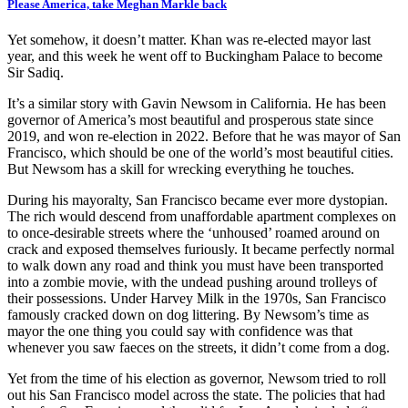
Please America, take Meghan Markle back
Yet somehow, it doesn’t matter. Khan was re-elected mayor last
year, and this week he went off to Buckingham Palace to become
Sir Sadiq.
It’s a similar story with Gavin Newsom in California. He has been
governor of America’s most beautiful and prosperous state since
2019, and won re-election in 2022. Before that he was mayor of San
Francisco, which should be one of the world’s most beautiful cities.
But Newsom has a skill for wrecking everything he touches.
During his mayoralty, San Francisco became ever more dystopian.
The rich would descend from unaffordable apartment complexes on
to once-desirable streets where the ‘unhoused’ roamed around on
crack and exposed themselves furiously. It became perfectly normal
to walk down any road and think you must have been transported
into a zombie movie, with the undead pushing around trolleys of
their possessions. Under Harvey Milk in the 1970s, San Francisco
famously cracked down on dog littering. By Newsom’s time as
mayor the one thing you could say with confidence was that
whenever you saw faeces on the streets, it didn’t come from a dog.
Yet from the time of his election as governor, Newsom tried to roll
out his San Francisco model across the state. The policies that had