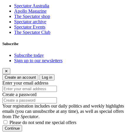
Spectator Australia
Apollo Magazine
The Spectator shop
Spectator archive
Spectator Events
The Spectator Club
Subscribe
Subscribe today
Sign up to our newsletters
✕
Create an account
Log in
Enter your email address
Create a password
Your registration includes our daily politics and weekly highlights
emails (you can unsubscribe at any time), as well as special offers
from
The Spectator
.
Please do not send me special offers
Continue