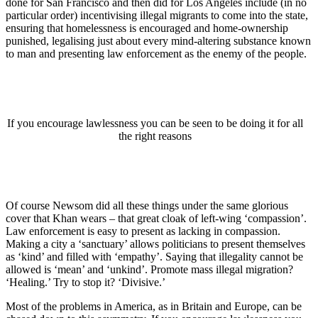
done for San Francisco and then did for Los Angeles include (in no
particular order) incentivising illegal migrants to come into the state,
ensuring that homelessness is encouraged and home-ownership
punished, legalising just about every mind-altering substance known
to man and presenting law enforcement as the enemy of the people.
If you encourage lawlessness you can be seen to be doing it for all
the right reasons
Of course Newsom did all these things under the same glorious
cover that Khan wears – that great cloak of left-wing ‘compassion’.
Law enforcement is easy to present as lacking in compassion.
Making a city a ‘sanctuary’ allows politicians to present themselves
as ‘kind’ and filled with ‘empathy’. Saying that illegality cannot be
allowed is ‘mean’ and ‘unkind’. Promote mass illegal migration?
‘Healing.’ Try to stop it? ‘Divisive.’
Most of the problems in America, as in Britain and Europe, can be