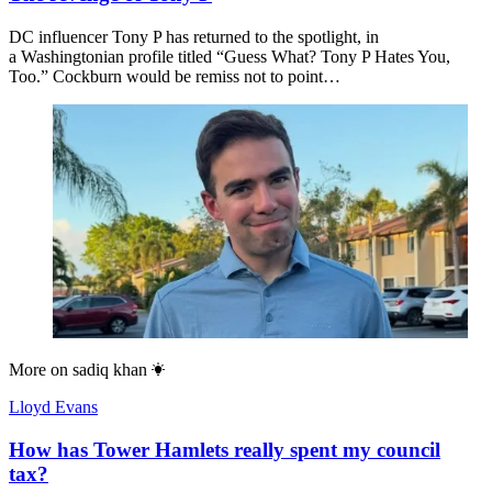
DC influencer Tony P has returned to the spotlight, in
a Washingtonian profile titled “Guess What? Tony P Hates You,
Too.” Cockburn would be remiss not to point…
More on
sadiq khan
Lloyd Evans
How has Tower Hamlets really spent my council
tax?