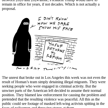
remain in office for years, if not decades. Which is not actually a
proposal.
The unrest that broke out in Los Angeles this week was not even the
result of Homan’s team simply detaining illegal migrants. They were
seeking people who were engaged in criminal activity. But the
unwiser parts of the American left decided to assume their normal
position. They blamed law enforcement for causing the problem and
pretended that the resulting violence was peaceful. All this as the
public could see footage of masked left-wing activists spitting in the
faces of policemen and throwing stones at them.