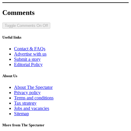
Comments
Toggle Comments
On
Off
Useful links
Contact & FAQs
Advertise with us
Submit a story
Editorial Policy
About Us
About The Spectator
Privacy policy
Terms and conditions
Tax strategy
Jobs and vacancies
Sitemap
More from The Spectator