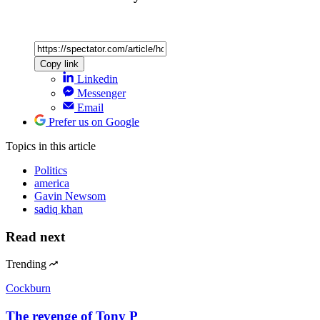
Copy link
Linkedin
Messenger
Email
Prefer us on Google
Topics
in this article
Politics
america
Gavin Newsom
sadiq khan
Read next
Trending
Cockburn
The revenge of Tony P