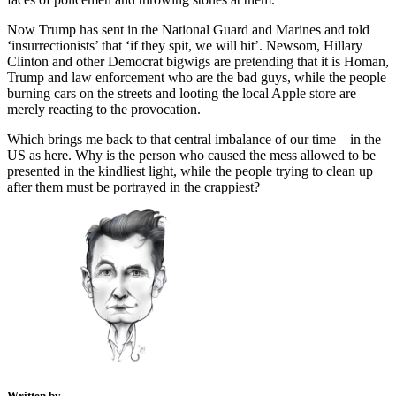
Now Trump has sent in the National Guard and Marines and told
‘insurrectionists’ that ‘if they spit, we will hit’. Newsom, Hillary
Clinton and other Democrat bigwigs are pretending that it is Homan,
Trump and law enforcement who are the bad guys, while the people
burning cars on the streets and looting the local Apple store are
merely reacting to the provocation.
Which brings me back to that central imbalance of our time – in the
US as here. Why is the person who caused the mess allowed to be
presented in the kindliest light, while the people trying to clean up
after them must be portrayed in the crappiest?
Written by