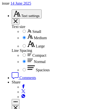
issue
14 June 2025
Text
settings
Text size
Small
Medium
Large
Line Spacing
Compact
Normal
Spacious
Comments
Share