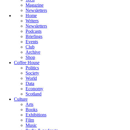
Magazine
Newsletters
Home
Writers
Newsletters
Podcasts
Briefings
Events
Club
Archive
Shop
Coffee House
Politics
Society
World
Data
Economy
Scotland
Culture
Arts
Books
Exhibitions
Film
Music