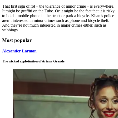
That first sign of rot – the tolerance of minor crime – is everywhere.
It might be graffiti on the Tube. Or it might be the fact that it is risky
to hold a mobile phone in the street or park a bicycle. Khan’s police
aren’t interested in minor crimes such as phone and bicycle theft.
And they’re not much interested in major crimes either, such as
stabbings.
Most popular
Alexander Larman
The wicked exploitation of Ariana Grande