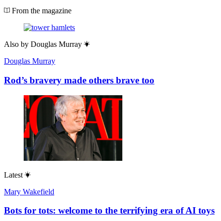
From the magazine
Also by
Douglas Murray
Douglas Murray
Rod’s bravery made others brave too
Latest
Mary Wakefield
Bots for tots: welcome to the terrifying era of AI toys