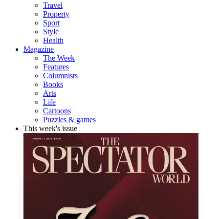
Travel
Property
Sport
Style
Health
Magazine
The Week
Features
Columnists
Books
Arts
Life
Cartoons
Puzzles & games
This week's issue