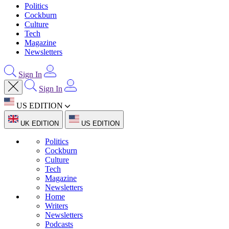
Politics
Cockburn
Culture
Tech
Magazine
Newsletters
Sign In
Sign In
US EDITION
UK EDITION
US EDITION
Politics
Cockburn
Culture
Tech
Magazine
Newsletters
Home
Writers
Newsletters
Podcasts