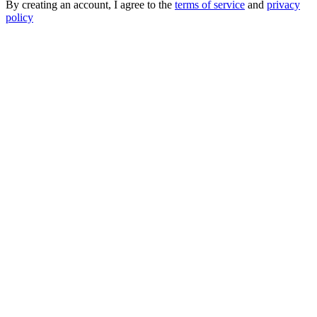
By creating an account, I agree to the
terms of service
and
privacy
policy