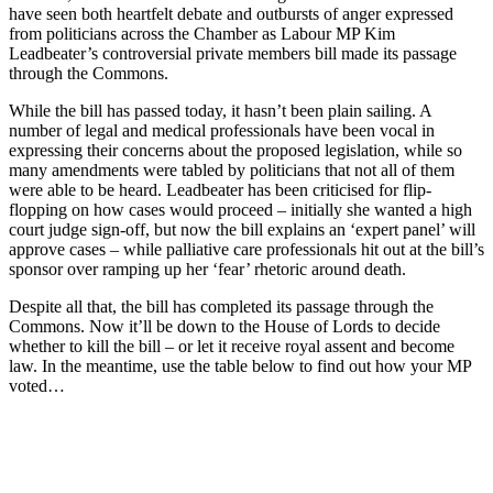
have seen both heartfelt debate and outbursts of anger expressed
from politicians across the Chamber as Labour MP Kim
Leadbeater’s controversial private members bill made its passage
through the Commons.
While the bill has passed today, it hasn’t been plain sailing. A
number of legal and medical professionals have been vocal in
expressing their concerns about the proposed legislation, while so
many amendments were tabled by politicians that not all of them
were able to be heard. Leadbeater has been criticised for flip-
flopping on how cases would proceed – initially she wanted a high
court judge sign-off, but now the bill explains an ‘expert panel’ will
approve cases – while palliative care professionals hit out at the bill’s
sponsor over ramping up her ‘fear’ rhetoric around death.
Despite all that, the bill has completed its passage through the
Commons. Now it’ll be down to the House of Lords to decide
whether to kill the bill – or let it receive royal assent and become
law. In the meantime, use the table below to find out how your MP
voted…