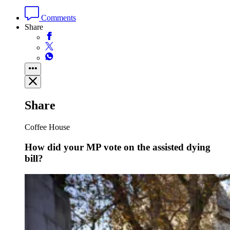
Comments
Share
Share
Coffee House
How did your MP vote on the assisted dying
bill?