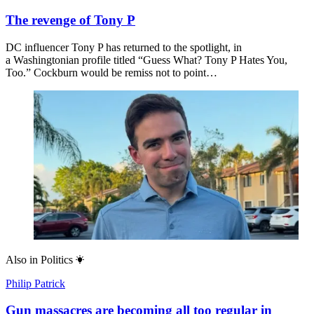
The revenge of Tony P
DC influencer Tony P has returned to the spotlight, in
a Washingtonian profile titled “Guess What? Tony P Hates You,
Too.” Cockburn would be remiss not to point…
Also in
Politics
Philip Patrick
Gun massacres are becoming all too regular in