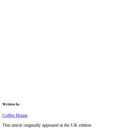
Written by
Coffee House
This article originally appeared in the UK edition