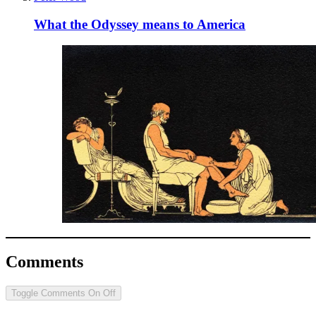
What the Odyssey means to America
Comments
Toggle Comments
On
Off