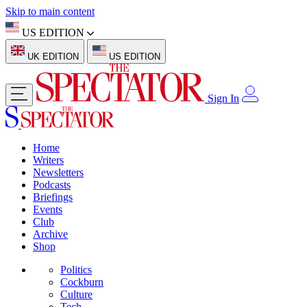
Skip to main content
US EDITION
UK EDITION
US EDITION
Sign In
Home
Writers
Newsletters
Podcasts
Briefings
Events
Club
Archive
Shop
Politics
Cockburn
Culture
Tech