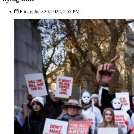
Friday, June 20, 2025, 2:53 PM