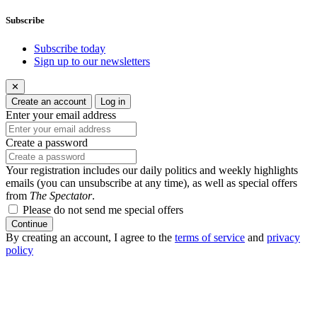
Subscribe
Subscribe today
Sign up to our newsletters
✕
Create an account
Log in
Enter your email address
Create a password
Your registration includes our daily politics and weekly highlights
emails (you can unsubscribe at any time), as well as special offers
from
The Spectator
.
Please do not send me special offers
Continue
By creating an account, I agree to the
terms of service
and
privacy
policy