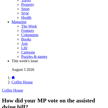
Travel
Property
Sport
Style
Health
Magazine
The Week
Features
Columnists
Books
Arts
Life
Cartoons
Puzzles & games
This week's issue
August 3 2026
Coffee House
Coffee House
How did your MP vote on the assisted
dying bill?