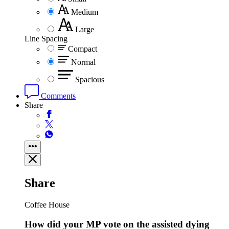
Medium
Large
Line Spacing
Compact
Normal
Spacious
Comments
Share
Share
Coffee House
How did your MP vote on the assisted dying