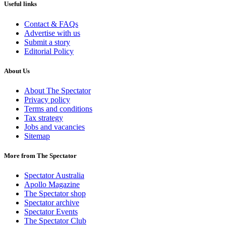
Useful links
Contact & FAQs
Advertise with us
Submit a story
Editorial Policy
About Us
About The Spectator
Privacy policy
Terms and conditions
Tax strategy
Jobs and vacancies
Sitemap
More from The Spectator
Spectator Australia
Apollo Magazine
The Spectator shop
Spectator archive
Spectator Events
The Spectator Club