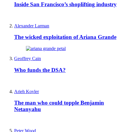
Inside San Francisco’s shoplifting industry
Alexander Larman
The wicked exploitation of Ariana Grande
Geoffrey Cain
Who funds the DSA?
Arieh Kovler
The man who could topple Benjamin
Netanyahu
Peter Wood