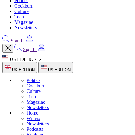
Politics
Cockburn
Culture
Tech
Magazine
Newsletters
Sign In
Sign In
US EDITION
UK EDITION
US EDITION
Politics
Cockburn
Culture
Tech
Magazine
Newsletters
Home
Writers
Newsletters
Podcasts
Briefings