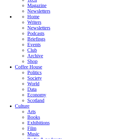
Magazine
Newsletters
Home
Writers
Newsletters
Podcasts
Briefings
Events
Club
Archive
Shop
Coffee House
Politics
Society
World
Data
Economy
Scotland
Culture
Arts
Books
Exhibitions
Film
Music