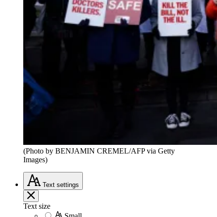
(Photo by BENJAMIN CREMEL/AFP via Getty
Images)
Text
settings
Text size
Small