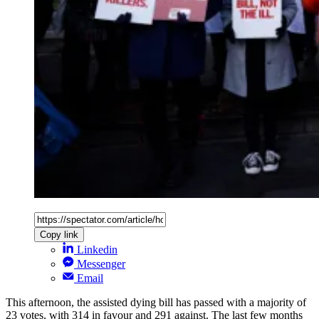
Copy link
Linkedin
Messenger
Email
This afternoon, the assisted dying bill has passed with a majority of
23 votes, with 314 in favour and 291 against. The last few months