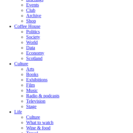
Events
Club
Archive
Shop
Coffee House
Politics
Society
World
Data
Economy
Scotland
Culture
Arts
Books
Exhibitions
Film
Music
Radio & podcasts
Television
Stage
Life
Culture
What to watch
Wine & food