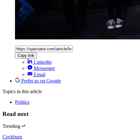
Copy link
Linkedin
Messenger
Email
Prefer us on Google
Topics
in this article
Politics
Read next
Trending
Cockburn