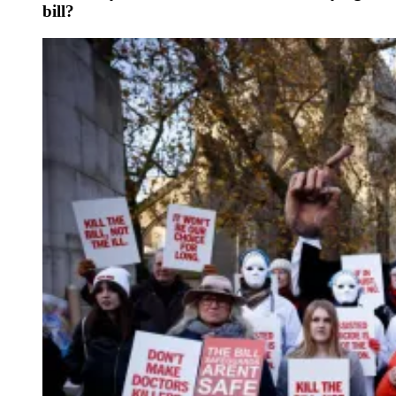
bill?