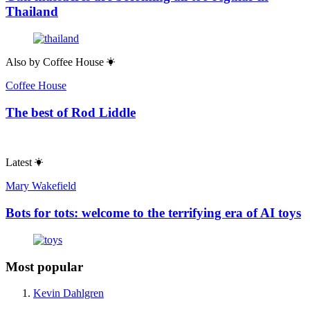
Thailand
Also by
Coffee House
Coffee House
The best of Rod Liddle
Latest
Mary Wakefield
Bots for tots: welcome to the terrifying era of AI toys
Most popular
Kevin Dahlgren