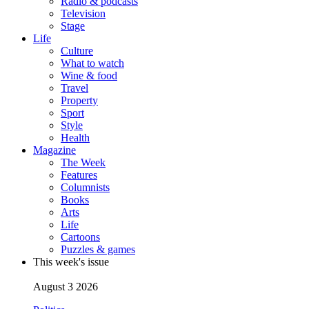
Radio & podcasts
Television
Stage
Life
Culture
What to watch
Wine & food
Travel
Property
Sport
Style
Health
Magazine
The Week
Features
Columnists
Books
Arts
Life
Cartoons
Puzzles & games
This week's issue
August 3 2026