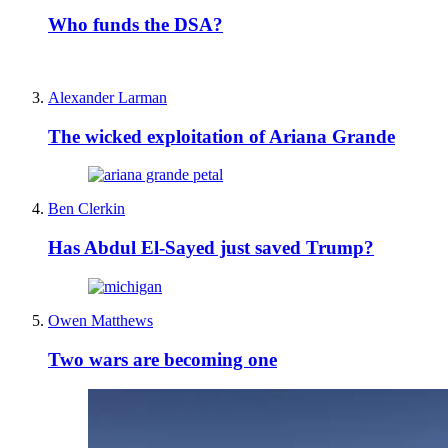
Who funds the DSA?
Alexander Larman
The wicked exploitation of Ariana Grande
Ben Clerkin
Has Abdul El-Sayed just saved Trump?
Owen Matthews
Two wars are becoming one