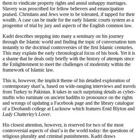
them to vindicate property rights and annul unhappy marriages.
Slavery was proscribed for fellow believers and emancipation
praised. Christians and Jews were to be tolerated, if tapped for their
wealth. A case can be made for the early Islamic courts system as a
progenitor of trial by jury and aspects of the English common law.
Kadri describes stepping into many a seminary on his journey
through the Islamic world and finding the topic of conversation turn
instantly to the doctrinal controversies of the first Islamic centuries.
This may explain the early chronological focus of his book. Yet it is
a shame that he deals only briefly with the history of attempts since
the Enlightenment to meet the challenges of modernity within the
framework of Islamic law.
This is, however, the implicit theme of his detailed exploration of
contemporary shari’a, based on wide-ranging interviews and travels
from Turkey to Pakistan. It takes in such surprising details as cyber-
muftis who ruminate on ancient hadiths to pronounce on the rights
and wrongs of updating a Facebook page and the library catalogue
of a Deobandi college at Lucknow which features Enid Blyton and
Lady Chatterley’s Lover
.
His closest attention, however, is reserved for two of the most
controversial aspects of shari’a in the world today: the questions of
religious plurality and criminal punishments. Kadri draws