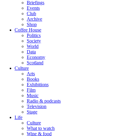
Briefings
Events
Club
Archive
Shop
Coffee House
Politics
Society
World
Data
Economy
Scotland
Culture
Arts
Books
Exhibitions
Film
Music
Radio & podcasts
Television
Stage
Life
Culture
What to watch
Wine & food