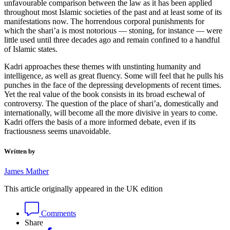
unfavourable comparison between the law as it has been applied
throughout most Islamic societies of the past and at least some of its
manifestations now. The horrendous corporal punishments for
which the shari’a is most notorious — stoning, for instance — were
little used until three decades ago and remain confined to a handful
of Islamic states.
Kadri approaches these themes with unstinting humanity and
intelligence, as well as great fluency. Some will feel that he pulls his
punches in the face of the depressing developments of recent times.
Yet the real value of the book consists in its broad eschewal of
controversy. The question of the place of shari’a, domestically and
internationally, will become all the more divisive in years to come.
Kadri offers the basis of a more informed debate, even if its
fractiousness seems unavoidable.
Written by
James Mather
This article originally appeared in the UK edition
Comments
Share