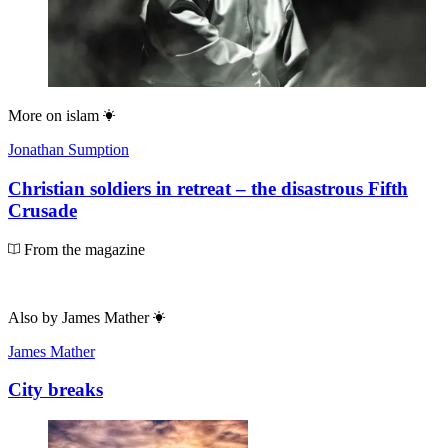
More on
islam
Jonathan Sumption
Christian soldiers in retreat – the disastrous Fifth
Crusade
From the magazine
Also by
James Mather
James Mather
City breaks