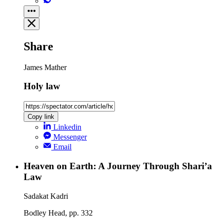
Share
James Mather
Holy law
Copy link
Linkedin
Messenger
Email
Heaven on Earth: A Journey Through Shari’a
Law
Sadakat Kadri
Bodley Head, pp. 332