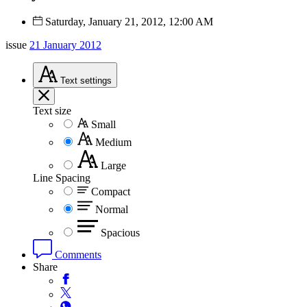
Saturday, January 21, 2012, 12:00 AM
issue
21 January 2012
Text
settings
Text size
Small
Medium
Large
Line Spacing
Compact
Normal
Spacious
Comments
Share