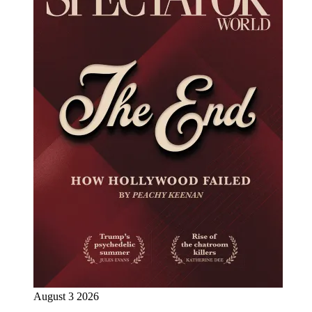
August 3 2026