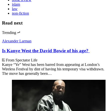
islam
law
non-fiction
Read next
Trending
Alexander Larman
Is Kanye West the David Bowie of his age?
From Spectator Life
Kanye “Ye” West has been barred from appearing at London’s
Wireless Festival by dint of having his temporary visa withdrawn.
The move has generally been…