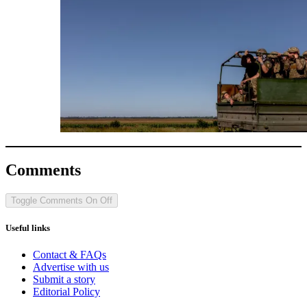
Comments
Toggle Comments
On
Off
Useful links
Contact & FAQs
Advertise with us
Submit a story
Editorial Policy