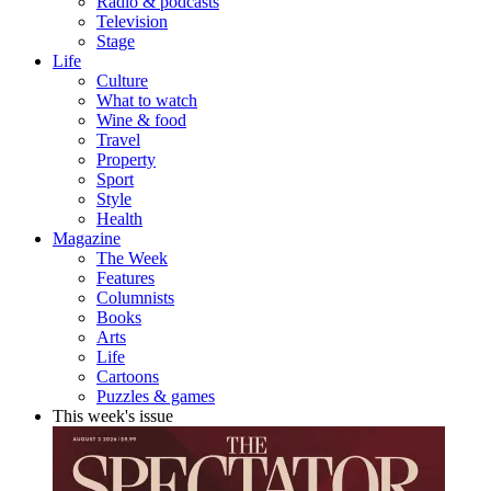
Radio & podcasts
Television
Stage
Life
Culture
What to watch
Wine & food
Travel
Property
Sport
Style
Health
Magazine
The Week
Features
Columnists
Books
Arts
Life
Cartoons
Puzzles & games
This week's issue