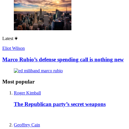
Latest
Eliot Wilson
Marco Rubio’s defense spending call is nothing new
Most popular
Roger Kimball
The Republican party’s secret weapons
Geoffrey Cain