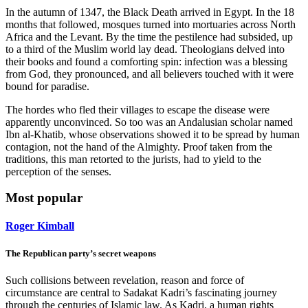
In the autumn of 1347, the Black Death arrived in Egypt. In the 18
months that followed, mosques turned into mortuaries across North
Africa and the Levant. By the time the pestilence had subsided, up
to a third of the Muslim world lay dead. Theologians delved into
their books and found a comforting spin: infection was a blessing
from God, they pronounced, and all believers touched with it were
bound for paradise.
The hordes who fled their villages to escape the disease were
apparently unconvinced. So too was an Andalusian scholar named
Ibn al-Khatib, whose observations showed it to be spread by human
contagion, not the hand of the Almighty. Proof taken from the
traditions, this man retorted to the jurists, had to yield to the
perception of the senses.
Most popular
Roger Kimball
The Republican party’s secret weapons
Such collisions between revelation, reason and force of
circumstance are central to Sadakat Kadri’s fascinating journey
through the centuries of Islamic law. As Kadri, a human rights