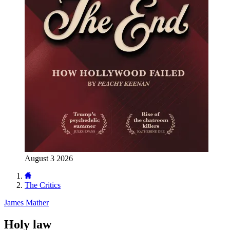
August 3 2026
The Critics
James Mather
Holy law