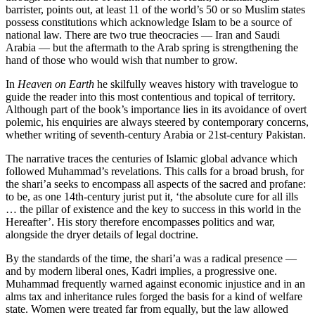
barrister, points out, at least 11 of the world’s 50 or so Muslim states
possess constitutions which acknowledge Islam to be a source of
national law. There are two true theocracies — Iran and Saudi
Arabia — but the aftermath to the Arab spring is strengthening the
hand of those who would wish that number to grow.
In
Heaven on Earth
he skilfully weaves history with travelogue to
guide the reader into this most contentious and topical of territory.
Although part of the book’s importance lies in its avoidance of overt
polemic, his enquiries are always steered by contemporary concerns,
whether writing of seventh-century Arabia or 21st-century Pakistan.
The narrative traces the centuries of Islamic global advance which
followed Muhammad’s revelations. This calls for a broad brush, for
the shari’a seeks to encompass all aspects of the sacred and profane:
to be, as one 14th-century jurist put it, ‘the absolute cure for all ills
… the pillar of existence and the key to success in this world in the
Hereafter’. His story therefore encompasses politics and war,
alongside the dryer details of legal doctrine.
By the standards of the time, the shari’a was a radical presence —
and by modern liberal ones, Kadri implies, a progressive one.
Muhammad frequently warned against economic injustice and in an
alms tax and inheritance rules forged the basis for a kind of welfare
state. Women were treated far from equally, but the law allowed