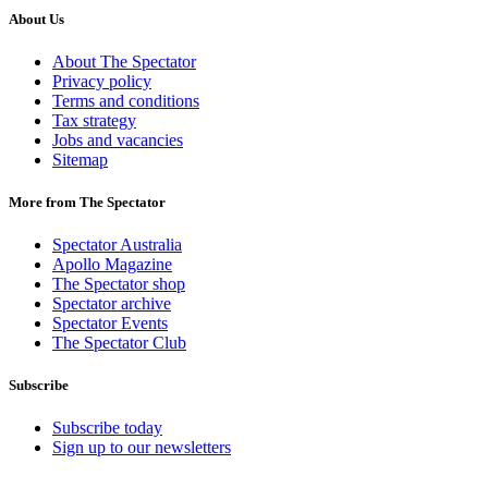
About Us
About The Spectator
Privacy policy
Terms and conditions
Tax strategy
Jobs and vacancies
Sitemap
More from The Spectator
Spectator Australia
Apollo Magazine
The Spectator shop
Spectator archive
Spectator Events
The Spectator Club
Subscribe
Subscribe today
Sign up to our newsletters