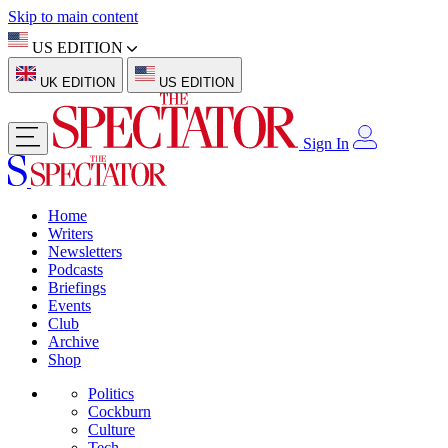
Skip to main content
US EDITION
UK EDITION
US EDITION
Sign In
Home
Writers
Newsletters
Podcasts
Briefings
Events
Club
Archive
Shop
Politics
Cockburn
Culture
Tech