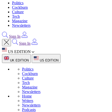
Politics
Cockburn
Culture
Tech
Magazine
Newsletters
Sign In
Sign In
US EDITION
UK EDITION
US EDITION
Politics
Cockburn
Culture
Tech
Magazine
Newsletters
Home
Writers
Newsletters
Podcasts