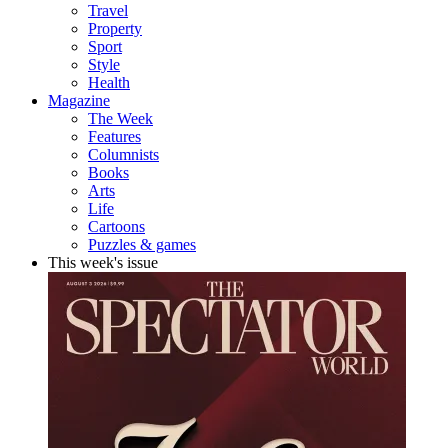
Travel
Property
Sport
Style
Health
Magazine
The Week
Features
Columnists
Books
Arts
Life
Cartoons
Puzzles & games
This week's issue