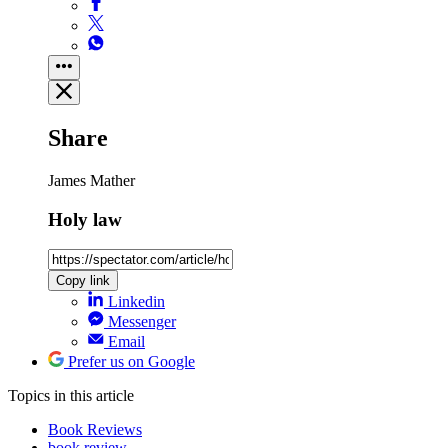
Share
James Mather
Holy law
Copy link
Linkedin
Messenger
Email
Prefer us on Google
Topics
in this article
Book Reviews
book review