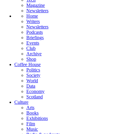
Magazine
Newsletters
Home
Writers
Newsletters
Podcasts
Briefings
Events
Club
Archive
Shop
Coffee House
Politics
Society
World
Data
Economy
Scotland
Culture
Arts
Books
Exhibitions
Film
Music