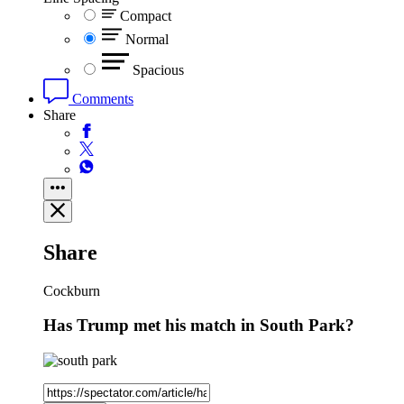
Compact
Normal
Spacious
Comments
Share
Share
Cockburn
Has Trump met his match in South Park?