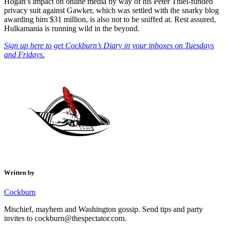
Hogan’s impact on online media by way of his Peter Thiel-funded
privacy suit against Gawker, which was settled with the snarky blog
awarding him $31 million, is also not to be sniffed at. Rest assured,
Hulkamania is running wild in the beyond.
Sign up here to get Cockburn’s Diary in your inboxes on Tuesdays
and Fridays.
Written by
Cockburn
Mischief, mayhem and Washington gossip. Send tips and party
invites to cockburn@thespectator.com.