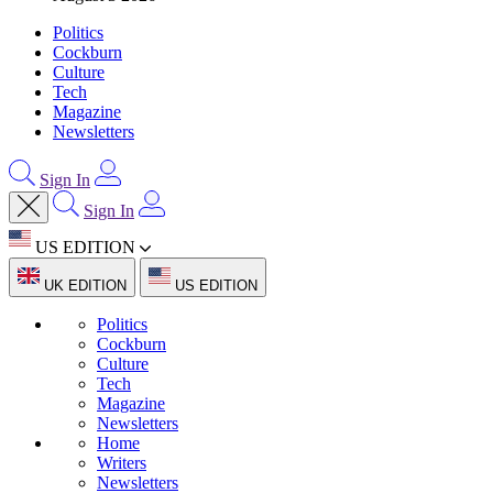
Politics
Cockburn
Culture
Tech
Magazine
Newsletters
Sign In
Sign In
US EDITION
UK EDITION
US EDITION
Politics
Cockburn
Culture
Tech
Magazine
Newsletters
Home
Writers
Newsletters