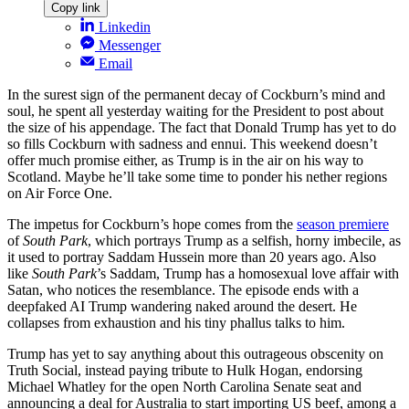
Copy link
Linkedin
Messenger
Email
In the surest sign of the permanent decay of Cockburn’s mind and
soul, he spent all yesterday waiting for the President to post about
the size of his appendage. The fact that Donald Trump has yet to do
so fills Cockburn with sadness and ennui. This weekend doesn’t
offer much promise either, as Trump is in the air on his way to
Scotland. Maybe he’ll take some time to ponder his nether regions
on Air Force One.
The impetus for Cockburn’s hope comes from the
season premiere
of
South Park
, which portrays Trump as a selfish, horny imbecile, as
it used to portray Saddam Hussein more than 20 years ago. Also
like
South Park
’s Saddam, Trump has a homosexual love affair with
Satan, who notices the resemblance. The episode ends with a
deepfaked AI Trump wandering naked around the desert. He
collapses from exhaustion and his tiny phallus talks to him.
Trump has yet to say anything about this outrageous obscenity on
Truth Social, instead paying tribute to Hulk Hogan, endorsing
Michael Whatley for the open North Carolina Senate seat and
announcing a deal for Australia to start importing US beef, among a