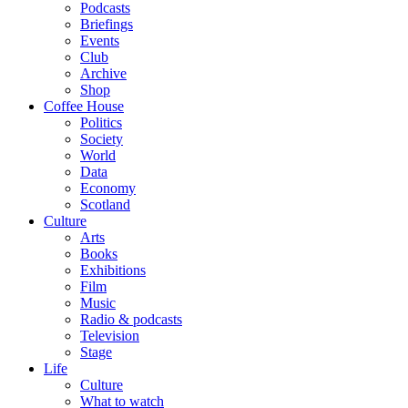
Podcasts
Briefings
Events
Club
Archive
Shop
Coffee House
Politics
Society
World
Data
Economy
Scotland
Culture
Arts
Books
Exhibitions
Film
Music
Radio & podcasts
Television
Stage
Life
Culture
What to watch