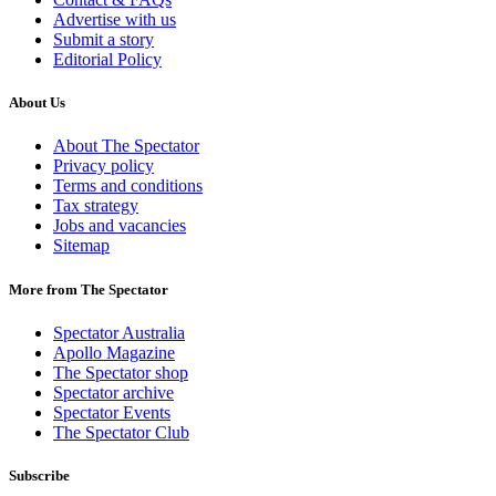
Advertise with us
Submit a story
Editorial Policy
About Us
About The Spectator
Privacy policy
Terms and conditions
Tax strategy
Jobs and vacancies
Sitemap
More from The Spectator
Spectator Australia
Apollo Magazine
The Spectator shop
Spectator archive
Spectator Events
The Spectator Club
Subscribe