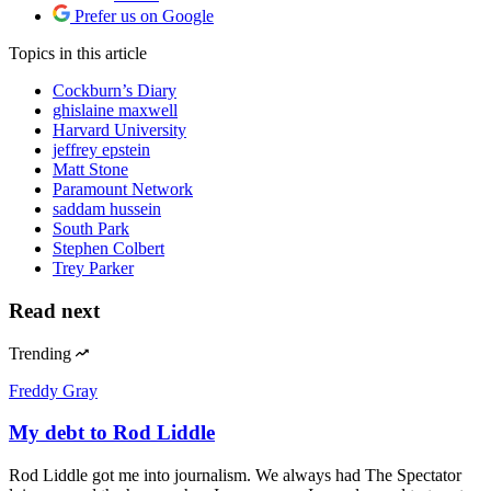
Prefer us on Google
Topics
in this article
Cockburn’s Diary
ghislaine maxwell
Harvard University
jeffrey epstein
Matt Stone
Paramount Network
saddam hussein
South Park
Stephen Colbert
Trey Parker
Read next
Trending
Freddy Gray
My debt to Rod Liddle
Rod Liddle got me into journalism. We always had The Spectator