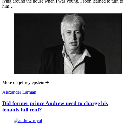
lying around the house when I was young. I soon learned to turn to
him…
More on
jeffrey epstein
Alexander Larman
Did former prince Andrew need to charge his
tenants full rent?