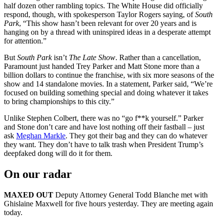
half dozen other rambling topics. The White House did officially
respond, though, with spokesperson Taylor Rogers saying, of
South
Park
, “This show hasn’t been relevant for over 20 years and is
hanging on by a thread with uninspired ideas in a desperate attempt
for attention.”
But
South Park
isn’t
The Late Show
. Rather than a cancellation,
Paramount just handed Trey Parker and Matt Stone more than a
billion dollars to continue the franchise, with six more seasons of the
show and 14 standalone movies. In a statement, Parker said, “We’re
focused on building something special and doing whatever it takes
to bring championships to this city.”
Unlike Stephen Colbert, there was no “go f**k yourself.” Parker
and Stone don’t care and have lost nothing off their fastball – just
ask
Meghan Markle
. They got their bag and they can do whatever
they want. They don’t have to talk trash when President Trump’s
deepfaked dong will do it for them.
On our radar
MAXED OUT
Deputy Attorney General Todd Blanche met with
Ghislaine Maxwell for five hours yesterday. They are meeting again
today.