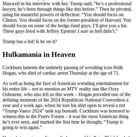
Maxwell in his interview with her, Trump said, “he’s a professional
lawyer, he’s been through things like this before.” Then he pivoted,
using his masterful powers of deflection: “You should focus on
Clinton. You should focus on the former president of Harvard. You
should focus on some of the hedge-fund guys, I’ll give you a list.
These guys lived with Jeffrey Epstein! I sure as hell didn’t.”
Trump has a list! Is he on it?
Hulkamania in Heaven
Cockburn laments the untimely passing of wrestling icon Hulk
Hogan, who died of cardiac arrest Thursday at the age of 71.
As well as being the face of American wrestling entertainment for
his entire life – not to mention an MTV reality star like Ozzy
Osbourne, who also left us this week – Hogan provided one of the
defining moments of the 2024 Republican National Convention a
year and a week ago, when he tore his shirt open to reveal a red
“Trump-Vance 2024” tank top beneath. Cockburn was honored to
witness this in the Fiserv Forum – it was the most American thing
he’s ever seen, and marked the first time he thought, “Trump is
going to win again.”