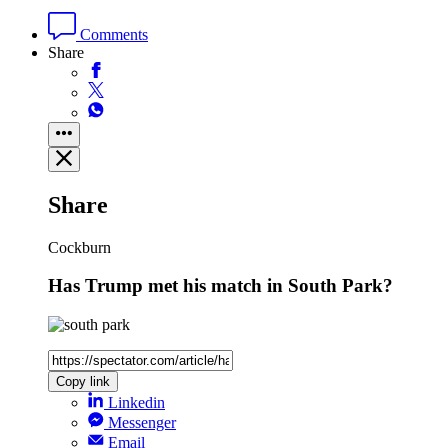
Comments
Share
Share
Cockburn
Has Trump met his match in South Park?
Copy link
Linkedin
Messenger
Email