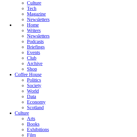
Culture
Tech
Magazine
Newsletters
Home
Writers
Newsletters
Podcasts
Briefings
Events
Club
Archive
Shop
Coffee House
Politics
Society
World
Data
Economy
Scotland
Culture
Arts
Books
Exhibitions
Film