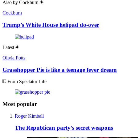
Also by
Cockburn
Cockburn
Trump’s White House helipad do-over
Latest
Olivia Potts
Grasshopper Pie is like a teenage fever dream
From Spectator Life
Most popular
Roger Kimball
The Republican party’s secret weapons