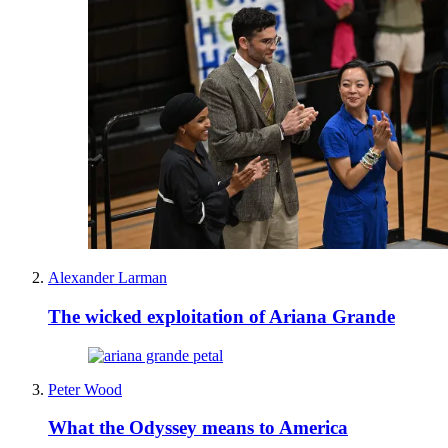
Alexander Larman
The wicked exploitation of Ariana Grande
Peter Wood
What the Odyssey means to America