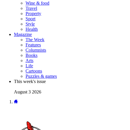
Wine & food
Travel
Property
Sport
Style
Health
Magazine
The Week
Features
Columnists
Books
Arts
Life
Cartoons
Puzzles & games
This week's issue
August 3 2026