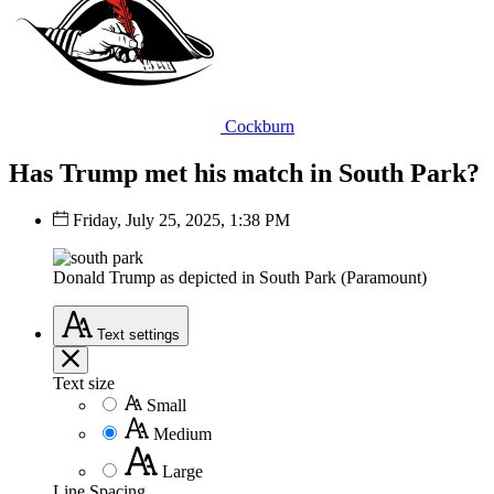
Cockburn
Has Trump met his match in South Park?
Friday, July 25, 2025, 1:38 PM
Donald Trump as depicted in South Park (Paramount)
Text
settings
Text size
Small
Medium
Large
Line Spacing