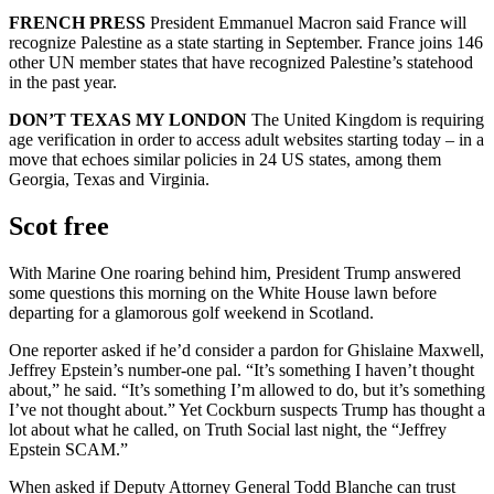
FRENCH PRESS
President Emmanuel Macron said France will
recognize Palestine as a state starting in September. France joins 146
other UN member states that have recognized Palestine’s statehood
in the past year.
DON’T TEXAS MY LONDON
The United Kingdom is requiring
age verification in order to access adult websites starting today – in a
move that echoes similar policies in 24 US states, among them
Georgia, Texas and Virginia.
Scot free
With Marine One roaring behind him, President Trump answered
some questions this morning on the White House lawn before
departing for a glamorous golf weekend in Scotland.
One reporter asked if he’d consider a pardon for Ghislaine Maxwell,
Jeffrey Epstein’s number-one pal. “It’s something I haven’t thought
about,” he said. “It’s something I’m allowed to do, but it’s something
I’ve not thought about.” Yet Cockburn suspects Trump has thought a
lot about what he called, on Truth Social last night, the “Jeffrey
Epstein SCAM.”
When asked if Deputy Attorney General Todd Blanche can trust