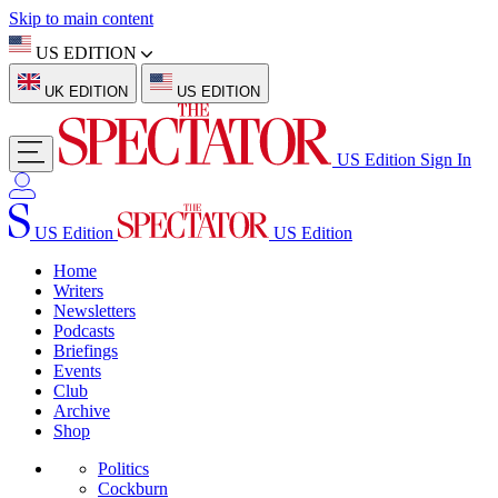
Skip to main content
US EDITION
UK EDITION
US EDITION
US Edition
Sign In
US Edition
US Edition
Home
Writers
Newsletters
Podcasts
Briefings
Events
Club
Archive
Shop
Politics
Cockburn