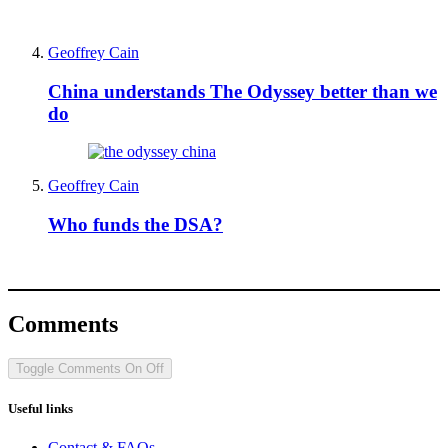
Geoffrey Cain
China understands The Odyssey better than we
do
Geoffrey Cain
Who funds the DSA?
Comments
Toggle Comments
On
Off
Useful links
Contact & FAQs