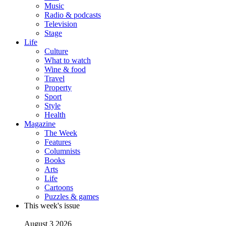
Music
Radio & podcasts
Television
Stage
Life
Culture
What to watch
Wine & food
Travel
Property
Sport
Style
Health
Magazine
The Week
Features
Columnists
Books
Arts
Life
Cartoons
Puzzles & games
This week's issue
August 3 2026