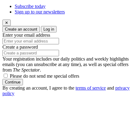
Subscribe today
Sign up to our newsletters
✕
Create an account
Log in
Enter your email address
Create a password
Your registration includes our daily politics and weekly highlights
emails (you can unsubscribe at any time), as well as special offers
from
The Spectator
.
Please do not send me special offers
Continue
By creating an account, I agree to the
terms of service
and
privacy
policy