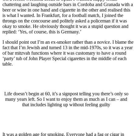
chattering and laughing outside bars in Cordoba and Granada with a
beer or wine in one hand and cigarette in the other and realised this
is what I wanted. In Frankfurt, for a football match, I joined the
throngs on the concourse and politely asked a policeman if it was
okay to smoke. He obviously thought it was a stupid question and
replied: ‘Yes, of course, this is Germany.’
I should point out I’m an ex-smoker rather than a novice. I blame the
fact that I’m Jewish and turned 13 in the mid-1970s, so it was a year
of bar mitzvah functions where it was customary to have a round
‘party’ tub of John Player Special cigarettes in the middle of each
table.
Life doesn’t begin at 60, it’s a signpost telling you there’s only so
many years left. So I want to enjoy them as much as I can – and
that includes lighting up without feeling guilty
It was a golden age for smoking. Everyone had a fag or cigar in