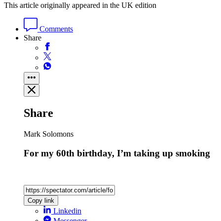
This article originally appeared in the UK edition
Comments
Share
Share
Mark Solomons
For my 60th birthday, I’m taking up smoking
Copy link
Linkedin
Messenger