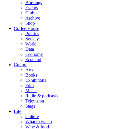
Briefings
Events
Club
Archive
Shop
Coffee House
Politics
Society
World
Data
Economy
Scotland
Culture
Arts
Books
Exhibitions
Film
Music
Radio & podcasts
Television
Stage
Life
Culture
What to watch
Wine & food