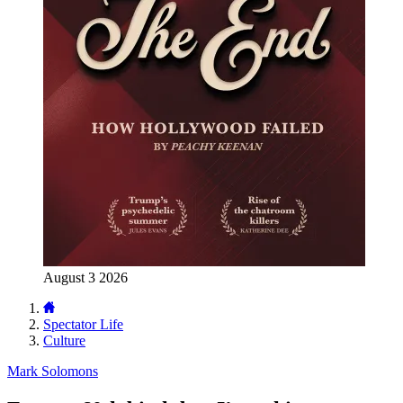
August 3 2026
Spectator Life
Culture
Mark Solomons