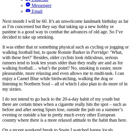
Messenger
Email
Next month I will be 60. It’s an unwelcome landmark birthday as far
as I’m concerned but they say that taking up a new hobby or
pastime is a good way to combat the advances of old age. So I’ve
decided to take up smoking.
It was either that or something physical such as cycling or jogging or
walking football but, to quote Ronnie Barker in
Porridge
: ‘What,
with these feet?’ Besides, older cyclists look ridiculous, serious
runners tend to look ten years older than they really are and as for
walking football… what’s the point? No, smoking is easier, more
pleasurable, more relaxing and even allows me to multi-task. I can
enjoy a Camel Blue while birdwatching, walking the dog or
listening to Northern Soul – all of which I also plan to do more of in
my sixties.
I do not intend to go back to the 20-a-day habit of my youth but
there are certain times when a cigarette really hits the spot – such as
before and after seeing Spurs lose, outside the pub on a summer’s
evening or outside a bar in pretty much every other European
country where there is a more relaxed attitude to the habit than here.
On a recent weekend break to Spain I watched happy locals