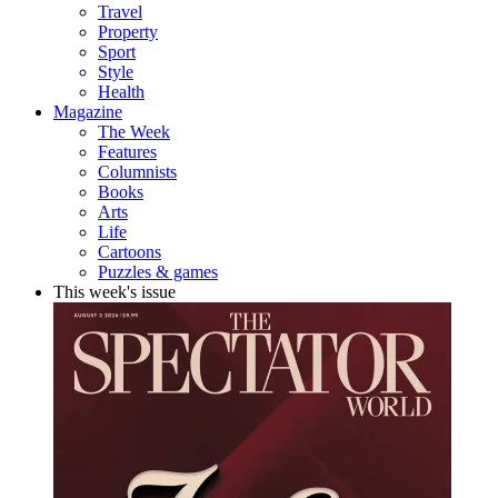
Travel
Property
Sport
Style
Health
Magazine
The Week
Features
Columnists
Books
Arts
Life
Cartoons
Puzzles & games
This week's issue