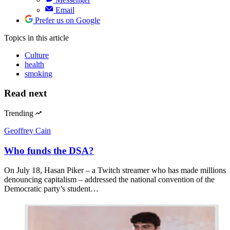
Email
Prefer us on Google
Topics
in this article
Culture
health
smoking
Read next
Trending
Geoffrey Cain
Who funds the DSA?
On July 18, Hasan Piker – a Twitch streamer who has made millions
denouncing capitalism – addressed the national convention of the
Democratic party’s student…