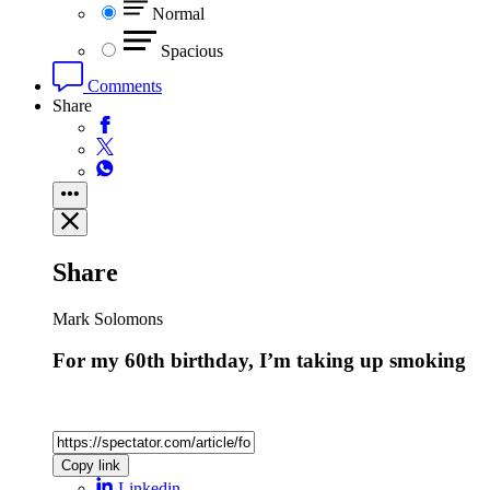
Normal
Spacious
Comments
Share
Share
Mark Solomons
For my 60th birthday, I’m taking up smoking
Copy link
Linkedin