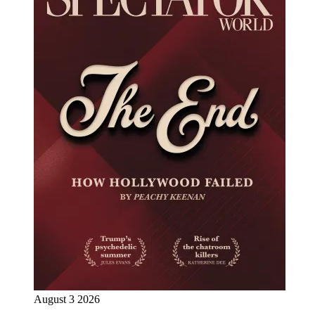
August 3 2026