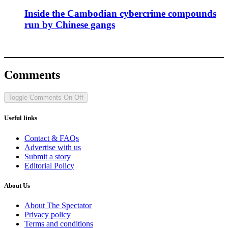
Inside the Cambodian cybercrime compounds
run by Chinese gangs
Comments
Toggle Comments
On
Off
Useful links
Contact & FAQs
Advertise with us
Submit a story
Editorial Policy
About Us
About The Spectator
Privacy policy
Terms and conditions