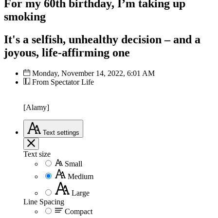
For my 60th birthday, I’m taking up
smoking
It's a selfish, unhealthy decision – and a
joyous, life-affirming one
Monday, November 14, 2022, 6:01 AM
From Spectator Life
[Alamy]
Text
settings
Text size
Small
Medium
Large
Line Spacing
Compact