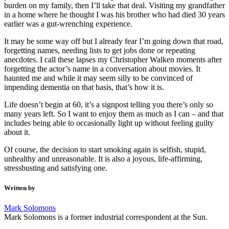
burden on my family, then I’ll take that deal. Visiting my grandfather
in a home where he thought I was his brother who had died 30 years
earlier was a gut-wrenching experience.
It may be some way off but I already fear I’m going down that road,
forgetting names, needing lists to get jobs done or repeating
anecdotes. I call these lapses my Christopher Walken moments after
forgetting the actor’s name in a conversation about movies. It
haunted me and while it may seem silly to be convinced of
impending dementia on that basis, that’s how it is.
Life doesn’t begin at 60, it’s a signpost telling you there’s only so
many years left. So I want to enjoy them as much as I can – and that
includes being able to occasionally light up without feeling guilty
about it.
Of course, the decision to start smoking again is selfish, stupid,
unhealthy and unreasonable. It is also a joyous, life-affirming,
stressbusting and satisfying one.
Written by
Mark Solomons
Mark Solomons is a former industrial correspondent at the Sun.