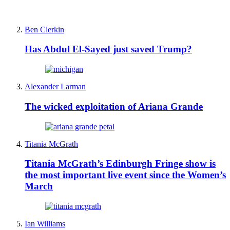
Ben Clerkin
Has Abdul El-Sayed just saved Trump?
Alexander Larman
The wicked exploitation of Ariana Grande
Titania McGrath
Titania McGrath’s Edinburgh Fringe show is
the most important live event since the Women’s
March
Ian Williams