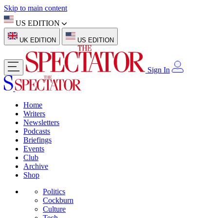
Skip to main content
US EDITION
UK EDITION
US EDITION
Sign In
Home
Writers
Newsletters
Podcasts
Briefings
Events
Club
Archive
Shop
Politics
Cockburn
Culture
Tech