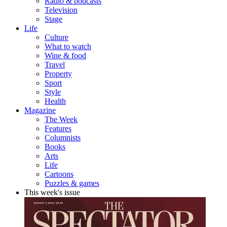
Radio & podcasts
Television
Stage
Life
Culture
What to watch
Wine & food
Travel
Property
Sport
Style
Health
Magazine
The Week
Features
Columnists
Books
Arts
Life
Cartoons
Puzzles & games
This week's issue