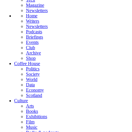
Magazine
Newsletters
Home
Writers
Newsletters
Podcasts
Briefings
Events
Club
Archive
Shop
Coffee House
Politics
Society
World
Data
Economy
Scotland
Culture
Arts
Books
Exhibitions
Film
Music