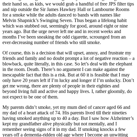
their hand so, as kids, we would grab a handful of free JPS filter tips
and nip outside the Sir James Hawkey Hall or Lambourne Rooms
for a smoke while the adults danced to bands with names like
Melvin Shapnick’s Swinging Seven. Thus began a lifelong habit
which was stubbed out, seemingly for good, around eight or nine
years ago. But the urge never left me and in recent weeks and
months I’ve been sneaking the odd cigarette, scrounged from an
ever-decreasing number of friends who still smoke.
Of course, this is a decision that will upset, annoy, and frustrate my
friends and family and no doubt prompt a lot of negative reaction – a
blowback, quite literally, in this case. So let’s deal with the elephant
in the room. Death. There’s no argument I can make against the
inescapable fact that this is a risk. But at 60 it is feasible that I may
only have 20 years left if I’m lucky and longer if I’m unlucky. Don’t
get me wrong, there are plenty of people in their eighties and
beyond living full and active and happy lives. I, rather gloomily, do
not expect to be one of them.
My parents didn’t smoke, yet my mum died of cancer aged 66 and
my dad of a heart attack of 74. His parents lived till their nineties
having smoked anything up to 40 a day. But I saw how Alzheimer’s
kept my grandfather alive physically but not mentally, and I
remember seeing signs of it in my dad. If smoking knocks a few
years off a dementia-ridden old age where I become an unwitting