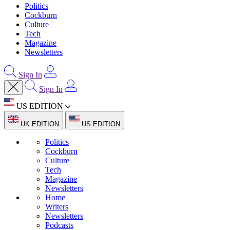
Politics
Cockburn
Culture
Tech
Magazine
Newsletters
Sign In
Sign In
US EDITION
UK EDITION
US EDITION
Politics
Cockburn
Culture
Tech
Magazine
Newsletters
Home
Writers
Newsletters
Podcasts