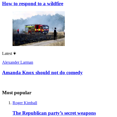
How to respond to a wildfire
Latest
Alexander Larman
Amanda Knox should not do comedy
Most popular
Roger Kimball
The Republican party’s secret weapons