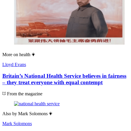
More on
health
Lloyd Evans
Britain’s National Health Service believes in fairness
– they treat everyone with equal contempt
From the magazine
Also by
Mark Solomons
Mark Solomons