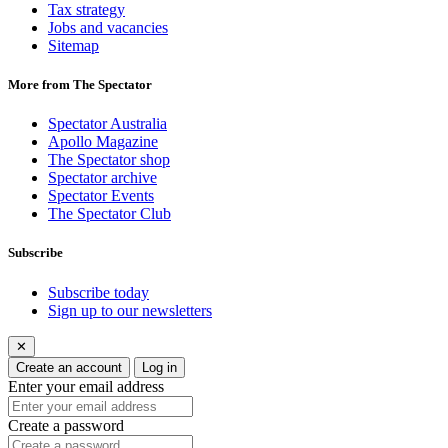
Tax strategy
Jobs and vacancies
Sitemap
More from The Spectator
Spectator Australia
Apollo Magazine
The Spectator shop
Spectator archive
Spectator Events
The Spectator Club
Subscribe
Subscribe today
Sign up to our newsletters
✕
Create an account
Log in
Enter your email address
Create a password