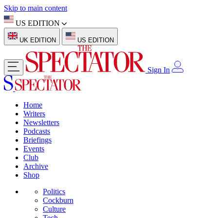
Skip to main content
US EDITION
UK EDITION
US EDITION
Sign In
Home
Writers
Newsletters
Podcasts
Briefings
Events
Club
Archive
Shop
Politics
Cockburn
Culture
Tech