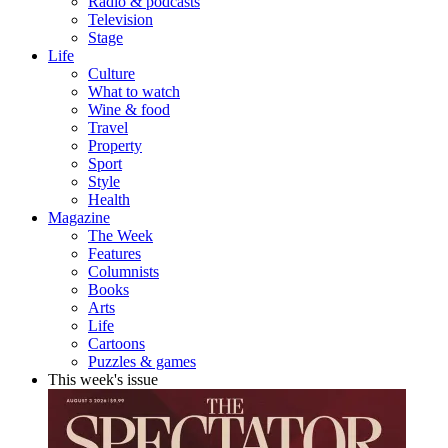
Radio & podcasts
Television
Stage
Life
Culture
What to watch
Wine & food
Travel
Property
Sport
Style
Health
Magazine
The Week
Features
Columnists
Books
Arts
Life
Cartoons
Puzzles & games
This week's issue