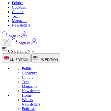
Politics
Cockburn
Culture
Tech
Magazine
Newsletters
Sign In
Sign In
US EDITION
UK EDITION
US EDITION
Politics
Cockburn
Culture
Tech
Magazine
Newsletters
Home
Writers
Newsletters
Podcasts