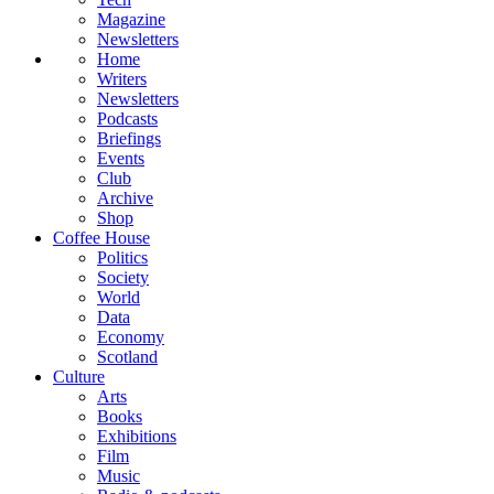
Magazine
Newsletters
Home
Writers
Newsletters
Podcasts
Briefings
Events
Club
Archive
Shop
Coffee House
Politics
Society
World
Data
Economy
Scotland
Culture
Arts
Books
Exhibitions
Film
Music