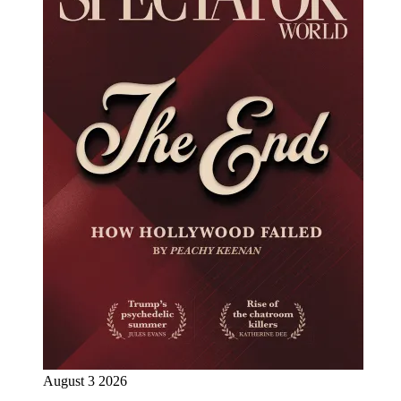
August 3 2026