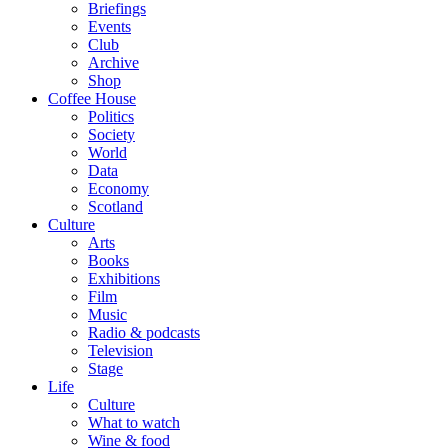
Briefings
Events
Club
Archive
Shop
Coffee House
Politics
Society
World
Data
Economy
Scotland
Culture
Arts
Books
Exhibitions
Film
Music
Radio & podcasts
Television
Stage
Life
Culture
What to watch
Wine & food