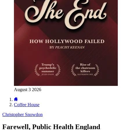
August 3 2026
Coffee House
Christopher Snowdon
Farewell, Public Health England