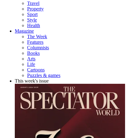
Travel
Property
Sport
Style
Health
Magazine
The Week
Features
Columnists
Books
Arts
Life
Cartoons
Puzzles & games
This week's issue