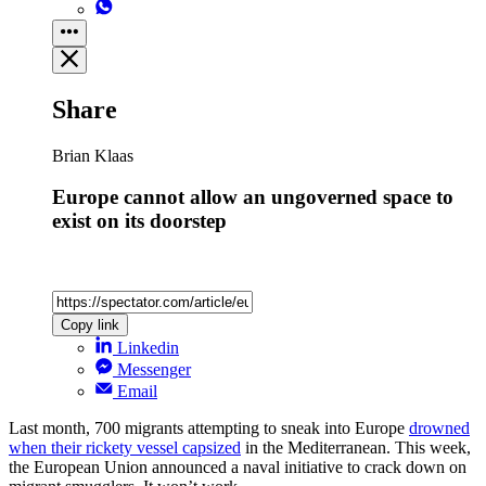
Share
Brian Klaas
Europe cannot allow an ungoverned space to
exist on its doorstep
Copy link
Linkedin
Messenger
Email
Last month, 700 migrants attempting to sneak into Europe
drowned
when their rickety vessel capsized
in the Mediterranean. This week,
the European Union announced a naval initiative to crack down on