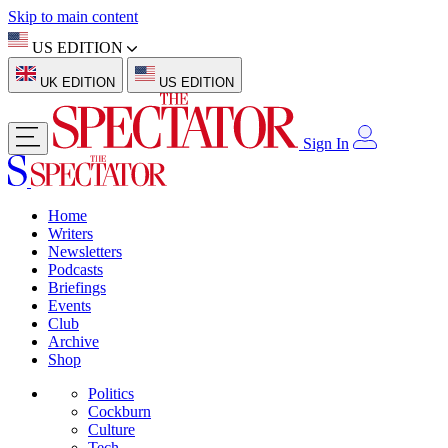
Skip to main content
US EDITION
UK EDITION
US EDITION
Sign In
Home
Writers
Newsletters
Podcasts
Briefings
Events
Club
Archive
Shop
Politics
Cockburn
Culture
Tech