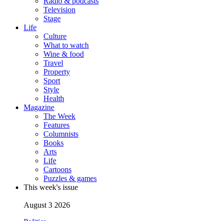
Radio & podcasts
Television
Stage
Life
Culture
What to watch
Wine & food
Travel
Property
Sport
Style
Health
Magazine
The Week
Features
Columnists
Books
Arts
Life
Cartoons
Puzzles & games
This week's issue
August 3 2026