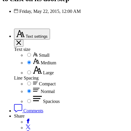
Friday, May 22, 2015, 12:00 AM
Text
settings
Text size
Small
Medium
Large
Line Spacing
Compact
Normal
Spacious
Comments
Share