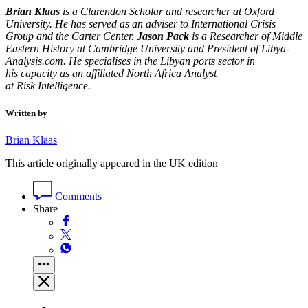
Brian Klaas
is a Clarendon Scholar and researcher at Oxford
University. He has served as an adviser to International Crisis
Group and the Carter Center.
Jason Pack
is a Researcher of Middle
Eastern History at Cambridge University and President of Libya-
Analysis.com.
He specialises in the Libyan ports sector in
his capacity as an affiliated North Africa Analyst
at Risk Intelligence.
Written by
Brian Klaas
This article originally appeared in the UK edition
Comments
Share