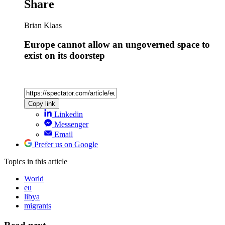
Share
Brian Klaas
Europe cannot allow an ungoverned space to
exist on its doorstep
Copy link
Linkedin
Messenger
Email
Prefer us on Google
Topics
in this article
World
eu
libya
migrants