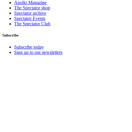
Apollo Magazine
The Spectator shop
Spectator archive
Spectator Events
The Spectator Club
Subscribe
Subscribe today
Sign up to our newsletters