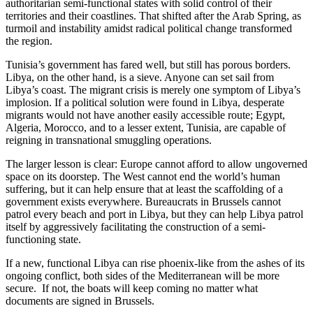
authoritarian semi-functional states with solid control of their
territories and their coastlines. That shifted after the Arab Spring, as
turmoil and instability amidst radical political change transformed
the region.
Tunisia’s government has fared well, but still has porous borders.
Libya, on the other hand, is a sieve. Anyone can set sail from
Libya’s coast. The migrant crisis is merely one symptom of Libya’s
implosion. If a political solution were found in Libya, desperate
migrants would not have another easily accessible route; Egypt,
Algeria, Morocco, and to a lesser extent, Tunisia, are capable of
reigning in transnational smuggling operations.
The larger lesson is clear: Europe cannot afford to allow ungoverned
space on its doorstep. The West cannot end the world’s human
suffering, but it can help ensure that at least the scaffolding of a
government exists everywhere. Bureaucrats in Brussels cannot
patrol every beach and port in Libya, but they can help Libya patrol
itself by aggressively facilitating the construction of a semi-
functioning state.
If a new, functional Libya can rise phoenix-like from the ashes of its
ongoing conflict, both sides of the Mediterranean will be more
secure. If not, the boats will keep coming no matter what
documents are signed in Brussels.