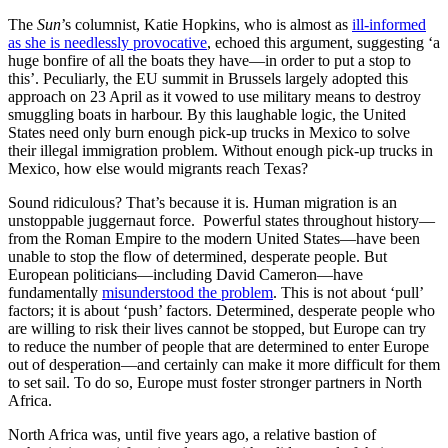
The
Sun
’s columnist, Katie Hopkins, who is almost as
ill-informed
as she is needlessly provocative
, echoed this argument, suggesting ‘a
huge bonfire of all the boats they have—in order to put a stop to
this’. Peculiarly, the EU summit in Brussels largely adopted this
approach on 23 April as it vowed to use military means to destroy
smuggling boats in harbour. By this laughable logic, the United
States need only burn enough pick-up trucks in Mexico to solve
their illegal immigration problem. Without enough pick-up trucks in
Mexico, how else would migrants reach Texas?
Sound ridiculous? That’s because it is. Human migration is an
unstoppable juggernaut force. Powerful states throughout history—
from the Roman Empire to the modern United States—have been
unable to stop the flow of determined, desperate people. But
European politicians—including David Cameron—have
fundamentally
misunderstood the problem
. This is not about ‘pull’
factors; it is about ‘push’ factors. Determined, desperate people who
are willing to risk their lives cannot be stopped, but Europe can try
to reduce the number of people that are determined to enter Europe
out of desperation—and certainly can make it more difficult for them
to set sail. To do so, Europe must foster stronger partners in North
Africa.
North Africa was, until five years ago, a relative bastion of