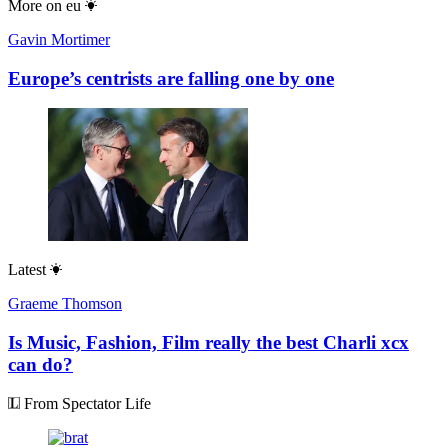
More on
eu
Gavin Mortimer
Europe’s centrists are falling one by one
Latest
Graeme Thomson
Is Music, Fashion, Film really the best Charli xcx
can do?
From Spectator Life