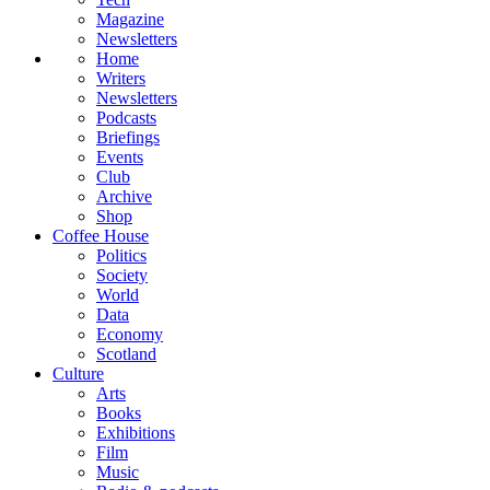
Magazine
Newsletters
Home
Writers
Newsletters
Podcasts
Briefings
Events
Club
Archive
Shop
Coffee House
Politics
Society
World
Data
Economy
Scotland
Culture
Arts
Books
Exhibitions
Film
Music