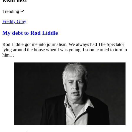
Read next
Trending
Freddy Gray
My debt to Rod Liddle
Rod Liddle got me into journalism. We always had The Spectator
lying around the house when I was young. I soon learned to turn to
him…