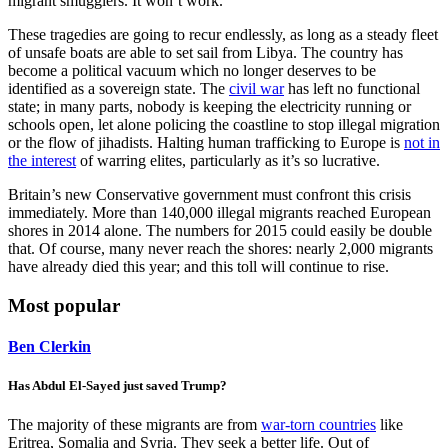
migrant smugglers. It won’t work.
These tragedies are going to recur endlessly, as long as a steady fleet
of unsafe boats are able to set sail from Libya. The country has
become a political vacuum which no longer deserves to be
identified as a sovereign state. The
civil war
has left no functional
state; in many parts, nobody is keeping the electricity running or
schools open, let alone policing the coastline to stop illegal migration
or the flow of jihadists. Halting human trafficking to Europe is
not in
the interest
of warring elites, particularly as it’s so lucrative.
Britain’s new Conservative government must confront this crisis
immediately. More than 140,000 illegal migrants reached European
shores in 2014 alone. The numbers for 2015 could easily be double
that. Of course, many never reach the shores: nearly 2,000 migrants
have already died this year; and this toll will continue to rise.
Most popular
Ben Clerkin
Has Abdul El-Sayed just saved Trump?
The majority of these migrants are from
war-torn countries
like
Eritrea, Somalia and Syria. They seek a better life. Out of