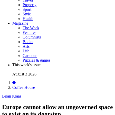
Travel
Property
Sport
Style
Health
Magazine
The Week
Features
Columnists
Books
Arts
Life
Cartoons
Puzzles & games
This week's issue
August 3 2026
Coffee House
Brian Klaas
Europe cannot allow an ungoverned space
to exist on its doorstep