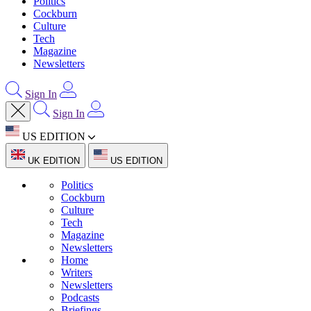
Politics
Cockburn
Culture
Tech
Magazine
Newsletters
Sign In
Sign In
US EDITION
UK EDITION
US EDITION
Politics
Cockburn
Culture
Tech
Magazine
Newsletters
Home
Writers
Newsletters
Podcasts
Briefings