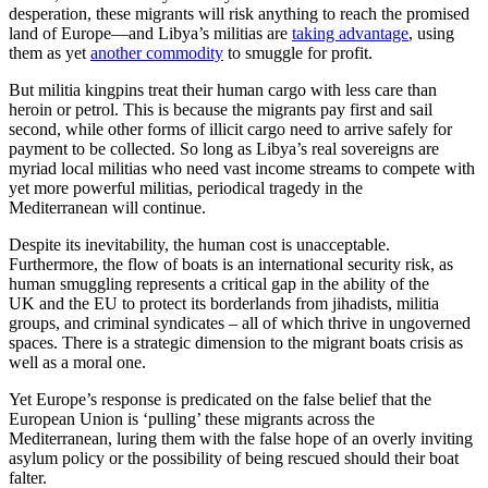
desperation, these migrants will risk anything to reach the promised
land of Europe—and Libya’s militias are
taking advantage
, using
them as yet
another commodity
to smuggle for profit.
But militia kingpins treat their human cargo with less care than
heroin or petrol. This is because the migrants pay first and sail
second, while other forms of illicit cargo need to arrive safely for
payment to be collected. So long as Libya’s real sovereigns are
myriad local militias who need vast income streams to compete with
yet more powerful militias, periodical tragedy in the
Mediterranean will continue.
Despite its inevitability, the human cost is unacceptable.
Furthermore, the flow of boats is an international security risk, as
human smuggling represents a critical gap in the ability of the
UK and the EU to protect its borderlands from jihadists, militia
groups, and criminal syndicates – all of which thrive in ungoverned
spaces. There is a strategic dimension to the migrant boats crisis as
well as a moral one.
Yet Europe’s response is predicated on the false belief that the
European Union is ‘pulling’ these migrants across the
Mediterranean, luring them with the false hope of an overly inviting
asylum policy or the possibility of being rescued should their boat
falter.