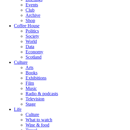
Events
Club
Archive
Shop
Coffee House
Politics
Society
World
Data
Economy
Scotland
Culture
Arts
Books
Exhibitions
Film
Music
Radio & podcasts
Television
Stage
Life
Culture
What to watch
Wine & food