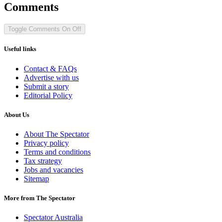
Comments
Toggle Comments
On
Off
Useful links
Contact & FAQs
Advertise with us
Submit a story
Editorial Policy
About Us
About The Spectator
Privacy policy
Terms and conditions
Tax strategy
Jobs and vacancies
Sitemap
More from The Spectator
Spectator Australia