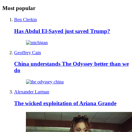
Most popular
Ben Clerkin
Has Abdul El-Sayed just saved Trump?
Geoffrey Cain
China understands The Odyssey better than we
do
Alexander Larman
The wicked exploitation of Ariana Grande