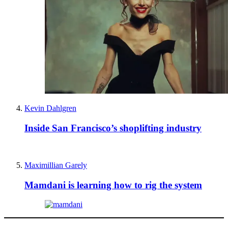
Kevin Dahlgren
Inside San Francisco’s shoplifting industry
Maximillian Garely
Mamdani is learning how to rig the system