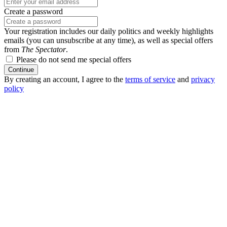
Create a password
Your registration includes our daily politics and weekly highlights
emails (you can unsubscribe at any time), as well as special offers
from
The Spectator
.
Please do not send me special offers
Continue
By creating an account, I agree to the
terms of service
and
privacy
policy