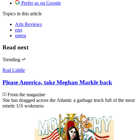
Prefer us on Google
Topics
in this article
Arts Reviews
eno
opera
Read next
Trending
Rod Liddle
Please America, take Meghan Markle back
From the magazine
She has dragged across the Atlantic a garbage truck full of the most
emetic US wokeness