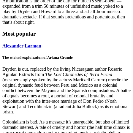
Amplification is the order of the day for Purcell’s semi-opera —
expanded from a trim 50 minutes of unfinished music yoked to a
play by Dryden and Howard to a three-and-a-half-hour musico-
dramatic spectacle. If that sounds pretentious and portentous, then
that’s about right.
Most popular
Alexander Larman
The wicked exploitation of Ariana Grande
Dryden is out, replaced by the living Nicaraguan author Rosario
Aguilar. Extracts from
The Lost Chronicles of Terra Firma
(mesmerisingly spoken by the actress Maritxell Carrero) rewrite the
original dynastic feud between Peru and Mexico as a colonial
conflict between the Mayans and the Spanish conquistadors. A battle
of equals becomes a rout, a portrait of colonial brutality and
exploitation with the inter-race marriage of Don Pedro (Noah
Stewart) and Teculihuatzin (a radiant Julia Bullock) as its emotional
prism.
Colonialism is bad. As a message it’s unarguable, but also of limited
dramatic interest. A tale of cruelty and horror (the half-time climax is
a massacre) demands a pretty unvarying musical palette. Sellars