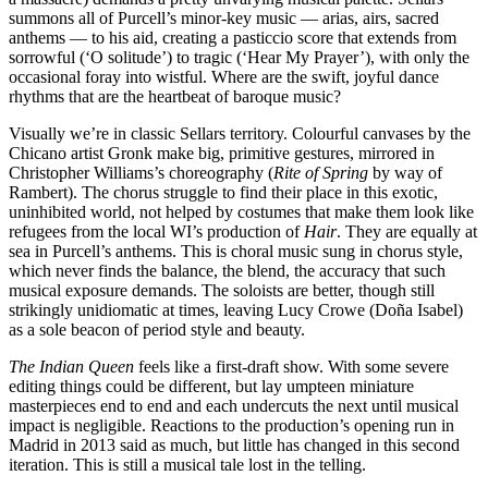
summons all of Purcell’s minor-key music — arias, airs, sacred
anthems — to his aid, creating a pasticcio score that extends from
sorrowful (‘O solitude’) to tragic (‘Hear My Prayer’), with only the
occasional foray into wistful. Where are the swift, joyful dance
rhythms that are the heartbeat of baroque music?
Visually we’re in classic Sellars territory. Colourful canvases by the
Chicano artist Gronk make big, primitive gestures, mirrored in
Christopher Williams’s choreography (
Rite of Spring
by way of
Rambert). The chorus struggle to find their place in this exotic,
uninhibited world, not helped by costumes that make them look like
refugees from the local WI’s production of
Hair
. They are equally at
sea in Purcell’s anthems. This is choral music sung in chorus style,
which never finds the balance, the blend, the accuracy that such
musical exposure demands. The soloists are better, though still
strikingly unidiomatic at times, leaving Lucy Crowe (Doña Isabel)
as a sole beacon of period style and beauty.
The Indian Queen
feels like a first-draft show. With some severe
editing things could be different, but lay umpteen miniature
masterpieces end to end and each undercuts the next until musical
impact is negligible. Reactions to the production’s opening run in
Madrid in 2013 said as much, but little has changed in this second
iteration. This is still a musical tale lost in the telling.