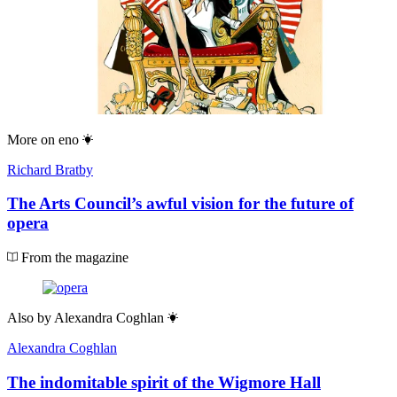
More on
eno
Richard Bratby
The Arts Council’s awful vision for the future of
opera
From the magazine
Also by
Alexandra Coghlan
Alexandra Coghlan
The indomitable spirit of the Wigmore Hall