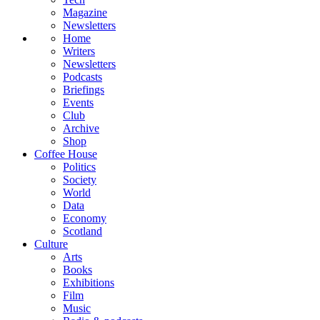
Magazine
Newsletters
Home
Writers
Newsletters
Podcasts
Briefings
Events
Club
Archive
Shop
Coffee House
Politics
Society
World
Data
Economy
Scotland
Culture
Arts
Books
Exhibitions
Film
Music