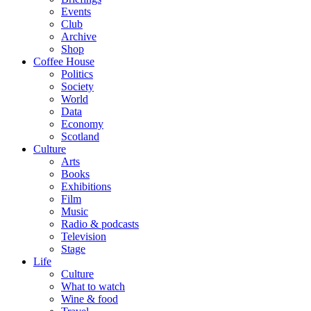
Events
Club
Archive
Shop
Coffee House
Politics
Society
World
Data
Economy
Scotland
Culture
Arts
Books
Exhibitions
Film
Music
Radio & podcasts
Television
Stage
Life
Culture
What to watch
Wine & food