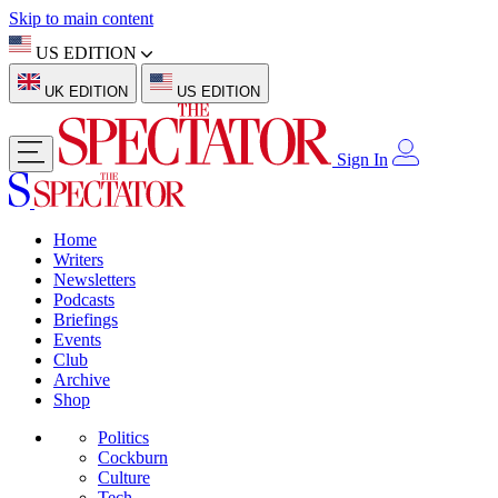
Skip to main content
US EDITION
UK EDITION
US EDITION
Sign In
Home
Writers
Newsletters
Podcasts
Briefings
Events
Club
Archive
Shop
Politics
Cockburn
Culture
Tech