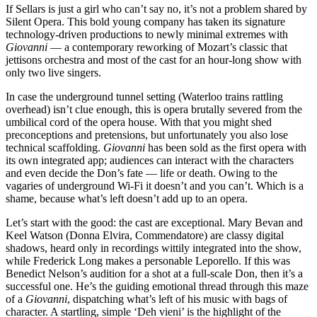
If Sellars is just a girl who can’t say no, it’s not a problem shared by
Silent Opera. This bold young company has taken its signature
technology-driven productions to newly minimal extremes with
Giovanni
— a contemporary reworking of Mozart’s classic that
jettisons orchestra and most of the cast for an hour-long show with
only two live singers.
In case the underground tunnel setting (Waterloo trains rattling
overhead) isn’t clue enough, this is opera brutally severed from the
umbilical cord of the opera house. With that you might shed
preconceptions and pretensions, but unfortunately you also lose
technical scaffolding.
Giovanni
has been sold as the first opera with
its own integrated app; audiences can interact with the characters
and even decide the Don’s fate — life or death. Owing to the
vagaries of underground Wi-Fi it doesn’t and you can’t. Which is a
shame, because what’s left doesn’t add up to an opera.
Let’s start with the good: the cast are exceptional. Mary Bevan and
Keel Watson (Donna Elvira, Commendatore) are classy digital
shadows, heard only in recordings wittily integrated into the show,
while Frederick Long makes a personable Leporello. If this was
Benedict Nelson’s audition for a shot at a full-scale Don, then it’s a
successful one. He’s the guiding emotional thread through this maze
of a
Giovanni
, dispatching what’s left of his music with bags of
character. A startling, simple ‘Deh vieni’ is the highlight of the