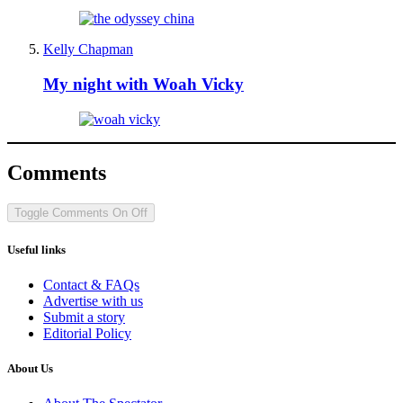
Kelly Chapman
My night with Woah Vicky
Comments
Toggle Comments
On
Off
Useful links
Contact & FAQs
Advertise with us
Submit a story
Editorial Policy
About Us