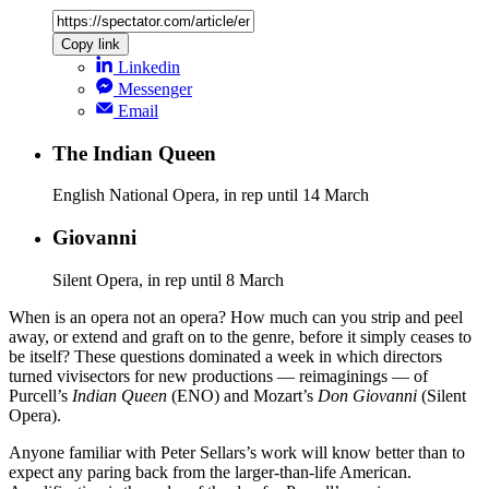
Copy link
Linkedin
Messenger
Email
The Indian Queen
English National Opera, in rep until 14 March
Giovanni
Silent Opera, in rep until 8 March
When is an opera not an opera? How much can you strip and peel
away, or extend and graft on to the genre, before it simply ceases to
be itself? These questions dominated a week in which directors
turned vivisectors for new productions — reimaginings — of
Purcell’s
Indian Queen
(ENO) and Mozart’s
Don Giovanni
(Silent
Opera).
Anyone familiar with Peter Sellars’s work will know better than to
expect any paring back from the larger-than-life American.