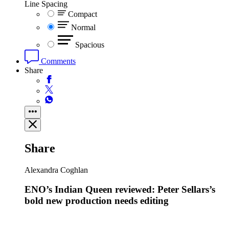
Line Spacing
Compact
Normal
Spacious
Comments
Share
Share
Alexandra Coghlan
ENO’s Indian Queen reviewed: Peter Sellars’s
bold new production needs editing