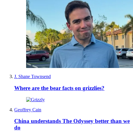
J. Shane Townsend
Where are the bear facts on grizzlies?
Geoffrey Cain
China understands The Odyssey better than we
do