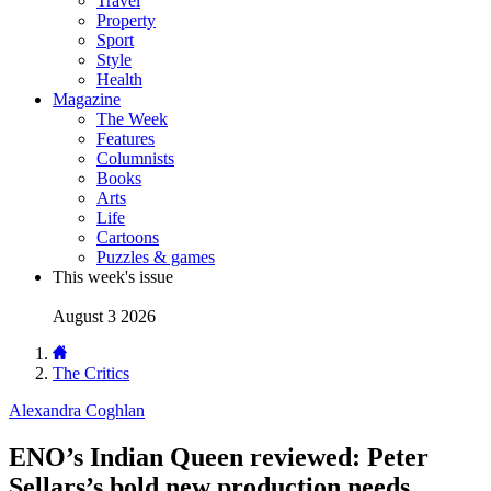
Travel
Property
Sport
Style
Health
Magazine
The Week
Features
Columnists
Books
Arts
Life
Cartoons
Puzzles & games
This week's issue
August 3 2026
The Critics
Alexandra Coghlan
ENO’s Indian Queen reviewed: Peter
Sellars’s bold new production needs