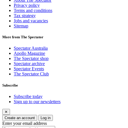
About The Spectator
Privacy policy
Terms and conditions
Tax strategy
Jobs and vacancies
Sitemap
More from The Spectator
Spectator Australia
Apollo Magazine
The Spectator shop
Spectator archive
Spectator Events
The Spectator Club
Subscribe
Subscribe today
Sign up to our newsletters
✕
Create an account
Log in
Enter your email address