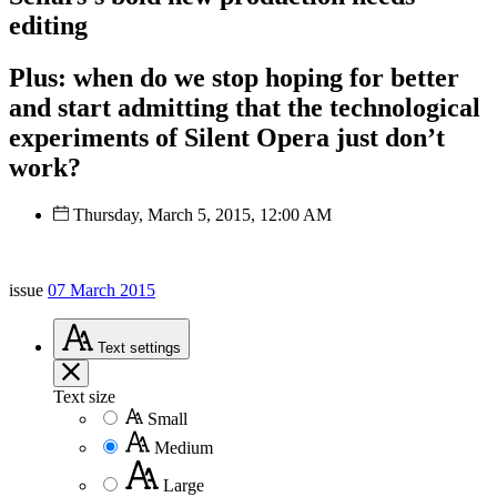
editing
Plus: when do we stop hoping for better
and start admitting that the technological
experiments of Silent Opera just don’t
work?
Thursday, March 5, 2015, 12:00 AM
issue
07 March 2015
Text
settings
Text size
Small
Medium
Large