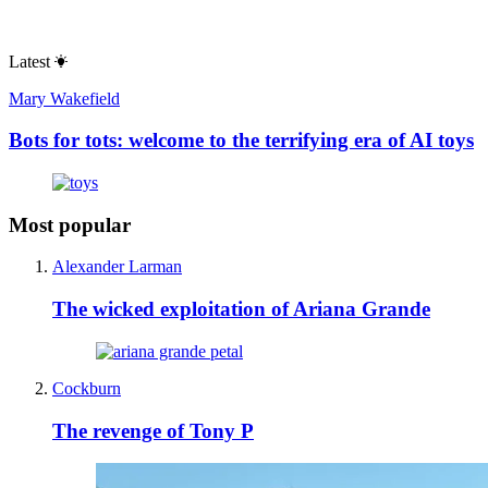
Latest
Mary Wakefield
Bots for tots: welcome to the terrifying era of AI toys
Most popular
Alexander Larman
The wicked exploitation of Ariana Grande
Cockburn
The revenge of Tony P