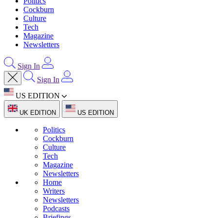
Politics
Cockburn
Culture
Tech
Magazine
Newsletters
Sign In
Sign In
US EDITION
UK EDITION
US EDITION
Politics
Cockburn
Culture
Tech
Magazine
Newsletters
Home
Writers
Newsletters
Podcasts
Briefings