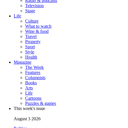
Radio & podcasts
Television
Stage
Life
Culture
What to watch
Wine & food
Travel
Property
Sport
Style
Health
Magazine
The Week
Features
Columnists
Books
Arts
Life
Cartoons
Puzzles & games
This week's issue
August 3 2026