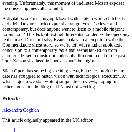
evening. Unfortunately, this moment of undiluted Mozart exposes
the noisy emptiness all around it.
A digital ‘score’ mashing up Mozart with spoken word, club beats
and digital textures lacks expressive range. Yes, it’s clever and
contemporary, but does anyone want to listen to a mobile ringtone
for an hour? This lack of textural differentiation denies the opera any
real climax. Director Daisy Evans makes no attempt to rewrite the
Commendatore ghost story, so we’re left with a rather apologetic
conclusion to a contemporary fable that seems tacked on from
another tale, set to music not noticeably different to that of the past
hour. Nelson sits, head in hands, as well he might.
Silent Opera has some big, exciting ideas, but every production to
date has struggled to match vision with technological execution. At
what stage do we stop writing subjunctive reviews, hoping for
better, and start admitting that it’s just not working.
Written by
Alexandra Coghlan
This article originally appeared in the UK edition