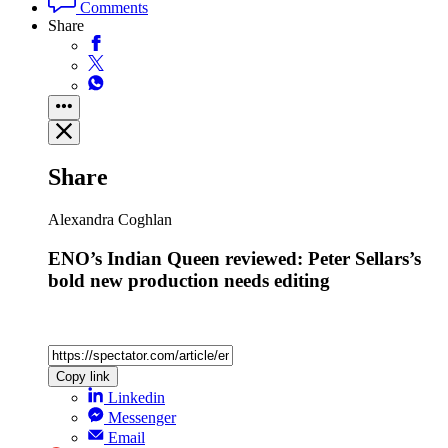
Comments
Share
Share
Alexandra Coghlan
ENO’s Indian Queen reviewed: Peter Sellars’s
bold new production needs editing
Copy link
Linkedin
Messenger
Email