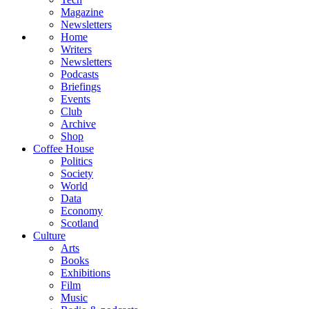
Magazine
Newsletters
Home
Writers
Newsletters
Podcasts
Briefings
Events
Club
Archive
Shop
Coffee House
Politics
Society
World
Data
Economy
Scotland
Culture
Arts
Books
Exhibitions
Film
Music