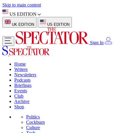
Skip to main content
US EDITION
UK EDITION
US EDITION
Sign In
Home
Writers
Newsletters
Podcasts
Briefings
Events
Club
Archive
Shop
Politics
Cockburn
Culture
Tech