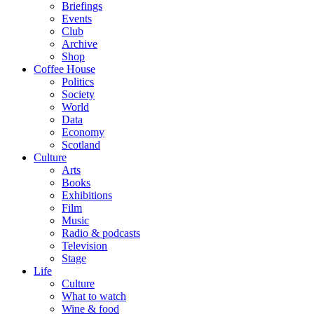
Briefings
Events
Club
Archive
Shop
Coffee House
Politics
Society
World
Data
Economy
Scotland
Culture
Arts
Books
Exhibitions
Film
Music
Radio & podcasts
Television
Stage
Life
Culture
What to watch
Wine & food