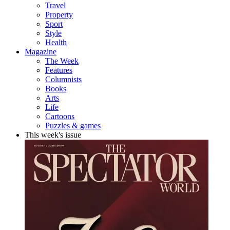
Travel
Property
Sport
Style
Health
Magazine
The Week
Features
Columnists
Books
Arts
Life
Cartoons
Puzzles & games
This week's issue