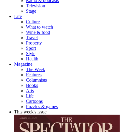
Radio & podcasts
Television
Stage
Life
Culture
What to watch
Wine & food
Travel
Property
Sport
Style
Health
Magazine
The Week
Features
Columnists
Books
Arts
Life
Cartoons
Puzzles & games
This week's issue