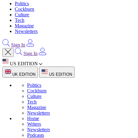
Politics
Cockburn
Culture
Tech
Magazine
Newsletters
Sign In
Sign In
US EDITION
UK EDITION
US EDITION
Politics
Cockburn
Culture
Tech
Magazine
Newsletters
Home
Writers
Newsletters
Podcasts