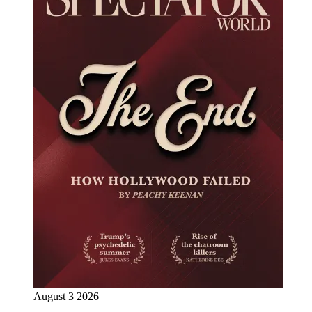
August 3 2026