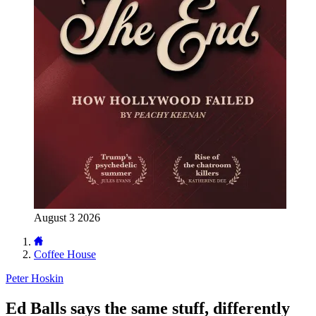
August 3 2026
Coffee House
Peter Hoskin
Ed Balls says the same stuff, differently