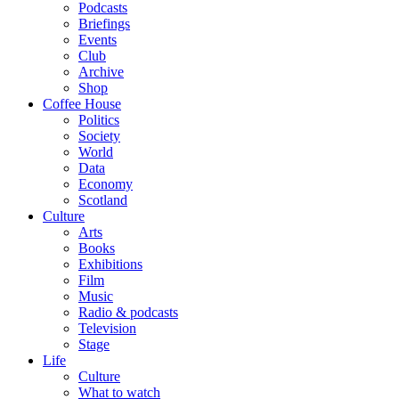
Podcasts
Briefings
Events
Club
Archive
Shop
Coffee House
Politics
Society
World
Data
Economy
Scotland
Culture
Arts
Books
Exhibitions
Film
Music
Radio & podcasts
Television
Stage
Life
Culture
What to watch