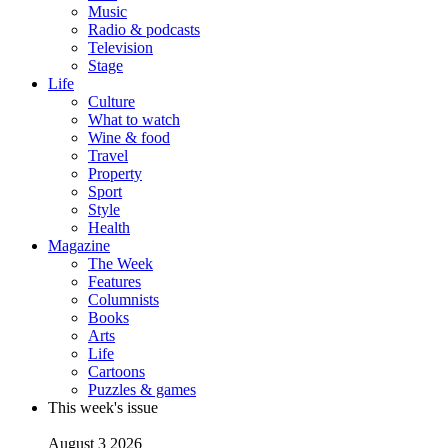
Music
Radio & podcasts
Television
Stage
Life
Culture
What to watch
Wine & food
Travel
Property
Sport
Style
Health
Magazine
The Week
Features
Columnists
Books
Arts
Life
Cartoons
Puzzles & games
This week's issue
August 3 2026