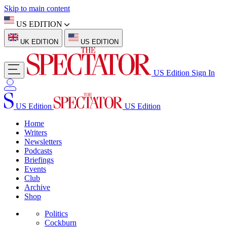
Skip to main content
US EDITION
UK EDITION
US EDITION
US Edition
Sign In
US Edition
US Edition
Home
Writers
Newsletters
Podcasts
Briefings
Events
Club
Archive
Shop
Politics
Cockburn