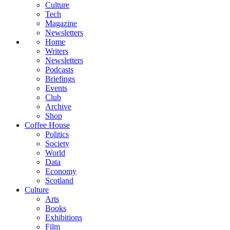
Culture
Tech
Magazine
Newsletters
Home
Writers
Newsletters
Podcasts
Briefings
Events
Club
Archive
Shop
Coffee House
Politics
Society
World
Data
Economy
Scotland
Culture
Arts
Books
Exhibitions
Film