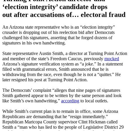
‘election integrity’ candidate drops
out after accusations of… electoral fraud
An Arizona state representative who is an “election integrity”
crusader is dropping out of his reelection bid after Democrats
challenged his signatures, asserting that he forged dozens of
signatures in his own handwriting.
State representative Austin Smith, a director at Turning Point Action
and member of the state’s Freedom Caucus, previously
mocked
Arizona’s signature verification system as “a joke.” In a statement
filled with grammatical errors, Smith announced that he is
withdrawing from the race, even though he is not a “quitter.” He
later resigned his post at Turning Point Action.
The Democrats’ complaint “alleges that nine pages of signatures
Smith gathered appear to be written by the same person and look
like Smith’s own handwriting,”
according
to local outlets.
While Smith’s current plan is to remain in office, some Arizona
Republicans are demanding that he “resign immediately.”
Republican Maricopa County supervisor Clint Hickman called
Smith a “man who has lied to the people of Legislative District 29