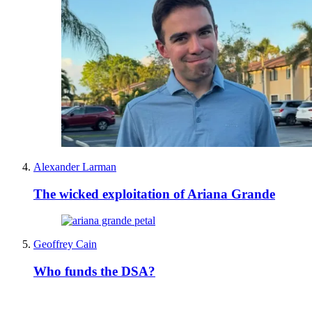
Alexander Larman
The wicked exploitation of Ariana Grande
Geoffrey Cain
Who funds the DSA?