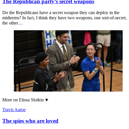
The Republican party’s secret weapons
Do the Republicans have a secret weapon they can deploy in the
midterms? In fact, I think they have two weapons, one sort-of-secret,
the other…
More on
Elissa Slotkin
Travis Aaroe
The spies who are loved