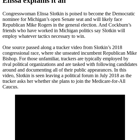
Elissa explains it all
Congresswoman Elissa Slotkin is poised to become the Democratic
nominee for Michigan’s open Senate seat and will likely face
Republican Mike Rogers in the general election. And Cockburn’s
friends who have worked in Michigan politics say Slotkin will
employ whatever tactics necessary to win.
One source passed along a tracker video from Slotkin’s 2018
congressional race, where she unseated incumbent Republican Mike
Bishop. For those unfamiliar, trackers are typically employed by
rival political organizations and are tasked with following candidates
around and documenting all of their public appearances. In this
video, Slotkin is seen leaving a political forum in July 2018 as the
tracker asks her whether she plans to join the Medicare-for-All
Caucus.