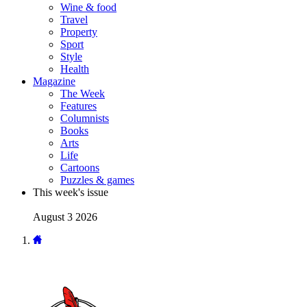
Wine & food
Travel
Property
Sport
Style
Health
Magazine
The Week
Features
Columnists
Books
Arts
Life
Cartoons
Puzzles & games
This week's issue
August 3 2026