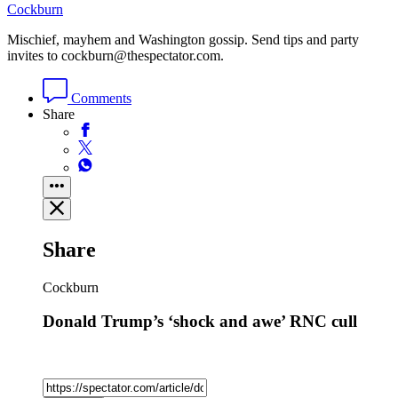
Cockburn
Mischief, mayhem and Washington gossip. Send tips and party
invites to cockburn@thespectator.com.
Comments
Share
Share
Cockburn
Donald Trump’s ‘shock and awe’ RNC cull