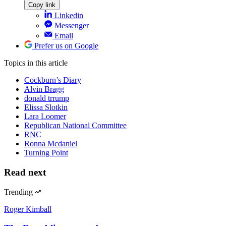
Copy link
Linkedin
Messenger
Email
Prefer us on Google
Topics
in this article
Cockburn’s Diary
Alvin Bragg
donald trrump
Elissa Slotkin
Lara Loomer
Republican National Committee
RNC
Ronna Mcdaniel
Turning Point
Read next
Trending
Roger Kimball