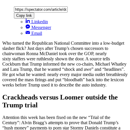
Copy link
Linkedin
Messenger
Email
Who turned the Republican National Committee into a low-budget
slasher flick? Just days after Trump’s chosen successors to
chairwoman Ronna McDaniel took over the GOP, nearly
sixty staffers were ruthlessly shown the door. A source tells
Cockburn that Trump informed the new co-chairs, Michael Whatley
and Lara Trump, that he wanted “shock and awe” and “headlines”.
He got what he wanted: nearly every major media outlet breathlessly
covered the mass firings and put “bloodbath” back into the lexicon
weeks before Trump used it to describe the auto industry.
Crackheads versus Loomer outside the
Trump trial
Attention this week has been fixed on the new “Trial of the
Century”: Alvin Bragg’s attempts to prove that Donald Trump’s
“hush money” payments to porn star Stormy Daniels constitute a