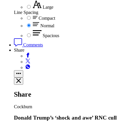
Large
Line Spacing
Compact
Normal
Spacious
Comments
Share
Share
Cockburn
Donald Trump’s ‘shock and awe’ RNC cull