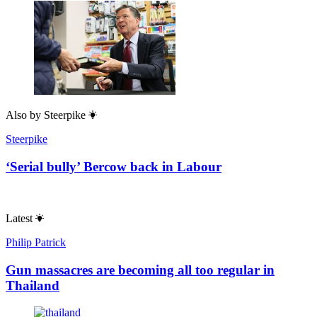
Also by
Steerpike
Steerpike
‘Serial bully’ Bercow back in Labour
Latest
Philip Patrick
Gun massacres are becoming all too regular in
Thailand