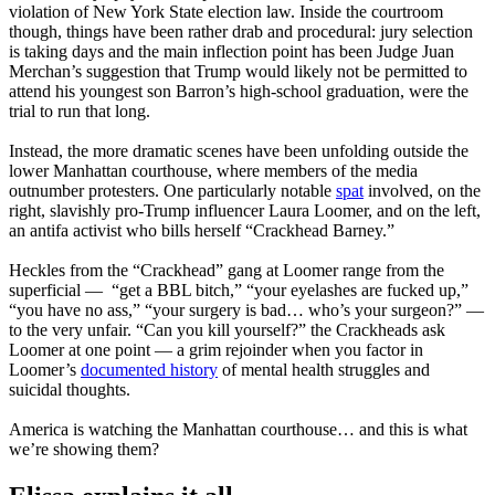
violation of New York State election law. Inside the courtroom
though, things have been rather drab and procedural: jury selection
is taking days and the main inflection point has been Judge Juan
Merchan’s suggestion that Trump would likely not be permitted to
attend his youngest son Barron’s high-school graduation, were the
trial to run that long.
Instead, the more dramatic scenes have been unfolding outside the
lower Manhattan courthouse, where members of the media
outnumber protesters. One particularly notable
spat
involved, on the
right, slavishly pro-Trump influencer Laura Loomer, and on the left,
an antifa activist who bills herself “Crackhead Barney.”
Heckles from the “Crackhead” gang at Loomer range from the
superficial — “get a BBL bitch,” “your eyelashes are fucked up,”
“you have no ass,” “your surgery is bad… who’s your surgeon?” —
to the very unfair. “Can you kill yourself?” the Crackheads ask
Loomer at one point — a grim rejoinder when you factor in
Loomer’s
documented history
of mental health struggles and
suicidal thoughts.
America is watching the Manhattan courthouse… and this is what
we’re showing them?