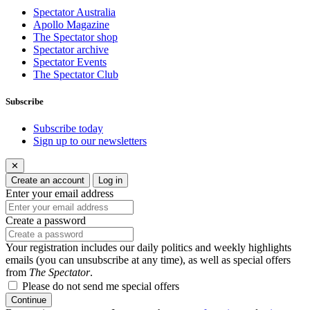
Spectator Australia
Apollo Magazine
The Spectator shop
Spectator archive
Spectator Events
The Spectator Club
Subscribe
Subscribe today
Sign up to our newsletters
✕
Create an account
Log in
Enter your email address
Create a password
Your registration includes our daily politics and weekly highlights
emails (you can unsubscribe at any time), as well as special offers
from
The Spectator
.
Please do not send me special offers
Continue