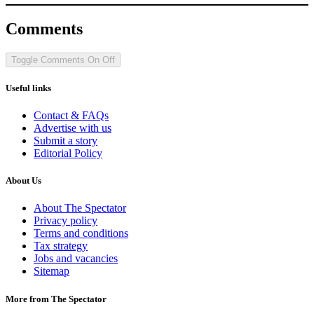
Comments
Toggle Comments
On
Off
Useful links
Contact & FAQs
Advertise with us
Submit a story
Editorial Policy
About Us
About The Spectator
Privacy policy
Terms and conditions
Tax strategy
Jobs and vacancies
Sitemap
More from The Spectator