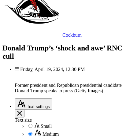
Cockburn
Donald Trump’s ‘shock and awe’ RNC
cull
Friday, April 19, 2024, 12:30 PM
Former president and Republican presidential candidate
Donald Trump speaks to press (Getty Images)
Text
settings
Text size
Small
Medium