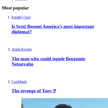
Most popular
Freddy Gray
Is Scott Bessent America’s most important
diplomat?
Arieh Kovler
The man who could topple Benjamin
Netanyahu
Cockburn
The revenge of Tony P