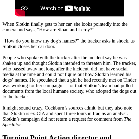
When Slotkin finally gets to her car, she looks pointedly into the
camera and says, “How are Sloan and Leroy?”
“How do you know my dog’s names?” the tracker asks in shock, as
Slotkin closes her car door.
People who spoke with the tracker after the incident say he was
shaken up and thought Slotkin intended to threaten him. The tracker,
who passed away not long after the incident, did not have social
media at the time and could not figure out how Slotkin learned his
dogs’ names. He speculated that a girl he had recently met on Tinder
was working for her campaign — or that Slotkin’s team had pulled
documents from the local humane society, who adopted the dogs out
to the tracker.
It might sound crazy, Cockburn’s sources admit, but they also note
that Sloktin is ex-CIA and spent three tours in Iraq as an analyst.
Slotkin’s campaign did not return a request for comment from
The
Spectator
.
Turning Point Action director and