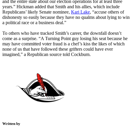
and the entire state about our election operations for at least three
years.” Hickman added that Smith and his allies, which include
Republicans’ likely Senate nominee,
Kari Lake
, “accuse others of
dishonesty so easily because they have no qualms about lying to win
a political race or a business deal.”
To others who have tracked Smith’s career, the downfall doesn’t
come as a surprise. “A Turning Point guy losing his seat because he
may have committed voter fraud is a chef’s kiss the likes of which
none of us that have followed these grifters could have ever
imagined,” a Republican source told Cockburn.
Written by