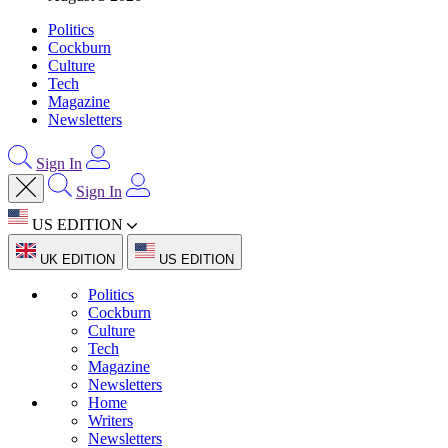
Politics
Cockburn
Culture
Tech
Magazine
Newsletters
Sign In
Sign In
US EDITION
UK EDITION
US EDITION
Politics
Cockburn
Culture
Tech
Magazine
Newsletters
Home
Writers
Newsletters