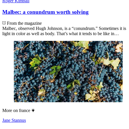
Roger Kimball
Malbec: a conundrum worth solving
From the magazine
Malbec, observed Hugh Johnson, is a “conundrum.” Sometimes it is
light in color as well as body. That’s what it tends to be like in…
More on
france
Jane Stannus