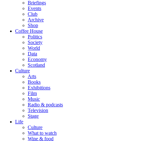
Briefings
Events
Club
Archive
Shop
Coffee House
Politics
Society
World
Data
Economy
Scotland
Culture
Arts
Books
Exhibitions
Film
Music
Radio & podcasts
Television
Stage
Life
Culture
What to watch
Wine & food