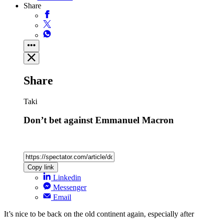
Share
Share
Taki
Don’t bet against Emmanuel Macron
Copy link
Linkedin
Messenger
Email
It’s nice to be back on the old continent again, especially after