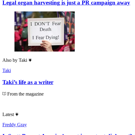
Legal organ harvesting is just a PR campaign away
Also by
Taki
Taki
Taki’s life as a writer
From the magazine
Latest
Freddy Gray