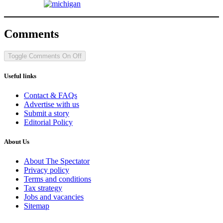
Comments
Toggle Comments
On
Off
Useful links
Contact & FAQs
Advertise with us
Submit a story
Editorial Policy
About Us
About The Spectator
Privacy policy
Terms and conditions
Tax strategy
Jobs and vacancies
Sitemap