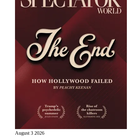
August 3 2026