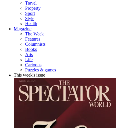
Travel
Property
Sport
Style
Health
Magazine
The Week
Features
Columnists
Books
Arts
Life
Cartoons
Puzzles & games
This week's issue