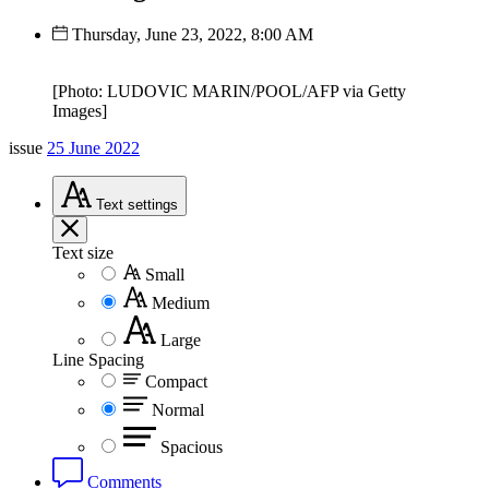
Thursday, June 23, 2022, 8:00 AM
[Photo: LUDOVIC MARIN/POOL/AFP via Getty
Images]
issue
25 June 2022
Text
settings
Text size
Small
Medium
Large
Line Spacing
Compact
Normal
Spacious
Comments