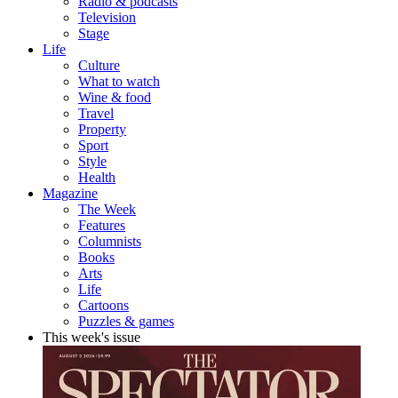
Radio & podcasts
Television
Stage
Life
Culture
What to watch
Wine & food
Travel
Property
Sport
Style
Health
Magazine
The Week
Features
Columnists
Books
Arts
Life
Cartoons
Puzzles & games
This week's issue