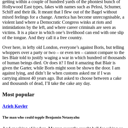
getting within a couple of hundred yards of the phoniest bunch of
Hollywood East types, fakes with names such as Pelosi, Schumer,
Schiff and their ilk. It meant that I flew out of the Bagel without
mixed feelings for a change. America has become unrecognisable, a
violent land where a Democratic Congress winks at riots and
intimidations by the left, and where career criminals are seen as
victims. It is a place in which one’s livelihood can end with one slip
of the tongue. And they call it a free country.
Over here, in lefty old London, everyone’s against Boris, but telling
whoppers over a party or two – or even ten – cannot compare to the
lies Blair told to justify waging a war in which hundred of thousands
of human beings died. Or does it? I find it amazing that Blair is
given the Garter, while Boris might soon be shown the door. I am
against lying, and didn’t lie when customs asked me if I was
carrying almost 40 years ago. But asked to choose between a cake
and thousands of dead, I’ll take the cake any day.
Most popular
Arieh Kovler
The man who could topple Benjamin Netanyahu