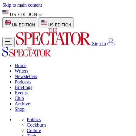
Skip to main content
US EDITION
UK EDITION
US EDITION
Sign In
Home
Writers
Newsletters
Podcasts
Briefings
Events
Club
Archive
Shop
Politics
Cockburn
Culture
Tech