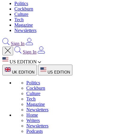
Politics
Cockburn
Culture
Tech
Magazine
Newsletters
Sign In
Sign In
US EDITION
UK EDITION
US EDITION
Politics
Cockburn
Culture
Tech
Magazine
Newsletters
Home
Writers
Newsletters
Podcasts