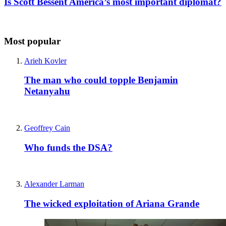
Is Scott Bessent America’s most important diplomat?
Most popular
Arieh Kovler
The man who could topple Benjamin
Netanyahu
Geoffrey Cain
Who funds the DSA?
Alexander Larman
The wicked exploitation of Ariana Grande