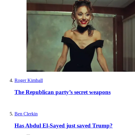
Roger Kimball
The Republican party’s secret weapons
Ben Clerkin
Has Abdul El-Sayed just saved Trump?