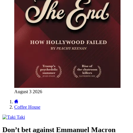
August 3 2026
Coffee House
Taki
Don’t bet against Emmanuel Macron