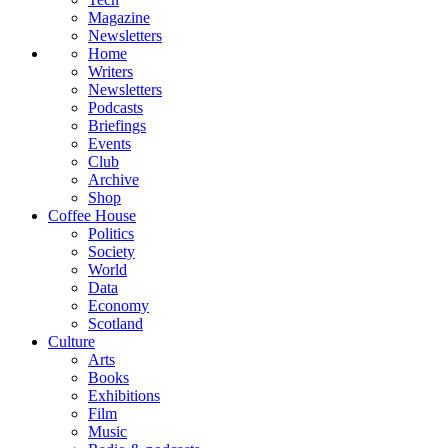
Magazine
Newsletters
Home
Writers
Newsletters
Podcasts
Briefings
Events
Club
Archive
Shop
Coffee House
Politics
Society
World
Data
Economy
Scotland
Culture
Arts
Books
Exhibitions
Film
Music