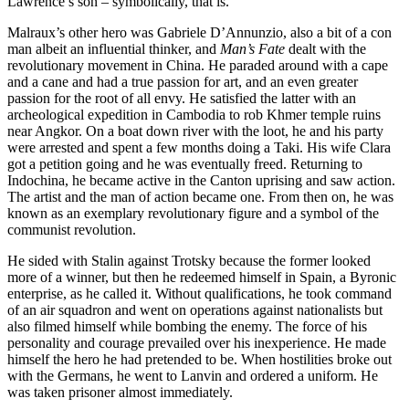
Lawrence’s son – symbolically, that is.
Malraux’s other hero was Gabriele D’Annunzio, also a bit of a con
man albeit an influential thinker, and
Man’s Fate
dealt with the
revolutionary movement in China. He paraded around with a cape
and a cane and had a true passion for art, and an even greater
passion for the root of all envy. He satisfied the latter with an
archeological expedition in Cambodia to rob Khmer temple ruins
near Angkor. On a boat down river with the loot, he and his party
were arrested and spent a few months doing a Taki. His wife Clara
got a petition going and he was eventually freed. Returning to
Indochina, he became active in the Canton uprising and saw action.
The artist and the man of action became one. From then on, he was
known as an exemplary revolutionary figure and a symbol of the
communist revolution.
He sided with Stalin against Trotsky because the former looked
more of a winner, but then he redeemed himself in Spain, a Byronic
enterprise, as he called it. Without qualifications, he took command
of an air squadron and went on operations against nationalists but
also filmed himself while bombing the enemy. The force of his
personality and courage prevailed over his inexperience. He made
himself the hero he had pretended to be. When hostilities broke out
with the Germans, he went to Lanvin and ordered a uniform. He
was taken prisoner almost immediately.