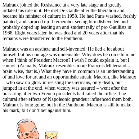
Malraux joined the Resistance at a very late stage and greatly
inflated his role in it. He met De Gaulle after the liberation and
became his minister of culture in 1958. He had Paris washed, freshly
painted, and spruced up. I remember seeing him dishevelled and
probably doped up leading an anti-student rally of pro-Gaullists in
1968. Eight years later, he was dead and 20 years after that his
remains were transferred to the Pantheon.
Malraux was an aesthete and self-invented. He lied a lot about
himself but his courage was undeniable. Why does he come to mind
when I think of President Macron? I wish I could explain it, but I
cannot. (Actually, Malraux resembles more François Mitterrand –
brain-wise, that is.) What they have in common is an understanding
of and love for art and an opportunistic streak. Macron, like Malraux
– who saw no glory in resisting the Germans, only death, but
jumped in at the end, when victory was assured – went after the
brass ring after two French presidents had failed the office. The
cultural after-effects of Napoleonic grandeur influenced them both.
Malraux is long gone, but in the Pantheon. Macron is still to make
his mark, but don’t bet against him.