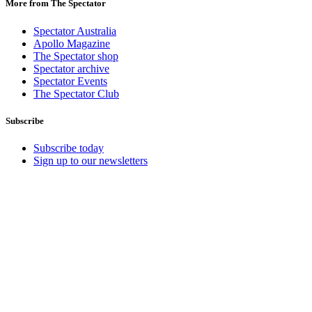
More from The Spectator
Spectator Australia
Apollo Magazine
The Spectator shop
Spectator archive
Spectator Events
The Spectator Club
Subscribe
Subscribe today
Sign up to our newsletters