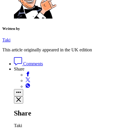
Written by
Taki
This article originally appeared in the UK edition
Comments
Share
Share
Taki