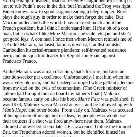
And speaking of leaders, Macron recently caught hell for asking us
not to rub Putin’s nose in the dirt, but I’m afraid the Frog was right.
Biden knows how to spout slogans reading a teleprompter; Boris
plays the tough guy in order to make them forget the cake. But
Macron understands the world. I haven’t read much about the
French president, but I think I understand him. He’s a bit of a con
man, but so what? I like Mme Macron: she’s old, elegant and she’s
got good legs. A con man I once met whom Macron reminds me of
is André Malraux, fantasist, famous novelist, Gaullist minister,
Cambodian historical-treasure plunderer, self-invented resistance
hero, and air squadron leader for Republican Spain against
Francisco Franco.
André Malraux was a man of action, that’s for sure, and also an
attention-seeker par excellence. Unfortunately, I met him when he
was a very old man, and half-asleep or doped while getting a lecture
from my dad on the evils of communism. (The Greek minister of
culture had brought him on board my father’s boat.) Malraux
became famous early on after his book
Man’s Fate
was published. It
was 1933, Malraux was a Marxist activist, and he followed up with
Man’s Hope
, and other books. From early on, Malraux was accused
of being a man of image, not of ideas, by people who would soil
their trousers if a shot was fired anywhere near them. Malraux
admired and wished to emulate T.E. Lawrence. Unlike the tortured
Brit, the Frenchman adored women, but he identified himself as