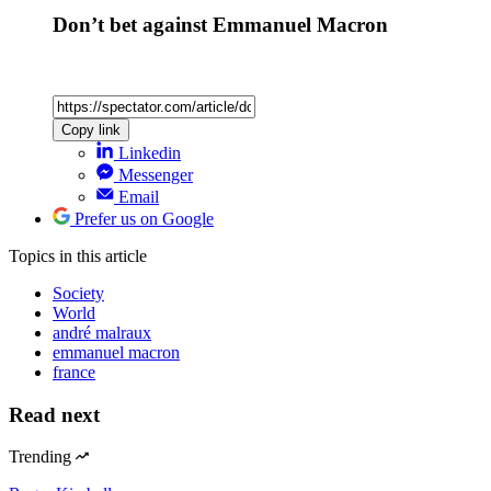
Don’t bet against Emmanuel Macron
Copy link
Linkedin
Messenger
Email
Prefer us on Google
Topics
in this article
Society
World
andré malraux
emmanuel macron
france
Read next
Trending