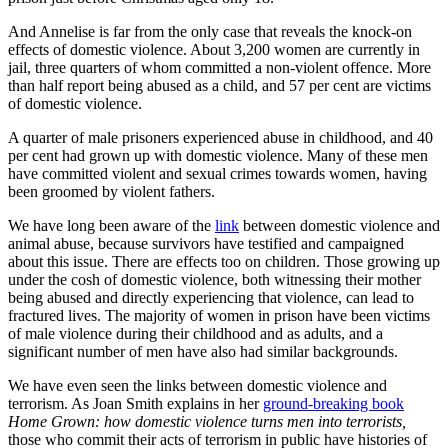
And Annelise is far from the only case that reveals the knock-on
effects of domestic violence. About 3,200 women are currently in
jail, three quarters of whom committed a non-violent offence. More
than half report being abused as a child, and 57 per cent are victims
of domestic violence.
A quarter of male prisoners experienced abuse in childhood, and 40
per cent had grown up with domestic violence. Many of these men
have committed violent and sexual crimes towards women, having
been groomed by violent fathers.
We have long been aware of the
link
between domestic violence and
animal abuse, because survivors have testified and campaigned
about this issue. There are effects too on children. Those growing up
under the cosh of domestic violence, both witnessing their mother
being abused and directly experiencing that violence, can lead to
fractured lives. The majority of women in prison have been victims
of male violence during their childhood and as adults, and a
significant number of men have also had similar backgrounds.
We have even seen the links between domestic violence and
terrorism. As Joan Smith explains in her
ground-breaking book
Home Grown: how domestic violence turns men into terrorists,
those who commit their acts of terrorism in public have histories of