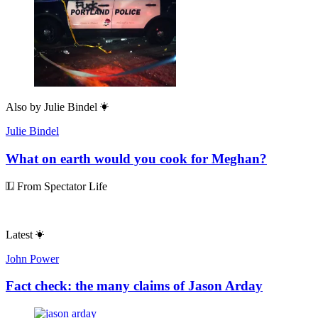
Also by
Julie Bindel
Julie Bindel
What on earth would you cook for Meghan?
From Spectator Life
Latest
John Power
Fact check: the many claims of Jason Arday