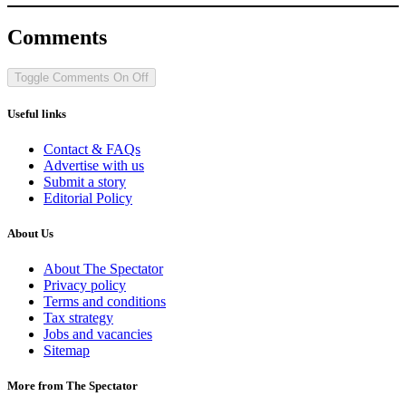
Comments
Toggle Comments
On
Off
Useful links
Contact & FAQs
Advertise with us
Submit a story
Editorial Policy
About Us
About The Spectator
Privacy policy
Terms and conditions
Tax strategy
Jobs and vacancies
Sitemap
More from The Spectator