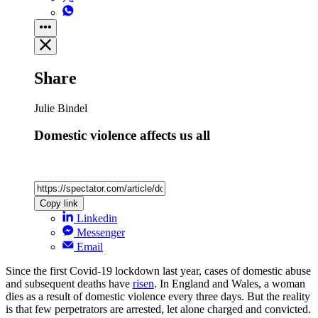
Share
Julie Bindel
Domestic violence affects us all
Copy link
Linkedin
Messenger
Email
Since the first Covid-19 lockdown last year, cases of domestic abuse
and subsequent deaths have
risen
. In England and Wales, a woman
dies as a result of domestic violence every three days. But the reality
is that few perpetrators are arrested, let alone charged and convicted.