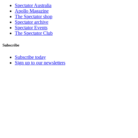
Spectator Australia
Apollo Magazine
The Spectator shop
Spectator archive
Spectator Events
The Spectator Club
Subscribe
Subscribe today
Sign up to our newsletters