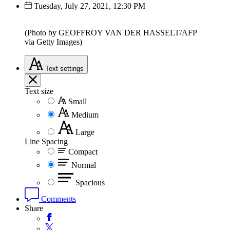
Tuesday, July 27, 2021, 12:30 PM
(Photo by GEOFFROY VAN DER HASSELT/AFP
via Getty Images)
Text
settings
Text size
Small
Medium
Large
Line Spacing
Compact
Normal
Spacious
Comments
Share