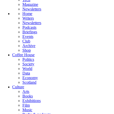
Magazine
Newsletters
Home
Writers
Newsletters
Podcasts
Briefings
Events
Club
Archive
Shop
Coffee House
Politics
Society
World
Data
Economy
Scotland
Culture
Arts
Books
Exhibitions
Film
Music