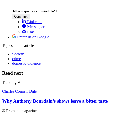
Copy link
Linkedin
Messenger
Email
Prefer us on Google
Topics
in this article
Society
crime
domestic violence
Read next
Trending
Charles Cornish-Dale
Why Anthony Bourdain’s shows leave a bitter taste
From the magazine