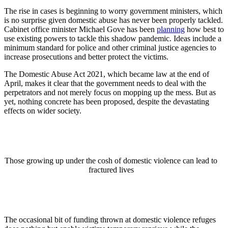
The rise in cases is beginning to worry government ministers, which
is no surprise given domestic abuse has never been properly tackled.
Cabinet office minister Michael Gove has been
planning
how best to
use existing powers to tackle this shadow pandemic. Ideas include a
minimum standard for police and other criminal justice agencies to
increase prosecutions and better protect the victims.
The Domestic Abuse Act 2021, which became law at the end of
April, makes it clear that the government needs to deal with the
perpetrators and not merely focus on mopping up the mess. But as
yet, nothing concrete has been proposed, despite the devastating
effects on wider society.
Those growing up under the cosh of domestic violence can lead to
fractured lives
The occasional bit of funding thrown at domestic violence refuges