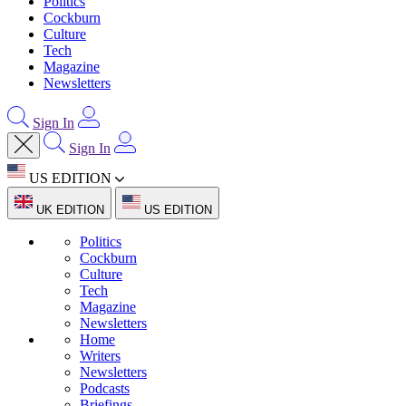
Politics
Cockburn
Culture
Tech
Magazine
Newsletters
Sign In
Sign In
US EDITION
UK EDITION
US EDITION
Politics
Cockburn
Culture
Tech
Magazine
Newsletters
Home
Writers
Newsletters
Podcasts
Briefings