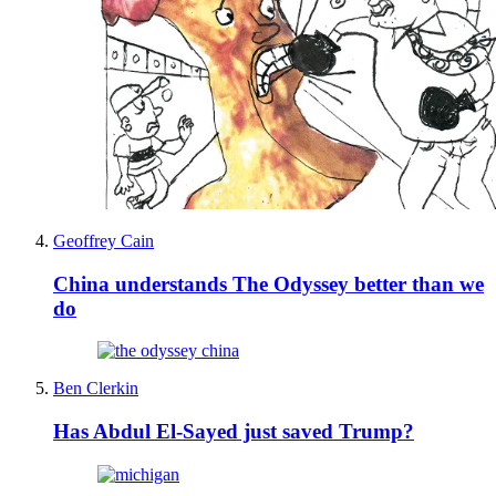
Geoffrey Cain
China understands The Odyssey better than we
do
Ben Clerkin
Has Abdul El-Sayed just saved Trump?