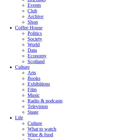
Events
Club
Archive
Shop
Coffee House
Politics
Society
World
Data
Economy
Scotland
Culture
Arts
Books
Exhibitions
Film
Music
Radio & podcasts
Television
Stage
Life
Culture
What to watch
Wine & food