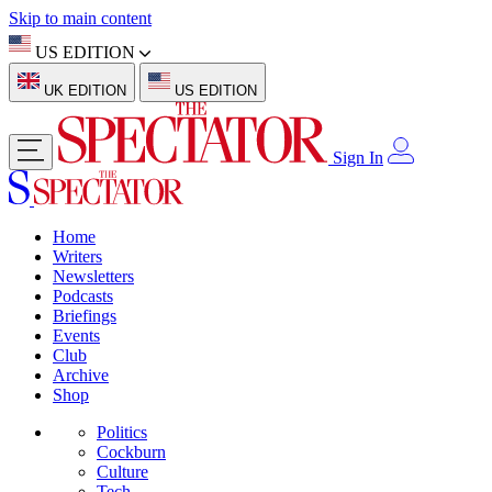
Skip to main content
US EDITION
UK EDITION
US EDITION
Sign In
Home
Writers
Newsletters
Podcasts
Briefings
Events
Club
Archive
Shop
Politics
Cockburn
Culture
Tech