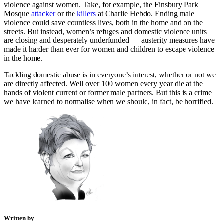
violence against women. Take, for example, the Finsbury Park
Mosque
attacker
or the
killers
at Charlie Hebdo. Ending male
violence could save countless lives, both in the home and on the
streets. But instead, women’s refuges and domestic violence units
are closing and desperately underfunded — austerity measures have
made it harder than ever for women and children to escape violence
in the home.
Tackling domestic abuse is in everyone’s interest, whether or not we
are directly affected. Well over 100 women every year die at the
hands of violent current or former male partners. But this is a crime
we have learned to normalise when we should, in fact, be horrified.
Written by