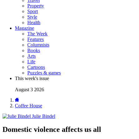
Travel
Property
Sport
Style
Health
Magazine
The Week
Features
Columnists
Books
Arts
Life
Cartoons
Puzzles & games
This week's issue
August 3 2026
Coffee House
Julie Bindel
Domestic violence affects us all