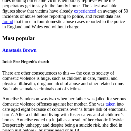
does nothing but enable victims temporary reprieve while the
perpetrators get to stay in the family home. The latest available
figures show that victims have already
experienced
an average of 50
incidents of abuse before reporting to police, and recent data has
found
that three in four domestic abuse cases reported to the police
in England and Wales end without charge.
Most popular
Anastasia Brown
Inside Pete Hegseth’s church
There are other consequences to this — the cost to society of
domestic violence is huge, such as children in care, mental and
physical ill-health, drug and alcohol abuse and other related crime.
Such abuse makes criminals out of victims.
Annelise Sanderson was two when her father was jailed for serious
domestic violence offenses against her mother. She was
taken
into
care aged eight because of concerns over ‘a future risk of emotional
harm’. After a childhood living with foster carers and at children’s
homes, Annelise ended up in jail as a result of her chaotic lifestyle.
Desperately unhappy and despite being a suicide risk, she died in
prison just before Christmas aged only 18.