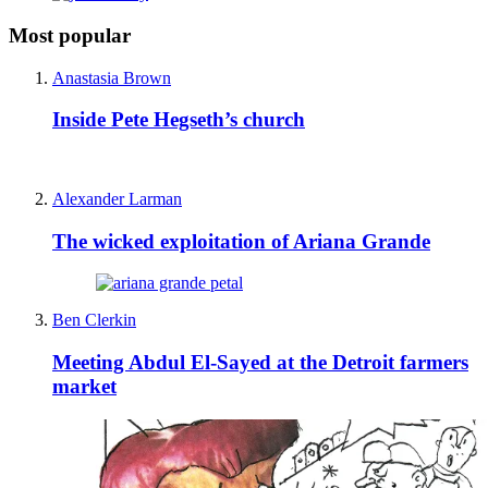
Most popular
Anastasia Brown
Inside Pete Hegseth’s church
Alexander Larman
The wicked exploitation of Ariana Grande
Ben Clerkin
Meeting Abdul El-Sayed at the Detroit farmers
market