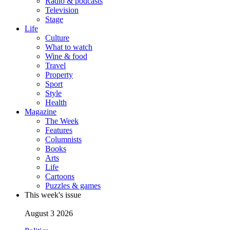
Radio & podcasts
Television
Stage
Life
Culture
What to watch
Wine & food
Travel
Property
Sport
Style
Health
Magazine
The Week
Features
Columnists
Books
Arts
Life
Cartoons
Puzzles & games
This week's issue
August 3 2026