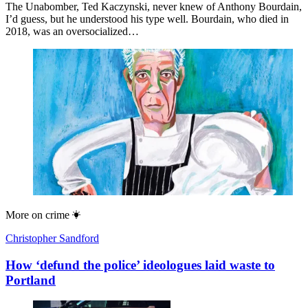
The Unabomber, Ted Kaczynski, never knew of Anthony Bourdain,
I’d guess, but he understood his type well. Bourdain, who died in
2018, was an oversocialized…
More on
crime
Christopher Sandford
How ‘defund the police’ ideologues laid waste to
Portland