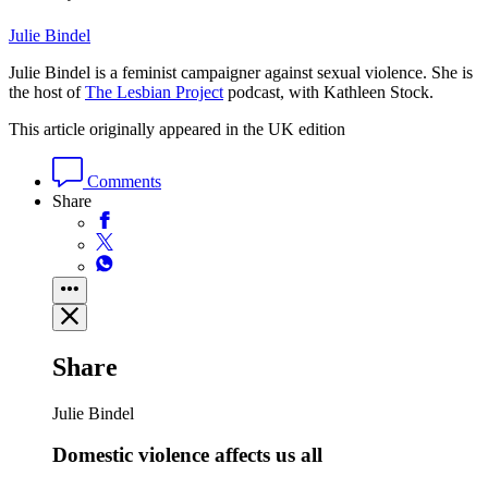
Julie Bindel
Julie Bindel is a feminist campaigner against sexual violence. She is
the host of
The Lesbian Project
podcast, with Kathleen Stock.
This article originally appeared in the UK edition
Comments
Share
Share
Julie Bindel
Domestic violence affects us all