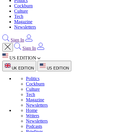
Politics
Cockburn
Culture
Tech
Magazine
Newsletters
Sign In
Sign In
US EDITION
UK EDITION
US EDITION
Politics
Cockburn
Culture
Tech
Magazine
Newsletters
Home
Writers
Newsletters
Podcasts
Briefings