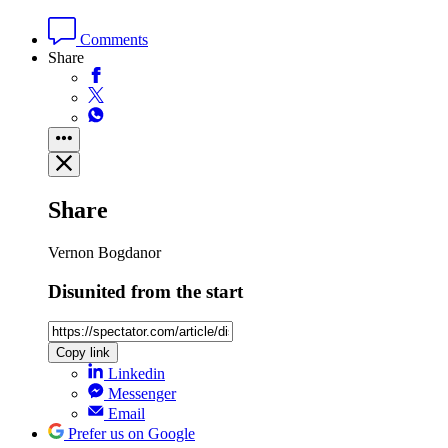
Comments
Share
Share
Vernon Bogdanor
Disunited from the start
Copy link
Linkedin
Messenger
Email
Prefer us on Google