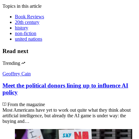
Topics
in this article
Book Reviews
20th century
history
non-fiction
united nations
Read next
Trending
Geoffrey Cain
Meet the political donors lining up to influence AI
policy
From the magazine
Most Americans have yet to work out quite what they think about
artificial intelligence, but already the AI game is under way: the
buying and…