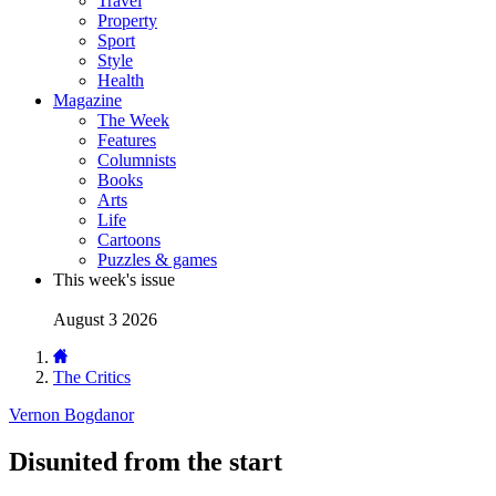
Travel
Property
Sport
Style
Health
Magazine
The Week
Features
Columnists
Books
Arts
Life
Cartoons
Puzzles & games
This week's issue
August 3 2026
The Critics
Vernon Bogdanor
Disunited from the start