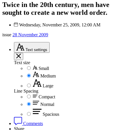
Twice in the 20th century, men have
sought to create a new world order.
Wednesday, November 25, 2009, 12:00 AM
issue
28 November 2009
Text
settings
Text size
Small
Medium
Large
Line Spacing
Compact
Normal
Spacious
Comments
Share