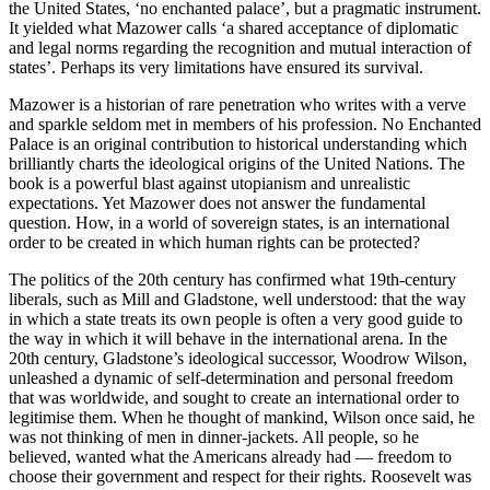
the United States, ‘no enchanted palace’, but a pragmatic instrument.
It yielded what Mazower calls ‘a shared acceptance of diplomatic
and legal norms regarding the recognition and mutual interaction of
states’. Perhaps its very limitations have ensured its survival.
Mazower is a historian of rare penetration who writes with a verve
and sparkle seldom met in members of his profession. No Enchanted
Palace is an original contribution to historical understanding which
brilliantly charts the ideological origins of the United Nations. The
book is a powerful blast against utopianism and unrealistic
expectations. Yet Mazower does not answer the fundamental
question. How, in a world of sovereign states, is an international
order to be created in which human rights can be protected?
The politics of the 20th century has confirmed what 19th-century
liberals, such as Mill and Gladstone, well understood: that the way
in which a state treats its own people is often a very good guide to
the way in which it will behave in the international arena. In the
20th century, Gladstone’s ideological successor, Woodrow Wilson,
unleashed a dynamic of self-determination and personal freedom
that was worldwide, and sought to create an international order to
legitimise them. When he thought of mankind, Wilson once said, he
was not thinking of men in dinner-jackets. All people, so he
believed, wanted what the Americans already had — freedom to
choose their government and respect for their rights. Roosevelt was