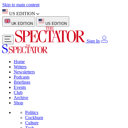
Skip to main content
US EDITION
UK EDITION
US EDITION
Sign In
Home
Writers
Newsletters
Podcasts
Briefings
Events
Club
Archive
Shop
Politics
Cockburn
Culture
Tech