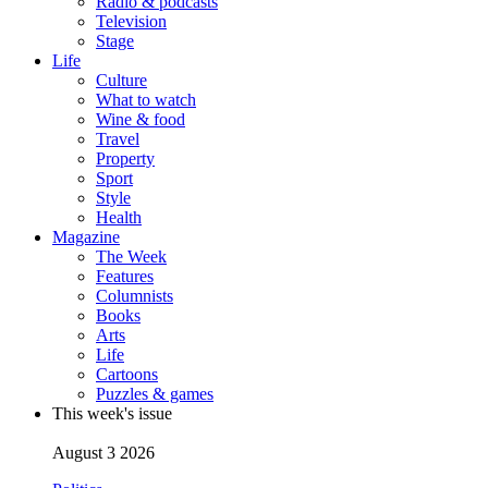
Radio & podcasts
Television
Stage
Life
Culture
What to watch
Wine & food
Travel
Property
Sport
Style
Health
Magazine
The Week
Features
Columnists
Books
Arts
Life
Cartoons
Puzzles & games
This week's issue
August 3 2026