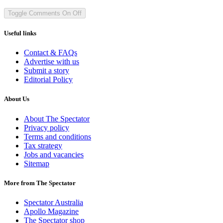
Toggle Comments
On
Off
Useful links
Contact & FAQs
Advertise with us
Submit a story
Editorial Policy
About Us
About The Spectator
Privacy policy
Terms and conditions
Tax strategy
Jobs and vacancies
Sitemap
More from The Spectator
Spectator Australia
Apollo Magazine
The Spectator shop