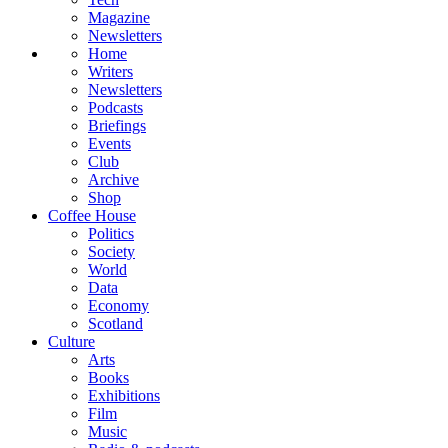
Magazine
Newsletters
Home
Writers
Newsletters
Podcasts
Briefings
Events
Club
Archive
Shop
Coffee House
Politics
Society
World
Data
Economy
Scotland
Culture
Arts
Books
Exhibitions
Film
Music