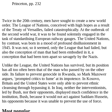
Princeton, pp. 232
Twice in the 20th century, men have sought to create a new world
order. The League of Nations, conceived with high hopes as a result
of the Treaty of Versailles, failed catastrophically. At the outbreak of
the second world war, it was to be found solemnly engaged in the
task of standardising European railway gauges. The United Nations,
by contrast, was born in a mood of profound disillusionment in
1945. It was not, so it seemed, only the League that had failed, but
also the conception of man that had been embodied in it, a
conception that had been torn apart so savagely by the Nazis.
Unlike the League, the United Nations has survived, but its position
has all too often been that of the man who passed by on the other
side. Its failure to prevent genocide in Rwanda, so Mark Mazower
argues, ‘prompted critics to fume’ at its impotence. In Kosovo,
Britain and the United States were only able to prevent ethnic
cleansing through bypassing it. In Iraq, neither the interventionists,
led by Bush, nor their opponents, displayed much confidence in the
institution, Bush, because it would not act against Saddam Hussein,
his opponents because it was unable to prevent the use of force.
Most popular