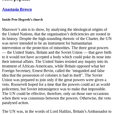
Anastasia Brown
Inside Pete Hegseth’s church
Mazower’s aim is to show, by analysing the ideological origins of
the United Nations, that the organisation’s deficiencies are rooted in
its history. Despite the high-sounding rhetoric of the Charter, the UN
was never intended to be an instrument for humanitarian
intervention or the protection of minorities. The three great powers
— the United States, Britain and the Soviet Union — that gave birth
to it would not have accepted a body which could poke its nose into
their internal affairs. The United States resisted any inquiry into its
treatment of African-Americans, while Britain opposed what her
Foreign Secretary, Ernest Bevin, called the ‘misguided and false
idea that the possession of colonies is bad in itself’. The Soviet
Union was prepared to join only if the great powers were given a
veto. Roosevelt hoped for a time that the powers could act as world
policemen, but Soviet intransigence was to make that impossible.
The UN could be effective, therefore, only on those rare occasions
when there was consensus between the powers. Otherwise, the veto
paralysed action.
The UN was, in the words of Lord Halifax, Britain’s Ambassador to