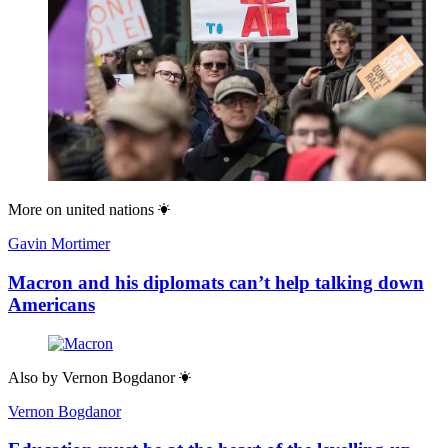
More on
united nations
Gavin Mortimer
Macron and his diplomats can’t help talking down
Americans
Also by
Vernon Bogdanor
Vernon Bogdanor