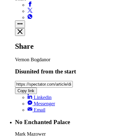
Share
Vernon Bogdanor
Disunited from the start
Copy link
Linkedin
Messenger
Email
No Enchanted Palace
Mark Mazower