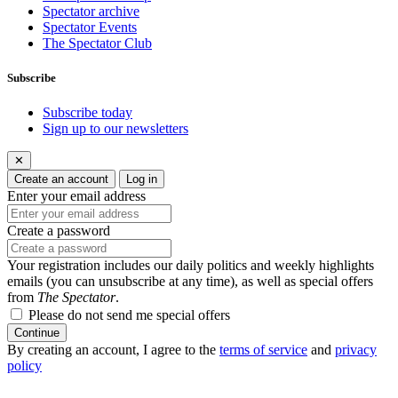
Spectator archive
Spectator Events
The Spectator Club
Subscribe
Subscribe today
Sign up to our newsletters
✕
Create an account
Log in
Enter your email address
Create a password
Your registration includes our daily politics and weekly highlights
emails (you can unsubscribe at any time), as well as special offers
from
The Spectator
.
Please do not send me special offers
Continue
By creating an account, I agree to the
terms of service
and
privacy
policy