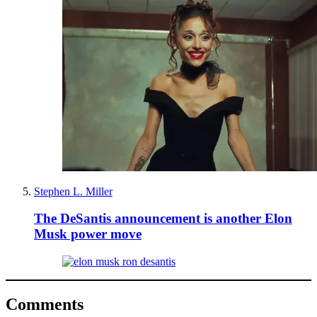
Stephen L. Miller
The DeSantis announcement is another Elon
Musk power move
Comments