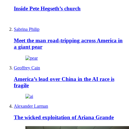
Inside Pete Hegseth’s church
Sabrina Philip
Meet the man road-tripping across America in
a giant pear
Geoffrey Cain
America’s lead over China in the AI race is
fragile
Alexander Larman
The wicked exploitation of Ariana Grande