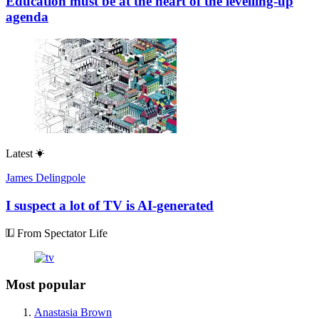
Education must be at the heart of the levelling-up
agenda
Latest
James Delingpole
I suspect a lot of TV is AI-generated
From Spectator Life
Most popular
Anastasia Brown