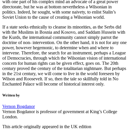
with one part of his complex mind an advocate of a great power
directorate, but he was at bottom nevertheless a Wilsonian in
politics. Indeed, he sought, with some naivety, to enlist Stalin’s
Soviet Union to the cause of creating a Wilsonian world.
If a state seeks ethnically to cleanse its minorities, as the Serbs did
with the Muslims in Bosnia and Kosovo, and Saddam Hussein with
the Kurds, the international community cannot simply parrot the
doctrine of non- intervention. On the other hand, it is not for any one
power, however hegemonic, to determine when and where to
intervene. Therefore, the search for an instrument, perhaps a League
of Democracies, through which the Wilsonian vision of international
concern for human rights can be given effect, goes on. The 20th
century proved the century of the totalitarian nightmare. But perhaps
in the 21st century, we will come to live in the world foreseen by
Wilson and Roosevelt. If so, then the tale so skillfully told in No
Enchanted Palace will become of historical interest only.
Written by
Vernon Bogdanor
Vernon Bogdanor is professor of government at King’s College
London.
This article originally appeared in the UK edition