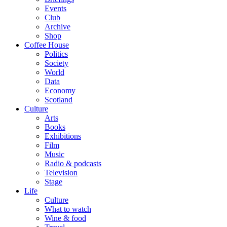
Events
Club
Archive
Shop
Coffee House
Politics
Society
World
Data
Economy
Scotland
Culture
Arts
Books
Exhibitions
Film
Music
Radio & podcasts
Television
Stage
Life
Culture
What to watch
Wine & food