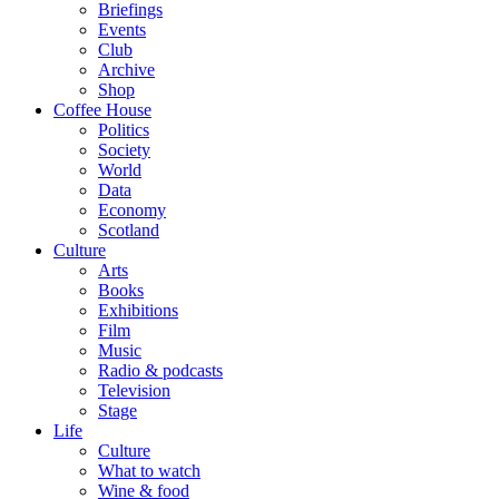
Briefings
Events
Club
Archive
Shop
Coffee House
Politics
Society
World
Data
Economy
Scotland
Culture
Arts
Books
Exhibitions
Film
Music
Radio & podcasts
Television
Stage
Life
Culture
What to watch
Wine & food