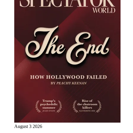
August 3 2026