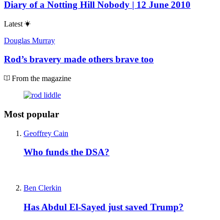
Diary of a Notting Hill Nobody | 12 June 2010
Latest
Douglas Murray
Rod’s bravery made others brave too
From the magazine
Most popular
Geoffrey Cain
Who funds the DSA?
Ben Clerkin
Has Abdul El-Sayed just saved Trump?