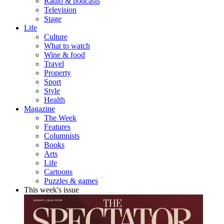
Radio & podcasts
Television
Stage
Life
Culture
What to watch
Wine & food
Travel
Property
Sport
Style
Health
Magazine
The Week
Features
Columnists
Books
Arts
Life
Cartoons
Puzzles & games
This week's issue