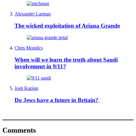
Alexander Larman
The wicked exploitation of Ariana Grande
Chris Mondics
When will we learn the truth about Saudi
involvement in 9/11?
Josh Kaplan
Do Jews have a future in Britain?
Comments