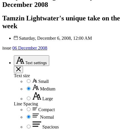
December 2008
Tamzin Lightwater's unique take on the
week
Saturday, December 6, 2008, 12:00 AM
issue
06 December 2008
Text
settings
Text size
Small
Medium
Large
Line Spacing
Compact
Normal
Spacious