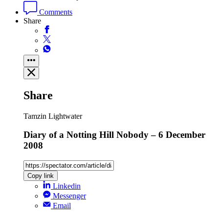
Comments
Share
Share
Tamzin Lightwater
Diary of a Notting Hill Nobody – 6 December
2008
Copy link
Linkedin
Messenger
Email