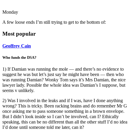
Monday
A few loose ends I’m still trying to get to the bottom of:
Most popular
Geoffrey Cain
Who funds the DSA?
1) If Damian was running the mole — and there’s no evidence to
suggest he was but let’s just say he might have been — then who
was running Damian? Wonky Tom says it’s Mrs Damian, the nice
lawyer lady. Possible the whole idea was Damian’s I suppose, but
seems v unlikely.
2) Was I involved in the leaks and if I was, have I done anything
wrong? This is tricky. Been racking brains and do remember Mr G
once asking me to pass someone something in a brown envelope.
But I didn’t look inside so I can’t be involved, can I? Ethically
speaking, this can be no different than all the other stuff I’d no idea
I’d done until someone told me later, can it?