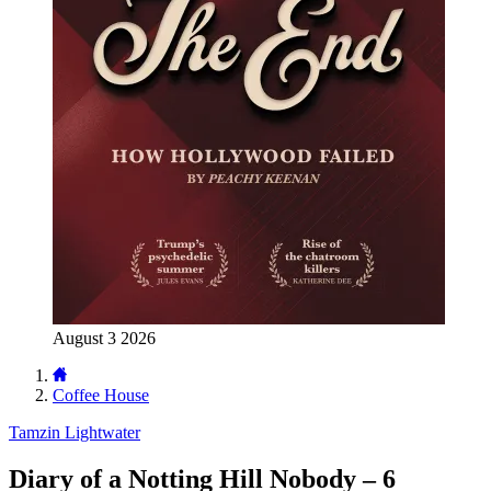
August 3 2026
Coffee House
Tamzin Lightwater
Diary of a Notting Hill Nobody – 6