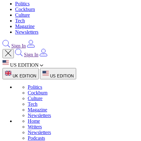
Politics
Cockburn
Culture
Tech
Magazine
Newsletters
Sign In
Sign In
US EDITION
UK EDITION
US EDITION
Politics
Cockburn
Culture
Tech
Magazine
Newsletters
Home
Writers
Newsletters
Podcasts