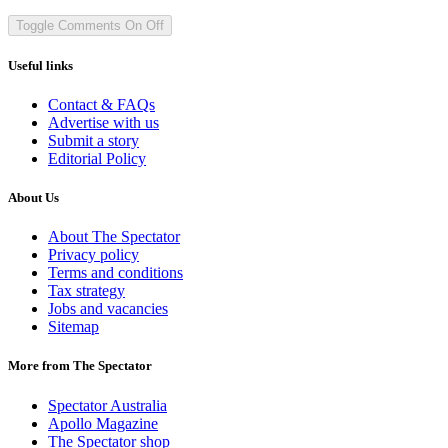
Toggle Comments
On
Off
Useful links
Contact & FAQs
Advertise with us
Submit a story
Editorial Policy
About Us
About The Spectator
Privacy policy
Terms and conditions
Tax strategy
Jobs and vacancies
Sitemap
More from The Spectator
Spectator Australia
Apollo Magazine
The Spectator shop