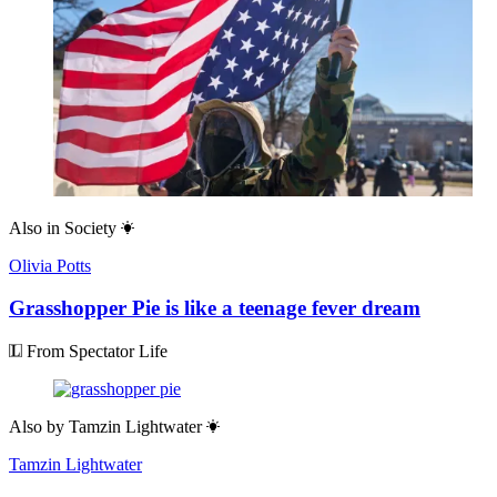
Also in
Society
Olivia Potts
Grasshopper Pie is like a teenage fever dream
From Spectator Life
Also by
Tamzin Lightwater
Tamzin Lightwater