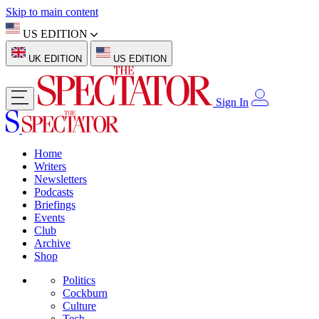
Skip to main content
US EDITION
UK EDITION
US EDITION
Sign In
Home
Writers
Newsletters
Podcasts
Briefings
Events
Club
Archive
Shop
Politics
Cockburn
Culture
Tech