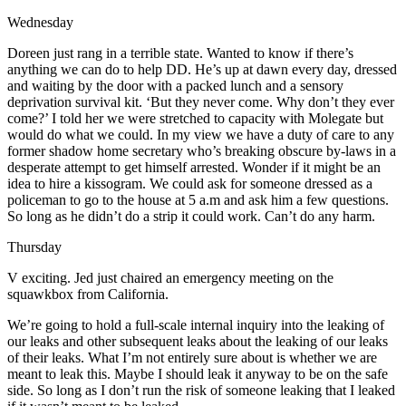
Wednesday
Doreen just rang in a terrible state. Wanted to know if there’s
anything we can do to help DD. He’s up at dawn every day, dressed
and waiting by the door with a packed lunch and a sensory
deprivation survival kit. ‘But they never come. Why don’t they ever
come?’ I told her we were stretched to capacity with Molegate but
would do what we could. In my view we have a duty of care to any
former shadow home secretary who’s breaking obscure by-laws in a
desperate attempt to get himself arrested. Wonder if it might be an
idea to hire a kissogram. We could ask for someone dressed as a
policeman to go to the house at 5 a.m and ask him a few questions.
So long as he didn’t do a strip it could work. Can’t do any harm.
Thursday
V exciting. Jed just chaired an emergency meeting on the
squawkbox from California.
We’re going to hold a full-scale internal inquiry into the leaking of
our leaks and other subsequent leaks about the leaking of our leaks
of their leaks. What I’m not entirely sure about is whether we are
meant to leak this. Maybe I should leak it anyway to be on the safe
side. So long as I don’t run the risk of someone leaking that I leaked