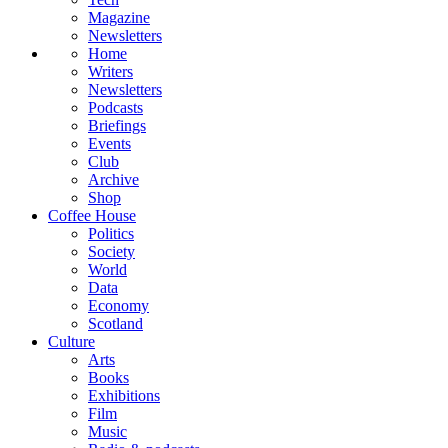
Magazine
Newsletters
Home
Writers
Newsletters
Podcasts
Briefings
Events
Club
Archive
Shop
Coffee House
Politics
Society
World
Data
Economy
Scotland
Culture
Arts
Books
Exhibitions
Film
Music