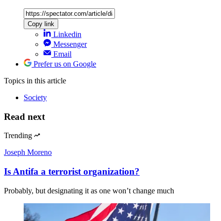
Copy link
Linkedin
Messenger
Email
Prefer us on Google
Topics
in this article
Society
Read next
Trending
Joseph Moreno
Is Antifa a terrorist organization?
Probably, but designating it as one won’t change much