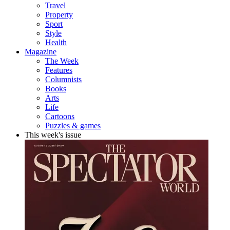
Travel
Property
Sport
Style
Health
Magazine
The Week
Features
Columnists
Books
Arts
Life
Cartoons
Puzzles & games
This week's issue