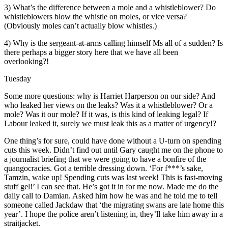
3) What’s the difference between a mole and a whistleblower? Do
whistleblowers blow the whistle on moles, or vice versa?
(Obviously moles can’t actually blow whistles.)
4) Why is the sergeant-at-arms calling himself Ms all of a sudden? Is
there perhaps a bigger story here that we have all been
overlooking?!
Tuesday
Some more questions: why is Harriet Harperson on our side? And
who leaked her views on the leaks? Was it a whistleblower? Or a
mole? Was it our mole? If it was, is this kind of leaking legal? If
Labour leaked it, surely we must leak this as a matter of urgency!?
One thing’s for sure, could have done without a U-turn on spending
cuts this week. Didn’t find out until Gary caught me on the phone to
a journalist briefing that we were going to have a bonfire of the
quangocracies. Got a terrible dressing down. ‘For f***’s sake,
Tamzin, wake up! Spending cuts was last week! This is fast-moving
stuff gel!’ I can see that. He’s got it in for me now. Made me do the
daily call to Damian. Asked him how he was and he told me to tell
someone called Jackdaw that ‘the migrating swans are late home this
year’. I hope the police aren’t listening in, they’ll take him away in a
straitjacket.