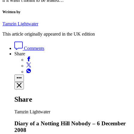
if it wasn’t meant to be leaked…
Written by
Tamzin Lightwater
This article originally appeared in the UK edition
Comments
Share
Share
Tamzin Lightwater
Diary of a Notting Hill Nobody – 6 December
2008