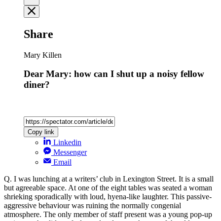
Share
Mary Killen
Dear Mary: how can I shut up a noisy fellow
diner?
Copy link
Linkedin
Messenger
Email
Q. I was lunching at a writers’ club in Lexington Street. It is a small
but agreeable space. At one of the eight tables was seated a woman
shrieking sporadically with loud, hyena-like laughter. This passive-
aggressive behaviour was ruining the normally congenial
atmosphere. The only member of staff present was a young pop-up