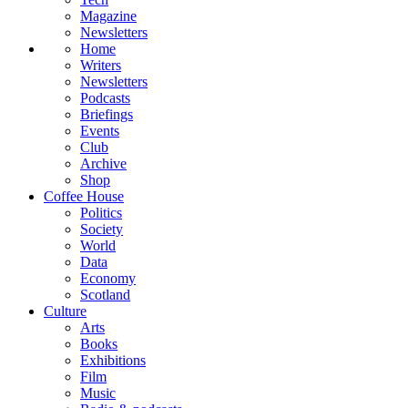
Magazine
Newsletters
Home
Writers
Newsletters
Podcasts
Briefings
Events
Club
Archive
Shop
Coffee House
Politics
Society
World
Data
Economy
Scotland
Culture
Arts
Books
Exhibitions
Film
Music