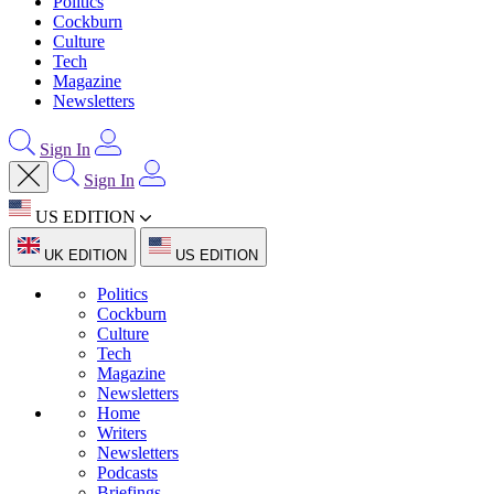
Politics
Cockburn
Culture
Tech
Magazine
Newsletters
Sign In
Sign In
US EDITION
UK EDITION
US EDITION
Politics
Cockburn
Culture
Tech
Magazine
Newsletters
Home
Writers
Newsletters
Podcasts
Briefings