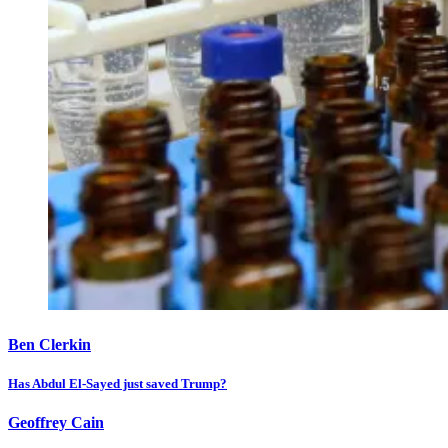
Ben Clerkin
Has Abdul El-Sayed just saved Trump?
Geoffrey Cain