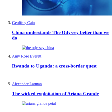
Geoffrey Cain
China understands The Odyssey better than we
do
Amy Rose Everett
Rwanda to Uganda: a cross-border quest
Alexander Larman
The wicked exploitation of Ariana Grande