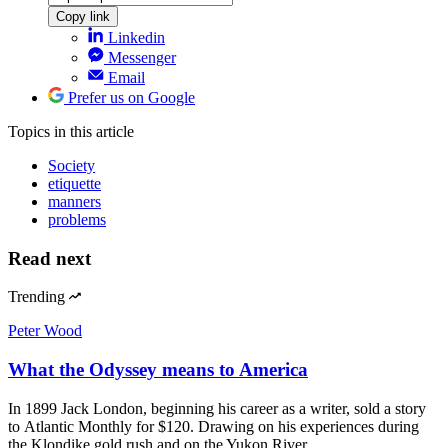
Copy link
Linkedin
Messenger
Email
Prefer us on Google
Topics
in this article
Society
etiquette
manners
problems
Read next
Trending
Peter Wood
What the Odyssey means to America
In 1899 Jack London, beginning his career as a writer, sold a story
to Atlantic Monthly for $120. Drawing on his experiences during
the Klondike gold rush and on the Yukon River,…