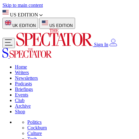
Skip to main content
US EDITION
UK EDITION
US EDITION
Sign In
Home
Writers
Newsletters
Podcasts
Briefings
Events
Club
Archive
Shop
Politics
Cockburn
Culture
Tech