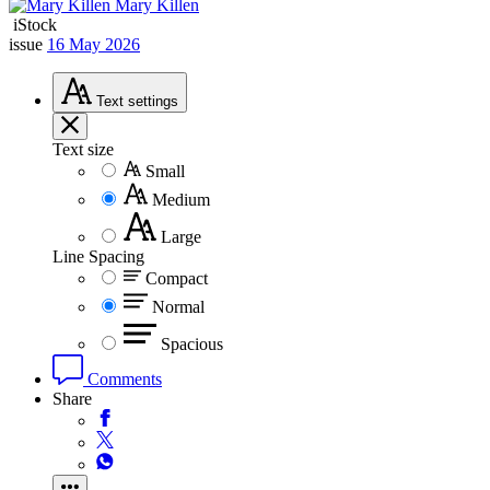
Mary Killen
iStock
issue
16 May 2026
Text
settings
Text size
Small
Medium
Large
Line Spacing
Compact
Normal
Spacious
Comments
Share