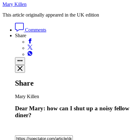
Mary Killen
This article originally appeared in the UK edition
Comments
Share
Share
Mary Killen
Dear Mary: how can I shut up a noisy fellow
diner?