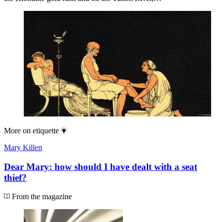
More on
etiquette
Mary Killen
Dear Mary: how should I have dealt with a seat
thief?
From the magazine