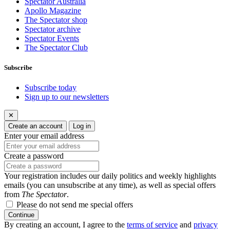
Spectator Australia
Apollo Magazine
The Spectator shop
Spectator archive
Spectator Events
The Spectator Club
Subscribe
Subscribe today
Sign up to our newsletters
✕
Create an account
Log in
Enter your email address
Create a password
Your registration includes our daily politics and weekly highlights
emails (you can unsubscribe at any time), as well as special offers
from
The Spectator
.
Please do not send me special offers
Continue
By creating an account, I agree to the
terms of service
and
privacy