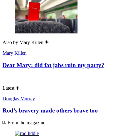
Also by
Mary Killen
Mary Killen
Dear Mary: did fat jabs ruin my party?
Latest
Douglas Murray
Rod’s bravery made others brave too
From the magazine