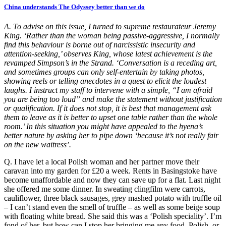
China understands The Odyssey better than we do
A. To advise on this issue, I turned to supreme restaurateur Jeremy
King. ‘Rather than the woman being passive-aggressive, I normally
find this behaviour is borne out of narcissistic insecurity and
attention-seeking,’ observes King, whose latest achievement is the
revamped Simpson’s in the Strand. ‘Conversation is a receding art,
and sometimes groups can only self-entertain by taking photos,
showing reels or telling anecdotes in a quest to elicit the loudest
laughs. I instruct my staff to intervene with a simple, “I am afraid
you are being too loud” and make the statement without justification
or qualification. If it does not stop, it is best that management ask
them to leave as it is better to upset one table rather than the whole
room.’ In this situation you might have appealed to the hyena’s
better nature by asking her to pipe down ‘because it’s not really fair
on the new waitress’.
Q. I have let a local Polish woman and her partner move their
caravan into my garden for £20 a week. Rents in Basingstoke have
become unaffordable and now they can save up for a flat. Last night
she offered me some dinner. In sweating clingfilm were carrots,
cauliflower, three black sausages, grey mashed potato with truffle oil
– I can’t stand even the smell of truffle – as well as some beige soup
with floating white bread. She said this was a ‘Polish speciality’. I’m
fond of her, but how can I stop her bringing me any food, Polish, or