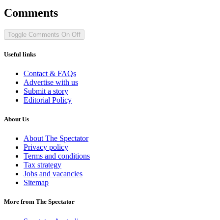
Comments
Toggle Comments
On
Off
Useful links
Contact & FAQs
Advertise with us
Submit a story
Editorial Policy
About Us
About The Spectator
Privacy policy
Terms and conditions
Tax strategy
Jobs and vacancies
Sitemap
More from The Spectator