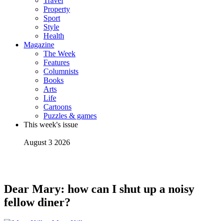
Travel
Property
Sport
Style
Health
Magazine
The Week
Features
Columnists
Books
Arts
Life
Cartoons
Puzzles & games
This week's issue
August 3 2026
Dear Mary: how can I shut up a noisy
fellow diner?