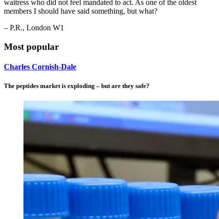
waitress who did not feel mandated to act. As one of the oldest
members I should have said something, but what?
– P.R., London W1
Most popular
Charles Cornish-Dale
The peptides market is exploding – but are they safe?