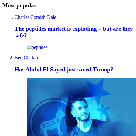
Most popular
Charles Cornish-Dale
The peptides market is exploding – but are they
safe?
Ben Clerkin
Has Abdul El-Sayed just saved Trump?