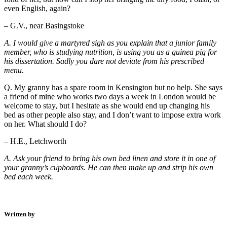
even English, again?
– G.V., near Basingstoke
A. I would give a martyred sigh as you explain that a junior family
member, who is studying nutrition, is using you as a guinea pig for
his dissertation. Sadly you dare not deviate from his prescribed
menu.
Q. My granny has a spare room in Kensington but no help. She says
a friend of mine who works two days a week in London would be
welcome to stay, but I hesitate as she would end up changing his
bed as other people also stay, and I don’t want to impose extra work
on her. What should I do?
– H.E., Letchworth
A. Ask your friend to bring his own bed linen and store it in one of
your granny’s cupboards. He can then make up and strip his own
bed each week.
Written by