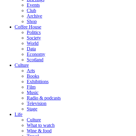
Events
Club
Archive
Shop
Coffee House
Politics
Society
World
Data
Economy
Scotland
Culture
Arts
Books
Exhibitions
Film
Music
Radio & podcasts
Television
Stage
Life
Culture
What to watch
Wine & food