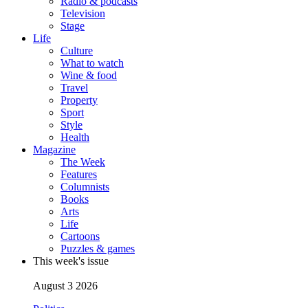
Radio & podcasts
Television
Stage
Life
Culture
What to watch
Wine & food
Travel
Property
Sport
Style
Health
Magazine
The Week
Features
Columnists
Books
Arts
Life
Cartoons
Puzzles & games
This week's issue
August 3 2026