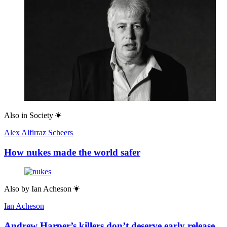
Also in
Society
Alex Alfirraz Scheers
How nukes made the world safer
Also by
Ian Acheson
Ian Acheson
Andrew Harper’s killers don’t deserve early release