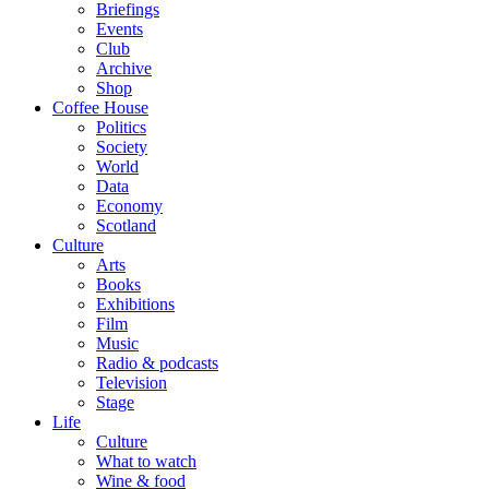
Briefings
Events
Club
Archive
Shop
Coffee House
Politics
Society
World
Data
Economy
Scotland
Culture
Arts
Books
Exhibitions
Film
Music
Radio & podcasts
Television
Stage
Life
Culture
What to watch
Wine & food