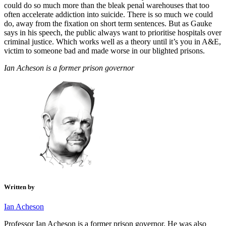
could do so much more than the bleak penal warehouses that too
often accelerate addiction into suicide. There is so much we could
do, away from the fixation on short term sentences. But as Gauke
says in his speech, the public always want to prioritise hospitals over
criminal justice. Which works well as a theory until it’s you in A&E,
victim to someone bad and made worse in our blighted prisons.
Ian Acheson is a former prison governor
Written by
Ian Acheson
Professor Ian Acheson is a former prison governor. He was also