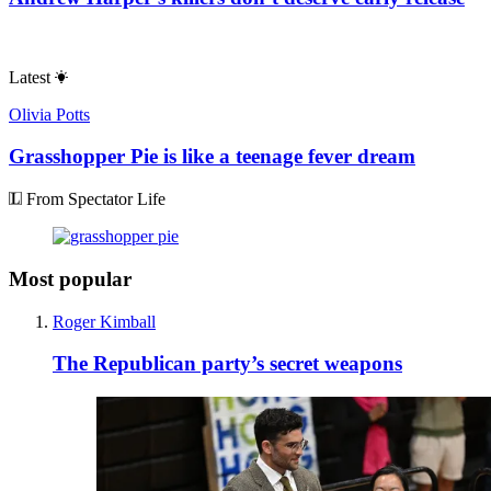
Latest
Olivia Potts
Grasshopper Pie is like a teenage fever dream
From Spectator Life
Most popular
Roger Kimball
The Republican party’s secret weapons