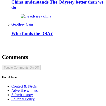
China understands The Odyssey better than we
do
Geoffrey Cain
Who funds the DSA?
Comments
Toggle Comments
On
Off
Useful links
Contact & FAQs
Advertise with us
Submit a story
Editorial Policy