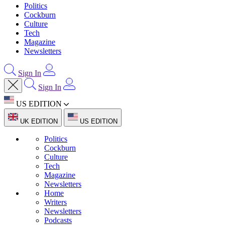
Politics
Cockburn
Culture
Tech
Magazine
Newsletters
Sign In
Sign In
US EDITION
UK EDITION
US EDITION
Politics
Cockburn
Culture
Tech
Magazine
Newsletters
Home
Writers
Newsletters
Podcasts