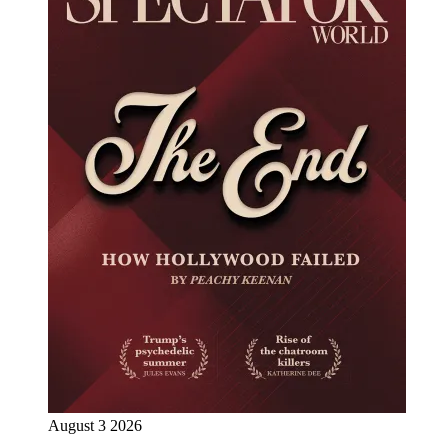
August 3 2026