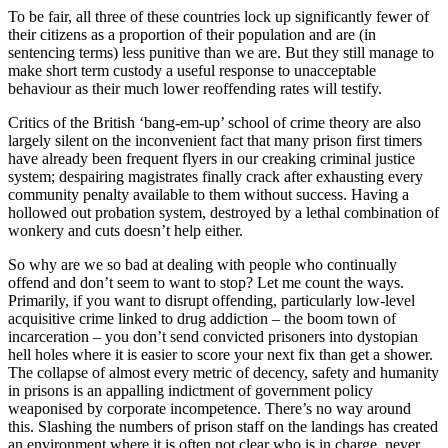
To be fair, all three of these countries lock up significantly fewer of
their citizens as a proportion of their population and are (in
sentencing terms) less punitive than we are. But they still manage to
make short term custody a useful response to unacceptable
behaviour as their much lower reoffending rates will testify.
Critics of the British ‘bang-em-up’ school of crime theory are also
largely silent on the inconvenient fact that many prison first timers
have already been frequent flyers in our creaking criminal justice
system; despairing magistrates finally crack after exhausting every
community penalty available to them without success. Having a
hollowed out probation system, destroyed by a lethal combination of
wonkery and cuts doesn’t help either.
So why are we so bad at dealing with people who continually
offend and don’t seem to want to stop? Let me count the ways.
Primarily, if you want to disrupt offending, particularly low-level
acquisitive crime linked to drug addiction – the boom town of
incarceration – you don’t send convicted prisoners into dystopian
hell holes where it is easier to score your next fix than get a shower.
The collapse of almost every metric of decency, safety and humanity
in prisons is an appalling indictment of government policy
weaponised by corporate incompetence. There’s no way around
this. Slashing the numbers of prison staff on the landings has created
an environment where it is often not clear who is in charge, never