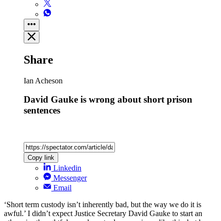
Share
Ian Acheson
David Gauke is wrong about short prison
sentences
Copy link
Linkedin
Messenger
Email
‘Short term custody isn’t inherently bad, but the way we do it is
awful.’ I didn’t expect Justice Secretary David Gauke to start an