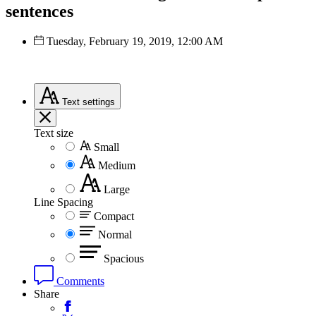
sentences
Tuesday, February 19, 2019, 12:00 AM
Text
settings
Text size
Small
Medium
Large
Line Spacing
Compact
Normal
Spacious
Comments
Share