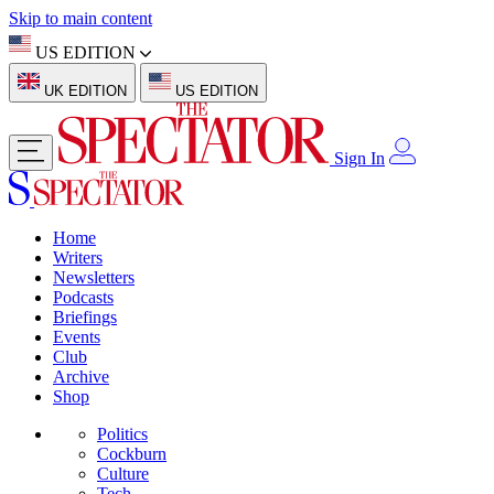
Skip to main content
US EDITION
UK EDITION
US EDITION
Sign In
Home
Writers
Newsletters
Podcasts
Briefings
Events
Club
Archive
Shop
Politics
Cockburn
Culture
Tech