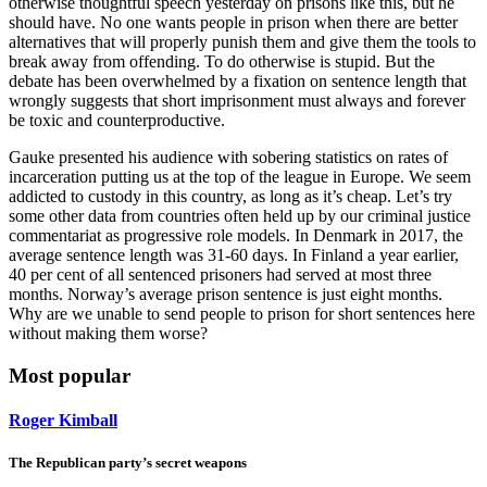
otherwise thoughtful speech yesterday on prisons like this, but he
should have. No one wants people in prison when there are better
alternatives that will properly punish them and give them the tools to
break away from offending. To do otherwise is stupid. But the
debate has been overwhelmed by a fixation on sentence length that
wrongly suggests that short imprisonment must always and forever
be toxic and counterproductive.
Gauke presented his audience with sobering statistics on rates of
incarceration putting us at the top of the league in Europe. We seem
addicted to custody in this country, as long as it’s cheap. Let’s try
some other data from countries often held up by our criminal justice
commentariat as progressive role models. In Denmark in 2017, the
average sentence length was 31-60 days. In Finland a year earlier,
40 per cent of all sentenced prisoners had served at most three
months. Norway’s average prison sentence is just eight months.
Why are we unable to send people to prison for short sentences here
without making them worse?
Most popular
Roger Kimball
The Republican party’s secret weapons