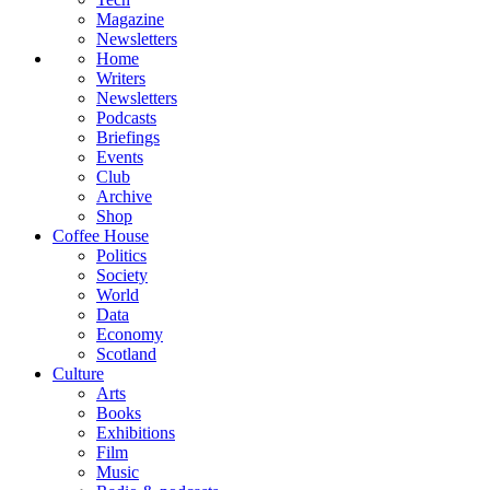
Magazine
Newsletters
Home
Writers
Newsletters
Podcasts
Briefings
Events
Club
Archive
Shop
Coffee House
Politics
Society
World
Data
Economy
Scotland
Culture
Arts
Books
Exhibitions
Film
Music