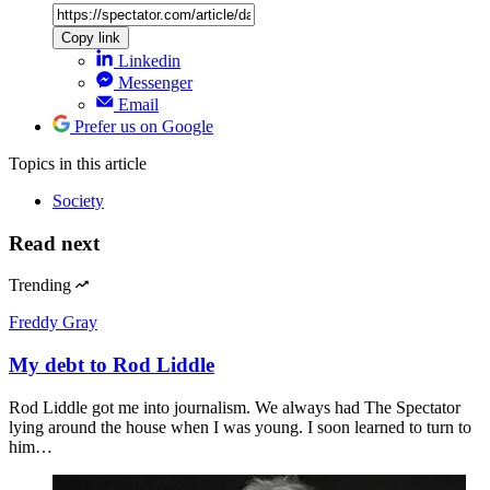
Copy link
Linkedin
Messenger
Email
Prefer us on Google
Topics
in this article
Society
Read next
Trending
Freddy Gray
My debt to Rod Liddle
Rod Liddle got me into journalism. We always had The Spectator
lying around the house when I was young. I soon learned to turn to
him…