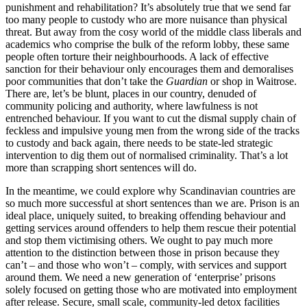
punishment and rehabilitation? It’s absolutely true that we send far
too many people to custody who are more nuisance than physical
threat. But away from the cosy world of the middle class liberals and
academics who comprise the bulk of the reform lobby, these same
people often torture their neighbourhoods. A lack of effective
sanction for their behaviour only encourages them and demoralises
poor communities that don’t take the
Guardian
or shop in Waitrose.
There are, let’s be blunt, places in our country, denuded of
community policing and authority, where lawfulness is not
entrenched behaviour. If you want to cut the dismal supply chain of
feckless and impulsive young men from the wrong side of the tracks
to custody and back again, there needs to be state-led strategic
intervention to dig them out of normalised criminality. That’s a lot
more than scrapping short sentences will do.
In the meantime, we could explore why Scandinavian countries are
so much more successful at short sentences than we are. Prison is an
ideal place, uniquely suited, to breaking offending behaviour and
getting services around offenders to help them rescue their potential
and stop them victimising others. We ought to pay much more
attention to the distinction between those in prison because they
can’t – and those who won’t – comply, with services and support
around them. We need a new generation of ‘enterprise’ prisons
solely focused on getting those who are motivated into employment
after release. Secure, small scale, community-led detox facilities