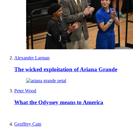
Alexander Larman
The wicked exploitation of Ariana Grande
Peter Wood
What the Odyssey means to America
Geoffrey Cain