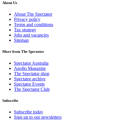
About Us
About The Spectator
Privacy policy
Terms and conditions
Tax strategy
Jobs and vacancies
Sitemap
More from The Spectator
Spectator Australia
Apollo Magazine
The Spectator shop
Spectator archive
Spectator Events
The Spectator Club
Subscribe
Subscribe today
Sign up to our newsletters