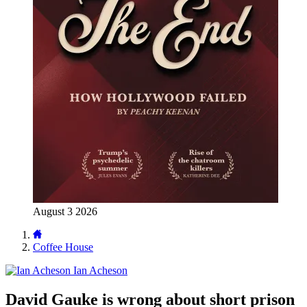
August 3 2026
Coffee House
Ian Acheson
David Gauke is wrong about short prison