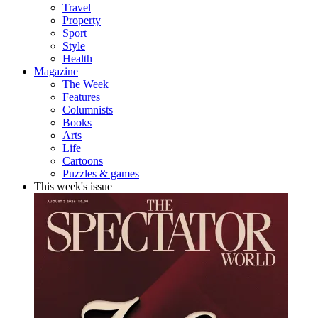
Travel
Property
Sport
Style
Health
Magazine
The Week
Features
Columnists
Books
Arts
Life
Cartoons
Puzzles & games
This week's issue