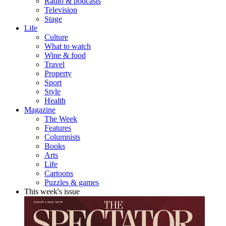
Radio & podcasts
Television
Stage
Life
Culture
What to watch
Wine & food
Travel
Property
Sport
Style
Health
Magazine
The Week
Features
Columnists
Books
Arts
Life
Cartoons
Puzzles & games
This week's issue