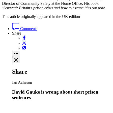
Director of Community Safety at the Home Office. His
book
‘Screwed: Britain’s prison crisis and how to escape it’
is out now.
This article originally appeared in the UK edition
Comments
Share
Share
Ian Acheson
David Gauke is wrong about short prison
sentences