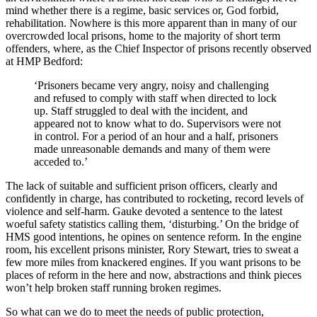
mind whether there is a regime, basic services or, God forbid,
rehabilitation. Nowhere is this more apparent than in many of our
overcrowded local prisons, home to the majority of short term
offenders, where, as the Chief Inspector of prisons recently observed
at HMP Bedford:
‘Prisoners became very angry, noisy and challenging
and refused to comply with staff when directed to lock
up. Staff struggled to deal with the incident, and
appeared not to know what to do. Supervisors were not
in control. For a period of an hour and a half, prisoners
made unreasonable demands and many of them were
acceded to.’
The lack of suitable and sufficient prison officers, clearly and
confidently in charge, has contributed to rocketing, record levels of
violence and self-harm. Gauke devoted a sentence to the latest
woeful safety statistics calling them, ‘disturbing.’ On the bridge of
HMS good intentions, he opines on sentence reform. In the engine
room, his excellent prisons minister, Rory Stewart, tries to sweat a
few more miles from knackered engines. If you want prisons to be
places of reform in the here and now, abstractions and think pieces
won’t help broken staff running broken regimes.
So what can we do to meet the needs of public protection,