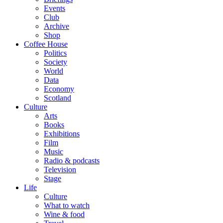
Events
Club
Archive
Shop
Coffee House
Politics
Society
World
Data
Economy
Scotland
Culture
Arts
Books
Exhibitions
Film
Music
Radio & podcasts
Television
Stage
Life
Culture
What to watch
Wine & food