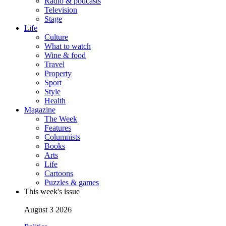
Radio & podcasts
Television
Stage
Life
Culture
What to watch
Wine & food
Travel
Property
Sport
Style
Health
Magazine
The Week
Features
Columnists
Books
Arts
Life
Cartoons
Puzzles & games
This week's issue
August 3 2026