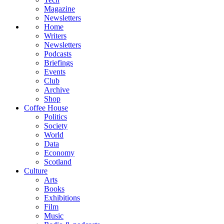
Magazine
Newsletters
Home
Writers
Newsletters
Podcasts
Briefings
Events
Club
Archive
Shop
Coffee House
Politics
Society
World
Data
Economy
Scotland
Culture
Arts
Books
Exhibitions
Film
Music