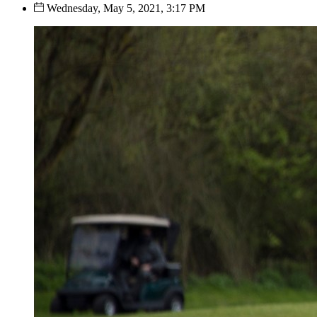
Wednesday, May 5, 2021, 3:17 PM