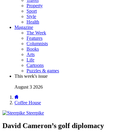
Travel
Property
Sport
Style
Health
Magazine
The Week
Features
Columnists
Books
Arts
Life
Cartoons
Puzzles & games
This week's issue
August 3 2026
Coffee House
Steerpike
David Cameron’s golf diplomacy