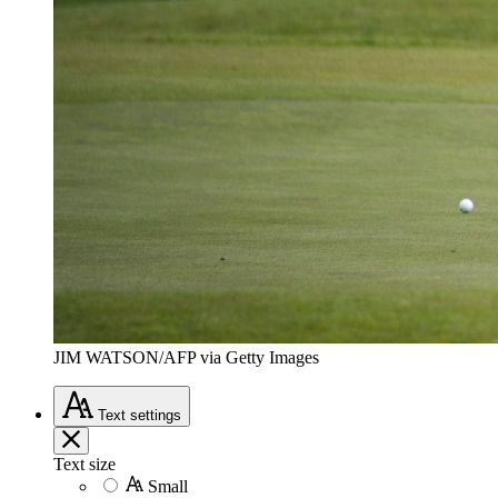
JIM WATSON/AFP via Getty Images
Text
settings
Text size
Small