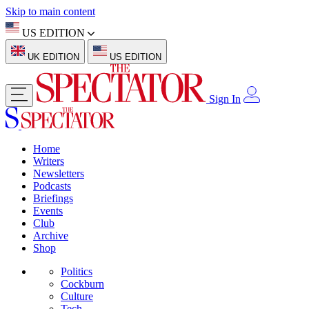
Skip to main content
US EDITION
UK EDITION
US EDITION
Sign In
Home
Writers
Newsletters
Podcasts
Briefings
Events
Club
Archive
Shop
Politics
Cockburn
Culture
Tech