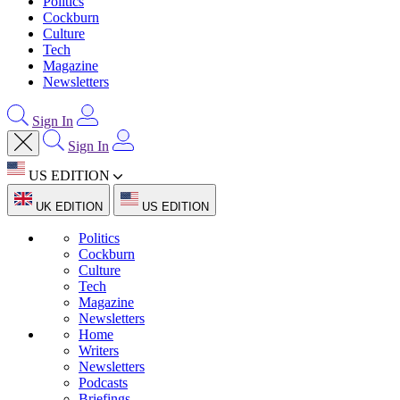
Politics
Cockburn
Culture
Tech
Magazine
Newsletters
Sign In
Sign In
US EDITION
UK EDITION
US EDITION
Politics
Cockburn
Culture
Tech
Magazine
Newsletters
Home
Writers
Newsletters
Podcasts
Briefings