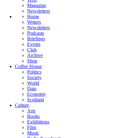
Magazine
Newsletters
Home
Writers
Newsletters
Podcasts
Briefings
Events
Club
Archive
Shop
Coffee House
Politics
Society
World
Data
Economy
Scotland
Culture
Arts
Books
Exhibitions
Film
Music