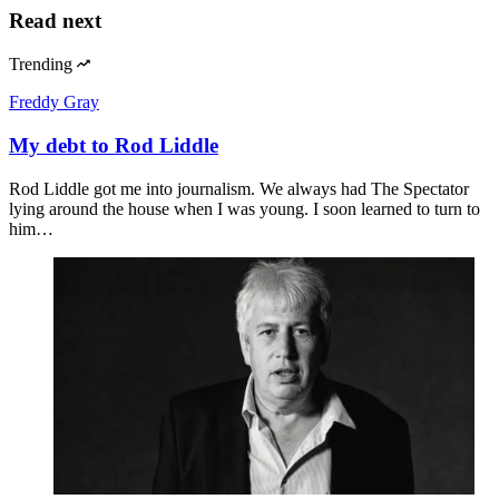
Read next
Trending
Freddy Gray
My debt to Rod Liddle
Rod Liddle got me into journalism. We always had The Spectator
lying around the house when I was young. I soon learned to turn to
him…