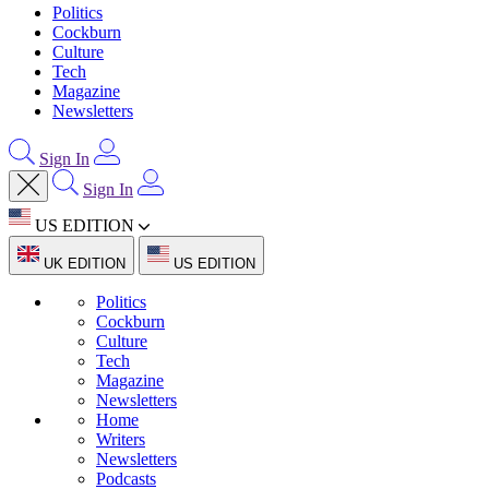
Politics
Cockburn
Culture
Tech
Magazine
Newsletters
Sign In
Sign In
US EDITION
UK EDITION
US EDITION
Politics
Cockburn
Culture
Tech
Magazine
Newsletters
Home
Writers
Newsletters
Podcasts