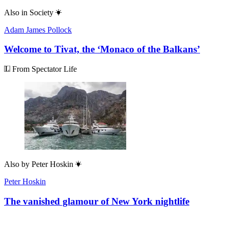
Also in
Society
Adam James Pollock
Welcome to Tivat, the ‘Monaco of the Balkans’
From Spectator Life
Also by
Peter Hoskin
Peter Hoskin
The vanished glamour of New York nightlife