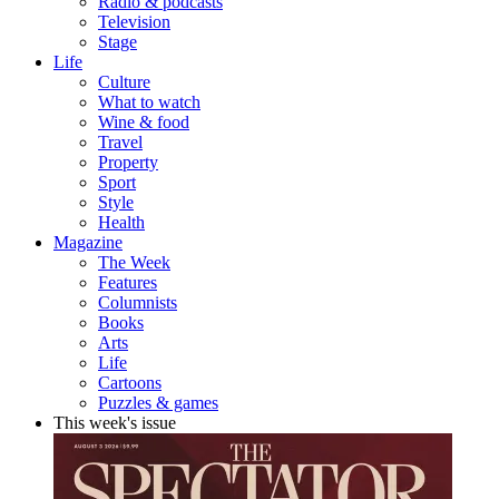
Radio & podcasts
Television
Stage
Life
Culture
What to watch
Wine & food
Travel
Property
Sport
Style
Health
Magazine
The Week
Features
Columnists
Books
Arts
Life
Cartoons
Puzzles & games
This week's issue