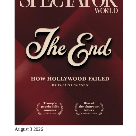
August 3 2026