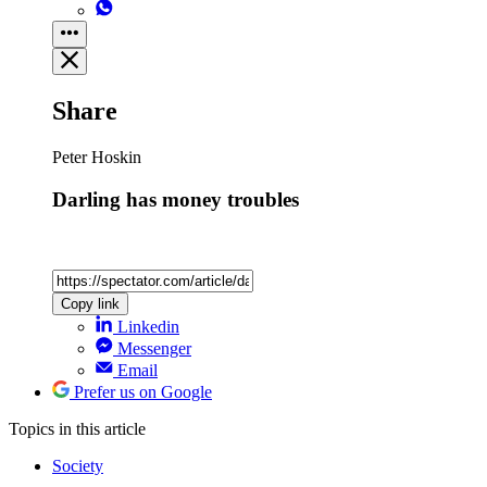
Share
Peter Hoskin
Darling has money troubles
Copy link
Linkedin
Messenger
Email
Prefer us on Google
Topics
in this article
Society