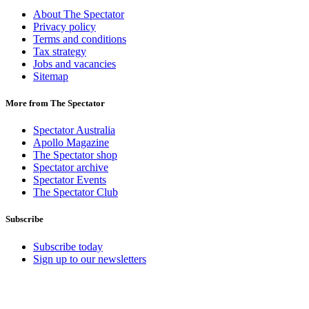
About The Spectator
Privacy policy
Terms and conditions
Tax strategy
Jobs and vacancies
Sitemap
More from The Spectator
Spectator Australia
Apollo Magazine
The Spectator shop
Spectator archive
Spectator Events
The Spectator Club
Subscribe
Subscribe today
Sign up to our newsletters