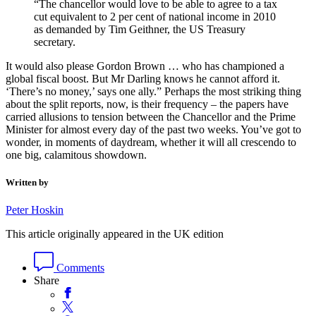
“The chancellor would love to be able to agree to a tax
cut equivalent to 2 per cent of national income in 2010
as demanded by Tim Geithner, the US Treasury
secretary.
It would also please Gordon Brown … who has championed a
global fiscal boost. But Mr Darling knows he cannot afford it.
‘There’s no money,’ says one ally.” Perhaps the most striking thing
about the split reports, now, is their frequency – the papers have
carried allusions to tension between the Chancellor and the Prime
Minister for almost every day of the past two weeks. You’ve got to
wonder, in moments of daydream, whether it will all crescendo to
one big, calamitous showdown.
Written by
Peter Hoskin
This article originally appeared in the UK edition
Comments
Share