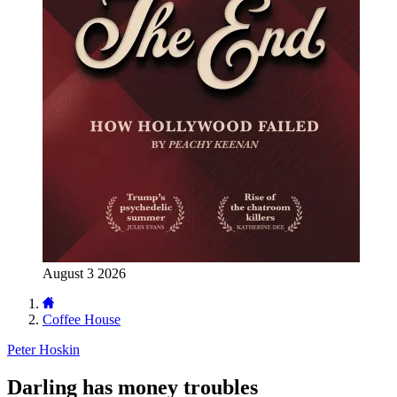
August 3 2026
Coffee House
Peter Hoskin
Darling has money troubles