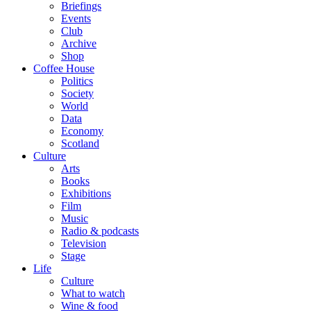
Briefings
Events
Club
Archive
Shop
Coffee House
Politics
Society
World
Data
Economy
Scotland
Culture
Arts
Books
Exhibitions
Film
Music
Radio & podcasts
Television
Stage
Life
Culture
What to watch
Wine & food