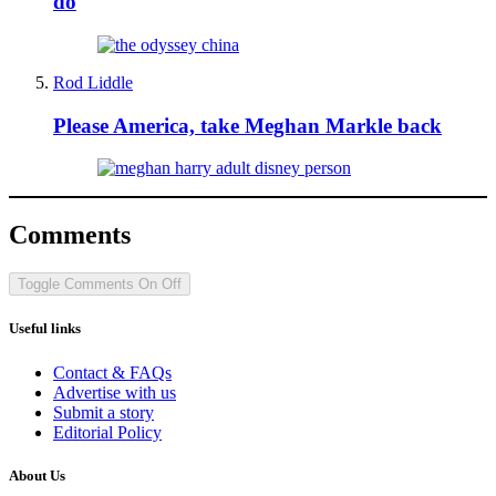
do
Rod Liddle
Please America, take Meghan Markle back
Comments
Toggle Comments
On
Off
Useful links
Contact & FAQs
Advertise with us
Submit a story
Editorial Policy
About Us