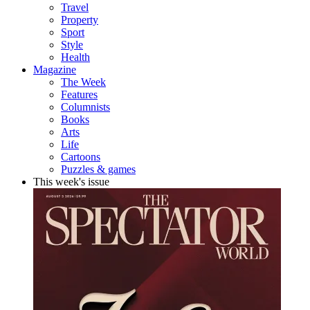
Travel
Property
Sport
Style
Health
Magazine
The Week
Features
Columnists
Books
Arts
Life
Cartoons
Puzzles & games
This week's issue