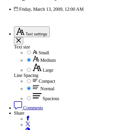
Friday, March 13, 2009, 12:00 AM
Text
settings
Text size
Small
Medium
Large
Line Spacing
Compact
Normal
Spacious
Comments
Share