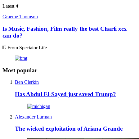
Latest
Graeme Thomson
Is Music, Fashion, Film really the best Charli xcx
can do?
From Spectator Life
Most popular
Ben Clerkin
Has Abdul El-Sayed just saved Trump?
Alexander Larman
The wicked exploitation of Ariana Grande