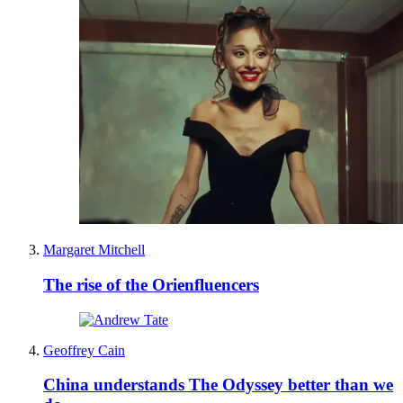
Margaret Mitchell
The rise of the Orienfluencers
Geoffrey Cain
China understands The Odyssey better than we