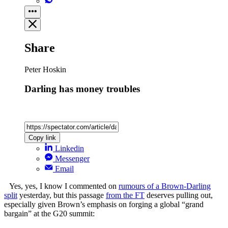
Share
Peter Hoskin
Darling has money troubles
Copy link
Linkedin
Messenger
Email
Yes, yes, I know I commented on
rumours of a Brown-Darling
split
yesterday, but this passage
from the FT
deserves pulling out,
especially given Brown’s emphasis on forging a global “grand
bargain” at the G20 summit: