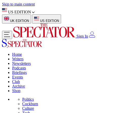
Skip to main content
US EDITION
UK EDITION
US EDITION
Sign In
Home
Writers
Newsletters
Podcasts
Briefings
Events
Club
Archive
Shop
Politics
Cockburn
Culture
Tech