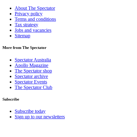
About The Spectator
Privacy policy
Terms and conditions
Tax strategy
Jobs and vacancies
Sitemap
More from The Spectator
Spectator Australia
Apollo Magazine
The Spectator shop
Spectator archive
Spectator Events
The Spectator Club
Subscribe
Subscribe today
Sign up to our newsletters