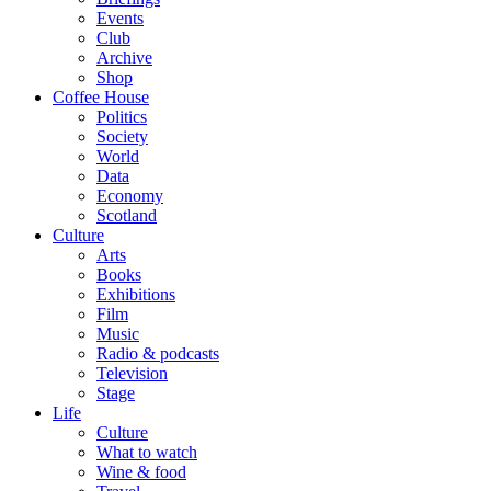
Events
Club
Archive
Shop
Coffee House
Politics
Society
World
Data
Economy
Scotland
Culture
Arts
Books
Exhibitions
Film
Music
Radio & podcasts
Television
Stage
Life
Culture
What to watch
Wine & food