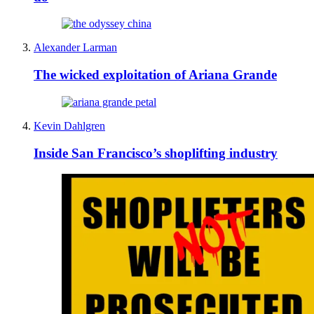
Alexander Larman
The wicked exploitation of Ariana Grande
Kevin Dahlgren
Inside San Francisco’s shoplifting industry