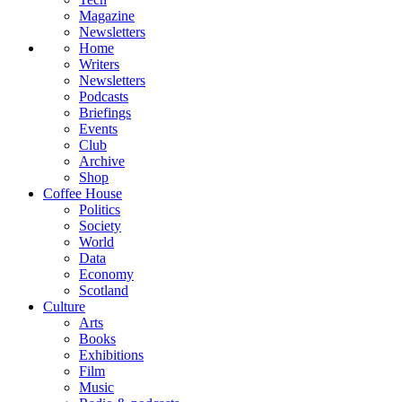
Magazine
Newsletters
Home
Writers
Newsletters
Podcasts
Briefings
Events
Club
Archive
Shop
Coffee House
Politics
Society
World
Data
Economy
Scotland
Culture
Arts
Books
Exhibitions
Film
Music