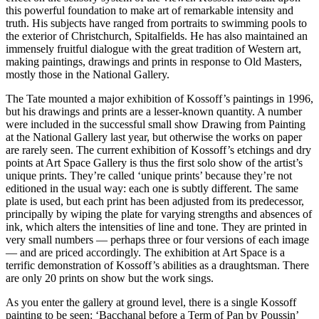
this powerful foundation to make art of remarkable intensity and
truth. His subjects have ranged from portraits to swimming pools to
the exterior of Christchurch, Spitalfields. He has also maintained an
immensely fruitful dialogue with the great tradition of Western art,
making paintings, drawings and prints in response to Old Masters,
mostly those in the National Gallery.
The Tate mounted a major exhibition of Kossoff’s paintings in 1996,
but his drawings and prints are a lesser-known quantity. A number
were included in the successful small show Drawing from Painting
at the National Gallery last year, but otherwise the works on paper
are rarely seen. The current exhibition of Kossoff’s etchings and dry
points at Art Space Gallery is thus the first solo show of the artist’s
unique prints. They’re called ‘unique prints’ because they’re not
editioned in the usual way: each one is subtly different. The same
plate is used, but each print has been adjusted from its predecessor,
principally by wiping the plate for varying strengths and absences of
ink, which alters the intensities of line and tone. They are printed in
very small numbers — perhaps three or four versions of each image
— and are priced accordingly. The exhibition at Art Space is a
terrific demonstration of Kossoff’s abilities as a draughtsman. There
are only 20 prints on show but the work sings.
As you enter the gallery at ground level, there is a single Kossoff
painting to be seen: ‘Bacchanal before a Term of Pan by Poussin’