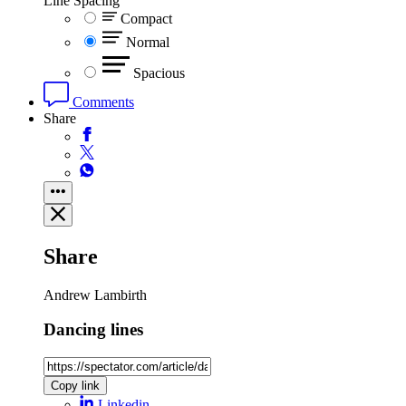
Line Spacing
Compact
Normal
Spacious
Comments
Share
Share
Andrew Lambirth
Dancing lines
Copy link
Linkedin