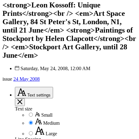
<strong>Leon Kossoff: Unique
Prints</strong><br /> <em>Art Space
Gallery, 84 St Peter's St, London, N1,
until 21 June</em> <strong>Paintings of
Stockport by Helen Clapcott</strong><br
/> <em>Stockport Art Gallery, until 28
June</em>
Saturday, May 24, 2008, 12:00 AM
issue
24 May 2008
Text
settings
Text size
Small
Medium
Large