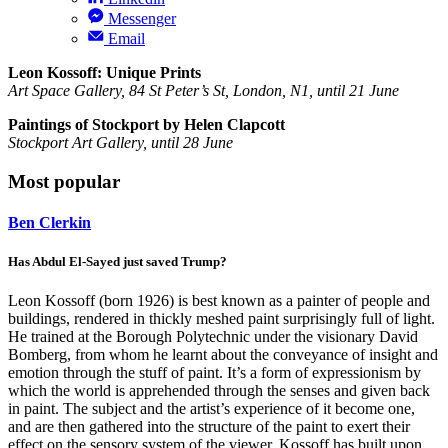
Messenger
Email
Leon Kossoff: Unique Prints
Art Space Gallery, 84 St Peter’s St, London, N1, until 21 June
Paintings of Stockport by Helen Clapcott
Stockport Art Gallery, until 28 June
Most popular
Ben Clerkin
Has Abdul El-Sayed just saved Trump?
Leon Kossoff (born 1926) is best known as a painter of people and
buildings, rendered in thickly meshed paint surprisingly full of light.
He trained at the Borough Polytechnic under the visionary David
Bomberg, from whom he learnt about the conveyance of insight and
emotion through the stuff of paint. It’s a form of expressionism by
which the world is apprehended through the senses and given back
in paint. The subject and the artist’s experience of it become one,
and are then gathered into the structure of the paint to exert their
effect on the sensory system of the viewer. Kossoff has built upon