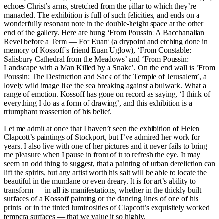
echoes Christ’s arms, stretched from the pillar to which they’re
manacled. The exhibition is full of such felicities, and ends on a
wonderfully resonant note in the double-height space at the other
end of the gallery. Here are hung ‘From Poussin: A Bacchanalian
Revel before a Term — For Euan’ (a drypoint and etching done in
memory of Kossoff’s friend Euan Uglow), ‘From Constable:
Salisbury Cathedral from the Meadows’ and ‘From Poussin:
Landscape with a Man Killed by a Snake’. On the end wall is ‘From
Poussin: The Destruction and Sack of the Temple of Jerusalem’, a
lovely wild image like the sea breaking against a bulwark. What a
range of emotion. Kossoff has gone on record as saying, ‘I think of
everything I do as a form of drawing’, and this exhibition is a
triumphant reassertion of his belief.
Let me admit at once that I haven’t seen the exhibition of Helen
Clapcott’s paintings of Stockport, but I’ve admired her work for
years. I also live with one of her pictures and it never fails to bring
me pleasure when I pause in front of it to refresh the eye. It may
seem an odd thing to suggest, that a painting of urban dereliction can
lift the spirits, but any artist worth his salt will be able to locate the
beautiful in the mundane or even dreary. It is for art’s ability to
transform — in all its manifestations, whether in the thickly built
surfaces of a Kossoff painting or the dancing lines of one of his
prints, or in the tinted luminosities of Clapcott’s exquisitely worked
tempera surfaces — that we value it so highly.