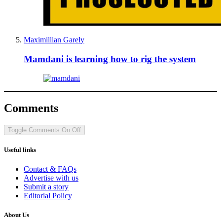
Maximillian Garely
Mamdani is learning how to rig the system
Comments
Toggle Comments
On
Off
Useful links
Contact & FAQs
Advertise with us
Submit a story
Editorial Policy
About Us