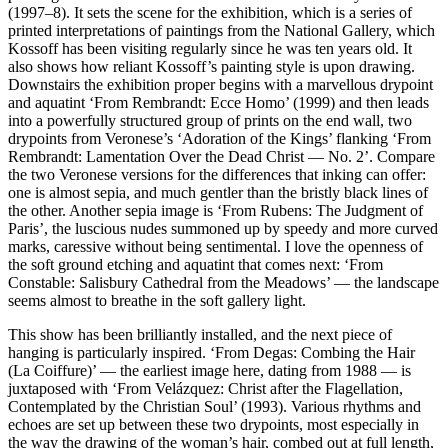
(1997–8). It sets the scene for the exhibition, which is a series of
printed interpretations of paintings from the National Gallery, which
Kossoff has been visiting regularly since he was ten years old. It
also shows how reliant Kossoff’s painting style is upon drawing.
Downstairs the exhibition proper begins with a marvellous drypoint
and aquatint ‘From Rembrandt: Ecce Homo’ (1999) and then leads
into a powerfully structured group of prints on the end wall, two
drypoints from Veronese’s ‘Adoration of the Kings’ flanking ‘From
Rembrandt: Lamentation Over the Dead Christ — No. 2’. Compare
the two Veronese versions for the differences that inking can offer:
one is almost sepia, and much gentler than the bristly black lines of
the other. Another sepia image is ‘From Rubens: The Judgment of
Paris’, the luscious nudes summoned up by speedy and more curved
marks, caressive without being sentimental. I love the openness of
the soft ground etching and aquatint that comes next: ‘From
Constable: Salisbury Cathedral from the Meadows’ — the landscape
seems almost to breathe in the soft gallery light.
This show has been brilliantly installed, and the next piece of
hanging is particularly inspired. ‘From Degas: Combing the Hair
(La Coiffure)’ — the earliest image here, dating from 1988 — is
juxtaposed with ‘From Velázquez: Christ after the Flagellation,
Contemplated by the Christian Soul’ (1993). Various rhythms and
echoes are set up between these two drypoints, most especially in
the way the drawing of the woman’s hair, combed out at full length,