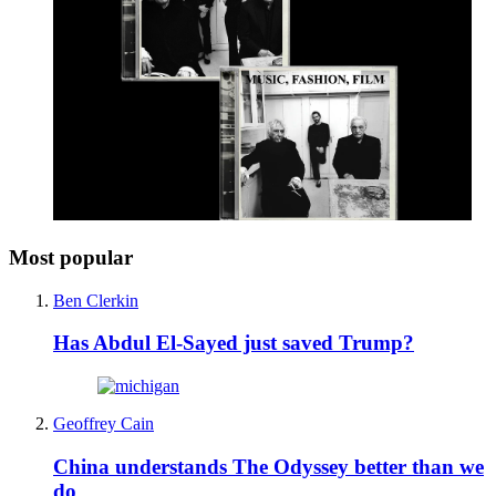
Most popular
Ben Clerkin
Has Abdul El-Sayed just saved Trump?
Geoffrey Cain
China understands The Odyssey better than we
do