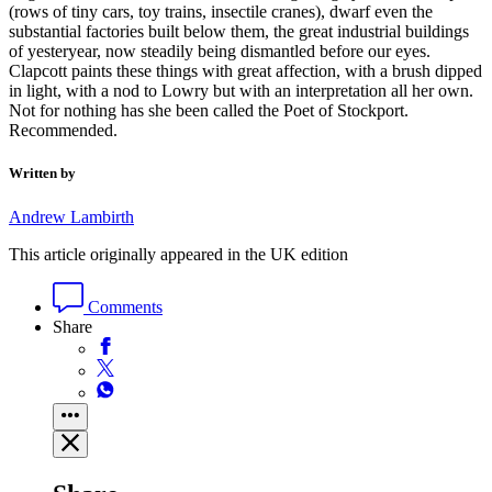
(rows of tiny cars, toy trains, insectile cranes), dwarf even the
substantial factories built below them, the great industrial buildings
of yesteryear, now steadily being dismantled before our eyes.
Clapcott paints these things with great affection, with a brush dipped
in light, with a nod to Lowry but with an interpretation all her own.
Not for nothing has she been called the Poet of Stockport.
Recommended.
Written by
Andrew Lambirth
This article originally appeared in the UK edition
Comments
Share