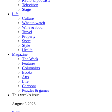
Radio & podcasts
Television
Stage
Life
Culture
What to watch
Wine & food
Travel
Property
Sport
Style
Health
Magazine
The Week
Features
Columnists
Books
Arts
Life
Cartoons
Puzzles & games
This week's issue
August 3 2026