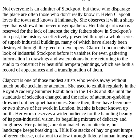
Not everyone is an admirer of Stockport, but those who disparage
the place are often those who don’t really know it. Helen Clapcott
loves the town and knows it intimately. She observes it with a sharp
eye that is shrewd but never unsympathetic. Her biting criticism is
reserved for the lack of interest the city fathers show in Stockport’s
rich past, the history so effectively presented through a whole series
of superb industrial buildings, many of which have already been
destroyed through the greed of developers. Clapcott documents the
look of industrial Stockport before it vanishes for ever, gathering
information in drawings and watercolours before returning to the
studio to construct her beautiful tempera paintings, which are both a
record of appearances and a transfiguration of them.
Clapcott is one of those modest artists who works away without
much public acclaim or attention. She used to exhibit regularly in the
Royal Academy Summer Exhibition in the 1970s and 80s until the
standards of selection changed and the noise of attention-grabbing
drowned out her quiet harmonies. Since then, there have been one
or two shows of her work in London, but she is better known up
north. Her work deserves a wider audience for the haunting beauty
of its post-industrial vision, its beguiling mixture of delicacy and
toughness. Her paintings are dominated by architecture, but
landscape keeps breaking in. Hills like stacks of hay or great lumps
of green cheese, cut about to allow through fidgety human transport