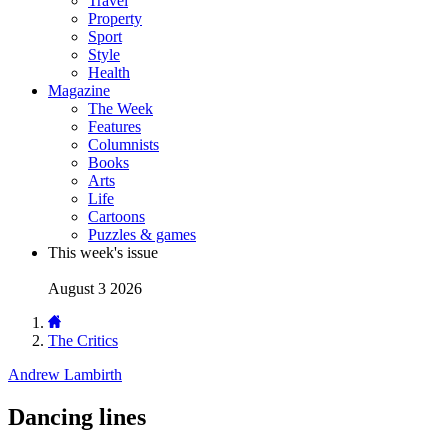
Travel
Property
Sport
Style
Health
Magazine
The Week
Features
Columnists
Books
Arts
Life
Cartoons
Puzzles & games
This week's issue
August 3 2026
The Critics
Andrew Lambirth
Dancing lines