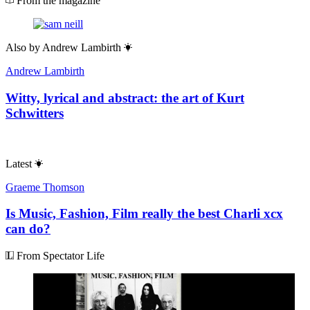
From the magazine
Also by
Andrew Lambirth
Andrew Lambirth
Witty, lyrical and abstract: the art of Kurt
Schwitters
Latest
Graeme Thomson
Is Music, Fashion, Film really the best Charli xcx
can do?
From Spectator Life