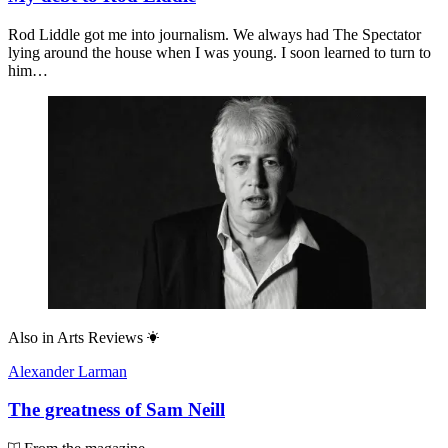
Rod Liddle got me into journalism. We always had The Spectator
lying around the house when I was young. I soon learned to turn to
him…
Also in
Arts Reviews
Alexander Larman
The greatness of Sam Neill