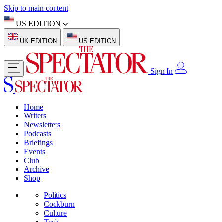
Skip to main content
US EDITION
UK EDITION
US EDITION
Sign In
Home
Writers
Newsletters
Podcasts
Briefings
Events
Club
Archive
Shop
Politics
Cockburn
Culture
Tech