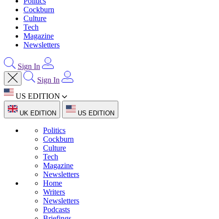
Politics
Cockburn
Culture
Tech
Magazine
Newsletters
Sign In
Sign In
US EDITION
UK EDITION
US EDITION
Politics
Cockburn
Culture
Tech
Magazine
Newsletters
Home
Writers
Newsletters
Podcasts
Briefings