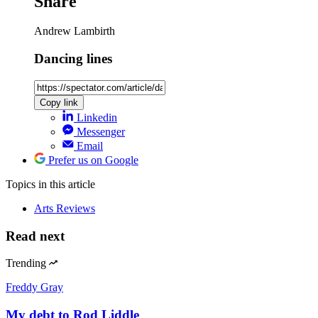
Share
Andrew Lambirth
Dancing lines
Copy link
Linkedin
Messenger
Email
Prefer us on Google
Topics
in this article
Arts Reviews
Read next
Trending
Freddy Gray
My debt to Rod Liddle