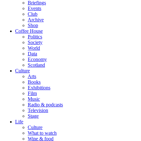
Briefings
Events
Club
Archive
Shop
Coffee House
Politics
Society
World
Data
Economy
Scotland
Culture
Arts
Books
Exhibitions
Film
Music
Radio & podcasts
Television
Stage
Life
Culture
What to watch
Wine & food