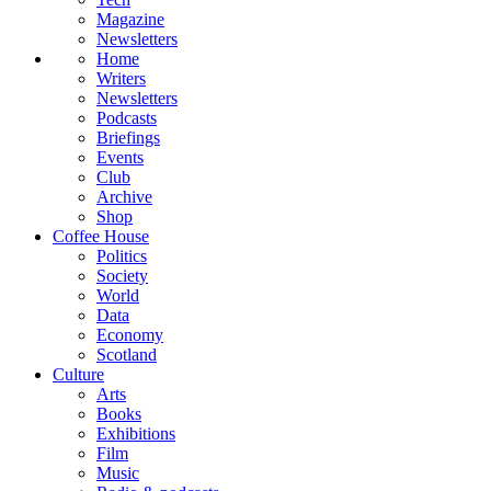
Magazine
Newsletters
Home
Writers
Newsletters
Podcasts
Briefings
Events
Club
Archive
Shop
Coffee House
Politics
Society
World
Data
Economy
Scotland
Culture
Arts
Books
Exhibitions
Film
Music