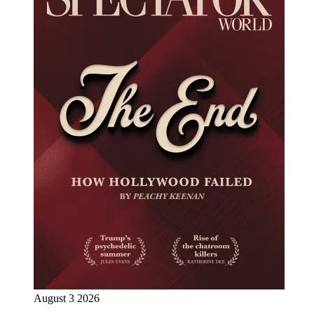
August 3 2026