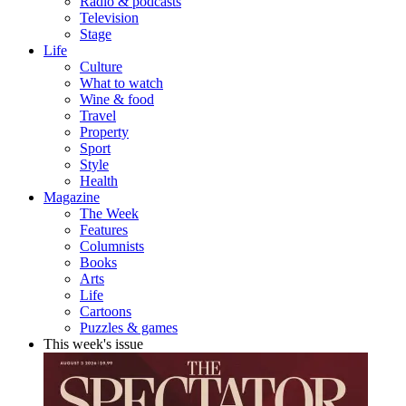
Radio & podcasts
Television
Stage
Life
Culture
What to watch
Wine & food
Travel
Property
Sport
Style
Health
Magazine
The Week
Features
Columnists
Books
Arts
Life
Cartoons
Puzzles & games
This week's issue