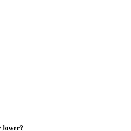
y lower?