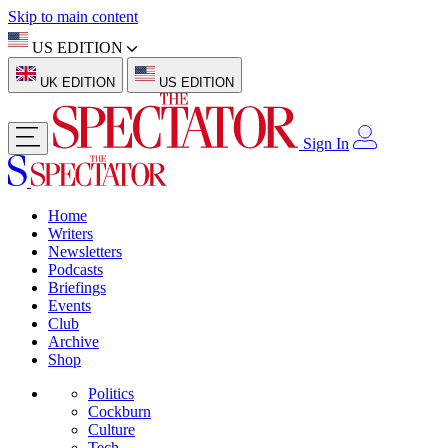
Skip to main content
US EDITION
UK EDITION
US EDITION
Sign In
Home
Writers
Newsletters
Podcasts
Briefings
Events
Club
Archive
Shop
Politics
Cockburn
Culture
Tech