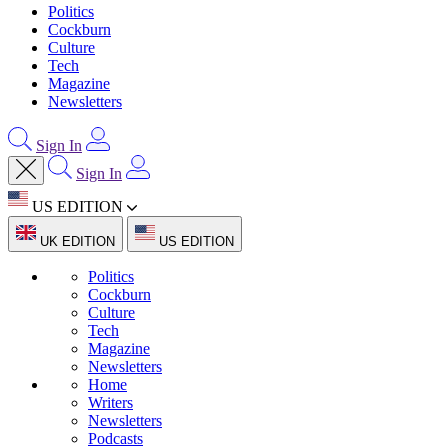
Politics
Cockburn
Culture
Tech
Magazine
Newsletters
Sign In
Sign In
US EDITION
UK EDITION
US EDITION
Politics
Cockburn
Culture
Tech
Magazine
Newsletters
Home
Writers
Newsletters
Podcasts