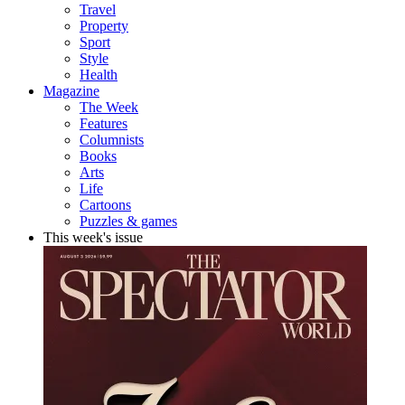
Travel
Property
Sport
Style
Health
Magazine
The Week
Features
Columnists
Books
Arts
Life
Cartoons
Puzzles & games
This week's issue