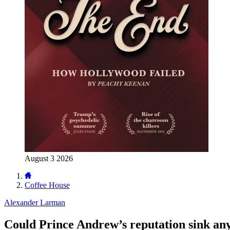
August 3 2026
Coffee House
Alexander Larman
Could Prince Andrew’s reputation sink an