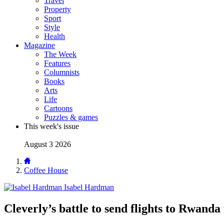
Travel
Property
Sport
Style
Health
Magazine
The Week
Features
Columnists
Books
Arts
Life
Cartoons
Puzzles & games
This week's issue
August 3 2026
Coffee House
Isabel Hardman
Cleverly’s battle to send flights to Rwanda 