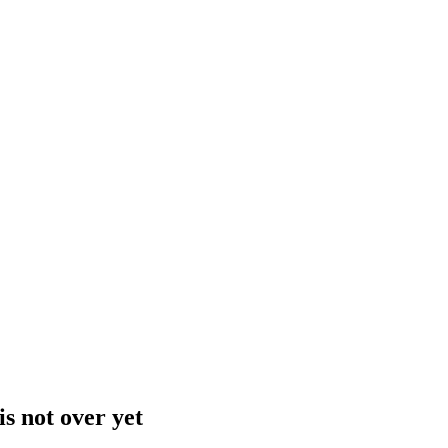
is not over yet