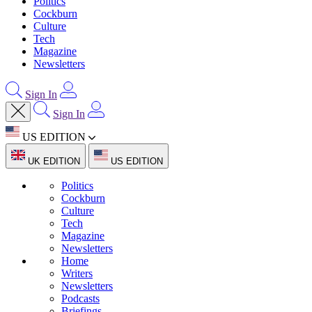
Politics
Cockburn
Culture
Tech
Magazine
Newsletters
Sign In
Sign In
US EDITION
UK EDITION
US EDITION
Politics
Cockburn
Culture
Tech
Magazine
Newsletters
Home
Writers
Newsletters
Podcasts
Briefings