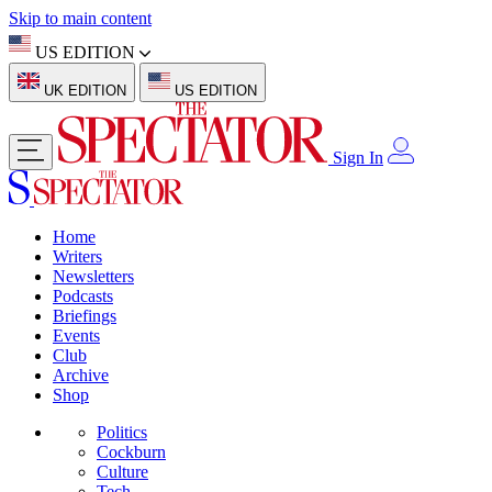
Skip to main content
US EDITION
UK EDITION
US EDITION
Sign In
Home
Writers
Newsletters
Podcasts
Briefings
Events
Club
Archive
Shop
Politics
Cockburn
Culture
Tech