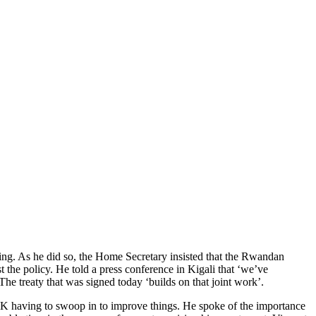
oing. As he did so, the Home Secretary insisted that the Rwandan
the policy. He told a press conference in Kigali that ‘we’ve
The treaty that was signed today ‘builds on that joint work’.
K having to swoop in to improve things. He spoke of the importance