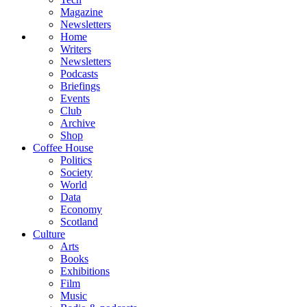
Magazine
Newsletters
Home
Writers
Newsletters
Podcasts
Briefings
Events
Club
Archive
Shop
Coffee House
Politics
Society
World
Data
Economy
Scotland
Culture
Arts
Books
Exhibitions
Film
Music