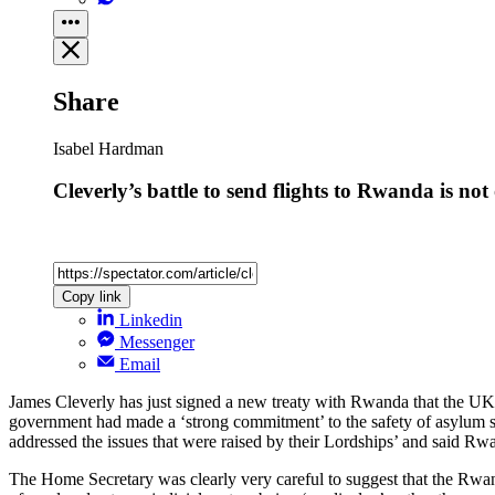
Share
Isabel Hardman
Cleverly’s battle to send flights to Rwanda is not
Copy link
Linkedin
Messenger
Email
James Cleverly has just signed a new treaty with Rwanda that the UK 
government had made a ‘strong commitment’ to the safety of asylum se
addressed the issues that were raised by their Lordships’ and said Rwa
The Home Secretary was clearly very careful to suggest that the Rw