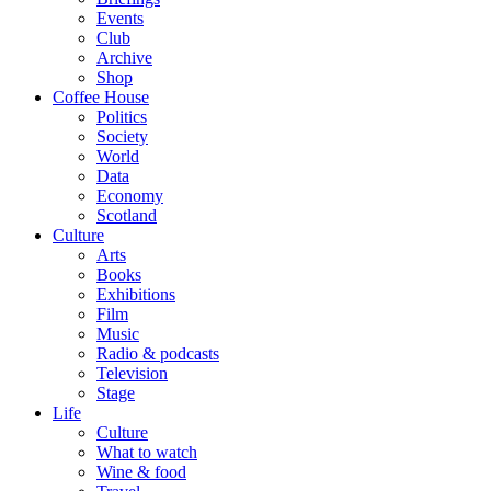
Events
Club
Archive
Shop
Coffee House
Politics
Society
World
Data
Economy
Scotland
Culture
Arts
Books
Exhibitions
Film
Music
Radio & podcasts
Television
Stage
Life
Culture
What to watch
Wine & food