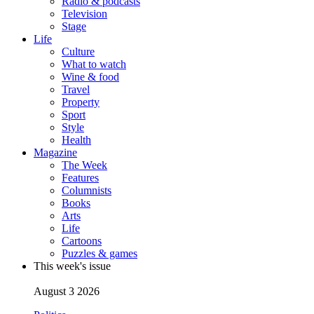
Radio & podcasts
Television
Stage
Life
Culture
What to watch
Wine & food
Travel
Property
Sport
Style
Health
Magazine
The Week
Features
Columnists
Books
Arts
Life
Cartoons
Puzzles & games
This week's issue
August 3 2026