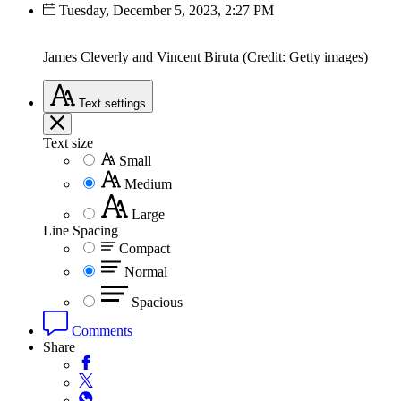
Tuesday, December 5, 2023, 2:27 PM
James Cleverly and Vincent Biruta (Credit: Getty images)
Text
settings
Text size
Small
Medium
Large
Line Spacing
Compact
Normal
Spacious
Comments
Share