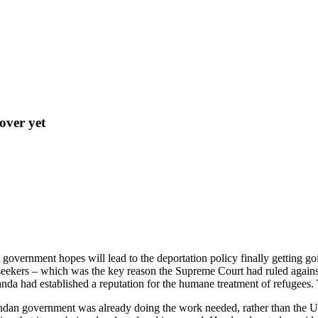
 over yet
government hopes will lead to the deportation policy finally getting g
ekers – which was the key reason the Supreme Court had ruled against 
nda had established a reputation for the humane treatment of refugees. 
andan government was already doing the work needed, rather than the U