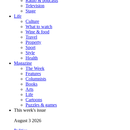
Radio & podcasts
Television
Stage
Life
Culture
What to watch
Wine & food
Travel
Property
Sport
Style
Health
Magazine
The Week
Features
Columnists
Books
Arts
Life
Cartoons
Puzzles & games
This week's issue
August 3 2026