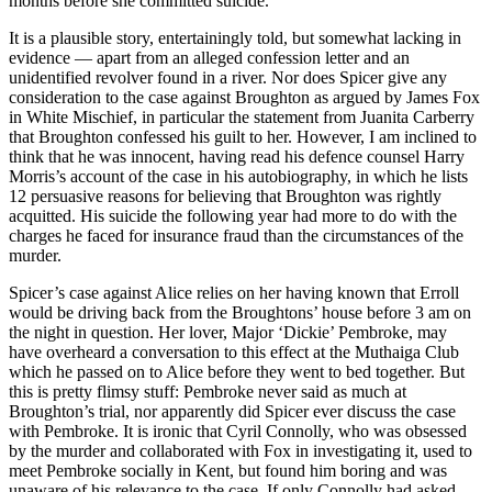
months before she committed suicide.
It is a plausible story, entertainingly told, but somewhat lacking in
evidence — apart from an alleged confession letter and an
unidentified revolver found in a river. Nor does Spicer give any
consideration to the case against Broughton as argued by James Fox
in White Mischief, in particular the statement from Juanita Carberry
that Broughton confessed his guilt to her. However, I am inclined to
think that he was innocent, having read his defence counsel Harry
Morris’s account of the case in his autobiography, in which he lists
12 persuasive reasons for believing that Broughton was rightly
acquitted. His suicide the following year had more to do with the
charges he faced for insurance fraud than the circumstances of the
murder.
Spicer’s case against Alice relies on her having known that Erroll
would be driving back from the Broughtons’ house before 3 am on
the night in question. Her lover, Major ‘Dickie’ Pembroke, may
have overheard a conversation to this effect at the Muthaiga Club
which he passed on to Alice before they went to bed together. But
this is pretty flimsy stuff: Pembroke never said as much at
Broughton’s trial, nor apparently did Spicer ever discuss the case
with Pembroke. It is ironic that Cyril Connolly, who was obsessed
by the murder and collaborated with Fox in investigating it, used to
meet Pembroke socially in Kent, but found him boring and was
unaware of his relevance to the case. If only Connolly had asked