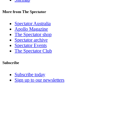
More from The Spectator
Spectator Australia
Apollo Magazine
The Spectator shop
Spectator archive
Spectator Events
The Spectator Club
Subscribe
Subscribe today
Sign up to our newsletters