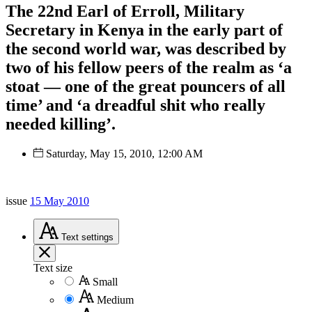
The 22nd Earl of Erroll, Military
Secretary in Kenya in the early part of
the second world war, was described by
two of his fellow peers of the realm as ‘a
stoat — one of the great pouncers of all
time’ and ‘a dreadful shit who really
needed killing’.
Saturday, May 15, 2010, 12:00 AM
issue
15 May 2010
Text
settings
Text size
Small
Medium