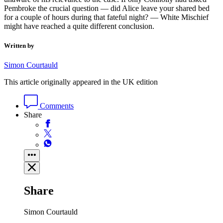
Pembroke the crucial question — did Alice leave your shared bed
for a couple of hours during that fateful night? — White Mischief
might have reached a quite different conclusion.
Written by
Simon Courtauld
This article originally appeared in the UK edition
Comments
Share
Share
Simon Courtauld