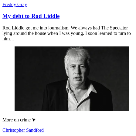
Freddy Gray
My debt to Rod Liddle
Rod Liddle got me into journalism. We always had The Spectator
lying around the house when I was young. I soon learned to turn to
him…
More on
crime
Christopher Sandford