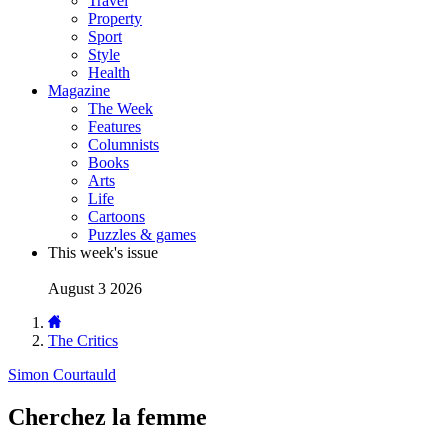
Travel
Property
Sport
Style
Health
Magazine
The Week
Features
Columnists
Books
Arts
Life
Cartoons
Puzzles & games
This week's issue
August 3 2026
The Critics
Simon Courtauld
Cherchez la femme