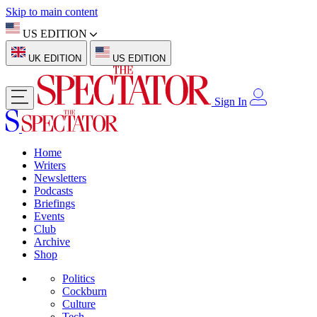
Skip to main content
US EDITION
UK EDITION
US EDITION
Sign In
Home
Writers
Newsletters
Podcasts
Briefings
Events
Club
Archive
Shop
Politics
Cockburn
Culture
Tech