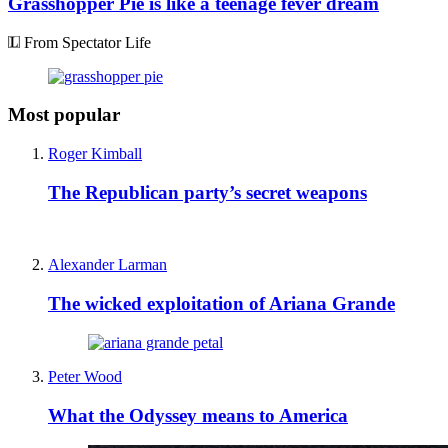
Grasshopper Pie is like a teenage fever dream
From Spectator Life
Most popular
Roger Kimball
The Republican party’s secret weapons
Alexander Larman
The wicked exploitation of Ariana Grande
Peter Wood
What the Odyssey means to America