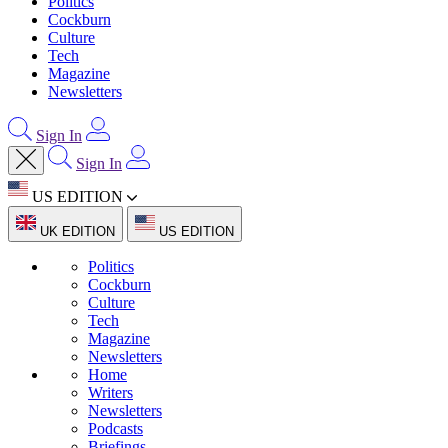
Politics
Cockburn
Culture
Tech
Magazine
Newsletters
Sign In
Sign In
US EDITION
UK EDITION
US EDITION
Politics
Cockburn
Culture
Tech
Magazine
Newsletters
Home
Writers
Newsletters
Podcasts
Briefings