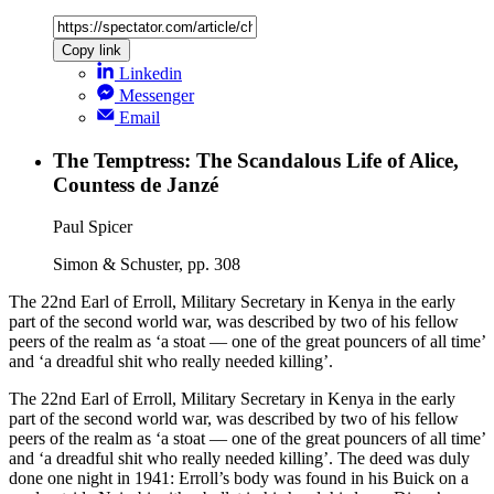
Copy link
Linkedin
Messenger
Email
The Temptress: The Scandalous Life of Alice,
Countess de Janzé
Paul Spicer
Simon & Schuster, pp. 308
The 22nd Earl of Erroll, Military Secretary in Kenya in the early
part of the second world war, was described by two of his fellow
peers of the realm as ‘a stoat — one of the great pouncers of all time’
and ‘a dreadful shit who really needed killing’.
The 22nd Earl of Erroll, Military Secretary in Kenya in the early
part of the second world war, was described by two of his fellow
peers of the realm as ‘a stoat — one of the great pouncers of all time’
and ‘a dreadful shit who really needed killing’. The deed was duly
done one night in 1941: Erroll’s body was found in his Buick on a