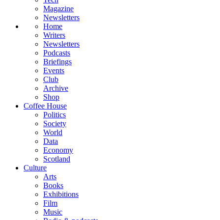
Magazine
Newsletters
Home
Writers
Newsletters
Podcasts
Briefings
Events
Club
Archive
Shop
Coffee House
Politics
Society
World
Data
Economy
Scotland
Culture
Arts
Books
Exhibitions
Film
Music