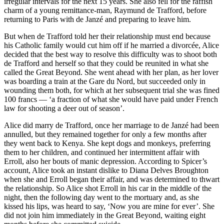
irregular intervals for the next 15 years. She also fell for the raffish
charm of a young remittance-man, Raymund de Trafford, before
returning to Paris with de Janzé and preparing to leave him.
But when de Trafford told her their relationship must end because
his Catholic family would cut him off if he married a divorcée, Alice
decided that the best way to resolve this difficulty was to shoot both
de Trafford and herself so that they could be reunited in what she
called the Great Beyond. She went ahead with her plan, as her lover
was boarding a train at the Gare du Nord, but succeeded only in
wounding them both, for which at her subsequent trial she was fined
100 francs — ‘a fraction of what she would have paid under French
law for shooting a deer out of season’.
Alice did marry de Trafford, once her marriage to de Janzé had been
annulled, but they remained together for only a few months after
they went back to Kenya. She kept dogs and monkeys, preferring
them to her children, and continued her intermittent affair with
Erroll, also her bouts of manic depression. According to Spicer’s
account, Alice took an instant dislike to Diana Delves Broughton
when she and Erroll began their affair, and was determined to thwart
the relationship. So Alice shot Erroll in his car in the middle of the
night, then the following day went to the mortuary and, as she
kissed his lips, was heard to say, ‘Now you are mine for ever’. She
did not join him immediately in the Great Beyond, waiting eight