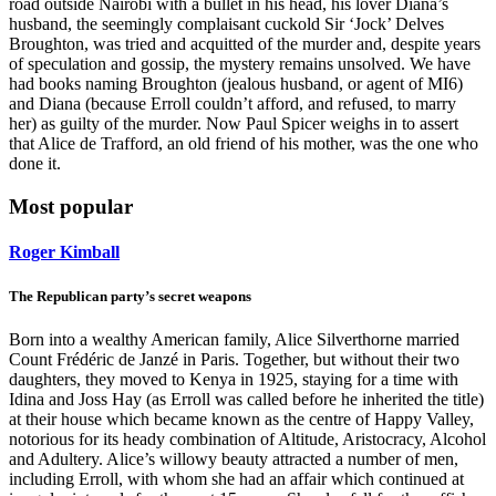
road outside Nairobi with a bullet in his head, his lover Diana’s
husband, the seemingly complaisant cuckold Sir ‘Jock’ Delves
Broughton, was tried and acquitted of the murder and, despite years
of speculation and gossip, the mystery remains unsolved. We have
had books naming Broughton (jealous husband, or agent of MI6)
and Diana (because Erroll couldn’t afford, and refused, to marry
her) as guilty of the murder. Now Paul Spicer weighs in to assert
that Alice de Trafford, an old friend of his mother, was the one who
done it.
Most popular
Roger Kimball
The Republican party’s secret weapons
Born into a wealthy American family, Alice Silverthorne married
Count Frédéric de Janzé in Paris. Together, but without their two
daughters, they moved to Kenya in 1925, staying for a time with
Idina and Joss Hay (as Erroll was called before he inherited the title)
at their house which became known as the centre of Happy Valley,
notorious for its heady combination of Altitude, Aristocracy, Alcohol
and Adultery. Alice’s willowy beauty attracted a number of men,
including Erroll, with whom she had an affair which continued at