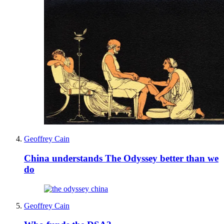
Geoffrey Cain
China understands The Odyssey better than we
do
Geoffrey Cain