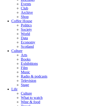
Events
Club
Archive
Shop
Coffee House
Politics
Society
World
Data
Economy
Scotland
Culture
Arts
Books
Exhibitions
Film
Music
Radio & podcasts
Television
Stage
Life
Culture
What to watch
Wine & food