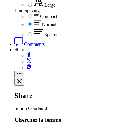
Large
Line Spacing
Compact
Normal
Spacious
Comments
Share
Share
Simon Courtauld
Cherchez la femme