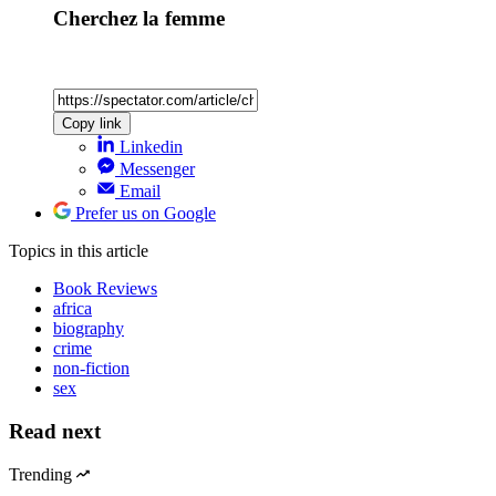
Cherchez la femme
Copy link
Linkedin
Messenger
Email
Prefer us on Google
Topics
in this article
Book Reviews
africa
biography
crime
non-fiction
sex
Read next
Trending