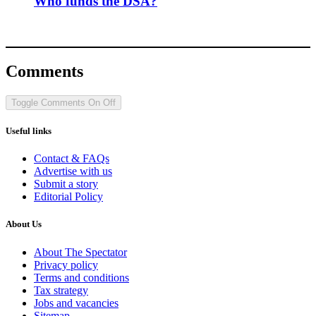
Who funds the DSA?
Comments
Toggle Comments
On
Off
Useful links
Contact & FAQs
Advertise with us
Submit a story
Editorial Policy
About Us
About The Spectator
Privacy policy
Terms and conditions
Tax strategy
Jobs and vacancies
Sitemap