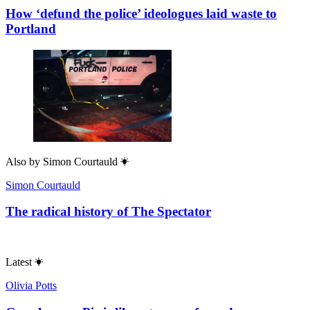
How ‘defund the police’ ideologues laid waste to
Portland
Also by
Simon Courtauld
Simon Courtauld
The radical history of The Spectator
Latest
Olivia Potts