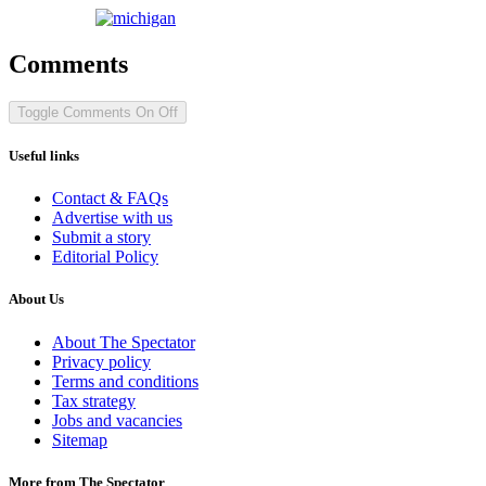
Comments
Toggle Comments
On
Off
Useful links
Contact & FAQs
Advertise with us
Submit a story
Editorial Policy
About Us
About The Spectator
Privacy policy
Terms and conditions
Tax strategy
Jobs and vacancies
Sitemap
More from The Spectator