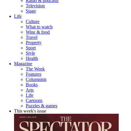
Radio & podcasts
Television
Stage
Life
Culture
What to watch
Wine & food
Travel
Property
Sport
Style
Health
Magazine
The Week
Features
Columnists
Books
Arts
Life
Cartoons
Puzzles & games
This week's issue