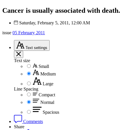
Cancer is usually associated with death.
Saturday, February 5, 2011, 12:00 AM
issue
05 February 2011
Text
settings
Text size
Small
Medium
Large
Line Spacing
Compact
Normal
Spacious
Comments
Share