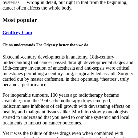
hysterias — wrong in detail, but right in that from the beginning,
cancer often affects the whole body.
Most popular
Geoffrey Cain
China understands The Odyssey better than we do
Sixteenth-century developments in anatomy, 18th-century
understanding that cancer passed through developmental stages and
19th-century invention of anaesthesia and anti-sepsis were critical
milestones permitting a century-long, surgically led assault. Surgery
carried out by master craftsmen, in their operating ‘theatres’, truly
became a performance.
For inoperable tumours, 100 years ago radiotherapy became
available; from the 1950s chemotherapy drugs emerged,
indiscriminate inhibitors of cell growth with devastating effects on
healthy and malignant tissues alike. Much too slowly oncologists
started to understand that you need to combine systemic and local
treatments to impact on cancer outcomes.
Yet it was the failure of these drugs even when combined with