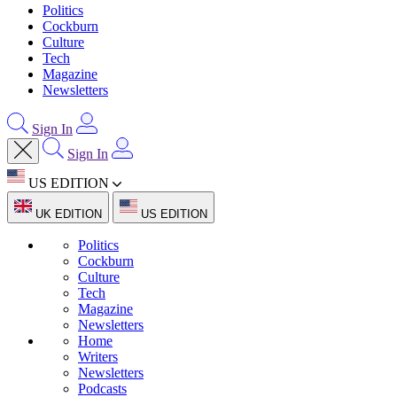
Politics
Cockburn
Culture
Tech
Magazine
Newsletters
Sign In
Sign In
US EDITION
UK EDITION
US EDITION
Politics
Cockburn
Culture
Tech
Magazine
Newsletters
Home
Writers
Newsletters
Podcasts