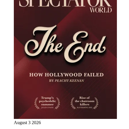
August 3 2026