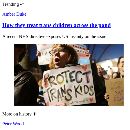
Trending
Amber Duke
How they treat trans children across the pond
A recent NHS directive exposes US insanity on the issue
More on
history
Peter Wood