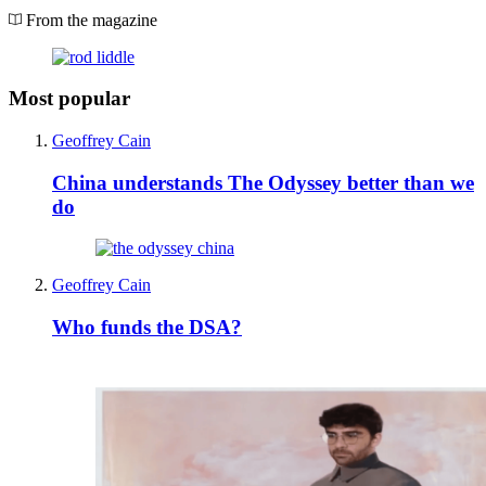
From the magazine
Most popular
Geoffrey Cain
China understands The Odyssey better than we
do
Geoffrey Cain
Who funds the DSA?