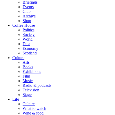
Briefings
Events
Club
Archive
Shop
Coffee House
Politics
Society
World
Data
Economy
Scotland
Culture
Arts
Books
Exhibitions
Film
Music
Radio & podcasts
Television
Stage
Life
Culture
What to watch
Wine & food