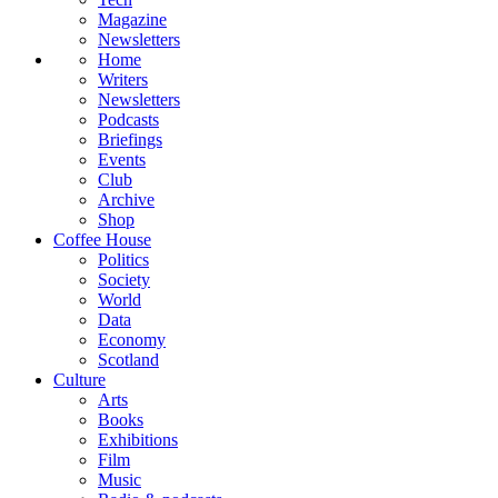
Magazine
Newsletters
Home
Writers
Newsletters
Podcasts
Briefings
Events
Club
Archive
Shop
Coffee House
Politics
Society
World
Data
Economy
Scotland
Culture
Arts
Books
Exhibitions
Film
Music