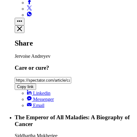
Share
Jervoise Andreyev
Care or cure?
Copy link
Linkedin
Messenger
Email
The Emperor of All Maladies: A Biography of
Cancer
Siddhartha Mukherjee