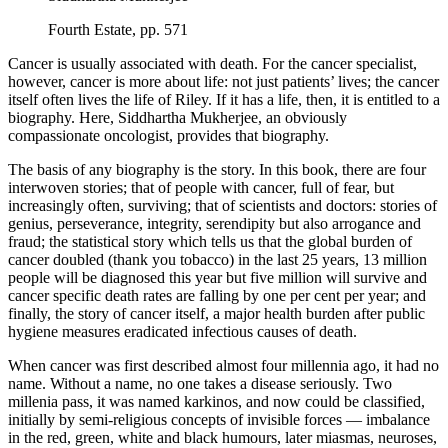
Fourth Estate, pp. 571
Cancer is usually associated with death. For the cancer specialist,
however, cancer is more about life: not just patients’ lives; the cancer
itself often lives the life of Riley. If it has a life, then, it is entitled to a
biography. Here, Siddhartha Mukherjee, an obviously
compassionate oncologist, provides that biography.
The basis of any biography is the story. In this book, there are four
interwoven stories; that of people with cancer, full of fear, but
increasingly often, surviving; that of scientists and doctors: stories of
genius, perseverance, integrity, serendipity but also arrogance and
fraud; the statistical story which tells us that the global burden of
cancer doubled (thank you tobacco) in the last 25 years, 13 million
people will be diagnosed this year but five million will survive and
cancer specific death rates are falling by one per cent per year; and
finally, the story of cancer itself, a major health burden after public
hygiene measures eradicated infectious causes of death.
When cancer was first described almost four millennia ago, it had no
name. Without a name, no one takes a disease seriously. Two
millenia pass, it was named karkinos, and now could be classified,
initially by semi-religious concepts of invisible forces — imbalance
in the red, green, white and black humours, later miasmas, neuroses,