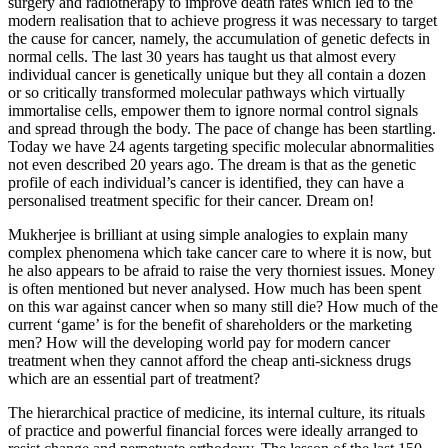
surgery and radiotherapy to improve death rates which led to the
modern realisation that to achieve progress it was necessary to target
the cause for cancer, namely, the accumulation of genetic defects in
normal cells. The last 30 years has taught us that almost every
individual cancer is genetically unique but they all contain a dozen
or so critically transformed molecular pathways which virtually
immortalise cells, empower them to ignore normal control signals
and spread through the body. The pace of change has been startling.
Today we have 24 agents targeting specific molecular abnormalities
not even described 20 years ago. The dream is that as the genetic
profile of each individual’s cancer is identified, they can have a
personalised treatment specific for their cancer. Dream on!
Mukherjee is brilliant at using simple analogies to explain many
complex phenomena which take cancer care to where it is now, but
he also appears to be afraid to raise the very thorniest issues. Money
is often mentioned but never analysed. How much has been spent
on this war against cancer when so many still die? How much of the
current ‘game’ is for the benefit of shareholders or the marketing
men? How will the developing world pay for modern cancer
treatment when they cannot afford the cheap anti-sickness drugs
which are an essential part of treatment?
The hierarchical practice of medicine, its internal culture, its rituals
of practice and powerful financial forces were ideally arranged to