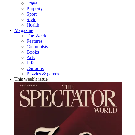
Travel
Property
Sport
Style
Health
Magazine
The Week
Features
Columnists
Books
Arts
Life
Cartoons
Puzzles & games
This week's issue