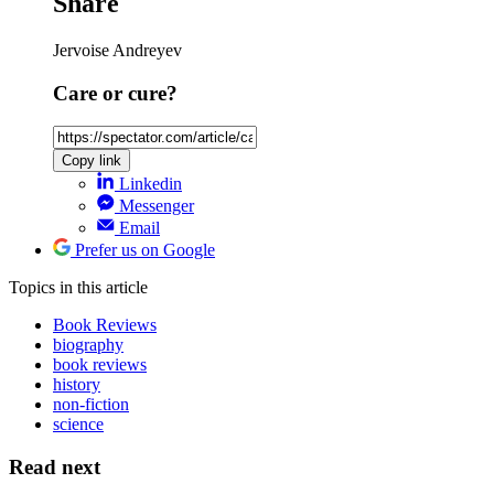
Share
Jervoise Andreyev
Care or cure?
Copy link
Linkedin
Messenger
Email
Prefer us on Google
Topics
in this article
Book Reviews
biography
book reviews
history
non-fiction
science
Read next