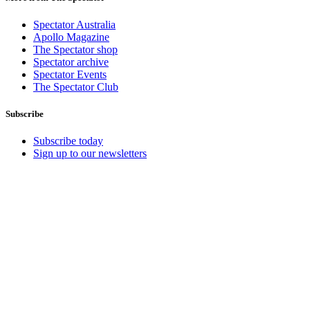
Spectator Australia
Apollo Magazine
The Spectator shop
Spectator archive
Spectator Events
The Spectator Club
Subscribe
Subscribe today
Sign up to our newsletters