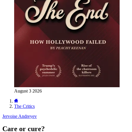
August 3 2026
The Critics
Jervoise Andreyev
Care or cure?