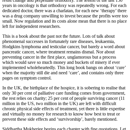
resist change and perpetuate orthodoxy. The lesson of the last 150
years in oncology is that orthodoxy was repeatedly wrong. For each
dedicated doctor, there was a charlatan, for each new ‘therapy’ there
was a drug company unwilling to invest because the profits were too
small. Now regulation and its costs alone mean that there is no place
left for independent researchers.
This is a book about the past not the future. Lots of talk about
phenomenal successes in fortunately rare diseases, leukaemia,
Hodgkins lymphoma and testicular cancer, but barely a word about
pancreatic cancer, where treatment remains dismal. Nor about
preventing cancer in the first place, unglamorous but a process
which would save so much money and buckets of misery if ever
implemented wholeheartedly. This long book bangs on about ‘cure’
when the majority still die and need ‘care’, and contains only three
pages on symptom control.
In the UK, the birthplace of the hospice, it is sobering to realise that
only 30 per cent of palliative care funding comes from government,
the rest relies on charity; 25 per cent of people surviving cancer (11
million in the US, two million in the UK) are left with difficult
chronic physical side effects of treatment, yet there is little expertise
and virtually no money for research to know how best to treat or
prevent these side effects and ‘survivorship’, barely mentioned.
Siddhartha Mukherjee begins each chapter with fine quotations. Let