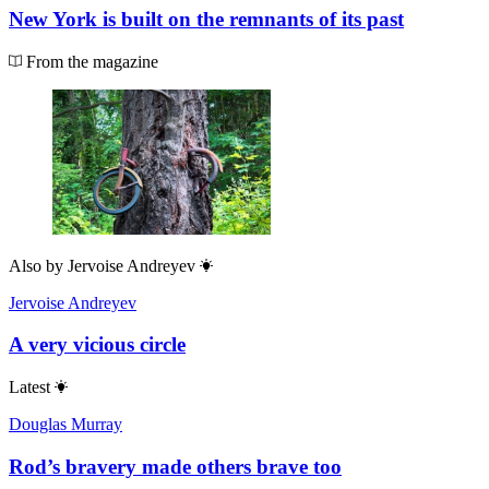
New York is built on the remnants of its past
From the magazine
Also by
Jervoise Andreyev
Jervoise Andreyev
A very vicious circle
Latest
Douglas Murray
Rod’s bravery made others brave too