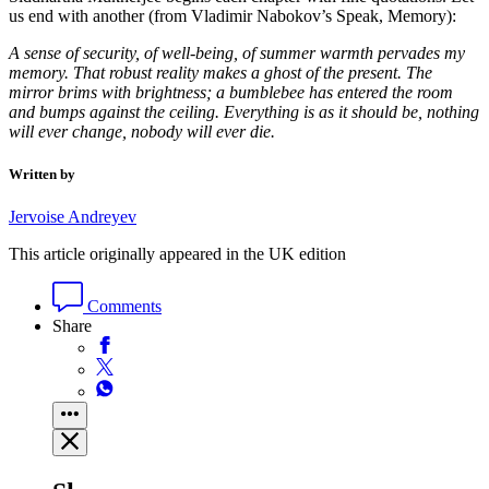
us end with another (from Vladimir Nabokov’s Speak, Memory):
A sense of security, of well-being, of summer warmth pervades my
memory. That robust reality makes a ghost of the present. The
mirror brims with brightness; a bumblebee has entered the room
and bumps against the ceiling. Everything is as it should be, nothing
will ever change, nobody will ever die.
Written by
Jervoise Andreyev
This article originally appeared in the UK edition
Comments
Share