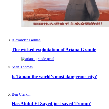
Alexander Larman
The wicked exploitation of Ariana Grande
Sean Thomas
Is Tainan the world’s most dangerous city?
Ben Clerkin
Has Abdul El-Sayed just saved Trump?