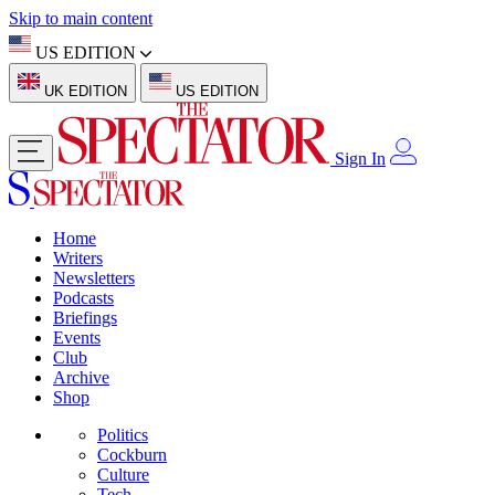
Skip to main content
US EDITION
UK EDITION
US EDITION
Sign In
Home
Writers
Newsletters
Podcasts
Briefings
Events
Club
Archive
Shop
Politics
Cockburn
Culture
Tech