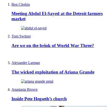
Ben Clerkin
Meeting Abdul El-Sayed at the Detroit farmers
market
Tom Switzer
Are we on the brink of World War Three?
Alexander Larman
The wicked exploitation of Ariana Grande
Anastasia Brown
Inside Pete Hegseth’s church