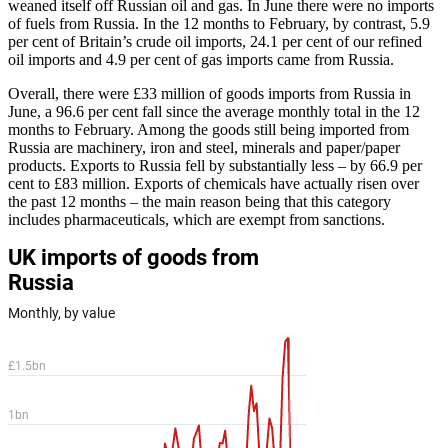
weaned itself off Russian oil and gas. In June there were no imports
of fuels from Russia. In the 12 months to February, by contrast, 5.9
per cent of Britain’s crude oil imports, 24.1 per cent of our refined
oil imports and 4.9 per cent of gas imports came from Russia.
Overall, there were £33 million of goods imports from Russia in
June, a 96.6 per cent fall since the average monthly total in the 12
months to February. Among the goods still being imported from
Russia are machinery, iron and steel, minerals and paper/paper
products. Exports to Russia fell by substantially less – by 66.9 per
cent to £83 million. Exports of chemicals have actually risen over
the past 12 months – the main reason being that this category
includes pharmaceuticals, which are exempt from sanctions.