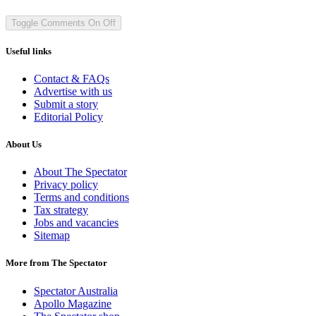
Toggle Comments
On
Off
Useful links
Contact & FAQs
Advertise with us
Submit a story
Editorial Policy
About Us
About The Spectator
Privacy policy
Terms and conditions
Tax strategy
Jobs and vacancies
Sitemap
More from The Spectator
Spectator Australia
Apollo Magazine