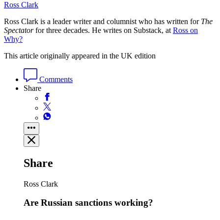
Ross Clark
Ross Clark is a leader writer and columnist who has written for
The
Spectator
for three decades. He writes on Substack, at
Ross on
Why?
This article originally appeared in the UK edition
Comments
Share
Share
Ross Clark
Are Russian sanctions working?