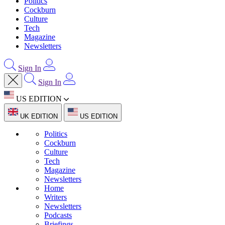
Politics
Cockburn
Culture
Tech
Magazine
Newsletters
Sign In
Sign In
US EDITION
UK EDITION
US EDITION
Politics
Cockburn
Culture
Tech
Magazine
Newsletters
Home
Writers
Newsletters
Podcasts
Briefings