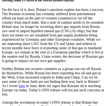
Meeting Abdul El-Sayed at the Detroit farmers market
On the face of it, then, Britain’s sanctions regime has been a success.
The Russian economy has certainly suffered from international
efforts (at least on the part of western countries) to cut off the
country from much trade. But a note of caution needs to be sounded.
Britain may no longer be receiving direct gas imports from Russia
(we used to import liquified natural gas (LNG) by ship), but that
does not mean we are insulated from gas supply problems being
experienced by Germany and other European countries. While we
are importing more LNG from the US and Qatar, and indeed in
recent months have been re-exporting some of that gas to mainland
Europe, we remain at the end of a European pipeline which is fed at
the eastern end by Russia. Come winter, the decrease of Russian gas
is going to impact on our own gas supplies.
Neither Britain nor western countries as a group can cut off Russia
by themselves. While Russia has been exporting less oil and gas to
the West, it has increased exports to India and China. Can we be
sure some of those fuels are not finding their way back to Britain?
As I wrote
here
in June, there are signs that Russian oil is reaching
Europe via India. Today’s ONS release will not put such concerns at
rest.
Among the revelations in today’s ONS release is that Britain has