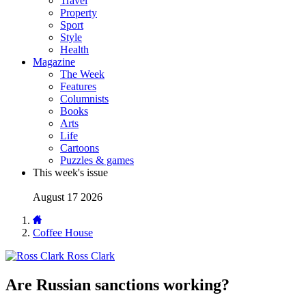
Travel
Property
Sport
Style
Health
Magazine
The Week
Features
Columnists
Books
Arts
Life
Cartoons
Puzzles & games
This week's issue
August 17 2026
Coffee House
Ross Clark
Are Russian sanctions working?