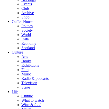
Events
Club
Archive
Shop
Coffee House
Politics
Society
World
Data
Economy
Scotland
Culture
Arts
Books
Exhibitions
Film
Music
Radio & podcasts
Television
Stage
Life
Culture
What to watch
Wine & food