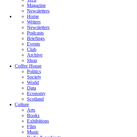
Magazine
Newsletters
Home
Writers
Newsletters
Podcasts
Briefings
Events
Club
Archive
Shop
Coffee House
Politics
Society
World
Data
Economy
Scotland
Culture
Arts
Books
Exhibitions
Film
Music