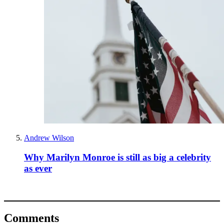
Andrew Wilson
Why Marilyn Monroe is still as big a celebrity
as ever
Comments