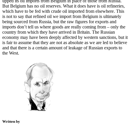
upped its oil imports from Belgium in place of those from Russia.
But Belgium has no oil reserves. What it does have is oil refineries,
which have to be fed with crude oil imported from elsewhere. This
is not to say that refined oil we import from Belgium is ultimately
being sourced from Russia, but the raw figures for exports and
imports don’t tell us where goods are really coming from – only the
country from which they have arrived in Britain. The Russian
economy may have been deeply affected by western sanctions, but it
is fair to assume that they are not as absolute as we are led to believe
and that there is a certain amount of leakage of Russian exports to
the West.
Written by