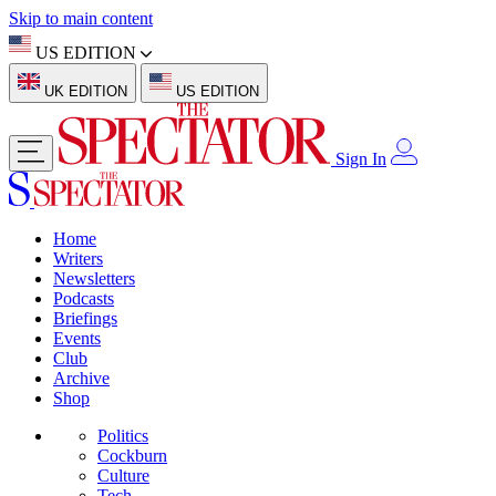
Skip to main content
US EDITION
UK EDITION
US EDITION
Sign In
Home
Writers
Newsletters
Podcasts
Briefings
Events
Club
Archive
Shop
Politics
Cockburn
Culture
Tech