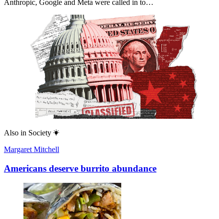
Anthropic, Google and Meta were called in to…
Also in
Society
Margaret Mitchell
Americans deserve burrito abundance