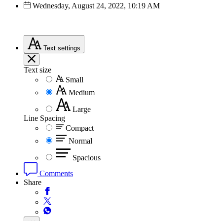
Wednesday, August 24, 2022, 10:19 AM
Text
settings
Text size
Small
Medium
Large
Line Spacing
Compact
Normal
Spacious
Comments
Share