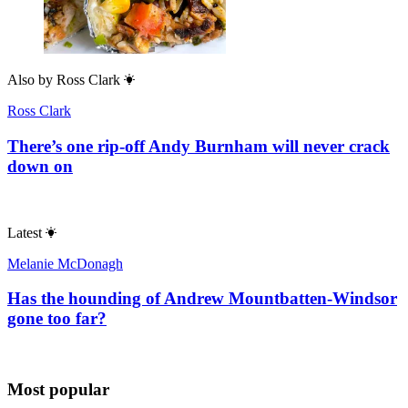
Also by
Ross Clark
Ross Clark
There’s one rip-off Andy Burnham will never crack
down on
Latest
Melanie McDonagh
Has the hounding of Andrew Mountbatten-Windsor
gone too far?
Most popular