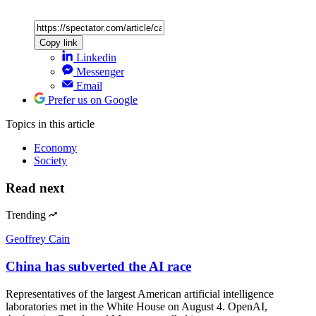
Copy link
Linkedin
Messenger
Email
Prefer us on Google
Topics
in this article
Economy
Society
Read next
Trending
Geoffrey Cain
China has subverted the AI race
Representatives of the largest American artificial intelligence
laboratories met in the White House on August 4. OpenAI,