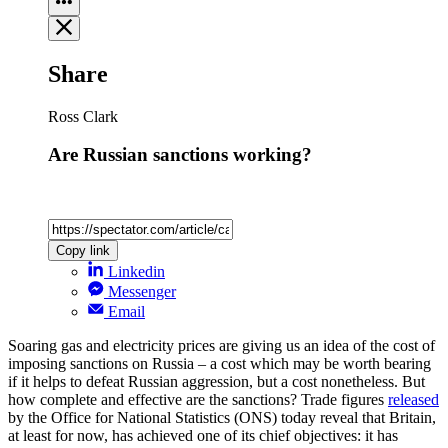
Share
Ross Clark
Are Russian sanctions working?
Copy link
Linkedin
Messenger
Email
Soaring gas and electricity prices are giving us an idea of the cost of
imposing sanctions on Russia – a cost which may be worth bearing
if it helps to defeat Russian aggression, but a cost nonetheless. But
how complete and effective are the sanctions? Trade figures
released
by the Office for National Statistics (ONS) today reveal that Britain,
at least for now, has achieved one of its chief objectives: it has