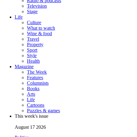
Radio & podcasts
Television
Stage
Life
Culture
What to watch
Wine & food
Travel
Property
Sport
Style
Health
Magazine
The Week
Features
Columnists
Books
Arts
Life
Cartoons
Puzzles & games
This week's issue
August 17 2026