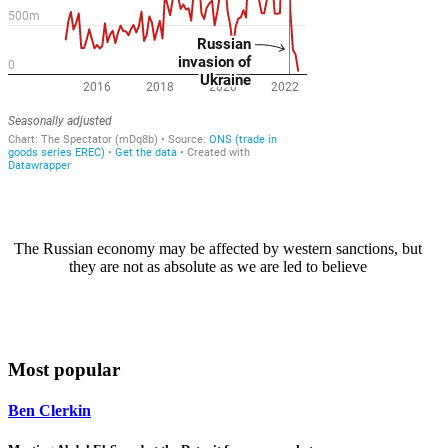
The Russian economy may be affected by western sanctions, but
they are not as absolute as we are led to believe
Most popular
Ben Clerkin