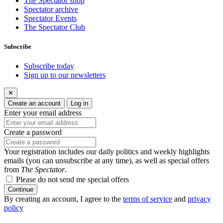
The Spectator shop
Spectator archive
Spectator Events
The Spectator Club
Subscribe
Subscribe today
Sign up to our newsletters
✕
Create an account
Log in
Enter your email address
Create a password
Your registration includes our daily politics and weekly highlights
emails (you can unsubscribe at any time), as well as special offers
from
The Spectator
.
Please do not send me special offers
Continue
By creating an account, I agree to the
terms of service
and
privacy
policy