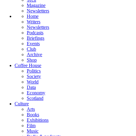
Magazine
Newsletters
Home
Writers
Newsletters
Podcasts
Briefings
Events
Club
Archive
Shop
Coffee House
Politics
Society
World
Data
Economy
Scotland
Culture
Arts
Books
Exhibitions
Film
Music