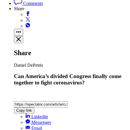
Politics
Read next
Trending
Ben Clerkin
Has Abdul El-Sayed just saved Trump?
Just a few hours before Abdul El-Sayed narrowly won the
Democratic Senate primary in Michigan, he told me that he was
going to “beat the…