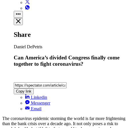
Share
Daniel DePetris
Can America’s divided Congress finally come
together to fight coronavirus?
Copy link
Linkedin
Messenger
Email
The coronavirus epidemic storming the world is far more frightening