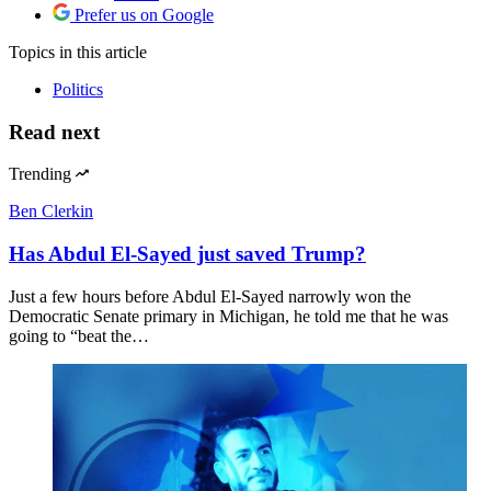
Also in
Politics
Philip Patrick
Gun massacres are becoming all too regular in
Thailand
Also by
Daniel DePetris
Daniel DePetris
Trump can’t escape the Iran war