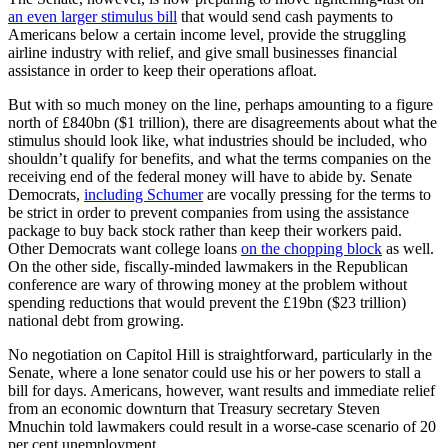
The Senate, however, is now preparing to move lightening-fast on
an even larger stimulus bill
that would send cash payments to
Americans below a certain income level, provide the struggling
airline industry with relief, and give small businesses financial
assistance in order to keep their operations afloat.
But with so much money on the line, perhaps amounting to a figure
north of £840bn ($1 trillion), there are disagreements about what the
stimulus should look like, what industries should be included, who
shouldn’t qualify for benefits, and what the terms companies on the
Written by
receiving end of the federal money will have to abide by. Senate
Democrats,
including Schumer
are vocally pressing for the terms to
be strict in order to prevent companies from using the assistance
Daniel DePetris
package to buy back stock rather than keep their workers paid.
Daniel DePetris is a fellow at Defense Priorities, a syndicated
Other Democrats want college loans
on the chopping block
as well.
foreign affairs columnist at the
Chicago Tribune
and a foreign affairs
On the other side, fiscally-minded lawmakers in the Republican
writer for
Newsweek
.
conference are wary of throwing money at the problem without
spending reductions that would prevent the £19bn ($23 trillion)
This article originally appeared in the UK edition
national debt from growing.
No negotiation on Capitol Hill is straightforward, particularly in the
Comments
Senate, where a lone senator could use his or her powers to stall a
Share
bill for days. Americans, however, want results and immediate relief
from an economic downturn that Treasury secretary Steven
Mnuchin told lawmakers could result in a worse-case scenario of 20