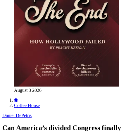
August 3 2026
Coffee House
Daniel DePetris
Can America’s divided Congress finally