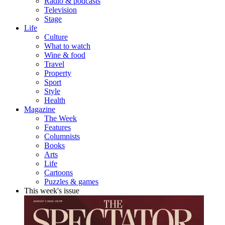
Radio & podcasts
Television
Stage
Life
Culture
What to watch
Wine & food
Travel
Property
Sport
Style
Health
Magazine
The Week
Features
Columnists
Books
Arts
Life
Cartoons
Puzzles & games
This week's issue