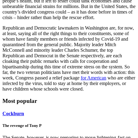
than the bank crisis over a decade ago. It not only poses a risk to
people’s health, but if left to fester could tank economies and cause
unbearable financial strains for millions. But in the United States, the
country’s divided congress could – as it has done before in times of
crisis – hinder rather than help the rescue effort.
Republican and Democratic lawmakers in Washington are, for now,
at least, saying all of the right things to their constituents, some of
whom have family members or friends infected by Covid-19 and
quarantined from the general public. Majority leader Mitch
McConnell and minority leader Charles Schumer, the top
Republican and Democrat in the Senate respectively, are each
cloaking their public remarks with calls for cooperation and
bipartisanship during this time of extreme stress on the system. So
far, the two veteran politicians have met their words with action: this
week, Congress passed a relief package
for American
who are either
infected by the virus, told to stay at home by their employers, or
have children whose schools were closed.
Most popular
Cockburn
The revenge of Tony P