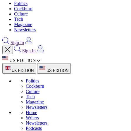
Politics
Cockburn
Culture
Tech
Magazine
Newsletters
Sign In
Sign In
US EDITION
UK EDITION
US EDITION
Politics
Cockburn
Culture
Tech
Magazine
Newsletters
Home
Writers
Newsletters
Podcasts