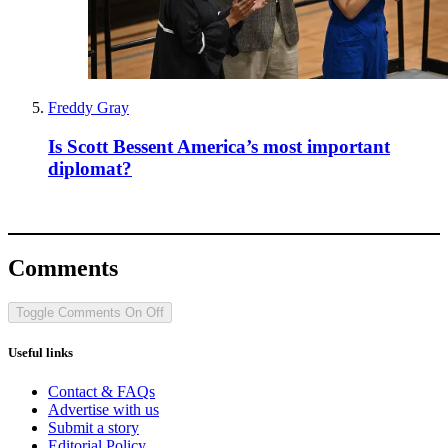
Privacy policy
Terms and conditions
Tax strategy
Jobs and vacancies
Sitemap
More from The Spectator
Spectator Australia
Apollo Magazine
The Spectator shop
Spectator archive
Spectator Events
The Spectator Club
Subscribe
Subscribe today
Sign up to our newsletters