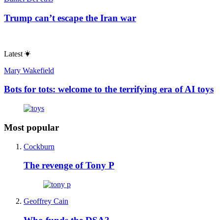
The man who could topple Benjamin
Netanyahu
Roger Kimball
The Republican party’s secret weapons