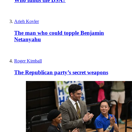
Freddy Gray
Is Scott Bessent America’s most important
diplomat?
Comments
Toggle Comments
On
Off
Useful links
Contact & FAQs
Advertise with us
Submit a story
Editorial Policy
About Us
About The Spectator