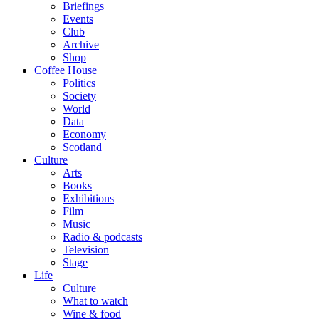
Briefings
Events
Club
Archive
Shop
Coffee House
Politics
Society
World
Data
Economy
Scotland
Culture
Arts
Books
Exhibitions
Film
Music
Radio & podcasts
Television
Stage
Life
Culture
What to watch
Wine & food