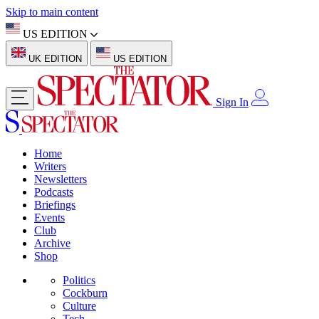
Skip to main content
US EDITION
UK EDITION
US EDITION
Sign In
Home
Writers
Newsletters
Podcasts
Briefings
Events
Club
Archive
Shop
Politics
Cockburn
Culture
Tech