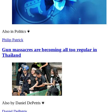
Latest
Mary Wakefield
Bots for tots: welcome to the terrifying era of AI toys
Most popular
Cockburn
The revenge of Tony P
Geoffrey Cain
Who funds the DSA?
Arieh Kovler