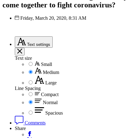
come together to fight coronavirus?
Friday, March 20, 2020, 8:31 AM
Text
settings
Text size
Small
Medium
Large
Line Spacing
Compact
Normal
Spacious
Comments
Share