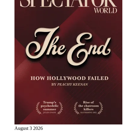
August 3 2026