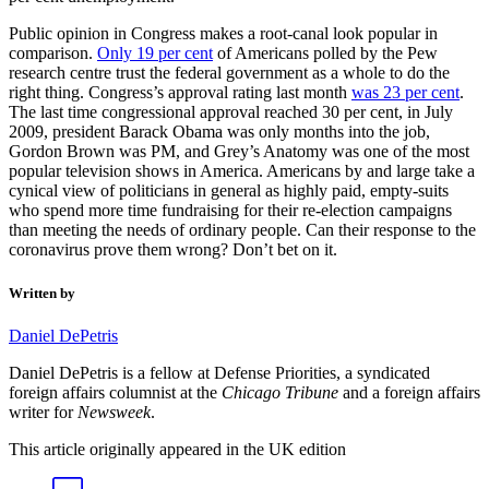
per cent unemployment.
Public opinion in Congress makes a root-canal look popular in
comparison.
Only 19 per cent
of Americans polled by the Pew
research centre trust the federal government as a whole to do the
Share
right thing. Congress’s approval rating last month
was 23 per cent
.
The last time congressional approval reached 30 per cent, in July
2009, president Barack Obama was only months into the job,
Daniel DePetris
Gordon Brown was PM, and Grey’s Anatomy was one of the most
popular television shows in America. Americans by and large take a
Can America’s divided Congress finally come
cynical view of politicians in general as highly paid, empty-suits
together to fight coronavirus?
who spend more time fundraising for their re-election campaigns
than meeting the needs of ordinary people. Can their response to the
coronavirus prove them wrong? Don’t bet on it.
Copy link
Linkedin
Messenger
Email
Prefer us on Google
Topics
in this article