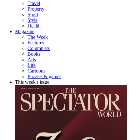
Travel
Property
Sport
Style
Health
Magazine
The Week
Features
Columnists
Books
Arts
Life
Cartoons
Puzzles & games
This week's issue