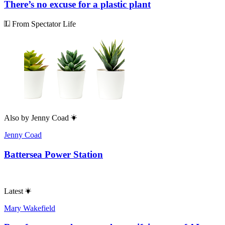
There’s no excuse for a plastic plant
From Spectator Life
Also by
Jenny Coad
Jenny Coad
Battersea Power Station
Latest
Mary Wakefield