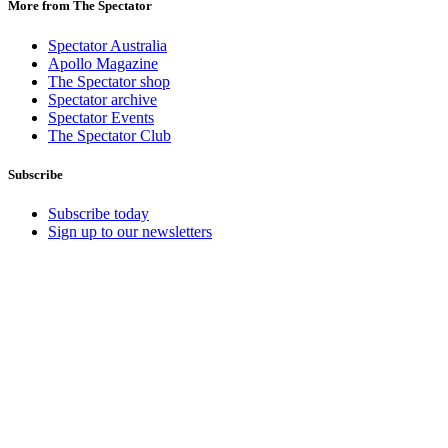
More from The Spectator
Spectator Australia
Apollo Magazine
The Spectator shop
Spectator archive
Spectator Events
The Spectator Club
Subscribe
Subscribe today
Sign up to our newsletters