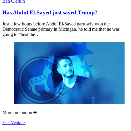
Ben Clerkin
Has Abdul El-Sayed just saved Trump?
Just a few hours before Abdul El-Sayed narrowly won the
Democratic Senate primary in Michigan, he told me that he was
going to “beat the…
More on
london
Ella Veakins