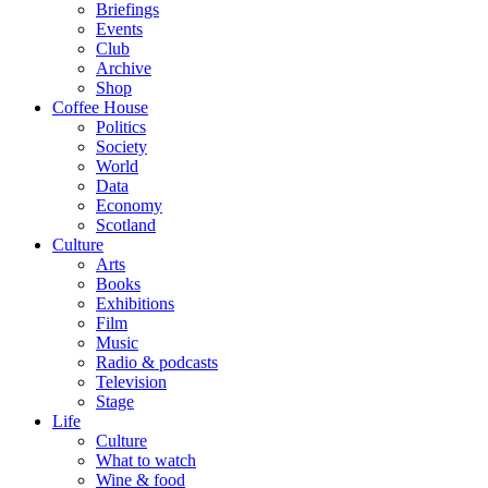
Briefings
Events
Club
Archive
Shop
Coffee House
Politics
Society
World
Data
Economy
Scotland
Culture
Arts
Books
Exhibitions
Film
Music
Radio & podcasts
Television
Stage
Life
Culture
What to watch
Wine & food