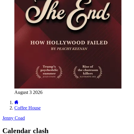
August 3 2026
Coffee House
Jenny Coad
Calendar clash