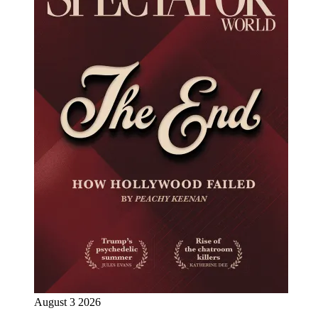
August 3 2026