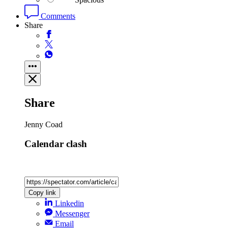
Comments
Share
Share
Jenny Coad
Calendar clash
Copy link
Linkedin
Messenger
Email