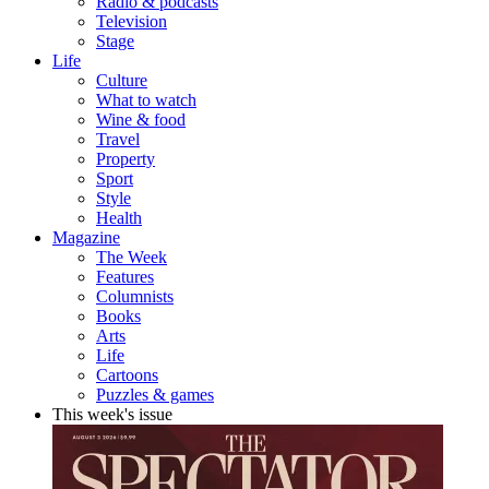
Radio & podcasts
Television
Stage
Life
Culture
What to watch
Wine & food
Travel
Property
Sport
Style
Health
Magazine
The Week
Features
Columnists
Books
Arts
Life
Cartoons
Puzzles & games
This week's issue