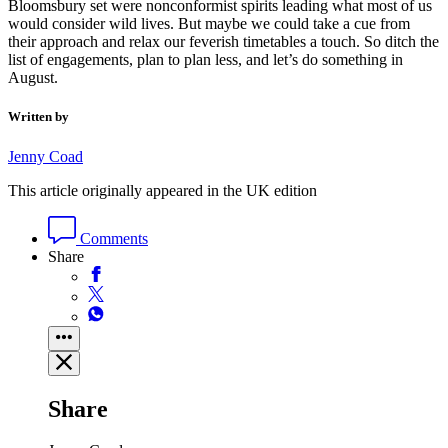
Bloomsbury set were nonconformist spirits leading what most of us
would consider wild lives. But maybe we could take a cue from
their approach and relax our feverish timetables a touch. So ditch the
list of engagements, plan to plan less, and let’s do something in
August.
Written by
Jenny Coad
This article originally appeared in the UK edition
Comments
Share
Share