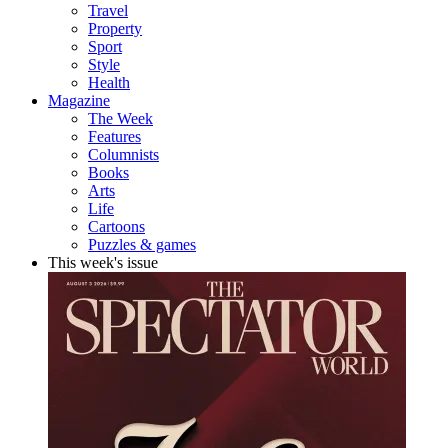
Travel
Property
Sport
Style
Health
Magazine
The Week
Features
Columnists
Books
Arts
Life
Cartoons
Puzzles & games
This week's issue