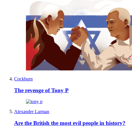
Cockburn
The revenge of Tony P
Alexander Larman
Are the British the most evil people in history?