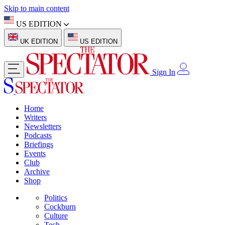
Skip to main content
US EDITION
UK EDITION
US EDITION
Sign In
Home
Writers
Newsletters
Podcasts
Briefings
Events
Club
Archive
Shop
Politics
Cockburn
Culture
Tech