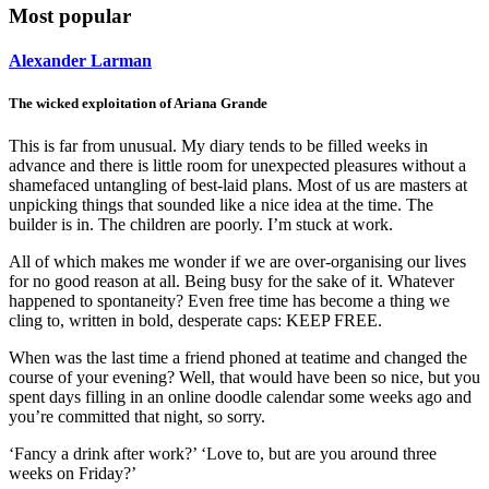
Most popular
Alexander Larman
The wicked exploitation of Ariana Grande
This is far from unusual. My diary tends to be filled weeks in
advance and there is little room for unexpected pleasures without a
shamefaced untangling of best-laid plans. Most of us are masters at
unpicking things that sounded like a nice idea at the time. The
builder is in. The children are poorly. I’m stuck at work.
All of which makes me wonder if we are over-organising our lives
for no good reason at all. Being busy for the sake of it. Whatever
happened to spontaneity? Even free time has become a thing we
cling to, written in bold, desperate caps: KEEP FREE.
When was the last time a friend phoned at teatime and changed the
course of your evening? Well, that would have been so nice, but you
spent days filling in an online doodle calendar some weeks ago and
you’re committed that night, so sorry.
‘Fancy a drink after work?’ ‘Love to, but are you around three
weeks on Friday?’