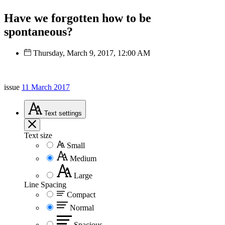
Have we forgotten how to be
spontaneous?
Thursday, March 9, 2017, 12:00 AM
issue
11 March 2017
Text
settings
Text size
Small
Medium
Large
Line Spacing
Compact
Normal
Spacious