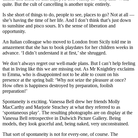
quite. But the cult of cancelling is another topic entirely.
Is she short of things to do, people to see, places to go? Not at all —
she’s having the time of her life. And I don’t think that’s just down
to sunshine and pisco sours. It’s the sense of liberation and
opportunity.
An Italian colleague who moved to London from Sicily told me in
amazement that she has to book playdates for her children weeks in
advance. ‘I didn’t understand it at first,’ she shrugged.
We don’t always regret our well-made plans. But I can’t help feeling
that in living like this we are missing out. As Mr Knightley exclaims
to Emma, who is disappointed not to be able to count on his
presence at the spring ball: ‘Why not seize the pleasure at once?
How often is happiness destroyed by preparation, foolish
preparation!’
Spontaneity is exciting. Vanessa Bell drew her friends Molly
MacCarthy and Marjorie Strachey at what they referred to as
‘spontaneous play’. The resulting photographs are on display at the
Vanessa Bell retrospective in Dulwich Picture Gallery. Being
models, they look graceful and, being naked, very unconstrained.
That sort of spontaneity is not for every-one, of course. The