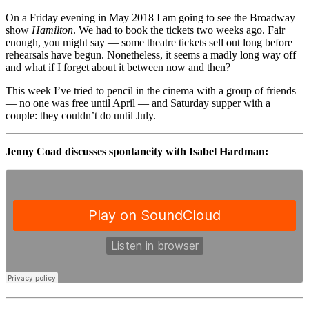
On a Friday evening in May 2018 I am going to see the Broadway
show
Hamilton
. We had to book the tickets two weeks ago. Fair
enough, you might say — some theatre tickets sell out long before
rehearsals have begun. Nonetheless, it seems a madly long way off
and what if I forget about it between now and then?
This week I’ve tried to pencil in the cinema with a group of friends
— no one was free until April — and Saturday supper with a
couple: they couldn’t do until July.
Jenny Coad discusses spontaneity with Isabel Hardman: