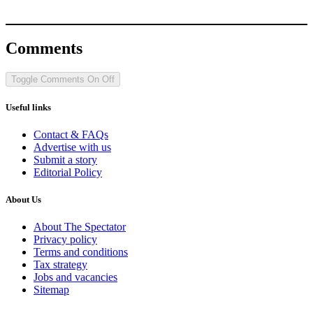
Comments
Toggle Comments
On
Off
Useful links
Contact & FAQs
Advertise with us
Submit a story
Editorial Policy
About Us
About The Spectator
Privacy policy
Terms and conditions
Tax strategy
Jobs and vacancies
Sitemap