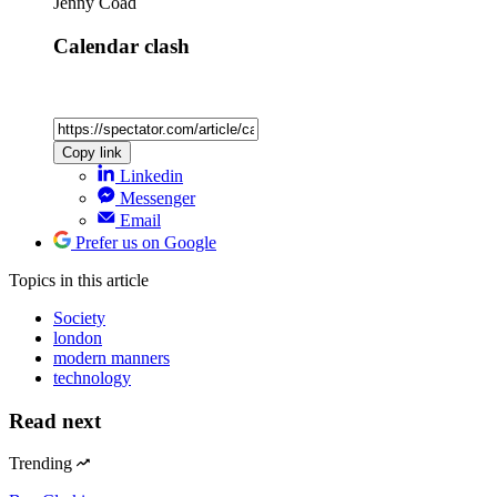
Jenny Coad
Calendar clash
Copy link
Linkedin
Messenger
Email
Prefer us on Google
Topics
in this article
Society
london
modern manners
technology
Read next
Trending