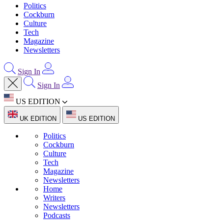
Politics
Cockburn
Culture
Tech
Magazine
Newsletters
Sign In
Sign In
US EDITION
UK EDITION
US EDITION
Politics
Cockburn
Culture
Tech
Magazine
Newsletters
Home
Writers
Newsletters
Podcasts