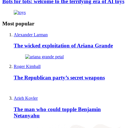
Bots for tots: welcome to the terrifying era of AI toys
Most popular
Alexander Larman
The wicked exploitation of Ariana Grande
Roger Kimball
The Republican party’s secret weapons
Arieh Kovler
The man who could topple Benjamin
Netanyahu