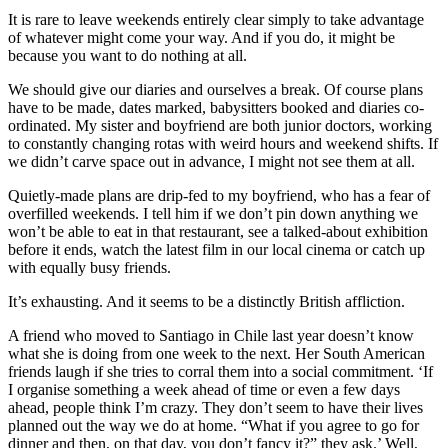
It is rare to leave weekends entirely clear simply to take advantage
of whatever might come your way. And if you do, it might be
because you want to do nothing at all.
We should give our diaries and ourselves a break. Of course plans
have to be made, dates marked, babysitters booked and diaries co-
ordinated. My sister and boyfriend are both junior doctors, working
to constantly changing rotas with weird hours and weekend shifts. If
we didn’t carve space out in advance, I might not see them at all.
Quietly-made plans are drip-fed to my boyfriend, who has a fear of
overfilled weekends. I tell him if we don’t pin down anything we
won’t be able to eat in that restaurant, see a talked-about exhibition
before it ends, watch the latest film in our local cinema or catch up
with equally busy friends.
It’s exhausting. And it seems to be a distinctly British affliction.
A friend who moved to Santiago in Chile last year doesn’t know
what she is doing from one week to the next. Her South American
friends laugh if she tries to corral them into a social commitment. ‘If
I organise something a week ahead of time or even a few days
ahead, people think I’m crazy. They don’t seem to have their lives
planned out the way we do at home. “What if you agree to go for
dinner and then, on that day, you don’t fancy it?” they ask.’ Well,