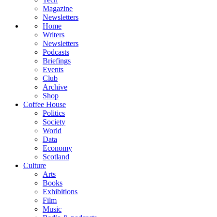
Magazine
Newsletters
Home
Writers
Newsletters
Podcasts
Briefings
Events
Club
Archive
Shop
Coffee House
Politics
Society
World
Data
Economy
Scotland
Culture
Arts
Books
Exhibitions
Film
Music