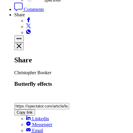
Comments
Share
Share
Christopher Booker
Butterfly effects
Copy link
Linkedin
Messenger
Email