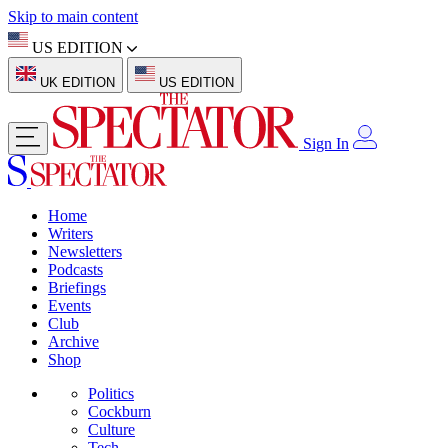
Skip to main content
US EDITION
UK EDITION
US EDITION
Sign In
Home
Writers
Newsletters
Podcasts
Briefings
Events
Club
Archive
Shop
Politics
Cockburn
Culture
Tech