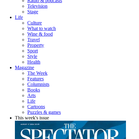
Radio & podcasts
Television
Stage
Life
Culture
What to watch
Wine & food
Travel
Property
Sport
Style
Health
Magazine
The Week
Features
Columnists
Books
Arts
Life
Cartoons
Puzzles & games
This week's issue