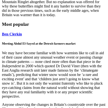
Mountain Ringlet altogether. But no explanation was offered for
why these butterflies might find it any harder to survive than they
did in those previous times, such as the early middle ages, when
Britain was warmer than it is today.
Most popular
Ben Clerkin
Meeting Abdul El-Sayed at the Detroit farmers market
We may have become familiar with how warmists like to call in aid
of their cause almost any unusual weather event or passing change
in climate patterns — none cited more often than that piece in the
Independent
in 2000 which quoted Dr David Viner (then with the
East Anglia research unit later made famous by the ‘climategate
emails’), predicting that winter snow would soon be ‘a rare and
exciting event’ and that ‘children just aren’t going to know what
snow is’. But it is not only the warmist fraternity who like to pluck
eye-catching claims from the natural world without showing that
they have any real familiarity with it or any proper scientific
perspective.
Anyone observing the changes in Britain’s countryside over the past