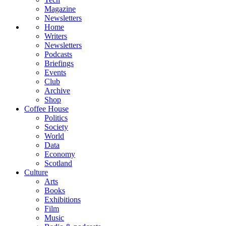
Magazine
Newsletters
Home
Writers
Newsletters
Podcasts
Briefings
Events
Club
Archive
Shop
Coffee House
Politics
Society
World
Data
Economy
Scotland
Culture
Arts
Books
Exhibitions
Film
Music