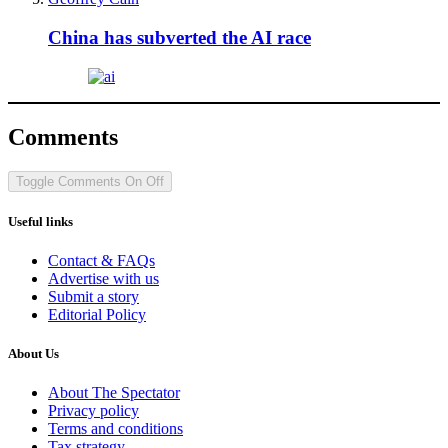
China has subverted the AI race
Comments
Toggle Comments
On
Off
Useful links
Contact & FAQs
Advertise with us
Submit a story
Editorial Policy
About Us
About The Spectator
Privacy policy
Terms and conditions
Tax strategy