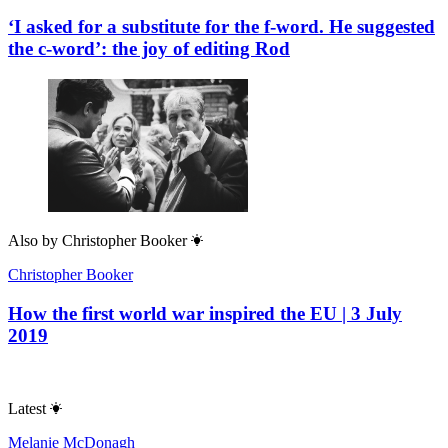
‘I asked for a substitute for the f-word. He suggested
the c-word’: the joy of editing Rod
Also by
Christopher Booker
Christopher Booker
How the first world war inspired the EU | 3 July
2019
Latest
Melanie McDonagh