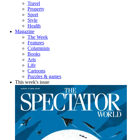
Travel
Property
Sport
Style
Health
Magazine
The Week
Features
Columnists
Books
Arts
Life
Cartoons
Puzzles & games
This week's issue