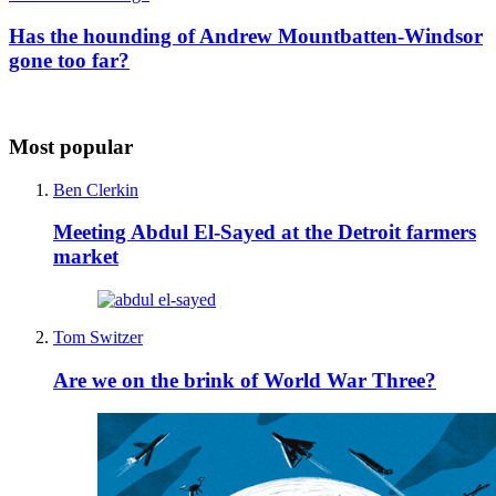
Has the hounding of Andrew Mountbatten-Windsor
gone too far?
Most popular
Ben Clerkin
Meeting Abdul El-Sayed at the Detroit farmers
market
Tom Switzer
Are we on the brink of World War Three?