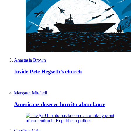
Anastasia Brown
Inside Pete Hegseth’s church
Margaret Mitchell
Americans deserve burrito abundance
Geoffrey Cain