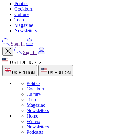
Politics
Cockburn
Culture
Tech
Magazine
Newsletters
Sign In
Sign In
US EDITION
UK EDITION
US EDITION
Politics
Cockburn
Culture
Tech
Magazine
Newsletters
Home
Writers
Newsletters
Podcasts