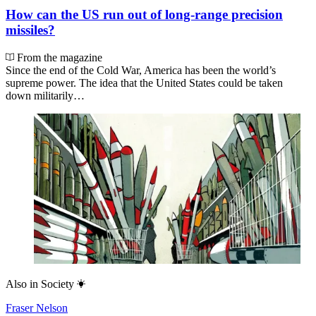
How can the US run out of long-range precision
missiles?
From the magazine
Since the end of the Cold War, America has been the world’s
supreme power. The idea that the United States could be taken
down militarily…
Also in
Society
Fraser Nelson