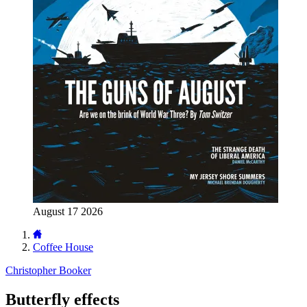
August 17 2026
Coffee House
Christopher Booker
Butterfly effects