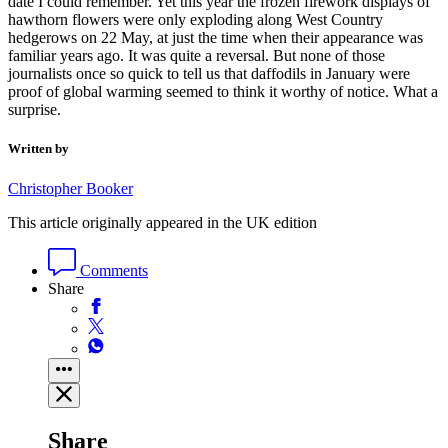
date I could remember. Yet this year the frozen firework displays of
hawthorn flowers were only exploding along West Country
hedgerows on 22 May, at just the time when their appearance was
familiar years ago. It was quite a reversal. But none of those
journalists once so quick to tell us that daffodils in January were
proof of global warming seemed to think it worthy of notice. What a
surprise.
Written by
Christopher Booker
This article originally appeared in the UK edition
Comments
Share
Share