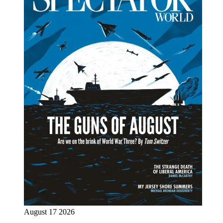
August 17 2026