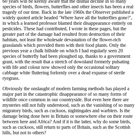
60 years will be keenly aware that the dismal decline in so many
species of birds, flowers, butterflies and other insects has been a real
tragedy of our time. Back in the late 1960s the Observer published a
widely quoted article headed ‘Where have all the butterflies gone?’,
in which a learned professor blamed their disappearance entirely on
pesticides. These had contributed, I wrote in these pages, but the
greater part of the damage had resulted from destruction of their
habitats, not least the wholesale devastation of the flower-rich
grasslands which provided them with their food plants. Only the
previous year a chalk hillside on which I had regularly seen 20
species of butterfly had been ploughed up, thanks to a government
grant, with the result that a stretch of downland formerly pulsating
with life and colour now showed only the occasional solitary
cabbage white fluttering forlornly over a dead expanse of sterile
ryegrass.
Obviously the onslaught of modern farming methods has played a
major part in the catastrophic disappearance of so many forms of
wildlife once common in our countryside. But even here there are
mysteries still not fully understood, such as the vanishing of so many
migratory birds, such as cuckoos, nightingales and warblers. Is the
damage being done here in Britain or somewhere else on their route
between here and Africa? And if it is the latter, why do some birds,
such as cuckoos, still return to parts of Britain, such as the Scottish
hills, but not to others?