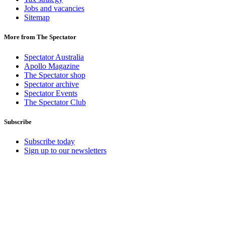
Jobs and vacancies
Sitemap
More from The Spectator
Spectator Australia
Apollo Magazine
The Spectator shop
Spectator archive
Spectator Events
The Spectator Club
Subscribe
Subscribe today
Sign up to our newsletters