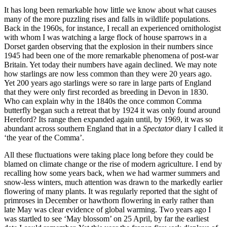
It has long been remarkable how little we know about what causes
many of the more puzzling rises and falls in wildlife populations.
Back in the 1960s, for instance, I recall an experienced ornithologist
with whom I was watching a large flock of house sparrows in a
Dorset garden observing that the explosion in their numbers since
1945 had been one of the more remarkable phenomena of post-war
Britain. Yet today their numbers have again declined. We may note
how starlings are now less common than they were 20 years ago.
Yet 200 years ago starlings were so rare in large parts of England
that they were only first recorded as breeding in Devon in 1830.
Who can explain why in the 1840s the once common Comma
butterfly began such a retreat that by 1924 it was only found around
Hereford? Its range then expanded again until, by 1969, it was so
abundant across southern England that in a
Spectator
diary I called it
‘the year of the Comma’.
All these fluctuations were taking place long before they could be
blamed on climate change or the rise of modern agriculture. I end by
recalling how some years back, when we had warmer summers and
snow-less winters, much attention was drawn to the markedly earlier
flowering of many plants. It was regularly reported that the sight of
primroses in December or hawthorn flowering in early rather than
late May was clear evidence of global warming. Two years ago I
was startled to see ‘May blossom’ on 25 April, by far the earliest