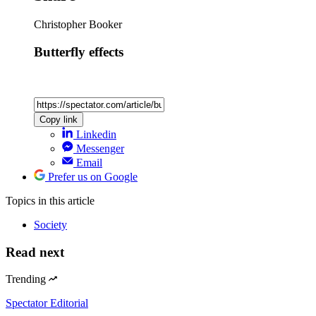
Christopher Booker
Butterfly effects
Copy link
Linkedin
Messenger
Email
Prefer us on Google
Topics
in this article
Society
Read next
Trending
Spectator Editorial