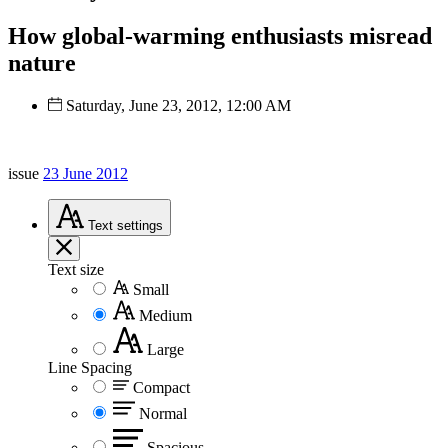
How global-warming enthusiasts misread
nature
Saturday, June 23, 2012, 12:00 AM
issue
23 June 2012
Text
settings
Text size
Small
Medium
Large
Line Spacing
Compact
Normal
Spacious