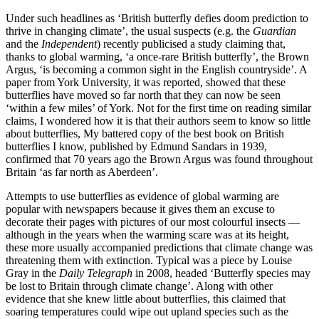
Under such headlines as ‘British butterfly defies doom prediction to
thrive in changing climate’, the usual suspects (e.g. the
Guardian
and the
Independent
) recently publicised a study claiming that,
thanks to global warming, ‘a once-rare British butterfly’, the Brown
Argus, ‘is becoming a common sight in the English countryside’. A
paper from York University, it was reported, showed that these
butterflies have moved so far north that they can now be seen
‘within a few miles’ of York. Not for the first time on reading similar
claims, I wondered how it is that their authors seem to know so little
about butterflies, My battered copy of the best book on British
butterflies I know, published by Edmund Sandars in 1939,
confirmed that 70 years ago the Brown Argus was found throughout
Britain ‘as far north as Aberdeen’.
Attempts to use butterflies as evidence of global warming are
popular with newspapers because it gives them an excuse to
decorate their pages with pictures of our most colourful insects —
although in the years when the warming scare was at its height,
these more usually accompanied predictions that climate change was
threatening them with extinction. Typical was a piece by Louise
Gray in the
Daily Telegraph
in 2008, headed ‘Butterfly species may
be lost to Britain through climate change’. Along with other
evidence that she knew little about butterflies, this claimed that
soaring temperatures could wipe out upland species such as the