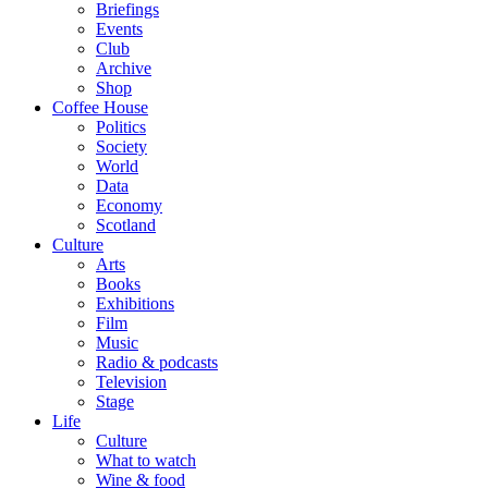
Briefings
Events
Club
Archive
Shop
Coffee House
Politics
Society
World
Data
Economy
Scotland
Culture
Arts
Books
Exhibitions
Film
Music
Radio & podcasts
Television
Stage
Life
Culture
What to watch
Wine & food