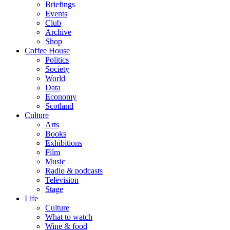
Briefings
Events
Club
Archive
Shop
Coffee House
Politics
Society
World
Data
Economy
Scotland
Culture
Arts
Books
Exhibitions
Film
Music
Radio & podcasts
Television
Stage
Life
Culture
What to watch
Wine & food