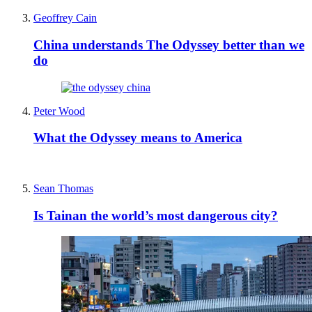
Geoffrey Cain
China understands The Odyssey better than we
do
Peter Wood
What the Odyssey means to America
Sean Thomas
Is Tainan the world’s most dangerous city?