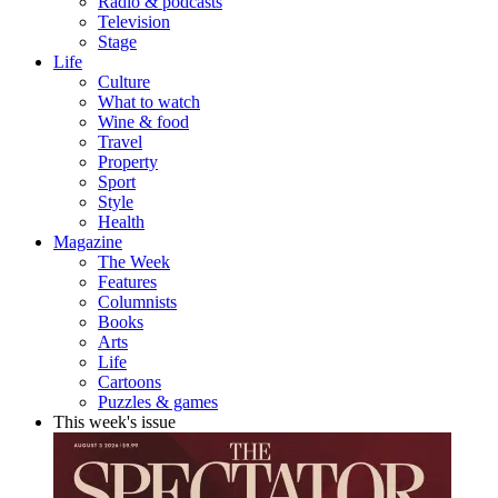
Radio & podcasts
Television
Stage
Life
Culture
What to watch
Wine & food
Travel
Property
Sport
Style
Health
Magazine
The Week
Features
Columnists
Books
Arts
Life
Cartoons
Puzzles & games
This week's issue