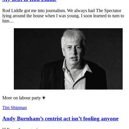
Rod Liddle got me into journalism. We always had The Spectator
lying around the house when I was young. I soon learned to turn to
him…
More on
labour party
Tim Shipman
Andy Burnham’s centrist act isn’t fooling anyone