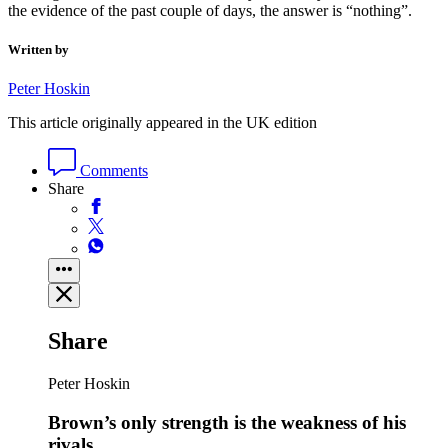
the evidence of the past couple of days, the answer is “nothing”.
Written by
Peter Hoskin
This article originally appeared in the UK edition
Comments
Share
Share
Peter Hoskin
Brown’s only strength is the weakness of his
rivals