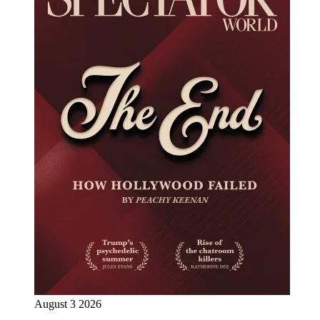
August 3 2026