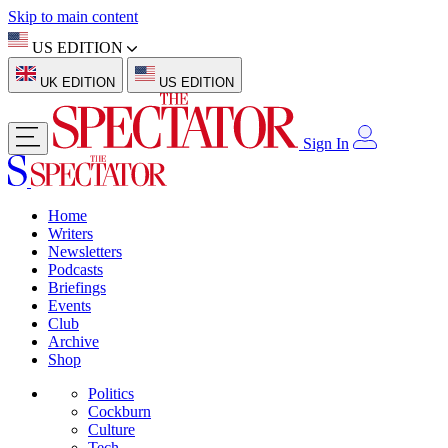
Skip to main content
US EDITION
UK EDITION
US EDITION
Sign In
Home
Writers
Newsletters
Podcasts
Briefings
Events
Club
Archive
Shop
Politics
Cockburn
Culture
Tech