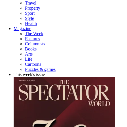
Travel
Property
Sport
Style
Health
Magazine
The Week
Features
Columnists
Books
Arts
Life
Cartoons
Puzzles & games
This week's issue