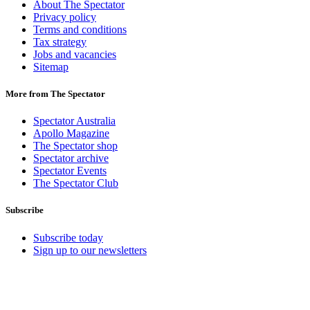
About The Spectator
Privacy policy
Terms and conditions
Tax strategy
Jobs and vacancies
Sitemap
More from The Spectator
Spectator Australia
Apollo Magazine
The Spectator shop
Spectator archive
Spectator Events
The Spectator Club
Subscribe
Subscribe today
Sign up to our newsletters