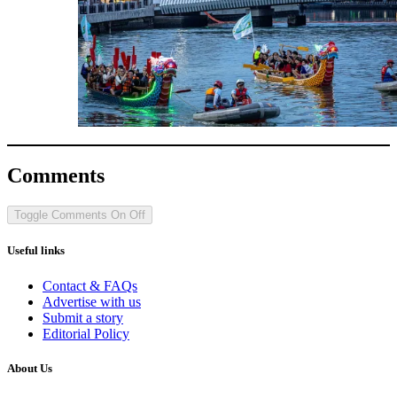
Comments
Toggle Comments
On
Off
Useful links
Contact & FAQs
Advertise with us
Submit a story
Editorial Policy
About Us