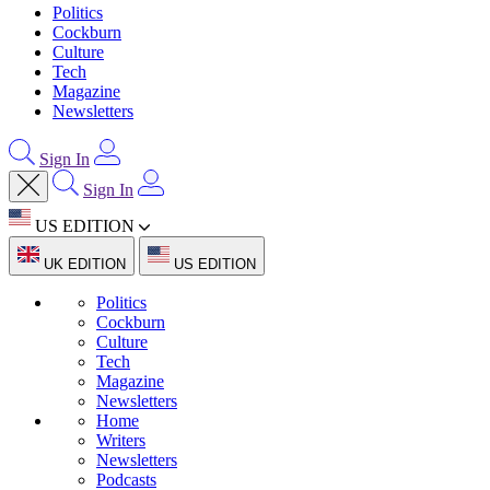
Politics
Cockburn
Culture
Tech
Magazine
Newsletters
Sign In
Sign In
US EDITION
UK EDITION
US EDITION
Politics
Cockburn
Culture
Tech
Magazine
Newsletters
Home
Writers
Newsletters
Podcasts