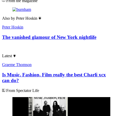
From the magazine
Also by
Peter Hoskin
Peter Hoskin
The vanished glamour of New York nightlife
Latest
Graeme Thomson
Is Music, Fashion, Film really the best Charli xcx
can do?
From Spectator Life