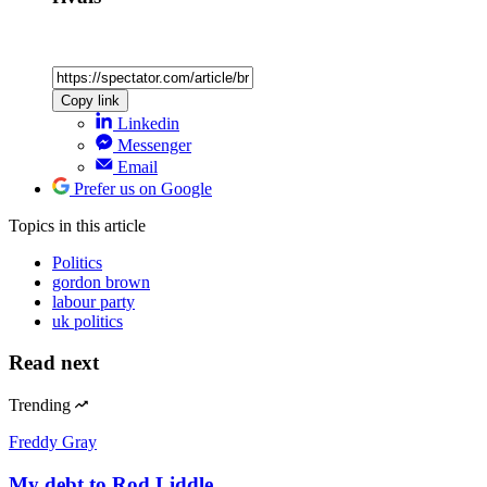
Copy link
Linkedin
Messenger
Email
Prefer us on Google
Topics
in this article
Politics
gordon brown
labour party
uk politics
Read next
Trending
Freddy Gray
My debt to Rod Liddle