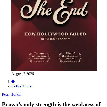
August 3 2026
Coffee House
Peter Hoskin
Brown’s only strength is the weakness of