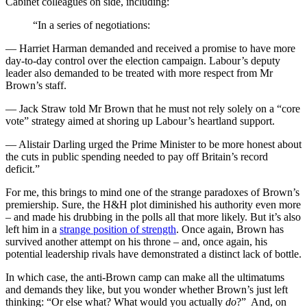
Cabinet colleagues on side, including:
“In a series of negotiations:
— Harriet Harman demanded and received a promise to have more
day-to-day control over the election campaign. Labour’s deputy
leader also demanded to be treated with more respect from Mr
Brown’s staff.
— Jack Straw told Mr Brown that he must not rely solely on a “core
vote” strategy aimed at shoring up Labour’s heartland support.
— Alistair Darling urged the Prime Minister to be more honest about
the cuts in public spending needed to pay off Britain’s record
deficit.”
For me, this brings to mind one of the strange paradoxes of Brown’s
premiership. Sure, the H&H plot diminished his authority even more
– and made his drubbing in the polls all that more likely. But it’s also
left him in a
strange position of strength
. Once again, Brown has
survived another attempt on his throne – and, once again, his
potential leadership rivals have demonstrated a distinct lack of bottle.
In which case, the anti-Brown camp can make all the ultimatums
and demands they like, but you wonder whether Brown’s just left
thinking: “Or else what? What would you actually
do
?” And, on