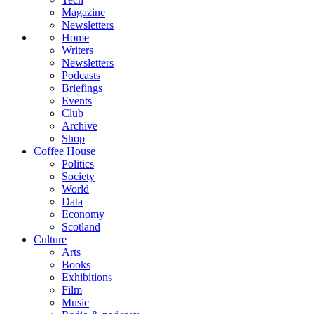
Magazine
Newsletters
Home
Writers
Newsletters
Podcasts
Briefings
Events
Club
Archive
Shop
Coffee House
Politics
Society
World
Data
Economy
Scotland
Culture
Arts
Books
Exhibitions
Film
Music