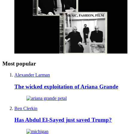
Most popular
Alexander Larman
The wicked exploitation of Ariana Grande
Ben Clerkin
Has Abdul El-Sayed just saved Trump?