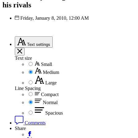
his rivals
Friday, January 8, 2010, 12:00 AM
Text
settings
Text size
Small
Medium
Large
Line Spacing
Compact
Normal
Spacious
Comments
Share