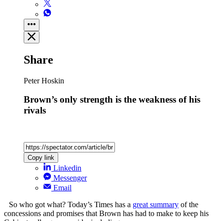
Share
Peter Hoskin
Brown’s only strength is the weakness of his
rivals
Copy link
Linkedin
Messenger
Email
So who got what? Today’s Times has a
great summary
of the
concessions and promises that Brown has had to make to keep his