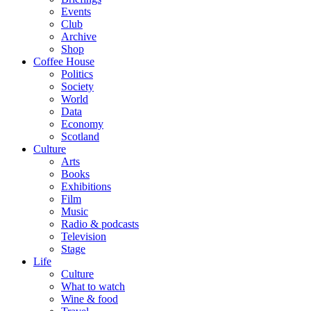
Events
Club
Archive
Shop
Coffee House
Politics
Society
World
Data
Economy
Scotland
Culture
Arts
Books
Exhibitions
Film
Music
Radio & podcasts
Television
Stage
Life
Culture
What to watch
Wine & food