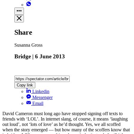
Share
Susanna Gross
Bridge | 6 June 2013
Copy link
Linkedin
Messenger
Email
David Cameron must long ago have stopped signing off texts to
friends with ‘LOL’. In internet slang, of course, it means ‘laughing
out loud’, not ‘lots of love’ as he’d thought. Yes, we all scoffed
when the story emerged — but how many of the scoffers know that