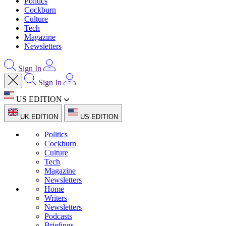
Politics
Cockburn
Culture
Tech
Magazine
Newsletters
Sign In
Sign In
US EDITION
UK EDITION
US EDITION
Politics
Cockburn
Culture
Tech
Magazine
Newsletters
Home
Writers
Newsletters
Podcasts
Briefings