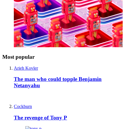
Most popular
Arieh Kovler
The man who could topple Benjamin
Netanyahu
Cockburn
The revenge of Tony P