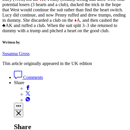
potential losers (3 hearts and a club), ducked the trick in the hope
that West would continue the suit rather than find the heart switch.
Lucy did continue, and now Penny ruffed and drew trumps, ending
in dummy. She discarded a club on the
♦
A, and then cashed the
♣AK and ruffed a club. When the suit split 3–3 she returned to
dummy with a trump and pitched a heart on the good club.
Written by
Susanna Gross
This article originally appeared in the UK edition
Comments
Share
Share