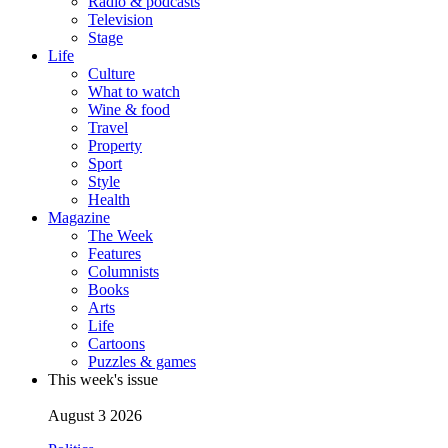
Radio & podcasts
Television
Stage
Life
Culture
What to watch
Wine & food
Travel
Property
Sport
Style
Health
Magazine
The Week
Features
Columnists
Books
Arts
Life
Cartoons
Puzzles & games
This week's issue
August 3 2026