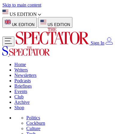
Skip to main content
US EDITION
UK EDITION
US EDITION
Sign In
Home
Writers
Newsletters
Podcasts
Briefings
Events
Club
Archive
Shop
Politics
Cockburn
Culture
Tech