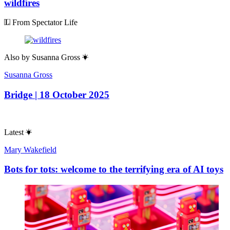
wildfires
From Spectator Life
Also by
Susanna Gross
Susanna Gross
Bridge | 18 October 2025
Latest
Mary Wakefield
Bots for tots: welcome to the terrifying era of AI toys