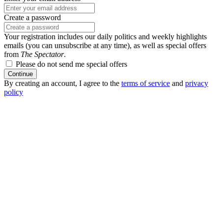
Create a password
Your registration includes our daily politics and weekly highlights
emails (you can unsubscribe at any time), as well as special offers
from
The Spectator
.
Please do not send me special offers
Continue
By creating an account, I agree to the
terms of service
and
privacy
policy