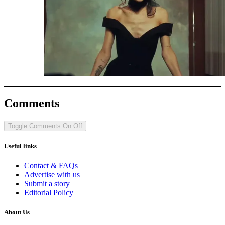
Comments
Toggle Comments
On
Off
Useful links
Contact & FAQs
Advertise with us
Submit a story
Editorial Policy
About Us