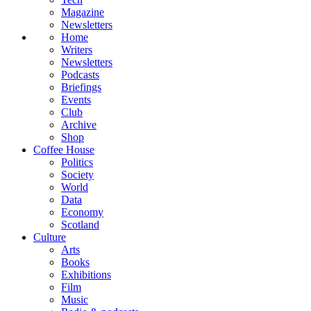
Magazine
Newsletters
Home
Writers
Newsletters
Podcasts
Briefings
Events
Club
Archive
Shop
Coffee House
Politics
Society
World
Data
Economy
Scotland
Culture
Arts
Books
Exhibitions
Film
Music