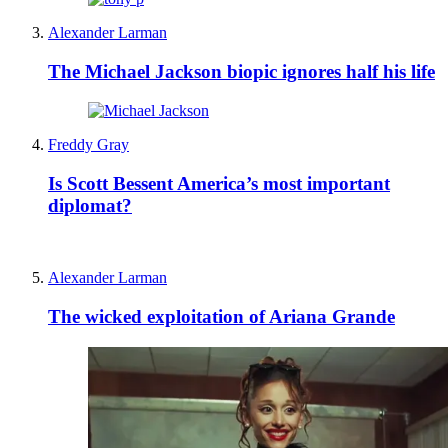
Alexander Larman
The Michael Jackson biopic ignores half his life
Freddy Gray
Is Scott Bessent America’s most important
diplomat?
Alexander Larman
The wicked exploitation of Ariana Grande