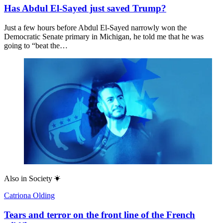
Has Abdul El-Sayed just saved Trump?
Just a few hours before Abdul El-Sayed narrowly won the
Democratic Senate primary in Michigan, he told me that he was
going to “beat the…
Also in
Society
Catriona Olding
Tears and terror on the front line of the French