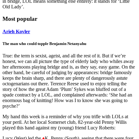
in bridge, LOL means something else entirely: it stands for ‘Little
Old Lady’.
Most popular
Arieh Kovler
The man who could topple Benjamin Netanyahu
True: the term is sexist, ageist, and all the rest of it. But if we’re
honest, we can all picture the type of elderly lady who whiles away
her afternoons playing bridge and is, as they say, easy game. On the
other hand, be careful of judging by appearances: bridge famously
keeps the brain sharp, and there are plenty of dangerously astute
octogenarians out there. Terence Reese used to enjoy telling the
story of how the great Adam ‘Plum’ Sykes was bluffed out of a
spade contract by a LOL, and complained afterwards: ‘She had an
enormous bag of knitting! How was I to know she was going to
psyche?’
My hand this week is a reminder of why you trifle with LOLs at
your peril. At her local Somerset club, 82-year-old Penny Willis
played this hand against my (young) friend Lucy Roberts:
Lucy (West) led the
♦
K. Penny (South), seeing that there were four