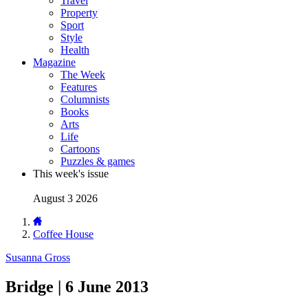
Travel
Property
Sport
Style
Health
Magazine
The Week
Features
Columnists
Books
Arts
Life
Cartoons
Puzzles & games
This week's issue
August 3 2026
Coffee House
Susanna Gross
Bridge | 6 June 2013