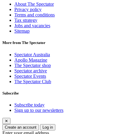
About The Spectator
Privacy policy
Terms and conditions
Tax strategy
Jobs and vacancies
Sitemap
More from The Spectator
Spectator Australia
Apollo Magazine
The Spectator shop
Spectator archive
Spectator Events
The Spectator Club
Subscribe
Subscribe today
Sign up to our newsletters
✕
Create an account
Log in
Enter your email address