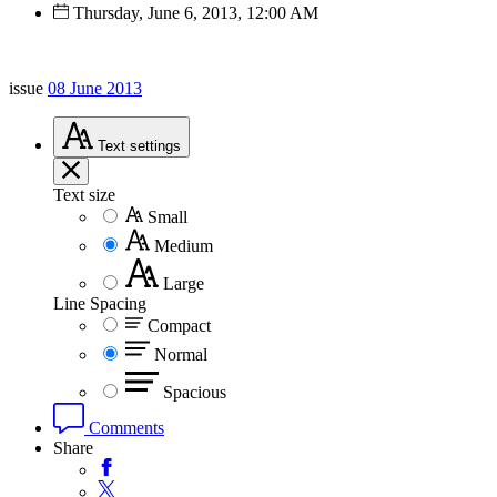
Thursday, June 6, 2013, 12:00 AM
issue
08 June 2013
Text
settings
Text size
Small
Medium
Large
Line Spacing
Compact
Normal
Spacious
Comments
Share