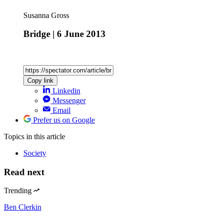
Susanna Gross
Bridge | 6 June 2013
Copy link
Linkedin
Messenger
Email
Prefer us on Google
Topics
in this article
Society
Read next
Trending
Ben Clerkin