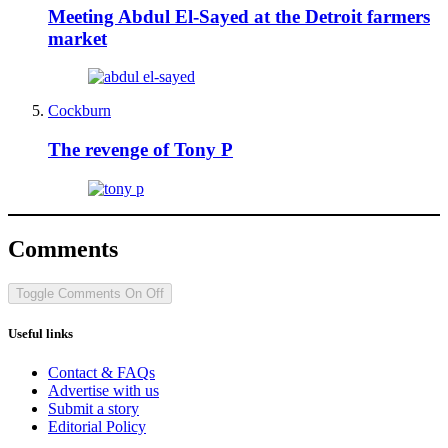
Meeting Abdul El-Sayed at the Detroit farmers
market
Cockburn
The revenge of Tony P
Comments
Toggle Comments
On
Off
Useful links
Contact & FAQs
Advertise with us
Submit a story
Editorial Policy