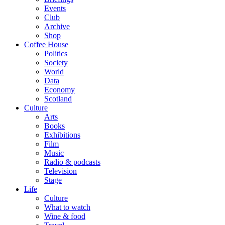
Events
Club
Archive
Shop
Coffee House
Politics
Society
World
Data
Economy
Scotland
Culture
Arts
Books
Exhibitions
Film
Music
Radio & podcasts
Television
Stage
Life
Culture
What to watch
Wine & food