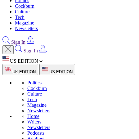
Politics
Cockburn
Culture
Tech
Magazine
Newsletters
Sign In
Sign In
US EDITION
UK EDITION
US EDITION
Politics
Cockburn
Culture
Tech
Magazine
Newsletters
Home
Writers
Newsletters
Podcasts
Briefings