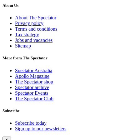
About Us
About The Spectator
Privacy policy
Terms and conditions
Tax strategy
Jobs and vacancies
Sitemap
More from The Spectator
Spectator Australia
Apollo Magazine
The Spectator shop
Spectator archive
Spectator Events
The Spectator Club
Subscribe
Subscribe today
Sign up to our newsletters
✕