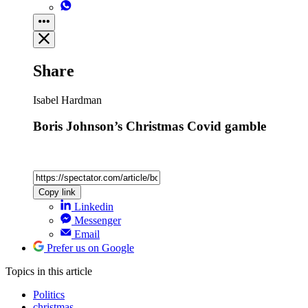
Share
Isabel Hardman
Boris Johnson’s Christmas Covid gamble
Copy link
Linkedin
Messenger
Email
Prefer us on Google
Topics
in this article
Politics
christmas