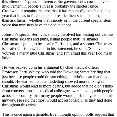
this afternoon’s press conference, the government’s current level of
involvement in people’s lives is probably the strictest since
Cromwell, it remains the case that it has repeatedly concluded this
year that it has to force people to restrict their social contact, rather
than ask them – whether that’s nicely or in the current special stern
voice that ministers have decided to adopt.
Johnson’s special stern voice today involved him testing out various
Christmas slogans and puns, telling people that: ‘A smaller
Christmas is going to be a safer Christmas, and a shorter Christmas
is a safer Christmas.’ Later in his statement, he said: ‘So have
yourself a merry little Christmas, and I’m afraid this year I do mean
little.’
He was backed up in his argument by chief medical officer
Professor Chris Whitty, who told the Downing Street briefing that
just because people could do something, it didn’t mean that they
should. He warned that the modelling showed more mixing at
Christmas would lead to more deaths, but added that he didn’t think
from conversations his medical colleagues were having with people
across the country, that many people would push things to the limit
anyway. He said that most would act responsibly, as they had done
throughout this crisis.
This is once again a gamble. Even though opinion polls suggest that