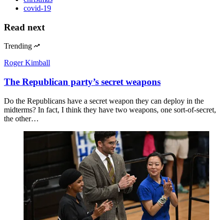
covid-19
Read next
Trending
Roger Kimball
The Republican party’s secret weapons
Do the Republicans have a secret weapon they can deploy in the
midterms? In fact, I think they have two weapons, one sort-of-secret,
the other…