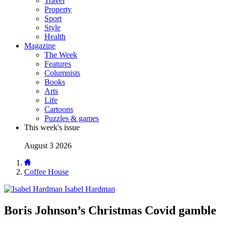
Travel
Property
Sport
Style
Health
Magazine
The Week
Features
Columnists
Books
Arts
Life
Cartoons
Puzzles & games
This week's issue
August 3 2026
Coffee House
Isabel Hardman
Boris Johnson’s Christmas Covid gamble