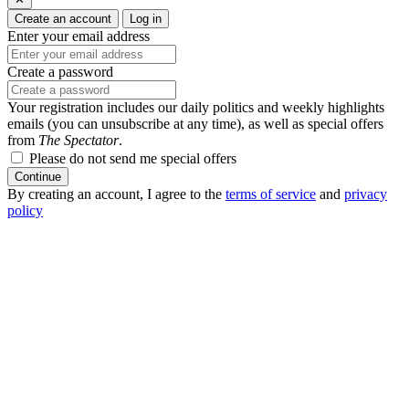
Create an account
Log in
Enter your email address
Create a password
Your registration includes our daily politics and weekly highlights
emails (you can unsubscribe at any time), as well as special offers
from
The Spectator
.
Please do not send me special offers
Continue
By creating an account, I agree to the
terms of service
and
privacy
policy