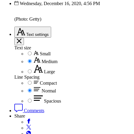
Wednesday, December 16, 2020, 4:56 PM
(Photo: Getty)
Text
settings
Text size
Small
Medium
Large
Line Spacing
Compact
Normal
Spacious
Comments
Share