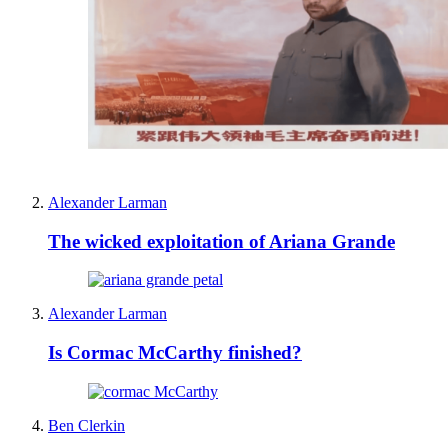
Alexander Larman
The wicked exploitation of Ariana Grande
Alexander Larman
Is Cormac McCarthy finished?
Ben Clerkin