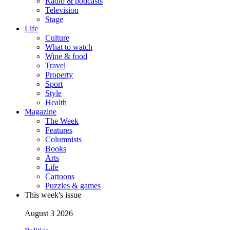
Radio & podcasts
Television
Stage
Life
Culture
What to watch
Wine & food
Travel
Property
Sport
Style
Health
Magazine
The Week
Features
Columnists
Books
Arts
Life
Cartoons
Puzzles & games
This week's issue
August 3 2026