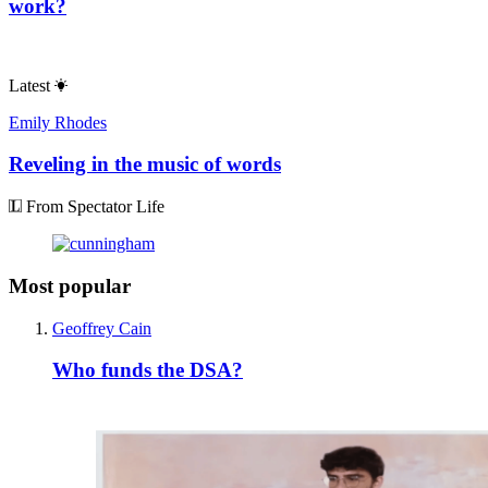
work?
Latest
Emily Rhodes
Reveling in the music of words
From Spectator Life
Most popular
Geoffrey Cain
Who funds the DSA?