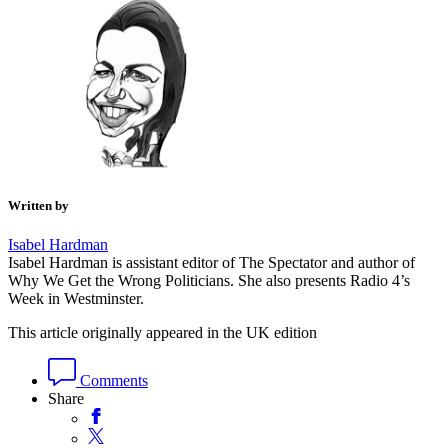
Written by
Isabel Hardman
Isabel Hardman is assistant editor of The Spectator and author of
Why We Get the Wrong Politicians. She also presents Radio 4’s
Week in Westminster.
This article originally appeared in the UK edition
Comments
Share