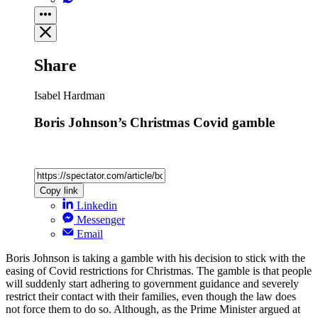
Share
Isabel Hardman
Boris Johnson’s Christmas Covid gamble
Copy link
Linkedin
Messenger
Email
Boris Johnson is taking a gamble with his decision to stick with the
easing of Covid restrictions for Christmas. The gamble is that people
will suddenly start adhering to government guidance and severely
restrict their contact with their families, even though the law does
not force them to do so. Although, as the Prime Minister argued at