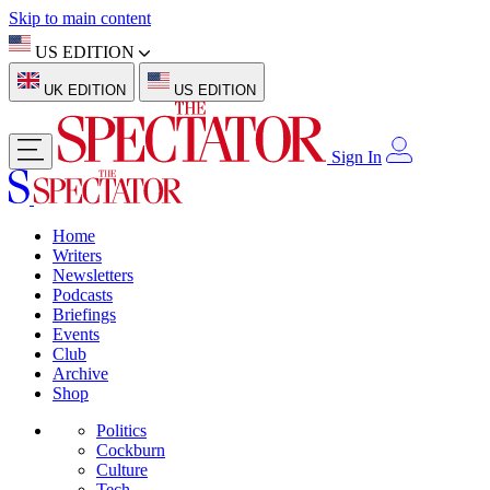
Skip to main content
US EDITION
UK EDITION
US EDITION
Sign In
Home
Writers
Newsletters
Podcasts
Briefings
Events
Club
Archive
Shop
Politics
Cockburn
Culture
Tech