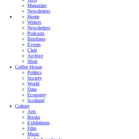
Magazine
Newsletters
Home
Writers
Newsletters
Podcasts
Briefings
Events
Club
Archive
Shop
Coffee House
Politics
Society
World
Data
Economy
Scotland
Culture
Arts
Books
Exhibitions
Film
Music