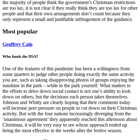
the majority of people think the government’s Christmas restrictions
are too lax, it is not clear if they really think they are too lax for other
people and that their own arrangements don’t count because they
only represent a small and justifiable infringement of the guidance.
Most popular
Geoffrey Cain
Who funds the DSA?
One of the features of this pandemic has been a willingness from
some quarters to judge other people doing exactly the same activity
you are, such as taking disapproving photos of groups enjoying the
sunshine in the park – while in the park yourself. What matters to
the efforts to drive down social contact is not one’s ability to look
down on others, but the decisions each person takes themselves.
Johnson and Whitty are clearly hoping that their comments today
will increase peer pressure on people to cut down on their Christmas
activity. But with the four nations increasingly diverging from the
‘unanimous agreement’ they apparently reached this afternoon about
Christmas, it will be very easy to see whose approach ended up
being the most effective in the weeks after the festive season.