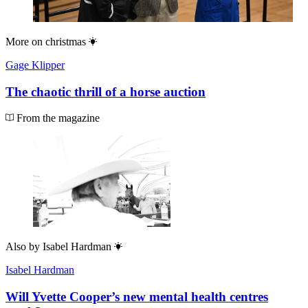
More on
christmas
Gage Klipper
The chaotic thrill of a horse auction
From the magazine
Also by
Isabel Hardman
Isabel Hardman
Will Yvette Cooper’s new mental health centres