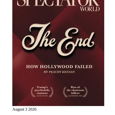
August 3 2026