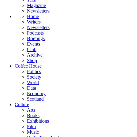
Magazine
Newsletters
Home
Writers
Newsletters
Podcasts
Briefings
Events
Club
Archive
Shop
Coffee House
Politics
Society
World
Data
Economy
Scotland
Culture
Arts
Books
Exhibitions
Film
Music