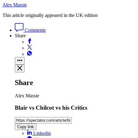
Alex Massie
This article originally appeared in the UK edition
Comments
Share
Share
Alex Massie
Blair vs Chilcot vs his Critics
Copy link
Linkedin