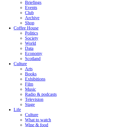
Briefings
Events
Club
Archive
Shop
Coffee House
Politics
Society
World
Data
Economy
Scotland
Culture
Arts
Books
Exhibitions
Film
Music
Radio & podcasts
Television
Stage
Life
Culture
What to watch
Wine & food