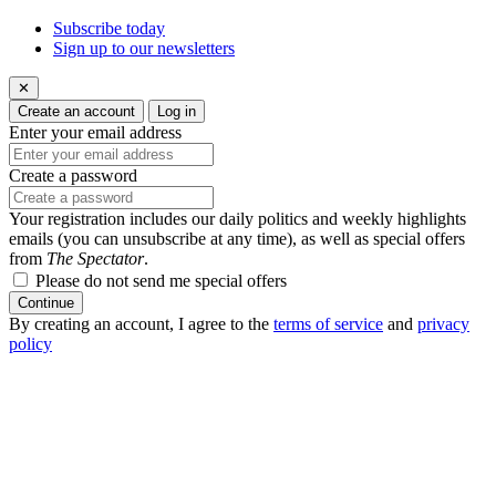
Subscribe today
Sign up to our newsletters
✕
Create an account
Log in
Enter your email address
Create a password
Your registration includes our daily politics and weekly highlights
emails (you can unsubscribe at any time), as well as special offers
from
The Spectator
.
Please do not send me special offers
Continue
By creating an account, I agree to the
terms of service
and
privacy
policy