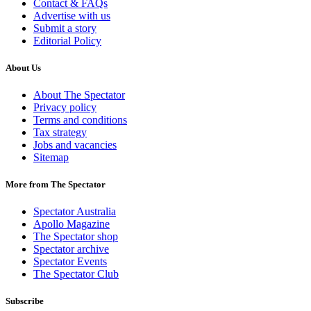
Contact & FAQs
Advertise with us
Submit a story
Editorial Policy
About Us
About The Spectator
Privacy policy
Terms and conditions
Tax strategy
Jobs and vacancies
Sitemap
More from The Spectator
Spectator Australia
Apollo Magazine
The Spectator shop
Spectator archive
Spectator Events
The Spectator Club
Subscribe