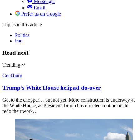
Messenger
Email
Prefer us on Google
Topics
in this article
Politics
iraq
Read next
Trending
Cockburn
Trump’s White House helipad do-over
Get to the chopper… but not yet. More construction is underway at
the White House, as President Trump has directed contractors to
redo their work…