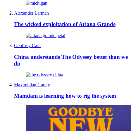
Alexander Larman
The wicked exploitation of Ariana Grande
Geoffrey Cain
China understands The Odyssey better than we
do
Maximillian Garely
Mamdani is learning how to rig the system