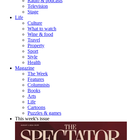
Radio & podcasts
Television
Stage
Life
Culture
What to watch
Wine & food
Travel
Property
Sport
Style
Health
Magazine
The Week
Features
Columnists
Books
Arts
Life
Cartoons
Puzzles & games
This week's issue