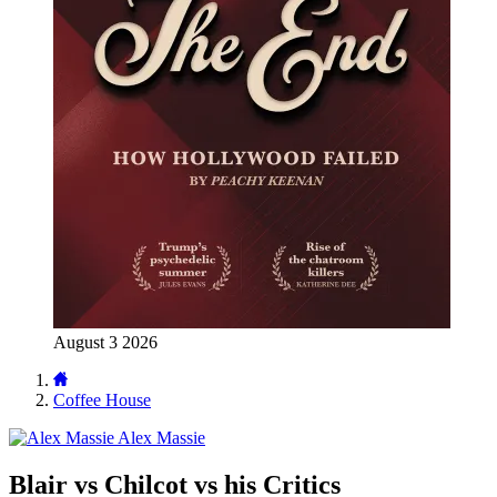
August 3 2026
Coffee House
Alex Massie
Blair vs Chilcot vs his Critics