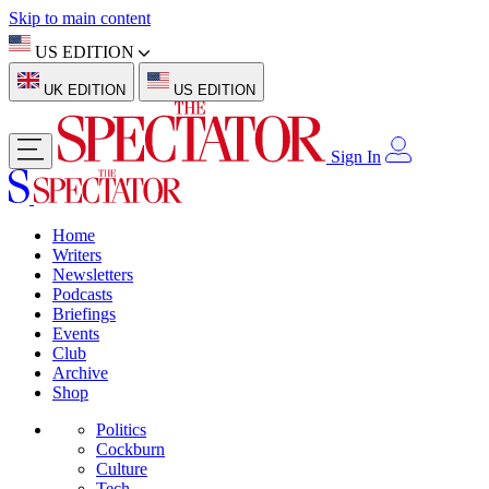
Skip to main content
US EDITION
UK EDITION
US EDITION
Sign In
Home
Writers
Newsletters
Podcasts
Briefings
Events
Club
Archive
Shop
Politics
Cockburn
Culture
Tech