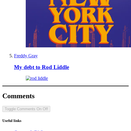
Freddy Gray
My debt to Rod Liddle
Comments
Toggle Comments
On
Off
Useful links