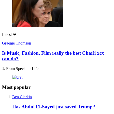
Latest
Graeme Thomson
Is Music, Fashion, Film really the best Charli xcx
can do?
From Spectator Life
Most popular
Ben Clerkin
Has Abdul El-Sayed just saved Trump?