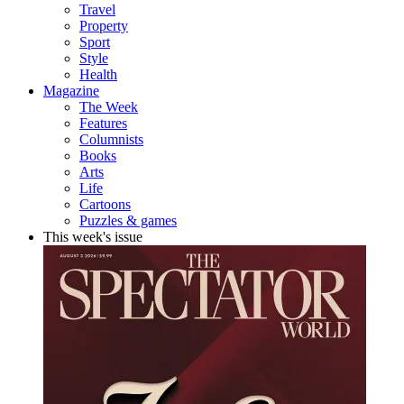
Travel
Property
Sport
Style
Health
Magazine
The Week
Features
Columnists
Books
Arts
Life
Cartoons
Puzzles & games
This week's issue