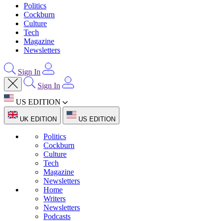
Politics
Cockburn
Culture
Tech
Magazine
Newsletters
Sign In
Sign In
US EDITION
UK EDITION
US EDITION
Politics
Cockburn
Culture
Tech
Magazine
Newsletters
Home
Writers
Newsletters
Podcasts