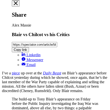
Share
Alex Massie
Blair vs Chilcot vs his Critics
Copy link
Linkedin
Messenger
Email
I’ve a
piece
up over at the
Daily Beast
on Blair’s appearance before
Chilcot yesterday during which he showed, once again, that he’s the
last member of the War Party capable of explaining and selling the
mission. All the others have fallen silent (Bush, Aznar) or been
discredited (Cheney, Rumsfeld). Only Blair remains.
The build-up to Tony Blair’s appearance on Friday
before the Public Inquiry investigating the Iraq War was
dominated, above all else, by two things: a palpable