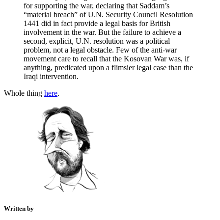
for supporting the war, declaring that Saddam’s
“material breach” of U.N. Security Council Resolution
1441 did in fact provide a legal basis for British
involvement in the war. But the failure to achieve a
second, explicit, U.N. resolution was a political
problem, not a legal obstacle. Few of the anti-war
movement care to recall that the Kosovan War was, if
anything, predicated upon a flimsier legal case than the
Iraqi intervention.
Whole thing
here
.
Written by