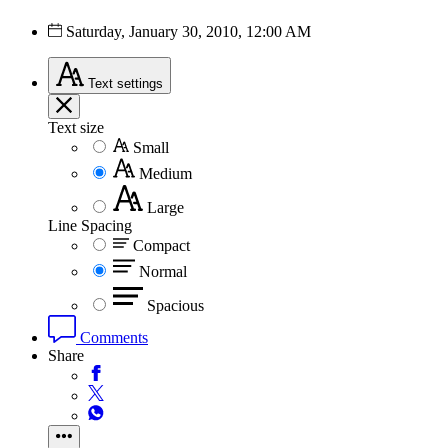
Saturday, January 30, 2010, 12:00 AM
Text
settings
Text size
Small
Medium
Large
Line Spacing
Compact
Normal
Spacious
Comments
Share