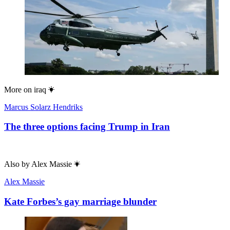
More on
iraq
Marcus Solarz Hendriks
The three options facing Trump in Iran
Also by
Alex Massie
Alex Massie
Kate Forbes’s gay marriage blunder