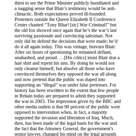
thirst to see the Prime Minister publicly humiliated and
a nagging sense that Blair’s testimony would be anti-
climactic. Both expectations proved ill-founded.
Protesters outside the Queen Elizabeth II Conference
Center chanted “Tony Bliar! [sic] War Criminal!” but
the old fox showed once again that he’s the war’s last
surviving passionate and convincing salesman. Not
only did he defend the decisions that were made; he’d
do it all again today. This was vintage, bravura Blair:
After six hours of questioning he remained defiant,
unabashed, and proud. …[His critics] insist Blair don a
hair shirt and repent his sins. By doing he would not
only cleanse himself, but absolve all those who have
convinced themselves they opposed the war all along
and now pretend that the public was duped into
supporting an “illegal” war under false pretenses. For
history has been rewritten to the extent that few people
in Britain today are prepared to admit they supported
the war in 2003. The impression given by the BBC and
other media outlets is that 90 percent of the public were
opposed to intervention when, in fact, a majority
supported the invasion and liberation of Iraq. Much,
then, has been made of the legal basis for the war and
the fact that the Attorney General, the government’s
senior lawyer, changed his mind on the legal grounds