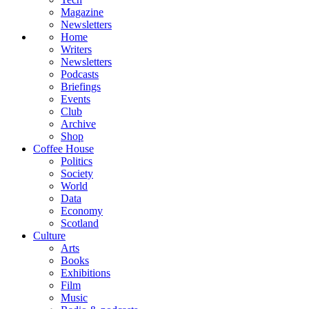
Magazine
Newsletters
Home
Writers
Newsletters
Podcasts
Briefings
Events
Club
Archive
Shop
Coffee House
Politics
Society
World
Data
Economy
Scotland
Culture
Arts
Books
Exhibitions
Film
Music