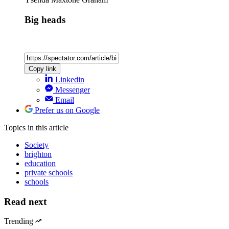
Big heads
Copy link
Linkedin
Messenger
Email
Prefer us on Google
Topics
in this article
Society
brighton
education
private schools
schools
Read next
Trending