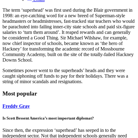
The term ‘superhead’ was first used during the Blair government in
1998: an eye-catching word for a new breed of Superman-style
headmasters or headmistresses, fast-tracked star teachers who would
be parachuted into failing inner-city state schools and paid six-figure
salaries to ‘turn them around’. It reaped rewards and can generally
be considered a Good Thing. Sir Michael Wilshaw, for example,
now chief inspector of schools, became known as ‘the hero of
Hackney’ for transforming the academic record of Mossbourne
Community Academy, built on the site of the totally-failed Hackney
Downs School.
Sometimes power went to the superheads’ heads and they were
caught siphoning off funds to pay for their holidays. There was a
string of minor scandals and resignations.
Most popular
Freddy Gray
Is Scott Bessent America’s most important diplomat?
Since then, the expression ‘superhead’ has seeped in to the
independent sector. Not that independent schools generally need