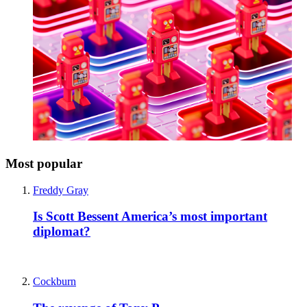
Most popular
Freddy Gray
Is Scott Bessent America’s most important
diplomat?
Cockburn