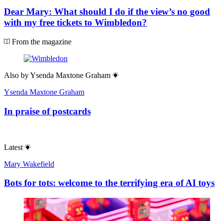
Dear Mary: What should I do if the view’s no good
with my free tickets to Wimbledon?
From the magazine
Also by
Ysenda Maxtone Graham
Ysenda Maxtone Graham
In praise of postcards
Latest
Mary Wakefield
Bots for tots: welcome to the terrifying era of AI toys