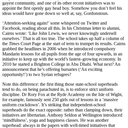
gayest community, and one of its other recent initiatives was to
appoint the first openly gay head boy. Somehow you don’t feel his
ideas would have gone down so well at, say, Gordonstoun.
‘Attention-seeking again!’ some whispered on Twitter and
Facebook, reading about all this. In his Christmas letter to alumni,
Cairns wrote: ‘Like John Lewis, we never knowingly undersell
ourselves.’ That is all too true. The school takes up half a column of
the
Times
Court Page at the start of term to trumpet its results. Cairns
grabbed the headlines in 2006 when he introduced compulsory
Mandarin lessons for all pupils from the age of four upwards, in an
initiative to keep up with the world’s fastest–growing economy. In
2010 he started a Brighton College in Abu Dhabi. What next? An
announcement that he’s offering bursaries (‘An exciting
opportunity!’) to two Syrian refugees?
Note this difference: the first thing those state-school superheads
tend to do, on being parachuted in, is to enforce strict uniform
discipline. Dr Rory Fox at the Ryde Academy on the Isle of Wight,
for example, famously sent 250 girls out of lessons in a ‘massive
uniform crackdown’. It’s striking that independent-school
superheads do the exact opposite: rather than clamping down, their
initiatives are libertarian. Anthony Seldon at Wellington introduced
‘mindfulness’, yoga and happiness classes. He was another
superhead: always in the papers with well-timed initiatives that