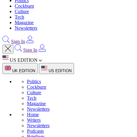
Politics
Cockburn
Culture
Tech
Magazine
Newsletters
Sign In
Sign In
US EDITION
UK EDITION
US EDITION
Politics
Cockburn
Culture
Tech
Magazine
Newsletters
Home
Writers
Newsletters
Podcasts
Briefings