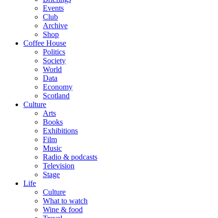
Events
Club
Archive
Shop
Coffee House
Politics
Society
World
Data
Economy
Scotland
Culture
Arts
Books
Exhibitions
Film
Music
Radio & podcasts
Television
Stage
Life
Culture
What to watch
Wine & food