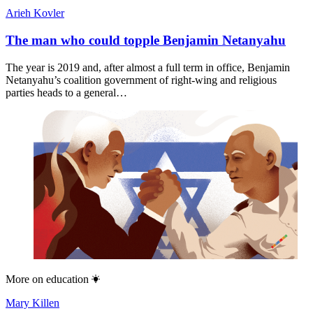
Arieh Kovler
The man who could topple Benjamin Netanyahu
The year is 2019 and, after almost a full term in office, Benjamin
Netanyahu’s coalition government of right-wing and religious
parties heads to a general…
More on
education
Mary Killen