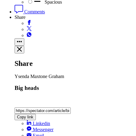
Spacious
Comments
Share
Share
Ysenda Maxtone Graham
Big heads
Copy link
Linkedin
Messenger
Email