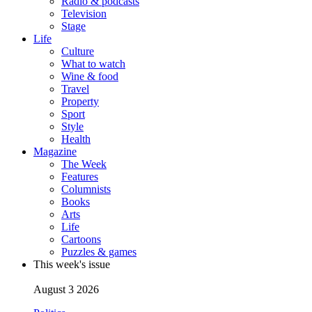
Radio & podcasts
Television
Stage
Life
Culture
What to watch
Wine & food
Travel
Property
Sport
Style
Health
Magazine
The Week
Features
Columnists
Books
Arts
Life
Cartoons
Puzzles & games
This week's issue
August 3 2026