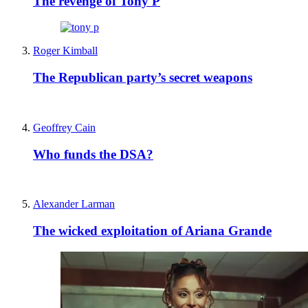
The revenge of Tony P
Roger Kimball
The Republican party’s secret weapons
Geoffrey Cain
Who funds the DSA?
Alexander Larman
The wicked exploitation of Ariana Grande