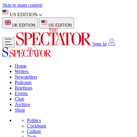
Skip to main content
US EDITION
UK EDITION
US EDITION
Sign In
Home
Writers
Newsletters
Podcasts
Briefings
Events
Club
Archive
Shop
Politics
Cockburn
Culture
Tech