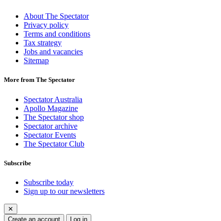
About The Spectator
Privacy policy
Terms and conditions
Tax strategy
Jobs and vacancies
Sitemap
More from The Spectator
Spectator Australia
Apollo Magazine
The Spectator shop
Spectator archive
Spectator Events
The Spectator Club
Subscribe
Subscribe today
Sign up to our newsletters
✕
Create an account
Log in