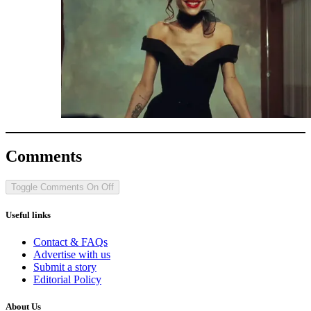
Comments
Toggle Comments
On
Off
Useful links
Contact & FAQs
Advertise with us
Submit a story
Editorial Policy
About Us