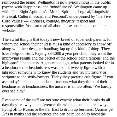
reinforced the brand: Wellington is now synonymous in the public
psyche with ‘happiness’ and ‘mindfulness’. Wellington came up
with ‘The Eight Aptitudes’: ‘Moral, Spiritual, Logical, Linguistic,
Physical, Cultural, Social and Personal’, underpinned by ‘the Five
Core Values’ — kindness, courage, integrity, respect and
responsibility. You can read all about these abstractions on their
website.
The awful thing is that today’s new breed of super-rich parents, for
whom the school their child is at is a kind of accessory to show off,
along with their designer handbag, lap up this kind of thing. They
love feelgood stuff. Paying £34,000 a year per child, they want the
improving results and the cachet of the school being famous, and the
high-profile happiness. A generation ago, what parents looked for in
a headmaster or headmistress was a kind, tweedy figure with a
labrador; someone who knew the students and taught history or
scripture to the sixth-formers. Today they prefer a cult figure. If you
ask today’s independent-school students what they think of their
headmaster or headmistress, the answer is all too often, ‘We hardly
ever see him.’
Even some of the staff are not sure exactly what their heads do all
day: they’re away at conferences the whole time, and are always
flying off to Russia or the Far East to drum up business. (Asians get
A*s in maths and the sciences and can be relied on to boost the