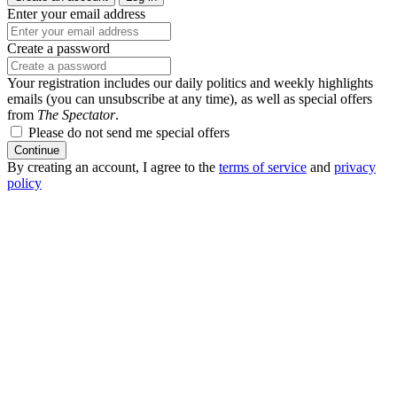
Enter your email address
Create a password
Your registration includes our daily politics and weekly highlights
emails (you can unsubscribe at any time), as well as special offers
from
The Spectator
.
Please do not send me special offers
Continue
By creating an account, I agree to the
terms of service
and
privacy
policy