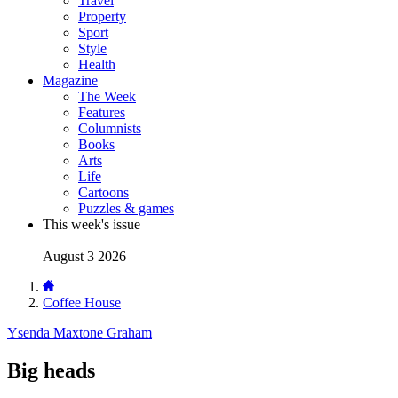
Travel
Property
Sport
Style
Health
Magazine
The Week
Features
Columnists
Books
Arts
Life
Cartoons
Puzzles & games
This week's issue
August 3 2026
Coffee House
Ysenda Maxtone Graham
Big heads