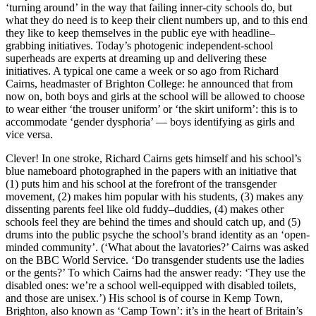
‘turning around’ in the way that failing inner-city schools do, but
what they do need is to keep their client numbers up, and to this end
they like to keep themselves in the public eye with headline–
grabbing initiatives. Today’s photogenic independent-school
superheads are experts at dreaming up and delivering these
initiatives. A typical one came a week or so ago from Richard
Cairns, headmaster of Brighton College: he announced that from
now on, both boys and girls at the school will be allowed to choose
to wear either ‘the trouser uniform’ or ‘the skirt uniform’: this is to
accommodate ‘gender dysphoria’ — boys identifying as girls and
vice versa.
Clever! In one stroke, Richard Cairns gets himself and his school’s
blue nameboard photographed in the papers with an initiative that
(1) puts him and his school at the forefront of the transgender
movement, (2) makes him popular with his students, (3) makes any
dissenting parents feel like old fuddy–duddies, (4) makes other
schools feel they are behind the times and should catch up, and (5)
drums into the public psyche the school’s brand identity as an ‘open-
minded community’. (‘What about the lavatories?’ Cairns was asked
on the BBC World Service. ‘Do transgender students use the ladies
or the gents?’ To which Cairns had the answer ready: ‘They use the
disabled ones: we’re a school well-equipped with disabled toilets,
and those are unisex.’) His school is of course in Kemp Town,
Brighton, also known as ‘Camp Town’: it’s in the heart of Britain’s