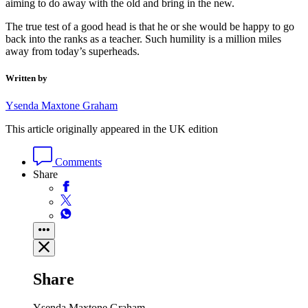
aiming to do away with the old and bring in the new.
The true test of a good head is that he or she would be happy to go
back into the ranks as a teacher. Such humility is a million miles
away from today’s superheads.
Written by
Ysenda Maxtone Graham
This article originally appeared in the UK edition
Comments
Share
Share
Ysenda Maxtone Graham