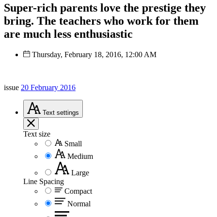
Super-rich parents love the prestige they
bring. The teachers who work for them
are much less enthusiastic
Thursday, February 18, 2016, 12:00 AM
issue
20 February 2016
Text
settings
Text size
Small
Medium
Large
Line Spacing
Compact
Normal