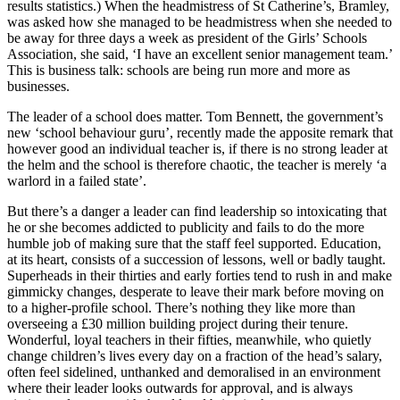
results statistics.) When the headmistress of St Catherine’s, Bramley,
was asked how she managed to be headmistress when she needed to
be away for three days a week as president of the Girls’ Schools
Association, she said, ‘I have an excellent senior management team.’
This is business talk: schools are being run more and more as
businesses.
The leader of a school does matter. Tom Bennett, the government’s
new ‘school behaviour guru’, recently made the apposite remark that
however good an individual teacher is, if there is no strong leader at
the helm and the school is therefore chaotic, the teacher is merely ‘a
warlord in a failed state’.
But there’s a danger a leader can find leadership so intoxicating that
he or she becomes addicted to publicity and fails to do the more
humble job of making sure that the staff feel supported. Education,
at its heart, consists of a succession of lessons, well or badly taught.
Superheads in their thirties and early forties tend to rush in and make
gimmicky changes, desperate to leave their mark before moving on
to a higher-profile school. There’s nothing they like more than
overseeing a £30 million building project during their tenure.
Wonderful, loyal teachers in their fifties, meanwhile, who quietly
change children’s lives every day on a fraction of the head’s salary,
often feel sidelined, unthanked and demoralised in an environment
where their leader looks outwards for approval, and is always