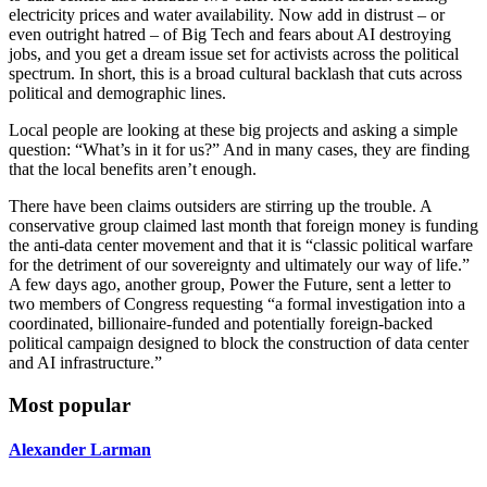
electricity prices and water availability. Now add in distrust – or
even outright hatred – of Big Tech and fears about AI destroying
jobs, and you get a dream issue set for activists across the political
spectrum. In short, this is a broad cultural backlash that cuts across
political and demographic lines.
Local people are looking at these big projects and asking a simple
question: “What’s in it for us?” And in many cases, they are finding
that the local benefits aren’t enough.
There have been claims outsiders are stirring up the trouble. A
conservative group claimed last month that foreign money is funding
the anti-data center movement and that it is “classic political warfare
for the detriment of our sovereignty and ultimately our way of life.”
A few days ago, another group, Power the Future, sent a letter to
two members of Congress requesting “a formal investigation into a
coordinated, billionaire-funded and potentially foreign-backed
political campaign designed to block the construction of data center
and AI infrastructure.”
Most popular
Alexander Larman