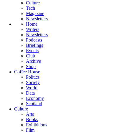
Culture
Tech
Magazine
Newsletters
Home
Writers
Newsletters
Podcasts
Briefings
Events
Club
Archive
Shop
Coffee House
Politics
Society
World
Data
Economy
Scotland
Culture
Arts
Books
Exhibitions
Film