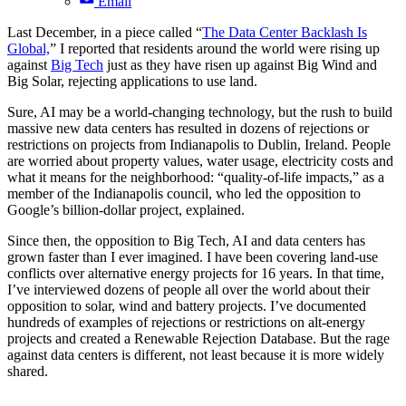
Email
Last December, in a piece called “
The Data Center Backlash Is
Global,
” I reported that residents around the world were rising up
against
Big Tech
just as they have risen up against Big Wind and
Big Solar, rejecting applications to use land.
Sure, AI may be a world-changing technology, but the rush to build
massive new data centers has resulted in dozens of rejections or
restrictions on projects from Indianapolis to Dublin, Ireland. People
are worried about property values, water usage, electricity costs and
what it means for the neighborhood: “quality-of-life impacts,” as a
member of the Indianapolis council, who led the opposition to
Google’s billion-dollar project, explained.
Since then, the opposition to Big Tech, AI and data centers has
grown faster than I ever imagined. I have been covering land-use
conflicts over alternative energy projects for 16 years. In that time,
I’ve interviewed dozens of people all over the world about their
opposition to solar, wind and battery projects. I’ve documented
hundreds of examples of rejections or restrictions on alt-energy
projects and created a Renewable Rejection Database. But the rage
against data centers is different, not least because it is more widely
shared.