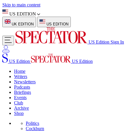
Skip to main content
US EDITION
UK EDITION
US EDITION
US Edition
Sign In
US Edition
US Edition
Home
Writers
Newsletters
Podcasts
Briefings
Events
Club
Archive
Shop
Politics
Cockburn