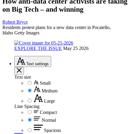
How anti-data center activists are taking
on Big Tech – and winning
Robert Bryce
Residents protest plans for a new data center in Pocatello,
Idaho
Getty Images
EXPLORE THE ISSUE
May 25 2026
Text
settings
Text size
Small
Medium
Large
Line Spacing
Compact
Normal
Spacious