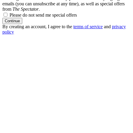
emails (you can unsubscribe at any time), as well as special offers
from
The Spectator
.
Please do not send me special offers
Continue
By creating an account, I agree to the
terms of service
and
privacy
policy