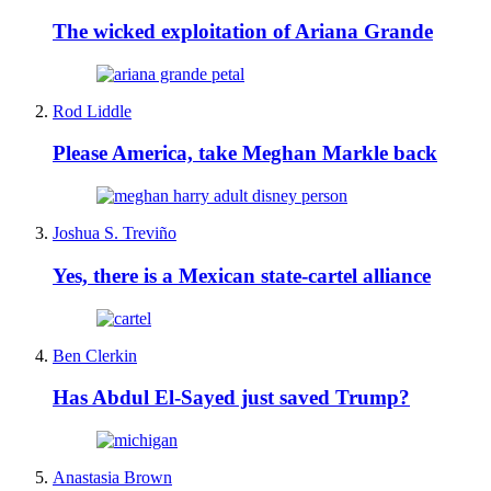
The wicked exploitation of Ariana Grande
Rod Liddle
Please America, take Meghan Markle back
Joshua S. Treviño
Yes, there is a Mexican state-cartel alliance
Ben Clerkin
Has Abdul El-Sayed just saved Trump?
Anastasia Brown