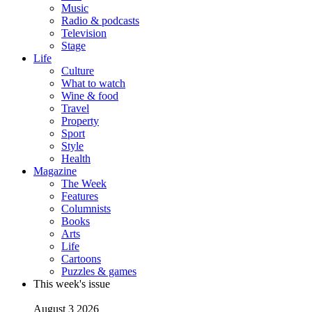
Music
Radio & podcasts
Television
Stage
Life
Culture
What to watch
Wine & food
Travel
Property
Sport
Style
Health
Magazine
The Week
Features
Columnists
Books
Arts
Life
Cartoons
Puzzles & games
This week's issue
August 3 2026