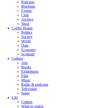
Podcasts
Briefings
Events
Club
Archive
Shop
Coffee House
Politics
Society
World
Data
Economy
Scotland
Culture
Arts
Books
Exhibitions
Film
Music
Radio & podcasts
Television
Stage
Life
Culture
What to watch