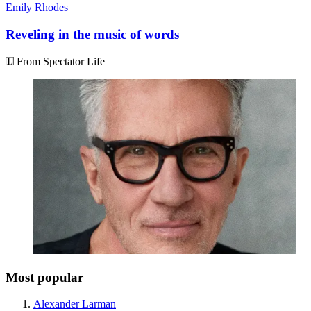
Emily Rhodes
Reveling in the music of words
From Spectator Life
Most popular
Alexander Larman