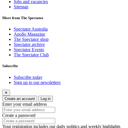
Jobs and vacancies
Sitemap
More from The Spectator
Spectator Australia
Apollo Magazine
The Spectator shop
Spectator archive
Spectator Events
The Spectator Club
Subscribe
Subscribe today
Sign up to our newsletters
✕
Create an account
Log in
Enter your email address
Create a password
Your registration includes our daily politics and weekly highlights