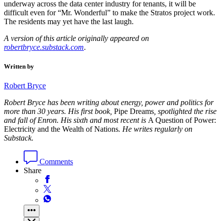
underway across the data center industry for tenants, it will be
difficult even for “Mr. Wonderful” to make the Stratos project work.
The residents may yet have the last laugh.
A version of this article originally appeared on
robertbryce.substack.com
.
Written by
Robert Bryce
Robert Bryce has been writing about energy, power and politics for
more than 30 years. His first book,
Pipe Dreams
, spotlighted the rise
and fall of Enron. His sixth and most recent is
A Question of Power:
Electricity and the Wealth of Nations
. He writes regularly on
Substack.
Comments
Share