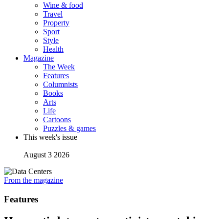
Wine & food
Travel
Property
Sport
Style
Health
Magazine
The Week
Features
Columnists
Books
Arts
Life
Cartoons
Puzzles & games
This week's issue
August 3 2026
From the magazine
Features