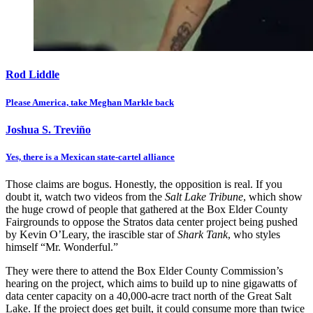
Rod Liddle
Please America, take Meghan Markle back
Joshua S. Treviño
Yes, there is a Mexican state-cartel alliance
Those claims are bogus. Honestly, the opposition is real. If you
doubt it, watch two videos from the
Salt Lake Tribune
, which show
the huge crowd of people that gathered at the Box Elder County
Fairgrounds to oppose the Stratos data center project being pushed
by Kevin O’Leary, the irascible star of
Shark Tank
, who styles
himself “Mr. Wonderful.”
They were there to attend the Box Elder County Commission’s
hearing on the project, which aims to build up to nine gigawatts of
data center capacity on a 40,000-acre tract north of the Great Salt
Lake. If the project does get built, it could consume more than twice