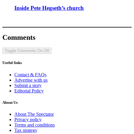
Inside Pete Hegseth’s church
Comments
Toggle Comments
On
Off
Useful links
Contact & FAQs
Advertise with us
Submit a story
Editorial Policy
About Us
About The Spectator
Privacy policy
Terms and conditions
Tax strategy