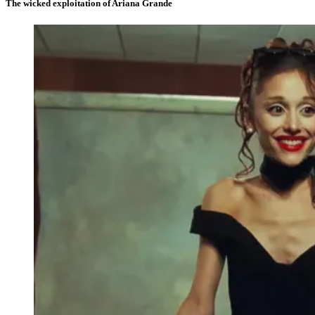
The wicked exploitation of Ariana Grande