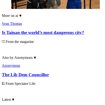
More on
ai
Sean Thomas
Is Tainan the world’s most dangerous city?
From the magazine
Also by
Anonymous
Anonymous
The Lib Dem Councillor
From Spectator Life
Latest