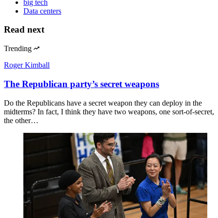
big tech
Data centers
Read next
Trending
Roger Kimball
The Republican party’s secret weapons
Do the Republicans have a secret weapon they can deploy in the
midterms? In fact, I think they have two weapons, one sort-of-secret,
the other…