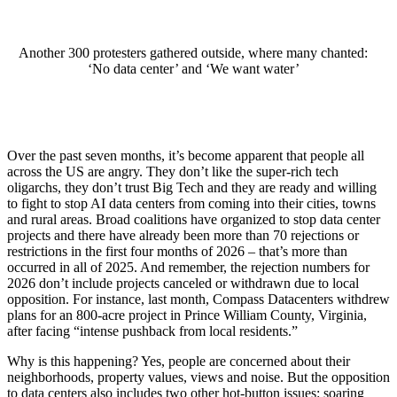
Another 300 protesters gathered outside, where many chanted:
‘No data center’ and ‘We want water’
Over the past seven months, it’s become apparent that people all
across the US are angry. They don’t like the super-rich tech
oligarchs, they don’t trust Big Tech and they are ready and willing
to fight to stop AI data centers from coming into their cities, towns
and rural areas. Broad coalitions have organized to stop data center
projects and there have already been more than 70 rejections or
restrictions in the first four months of 2026 – that’s more than
occurred in all of 2025. And remember, the rejection numbers for
2026 don’t include projects canceled or withdrawn due to local
opposition. For instance, last month, Compass Datacenters withdrew
plans for an 800-acre project in Prince William County, Virginia,
after facing “intense pushback from local residents.”
Why is this happening? Yes, people are concerned about their
neighborhoods, property values, views and noise. But the opposition
to data centers also includes two other hot-button issues: soaring