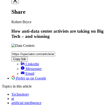
Share
Robert Bryce
How anti-data center activists are taking on Big
Tech – and winning
Copy link
Linkedin
Messenger
Email
Prefer us on Google
Topics
in this article
Technology
ai
artificial intelligence