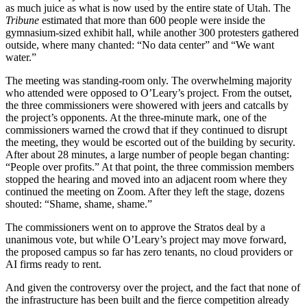
as much juice as what is now used by the entire state of Utah. The
Tribune
estimated that more than 600 people were inside the
gymnasium-sized exhibit hall, while another 300 protesters gathered
outside, where many chanted: “No data center” and “We want
water.”
The meeting was standing-room only. The overwhelming majority
who attended were opposed to O’Leary’s project. From the outset,
the three commissioners were showered with jeers and catcalls by
the project’s opponents. At the three-minute mark, one of the
commissioners warned the crowd that if they continued to disrupt
the meeting, they would be escorted out of the building by security.
After about 28 minutes, a large number of people began chanting:
“People over profits.” At that point, the three commission members
stopped the hearing and moved into an adjacent room where they
continued the meeting on Zoom. After they left the stage, dozens
shouted: “Shame, shame, shame.”
The commissioners went on to approve the Stratos deal by a
unanimous vote, but while O’Leary’s project may move forward,
the proposed campus so far has zero tenants, no cloud providers or
AI firms ready to rent.
And given the controversy over the project, and the fact that none of
the infrastructure has been built and the fierce competition already