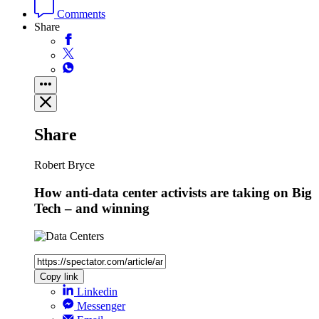
Comments
Share
Share
Robert Bryce
How anti-data center activists are taking on Big
Tech – and winning
Copy link
Linkedin
Messenger