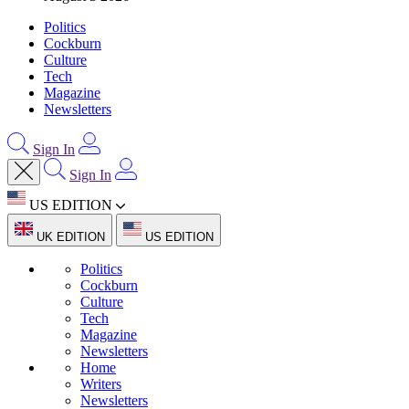
Politics
Cockburn
Culture
Tech
Magazine
Newsletters
Sign In
Sign In
US EDITION
UK EDITION
US EDITION
Politics
Cockburn
Culture
Tech
Magazine
Newsletters
Home
Writers
Newsletters