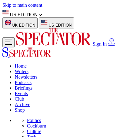
Skip to main content
US EDITION
UK EDITION
US EDITION
Sign In
Home
Writers
Newsletters
Podcasts
Briefings
Events
Club
Archive
Shop
Politics
Cockburn
Culture
Tech