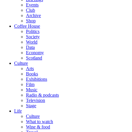
Events
Club
Archive
Shop
Coffee House
Politics
Society
World
Data
Economy
Scotland
Culture
Arts
Books
Exhibitions
Film
Music
Radio & podcasts
Television
Stage
Life
Culture
What to watch
Wine & food