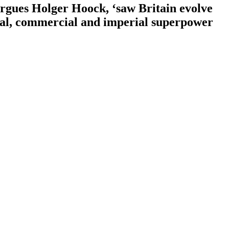
argues Holger Hoock, ‘saw Britain evolve
naval, commercial and imperial superpower