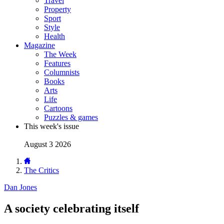
Travel
Property
Sport
Style
Health
Magazine
The Week
Features
Columnists
Books
Arts
Life
Cartoons
Puzzles & games
This week's issue
August 3 2026
The Critics
Dan Jones
A society celebrating itself