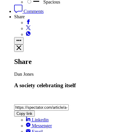
Spacious
Comments
Share
Share
Dan Jones
A society celebrating itself
Copy link
Linkedin
Messenger
Email