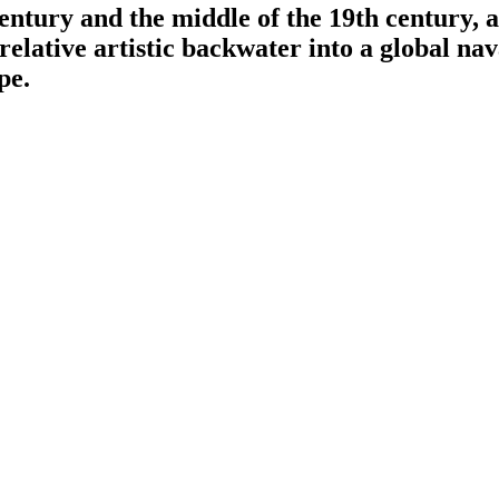
entury and the middle of the 19th century, 
 relative artistic backwater into a global 
pe.