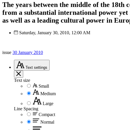
The years between the middle of the 18th c
from a substantial international power yet
as well as a leading cultural power in Euro
Saturday, January 30, 2010, 12:00 AM
issue
30 January 2010
Text
settings
Text size
Small
Medium
Large
Line Spacing
Compact
Normal