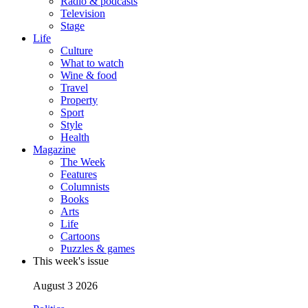
Radio & podcasts
Television
Stage
Life
Culture
What to watch
Wine & food
Travel
Property
Sport
Style
Health
Magazine
The Week
Features
Columnists
Books
Arts
Life
Cartoons
Puzzles & games
This week's issue
August 3 2026