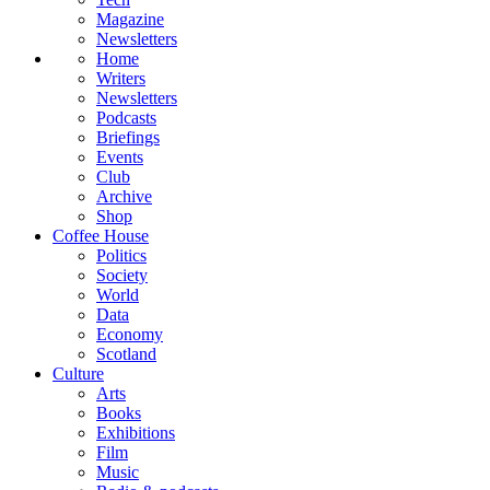
Magazine
Newsletters
Home
Writers
Newsletters
Podcasts
Briefings
Events
Club
Archive
Shop
Coffee House
Politics
Society
World
Data
Economy
Scotland
Culture
Arts
Books
Exhibitions
Film
Music