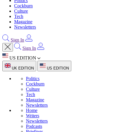
Politics
Cockburn
Culture
Tech
Magazine
Newsletters
Sign In
Sign In
US EDITION
UK EDITION
US EDITION
Politics
Cockburn
Culture
Tech
Magazine
Newsletters
Home
Writers
Newsletters
Podcasts
Briefings